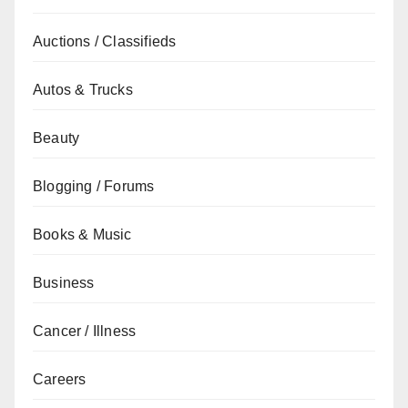
Auctions / Classifieds
Autos & Trucks
Beauty
Blogging / Forums
Books & Music
Business
Cancer / Illness
Careers