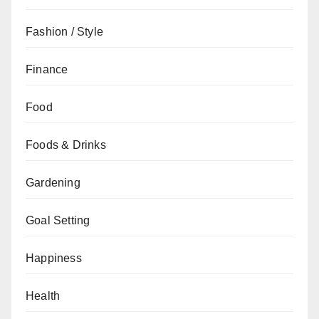
Fashion / Style
Finance
Food
Foods & Drinks
Gardening
Goal Setting
Happiness
Health