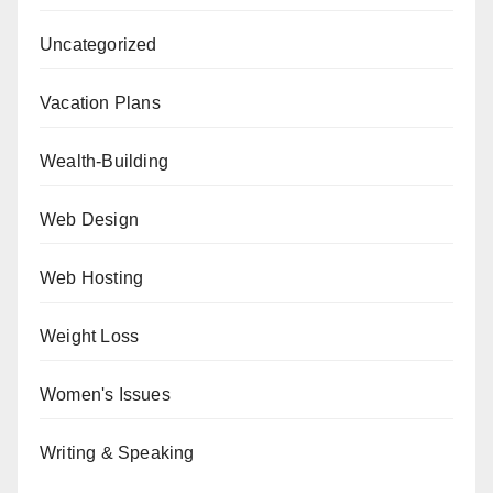
Uncategorized
Vacation Plans
Wealth-Building
Web Design
Web Hosting
Weight Loss
Women's Issues
Writing & Speaking