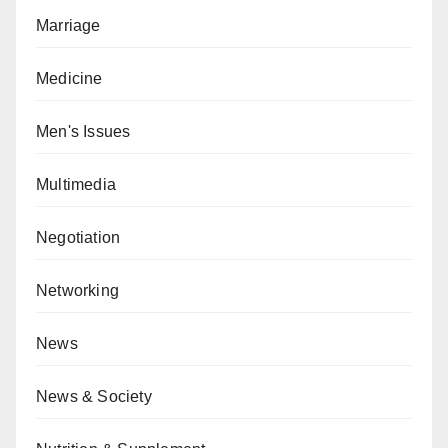
Marriage
Medicine
Men's Issues
Multimedia
Negotiation
Networking
News
News & Society