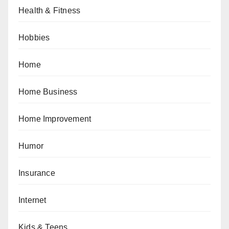
Health & Fitness
Hobbies
Home
Home Business
Home Improvement
Humor
Insurance
Internet
Kids & Teens