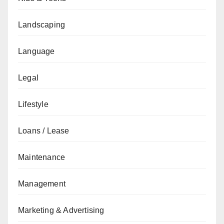
Landscaping
Language
Legal
Lifestyle
Loans / Lease
Maintenance
Management
Marketing & Advertising