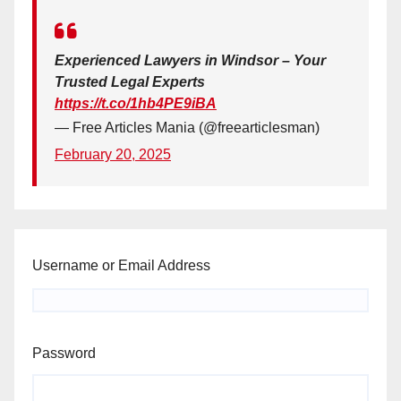
Experienced Lawyers in Windsor – Your
Trusted Legal Experts
https://t.co/1hb4PE9iBA
— Free Articles Mania (@freearticlesman)
February 20, 2025
Username or Email Address
Password