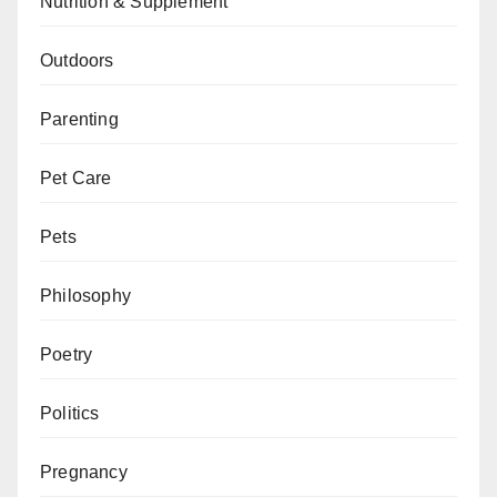
Nutrition & Supplement
Outdoors
Parenting
Pet Care
Pets
Philosophy
Poetry
Politics
Pregnancy