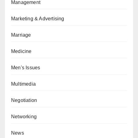
Management
Marketing & Advertising
Marriage
Medicine
Men's Issues
Multimedia
Negotiation
Networking
News