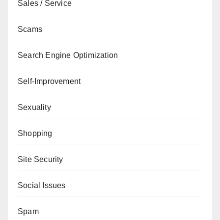
Sales / Service
Scams
Search Engine Optimization
Self-Improvement
Sexuality
Shopping
Site Security
Social Issues
Spam