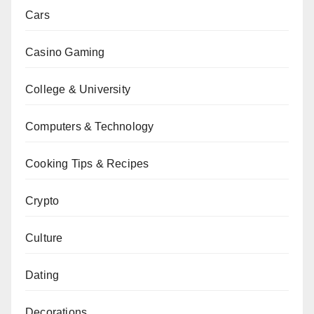
Cars
Casino Gaming
College & University
Computers & Technology
Cooking Tips & Recipes
Crypto
Culture
Dating
Decorations