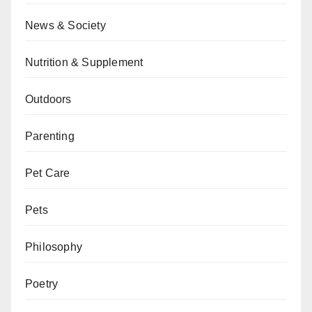
News & Society
Nutrition & Supplement
Outdoors
Parenting
Pet Care
Pets
Philosophy
Poetry