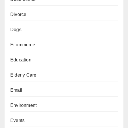
Divorce
Dogs
Ecommerce
Education
Elderly Care
Email
Environment
Events