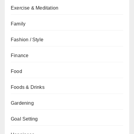
Exercise & Meditation
Family
Fashion / Style
Finance
Food
Foods & Drinks
Gardening
Goal Setting