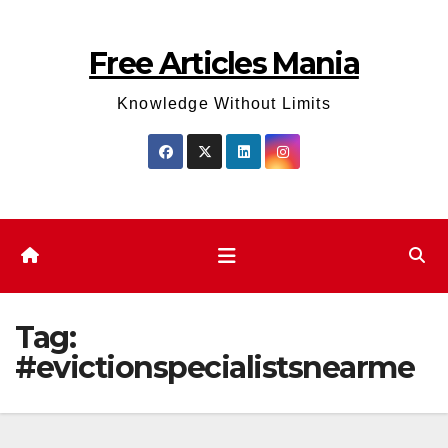
Skip
to
Free Articles Mania
content
Knowledge Without Limits
Tag:
#evictionspecialistsnearme