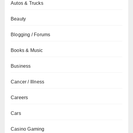
Autos & Trucks
Beauty
Blogging / Forums
Books & Music
Business
Cancer / Illness
Careers
Cars
Casino Gaming