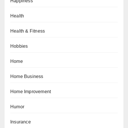
Happiness
Health
Health & Fitness
Hobbies
Home
Home Business
Home Improvement
Humor
Insurance