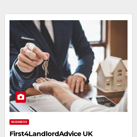
BUSINESS
First4LandlordAdvice UK