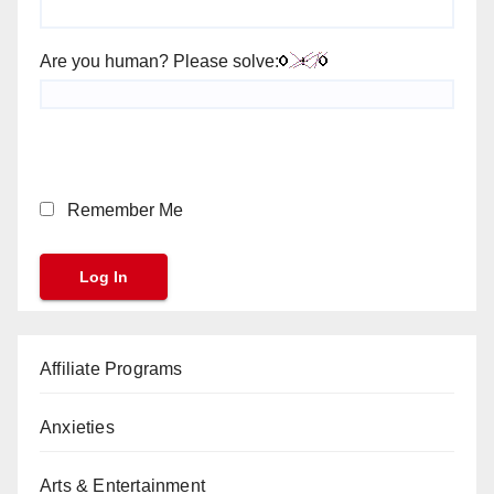
Are you human? Please solve:
Remember Me
Affiliate Programs
Anxieties
Arts & Entertainment