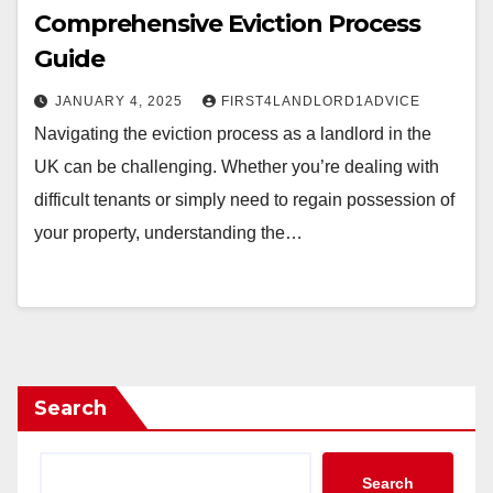
Comprehensive Eviction Process
Guide
JANUARY 4, 2025
FIRST4LANDLORD1ADVICE
Navigating the eviction process as a landlord in the
UK can be challenging. Whether you’re dealing with
difficult tenants or simply need to regain possession of
your property, understanding the…
Search
Search