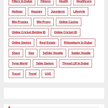
Fillers In Dubai
Fitness
Health
Healthcare
Hellstar
Housiey
Juvederm
Lifestyle
Mtg Proxies
Mtg Proxy
Online Casino
Online Cricket Betting ID
Online Cricket ID
Online Games
Real Estate
Rhinoplasty In Dubai
Share
Size
Sp5der Hoodie
Spider Hoodie
Syna World
Table Games
Thread Lift In Dubai
Travel
Trend
UAE