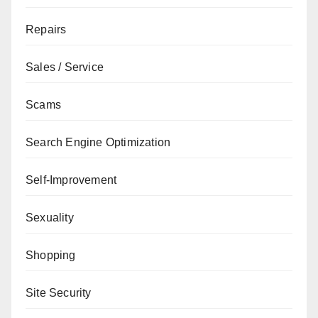
Repairs
Sales / Service
Scams
Search Engine Optimization
Self-Improvement
Sexuality
Shopping
Site Security