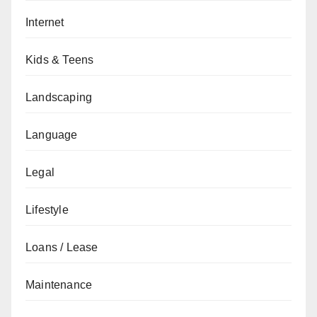
Internet
Kids & Teens
Landscaping
Language
Legal
Lifestyle
Loans / Lease
Maintenance