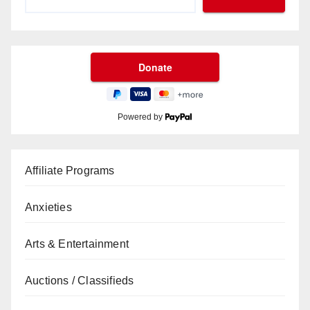
Powered by
Affiliate Programs
Anxieties
Arts & Entertainment
Auctions / Classifieds