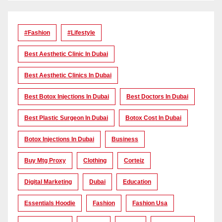
#Fashion
#lifestyle
Best Aesthetic Clinic In Dubai
Best Aesthetic Clinics In Dubai
Best Botox Injections In Dubai
Best Doctors In Dubai
Best Plastic Surgeon In Dubai
Botox Cost In Dubai
Botox Injections In Dubai
Business
Buy Mtg Proxy
Clothing
Corteiz
Digital Marketing
Dubai
Education
Essentials Hoodie
Fashion
Fashion Usa