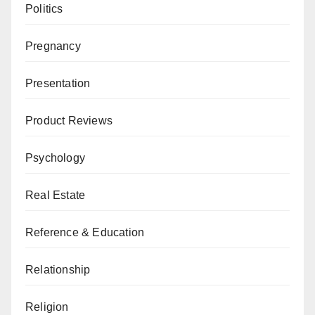
Politics
Pregnancy
Presentation
Product Reviews
Psychology
Real Estate
Reference & Education
Relationship
Religion