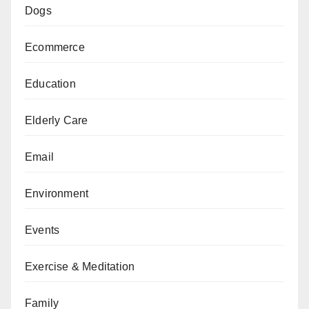
Dogs
Ecommerce
Education
Elderly Care
Email
Environment
Events
Exercise & Meditation
Family