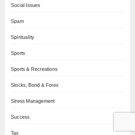
Social Issues
Spam
Spirituality
Sports
Sports & Recreations
Stocks, Bond & Forex
Stress Management
Success
Tax