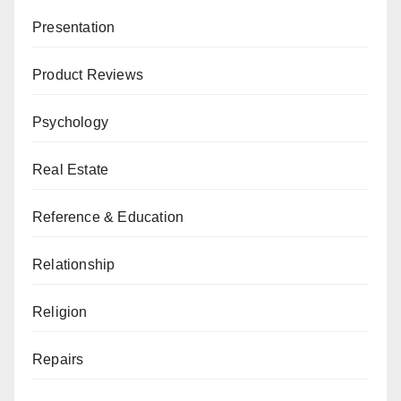
Presentation
Product Reviews
Psychology
Real Estate
Reference & Education
Relationship
Religion
Repairs