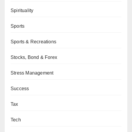
Spirituality
Sports
Sports & Recreations
Stocks, Bond & Forex
Stress Management
Success
Tax
Tech