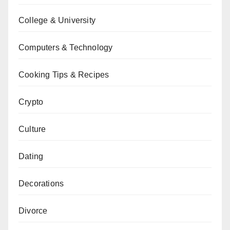
College & University
Computers & Technology
Cooking Tips & Recipes
Crypto
Culture
Dating
Decorations
Divorce