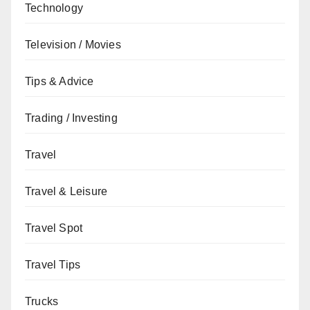
Technology
Television / Movies
Tips & Advice
Trading / Investing
Travel
Travel & Leisure
Travel Spot
Travel Tips
Trucks