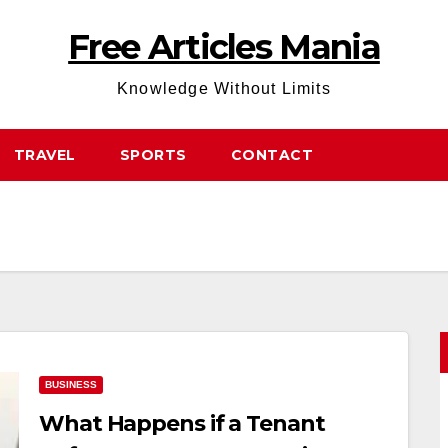
Free Articles Mania
Knowledge Without Limits
TRAVEL
SPORTS
CONTACT
BUSINESS
What Happens if a Tenant