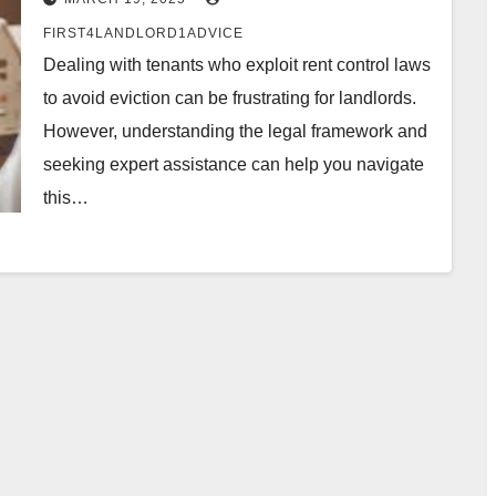
FIRST4LANDLORD1ADVICE
Dealing with tenants who exploit rent control laws
to avoid eviction can be frustrating for landlords.
However, understanding the legal framework and
seeking expert assistance can help you navigate
this…