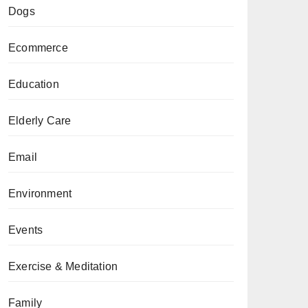
Dogs
Ecommerce
Education
Elderly Care
Email
Environment
Events
Exercise & Meditation
Family