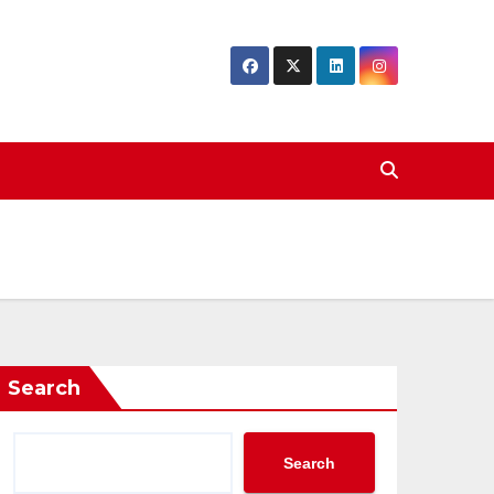
Search
Search