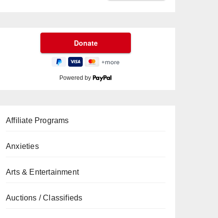
Powered by
Affiliate Programs
Anxieties
Arts & Entertainment
Auctions / Classifieds