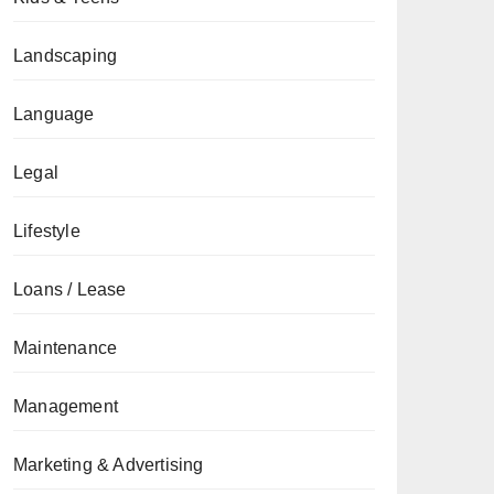
Landscaping
Language
Legal
Lifestyle
Loans / Lease
Maintenance
Management
Marketing & Advertising