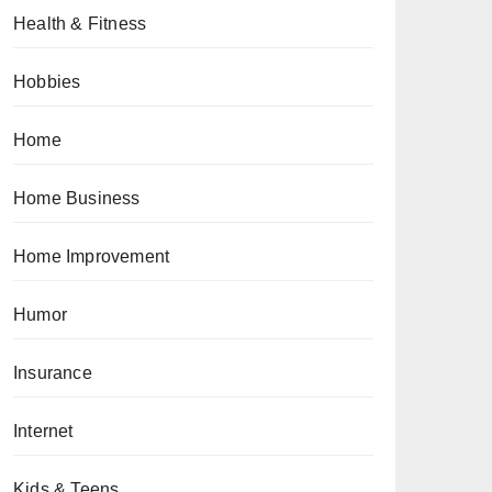
Health & Fitness
Hobbies
Home
Home Business
Home Improvement
Humor
Insurance
Internet
Kids & Teens