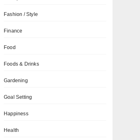
Fashion / Style
Finance
Food
Foods & Drinks
Gardening
Goal Setting
Happiness
Health