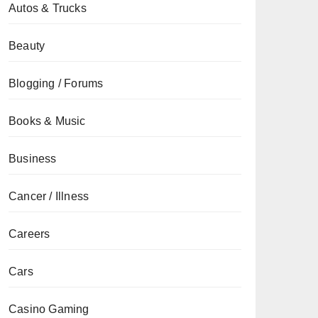
Autos & Trucks
Beauty
Blogging / Forums
Books & Music
Business
Cancer / Illness
Careers
Cars
Casino Gaming