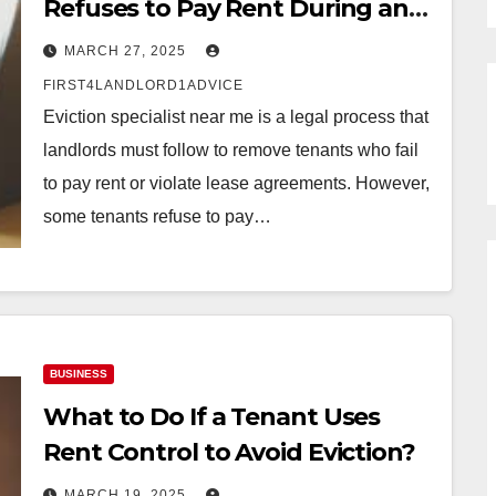
Refuses to Pay Rent During an
Eviction Case
MARCH 27, 2025
FIRST4LANDLORD1ADVICE
Eviction specialist near me is a legal process that
landlords must follow to remove tenants who fail
to pay rent or violate lease agreements. However,
some tenants refuse to pay…
BUSINESS
What to Do If a Tenant Uses
Rent Control to Avoid Eviction?
MARCH 19, 2025