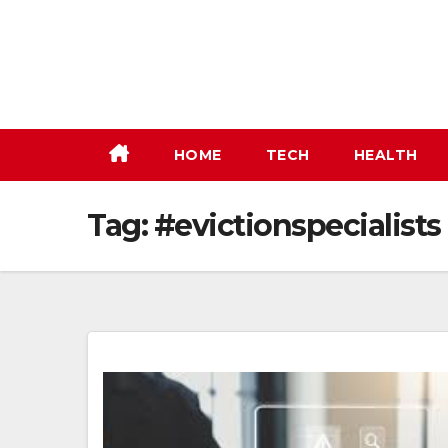
Skip
to
content
HOME
TECH
HEALTH
Tag:
#evictionspecialists