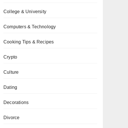
College & University
Computers & Technology
Cooking Tips & Recipes
Crypto
Culture
Dating
Decorations
Divorce