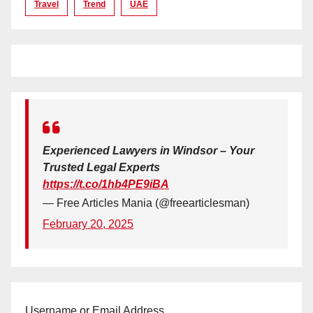
Travel
Trend
UAE
Experienced Lawyers in Windsor – Your
Trusted Legal Experts
https://t.co/1hb4PE9iBA
— Free Articles Mania (@freearticlesman)
February 20, 2025
Username or Email Address