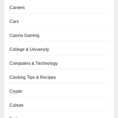
Careers
Cars
Casino Gaming
College & University
Computers & Technology
Cooking Tips & Recipes
Crypto
Culture