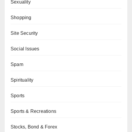
Sexuality
Shopping
Site Security
Social Issues
Spam
Spirituality
Sports
Sports & Recreations
Stocks, Bond & Forex