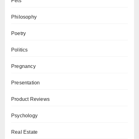
Pets
Philosophy
Poetry
Politics
Pregnancy
Presentation
Product Reviews
Psychology
Real Estate