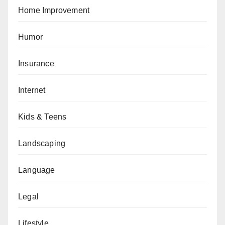
Home Improvement
Humor
Insurance
Internet
Kids & Teens
Landscaping
Language
Legal
Lifestyle