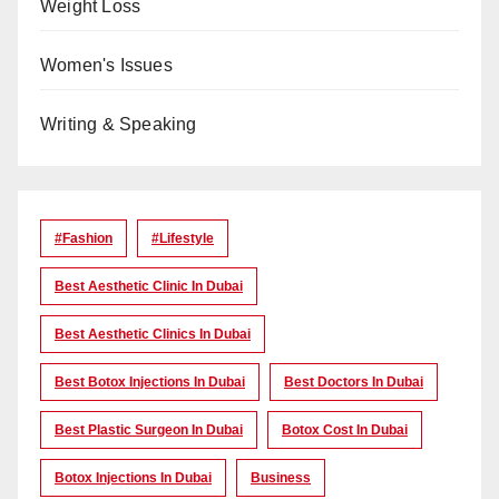
Weight Loss
Women's Issues
Writing & Speaking
#Fashion
#lifestyle
Best Aesthetic Clinic In Dubai
Best Aesthetic Clinics In Dubai
Best Botox Injections In Dubai
Best Doctors In Dubai
Best Plastic Surgeon In Dubai
Botox Cost In Dubai
Botox Injections In Dubai
Business