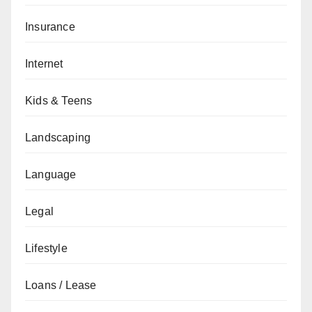
Insurance
Internet
Kids & Teens
Landscaping
Language
Legal
Lifestyle
Loans / Lease