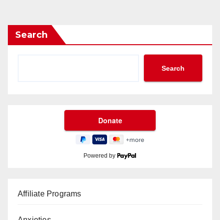
Search
Search
Powered by
Affiliate Programs
Anxieties