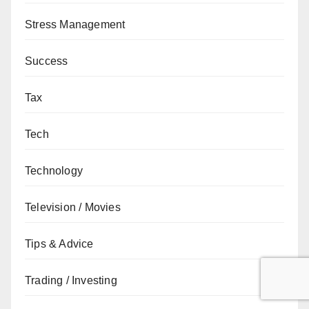
Stress Management
Success
Tax
Tech
Technology
Television / Movies
Tips & Advice
Trading / Investing