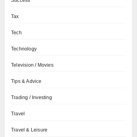
Success
Tax
Tech
Technology
Television / Movies
Tips & Advice
Trading / Investing
Travel
Travel & Leisure