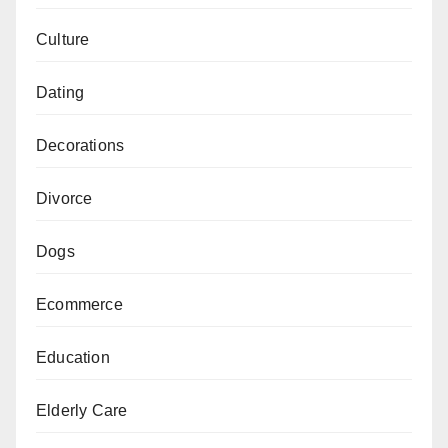
Culture
Dating
Decorations
Divorce
Dogs
Ecommerce
Education
Elderly Care