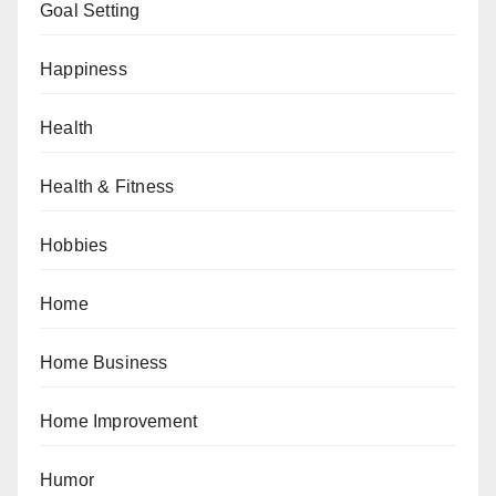
Goal Setting
Happiness
Health
Health & Fitness
Hobbies
Home
Home Business
Home Improvement
Humor