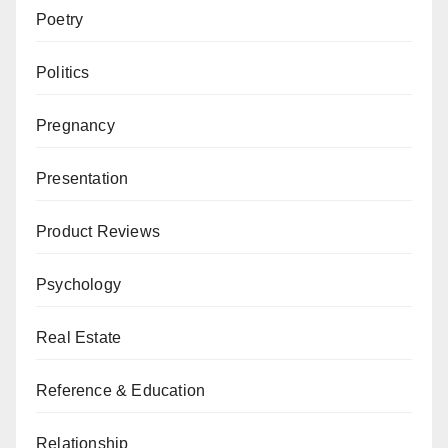
Poetry
Politics
Pregnancy
Presentation
Product Reviews
Psychology
Real Estate
Reference & Education
Relationship