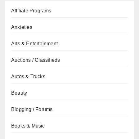
Affiliate Programs
Anxieties
Arts & Entertainment
Auctions / Classifieds
Autos & Trucks
Beauty
Blogging / Forums
Books & Music