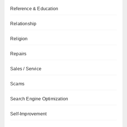
Reference & Education
Relationship
Religion
Repairs
Sales / Service
Scams
Search Engine Optimization
Self-Improvement