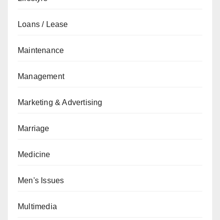
Loans / Lease
Maintenance
Management
Marketing & Advertising
Marriage
Medicine
Men's Issues
Multimedia