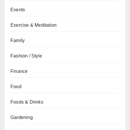
Events
Exercise & Meditation
Family
Fashion / Style
Finance
Food
Foods & Drinks
Gardening