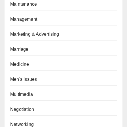
Maintenance
Management
Marketing & Advertising
Marriage
Medicine
Men's Issues
Multimedia
Negotiation
Networking