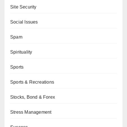
Site Security
Social Issues
Spam
Spirituality
Sports
Sports & Recreations
Stocks, Bond & Forex
Stress Management