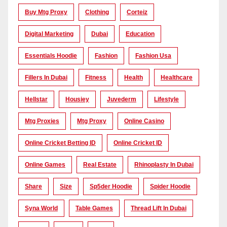
Buy Mtg Proxy
Clothing
Corteiz
Digital Marketing
Dubai
Education
Essentials Hoodie
Fashion
Fashion Usa
Fillers In Dubai
Fitness
Health
Healthcare
Hellstar
Housiey
Juvederm
Lifestyle
Mtg Proxies
Mtg Proxy
Online Casino
Online Cricket Betting ID
Online Cricket ID
Online Games
Real Estate
Rhinoplasty In Dubai
Share
Size
Sp5der Hoodie
Spider Hoodie
Syna World
Table Games
Thread Lift In Dubai