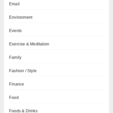
Email
Environment
Events
Exercise & Meditation
Family
Fashion / Style
Finance
Food
Foods & Drinks