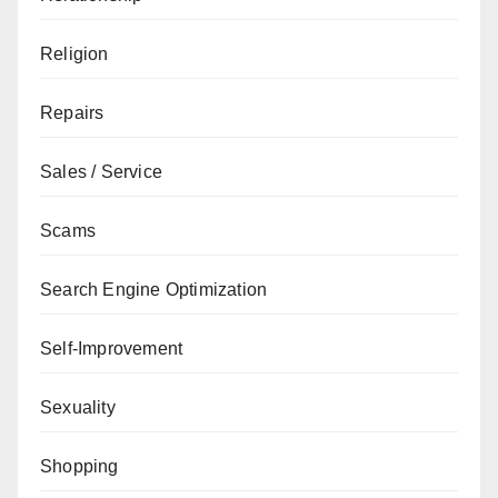
Religion
Repairs
Sales / Service
Scams
Search Engine Optimization
Self-Improvement
Sexuality
Shopping