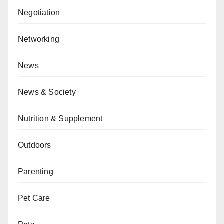
Negotiation
Networking
News
News & Society
Nutrition & Supplement
Outdoors
Parenting
Pet Care