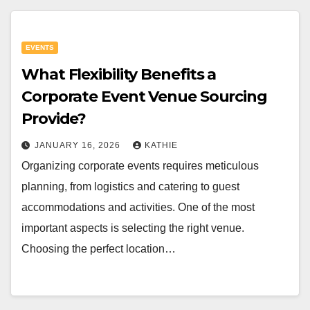
EVENTS
What Flexibility Benefits a
Corporate Event Venue Sourcing
Provide?
JANUARY 16, 2026
KATHIE
Organizing corporate events requires meticulous
planning, from logistics and catering to guest
accommodations and activities. One of the most
important aspects is selecting the right venue.
Choosing the perfect location…