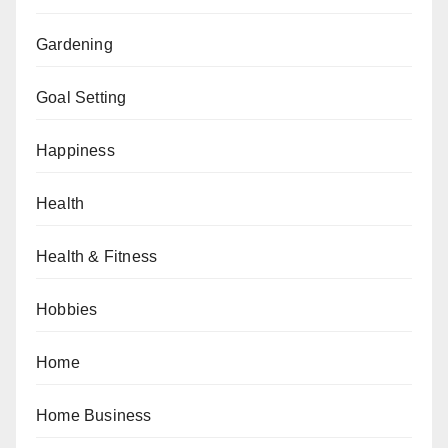
Gardening
Goal Setting
Happiness
Health
Health & Fitness
Hobbies
Home
Home Business