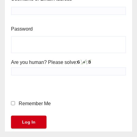
Password
Are you human? Please solve:
Remember Me