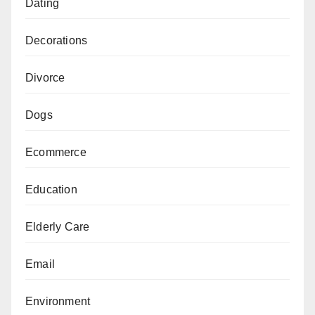
Dating
Decorations
Divorce
Dogs
Ecommerce
Education
Elderly Care
Email
Environment