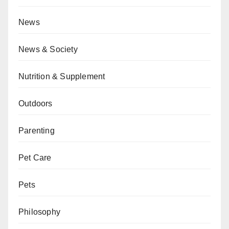
News
News & Society
Nutrition & Supplement
Outdoors
Parenting
Pet Care
Pets
Philosophy