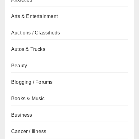
Arts & Entertainment
Auctions / Classifieds
Autos & Trucks
Beauty
Blogging / Forums
Books & Music
Business
Cancer / Illness