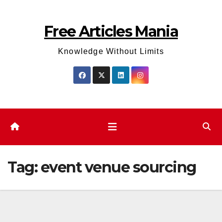
Skip
to
Free Articles Mania
content
Knowledge Without Limits
Tag:
event venue sourcing