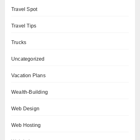
Travel Spot
Travel Tips
Trucks
Uncategorized
Vacation Plans
Wealth-Building
Web Design
Web Hosting