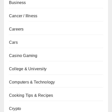
Business
Cancer / Illness
Careers
Cars
Casino Gaming
College & University
Computers & Technology
Cooking Tips & Recipes
Crypto