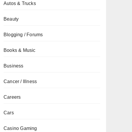
Autos & Trucks
Beauty
Blogging / Forums
Books & Music
Business
Cancer / Illness
Careers
Cars
Casino Gaming