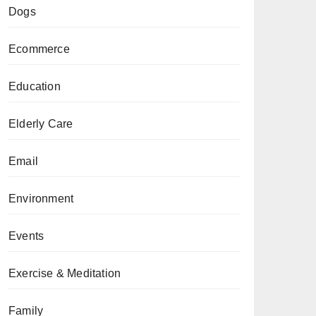
Dogs
Ecommerce
Education
Elderly Care
Email
Environment
Events
Exercise & Meditation
Family