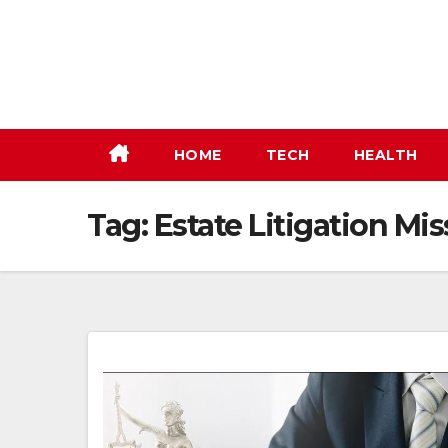
Skip
to
content
HOME
TECH
HEALTH
Tag:
Estate Litigation Mi