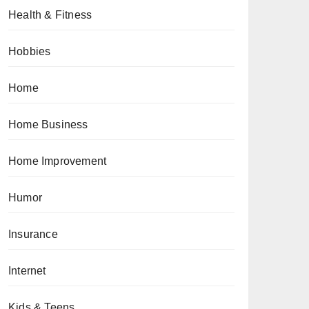
Health & Fitness
Hobbies
Home
Home Business
Home Improvement
Humor
Insurance
Internet
Kids & Teens