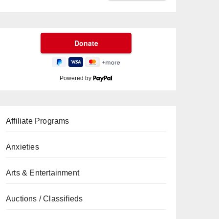
Powered by
Affiliate Programs
Anxieties
Arts & Entertainment
Auctions / Classifieds