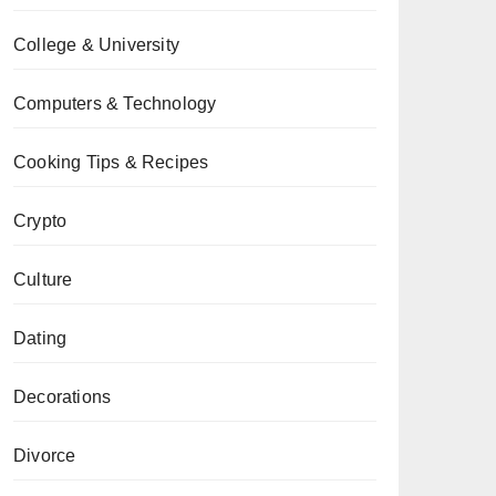
College & University
Computers & Technology
Cooking Tips & Recipes
Crypto
Culture
Dating
Decorations
Divorce