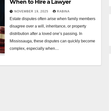
When to Hire a Lawyer
NOVEMBER 19, 2025
RABINA
Estate disputes often arise when family members
disagree over a will, inheritance, or property
distribution after a loved one’s passing. In
Mississauga, these disputes can quickly become
complex, especially when…