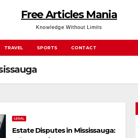
Free Articles Mania
Knowledge Without Limits
TRAVEL
SPORTS
CONTACT
ssissauga
LEGAL
Estate Disputes in Mississauga: