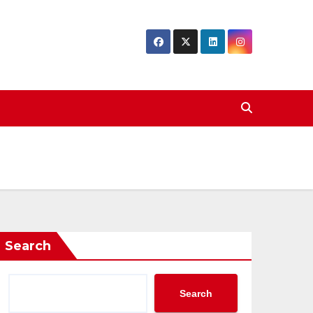
Search
Search