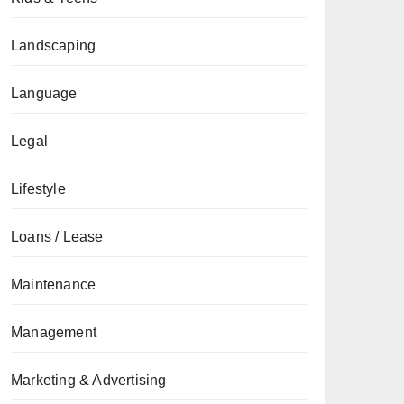
Landscaping
Language
Legal
Lifestyle
Loans / Lease
Maintenance
Management
Marketing & Advertising