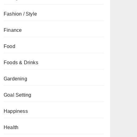
Fashion / Style
Finance
Food
Foods & Drinks
Gardening
Goal Setting
Happiness
Health