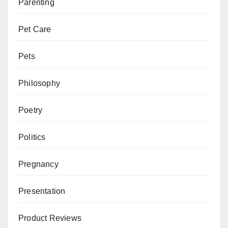
Parenting
Pet Care
Pets
Philosophy
Poetry
Politics
Pregnancy
Presentation
Product Reviews