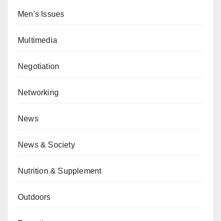
Men's Issues
Multimedia
Negotiation
Networking
News
News & Society
Nutrition & Supplement
Outdoors