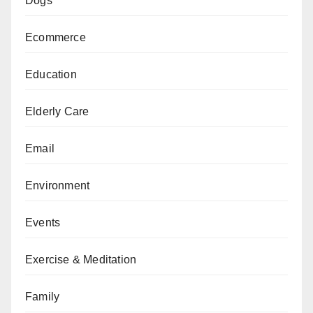
Dogs
Ecommerce
Education
Elderly Care
Email
Environment
Events
Exercise & Meditation
Family