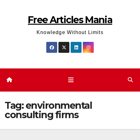
Skip
to
Free Articles Mania
content
Knowledge Without Limits
Tag:
environmental
consulting firms