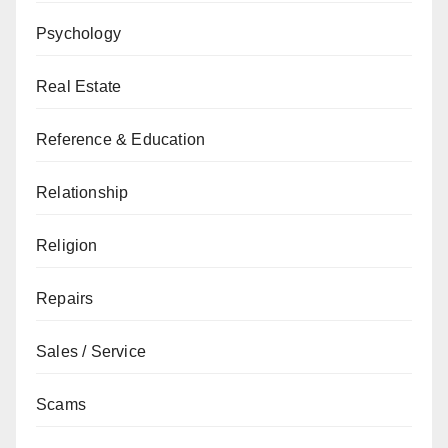
Psychology
Real Estate
Reference & Education
Relationship
Religion
Repairs
Sales / Service
Scams