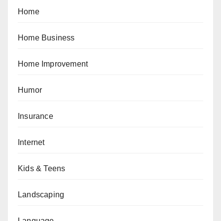
Home
Home Business
Home Improvement
Humor
Insurance
Internet
Kids & Teens
Landscaping
Language