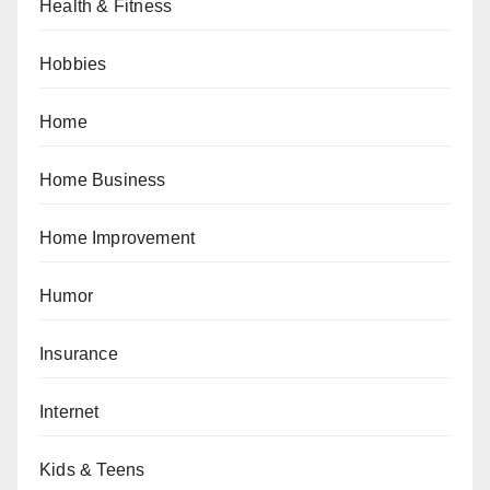
Health & Fitness
Hobbies
Home
Home Business
Home Improvement
Humor
Insurance
Internet
Kids & Teens