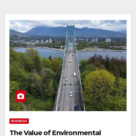
BUSINESS
The Value of Environmental