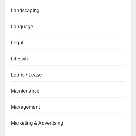
Landscaping
Language
Legal
Lifestyle
Loans / Lease
Maintenance
Management
Marketing & Advertising