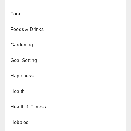
Food
Foods & Drinks
Gardening
Goal Setting
Happiness
Health
Health & Fitness
Hobbies