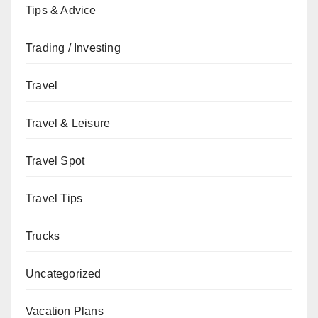
Tips & Advice
Trading / Investing
Travel
Travel & Leisure
Travel Spot
Travel Tips
Trucks
Uncategorized
Vacation Plans