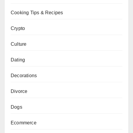
Cooking Tips & Recipes
Crypto
Culture
Dating
Decorations
Divorce
Dogs
Ecommerce