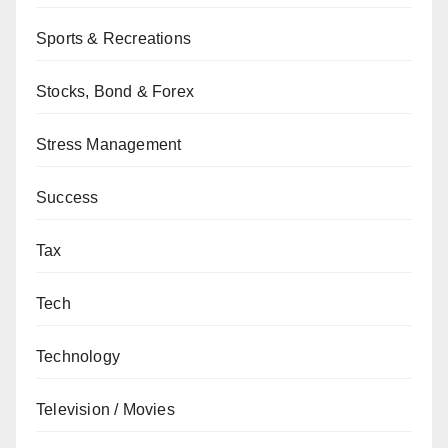
Sports & Recreations
Stocks, Bond & Forex
Stress Management
Success
Tax
Tech
Technology
Television / Movies