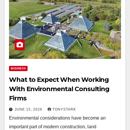
BUSINESS
What to Expect When Working
With Environmental Consulting
Firms
JUNE 15, 2026
TONYSTARK
Environmental considerations have become an
important part of modern construction, land