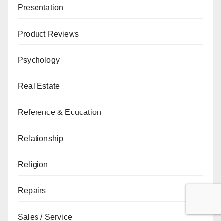
Presentation
Product Reviews
Psychology
Real Estate
Reference & Education
Relationship
Religion
Repairs
Sales / Service