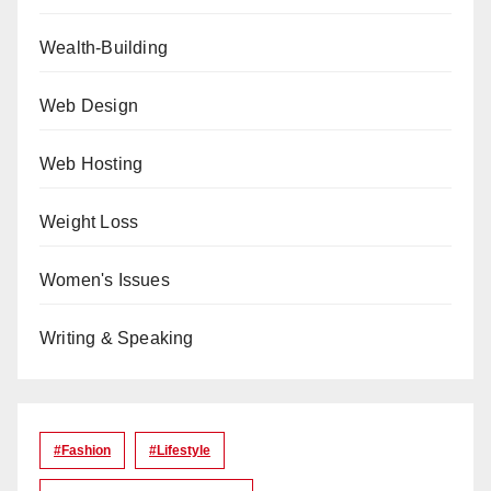
Wealth-Building
Web Design
Web Hosting
Weight Loss
Women's Issues
Writing & Speaking
#Fashion
#lifestyle