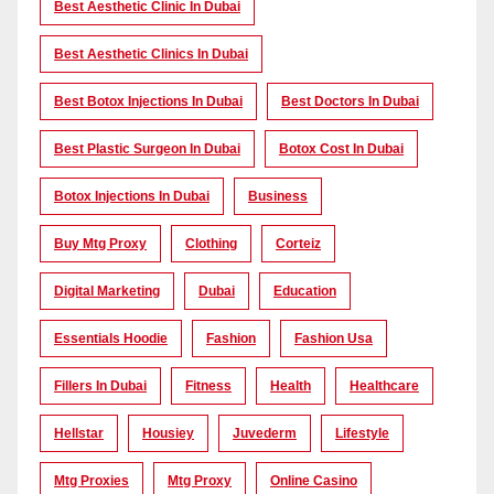
Best Aesthetic Clinic In Dubai
Best Aesthetic Clinics In Dubai
Best Botox Injections In Dubai
Best Doctors In Dubai
Best Plastic Surgeon In Dubai
Botox Cost In Dubai
Botox Injections In Dubai
Business
Buy Mtg Proxy
Clothing
Corteiz
Digital Marketing
Dubai
Education
Essentials Hoodie
Fashion
Fashion Usa
Fillers In Dubai
Fitness
Health
Healthcare
Hellstar
Housiey
Juvederm
Lifestyle
Mtg Proxies
Mtg Proxy
Online Casino