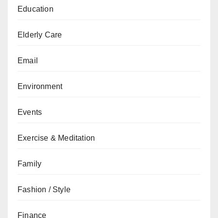
Education
Elderly Care
Email
Environment
Events
Exercise & Meditation
Family
Fashion / Style
Finance