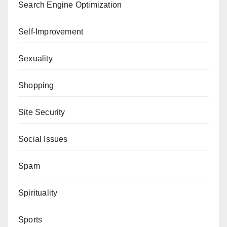
Search Engine Optimization
Self-Improvement
Sexuality
Shopping
Site Security
Social Issues
Spam
Spirituality
Sports