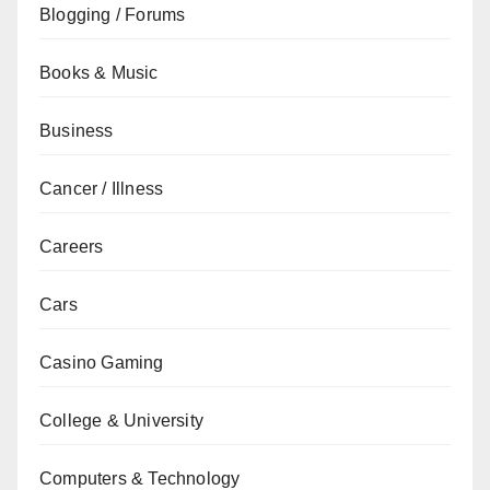
Blogging / Forums
Books & Music
Business
Cancer / Illness
Careers
Cars
Casino Gaming
College & University
Computers & Technology