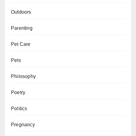
Outdoors
Parenting
Pet Care
Pets
Philosophy
Poetry
Politics
Pregnancy