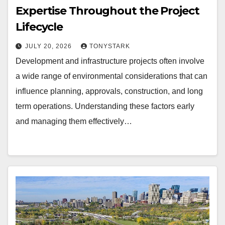
Expertise Throughout the Project
Lifecycle
JULY 20, 2026
TONYSTARK
Development and infrastructure projects often involve
a wide range of environmental considerations that can
influence planning, approvals, construction, and long
term operations. Understanding these factors early
and managing them effectively…