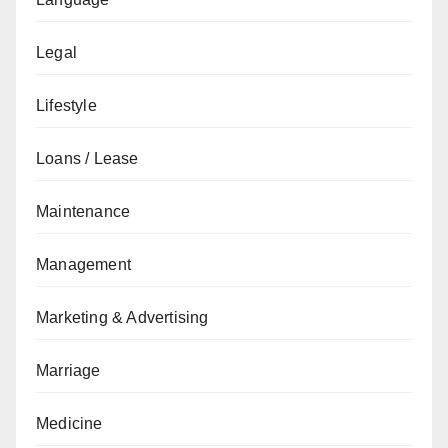
Legal
Lifestyle
Loans / Lease
Maintenance
Management
Marketing & Advertising
Marriage
Medicine