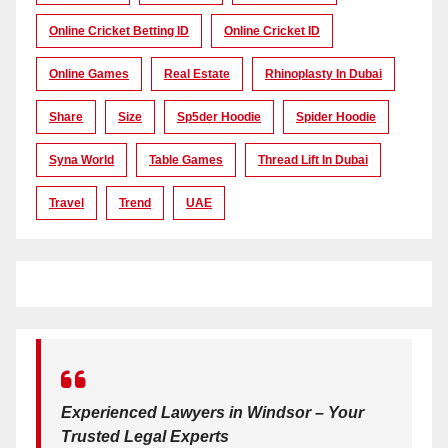
Online Cricket Betting ID
Online Cricket ID
Online Games
Real Estate
Rhinoplasty In Dubai
Share
Size
Sp5der Hoodie
Spider Hoodie
Syna World
Table Games
Thread Lift In Dubai
Travel
Trend
UAE
Experienced Lawyers in Windsor – Your
Trusted Legal Experts