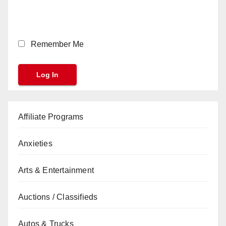
Remember Me
Affiliate Programs
Anxieties
Arts & Entertainment
Auctions / Classifieds
Autos & Trucks