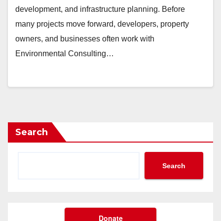
development, and infrastructure planning. Before
many projects move forward, developers, property
owners, and businesses often work with
Environmental Consulting…
Search
Search