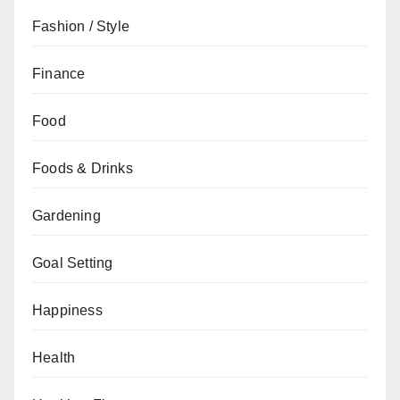
Fashion / Style
Finance
Food
Foods & Drinks
Gardening
Goal Setting
Happiness
Health