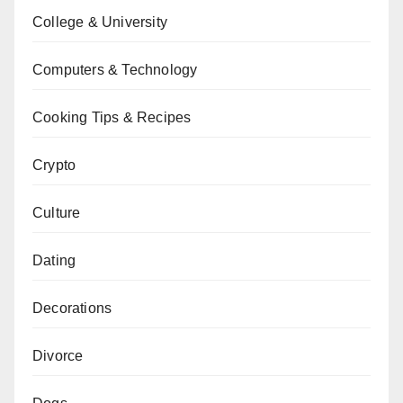
College & University
Computers & Technology
Cooking Tips & Recipes
Crypto
Culture
Dating
Decorations
Divorce