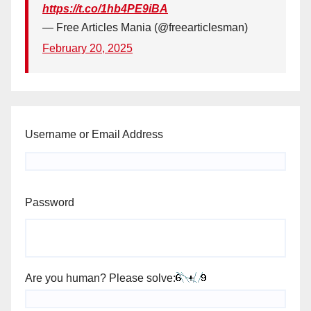
https://t.co/1hb4PE9iBA
— Free Articles Mania (@freearticlesman)
February 20, 2025
Username or Email Address
Password
Are you human? Please solve: