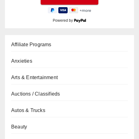
Powered by
Affiliate Programs
Anxieties
Arts & Entertainment
Auctions / Classifieds
Autos & Trucks
Beauty