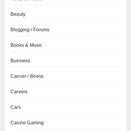
Beauty
Blogging / Forums
Books & Music
Business
Cancer / Illness
Careers
Cars
Casino Gaming