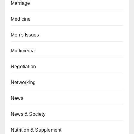
Marriage
Medicine
Men's Issues
Multimedia
Negotiation
Networking
News
News & Society
Nutrition & Supplement