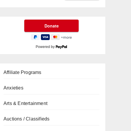
Powered by
Affiliate Programs
Anxieties
Arts & Entertainment
Auctions / Classifieds