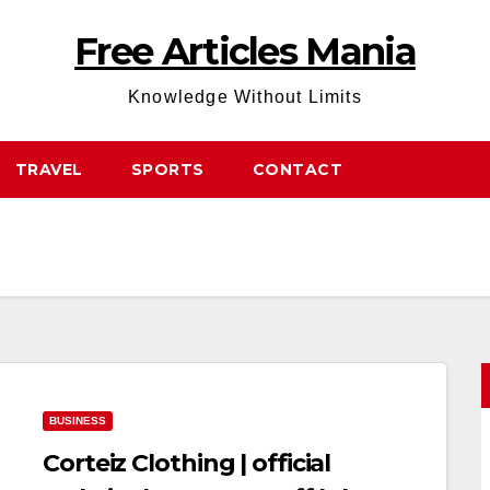
Free Articles Mania
Knowledge Without Limits
TRAVEL
SPORTS
CONTACT
BUSINESS
Corteiz Clothing | official