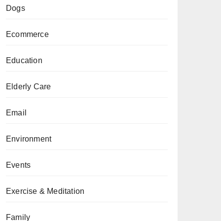
Dogs
Ecommerce
Education
Elderly Care
Email
Environment
Events
Exercise & Meditation
Family