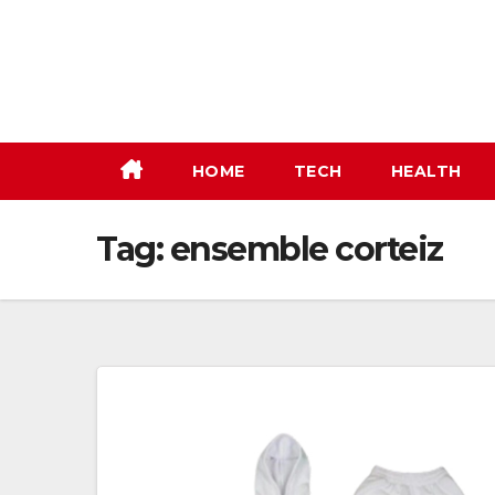
Skip
to
content
HOME
TECH
HEALTH
Tag:
ensemble corteiz