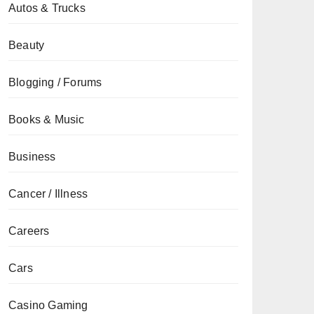
Autos & Trucks
Beauty
Blogging / Forums
Books & Music
Business
Cancer / Illness
Careers
Cars
Casino Gaming