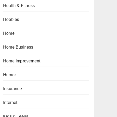
Health & Fitness
Hobbies
Home
Home Business
Home Improvement
Humor
Insurance
Internet
Kids & Teens