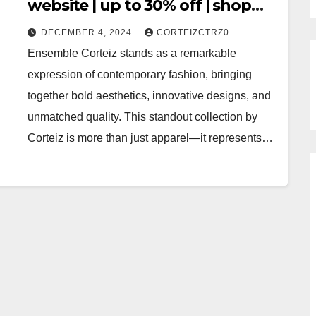
website | up to 30% off | shop
now
DECEMBER 4, 2024
CORTEIZCTRZ0
Ensemble Corteiz stands as a remarkable
expression of contemporary fashion, bringing
together bold aesthetics, innovative designs, and
unmatched quality. This standout collection by
Corteiz is more than just apparel—it represents…