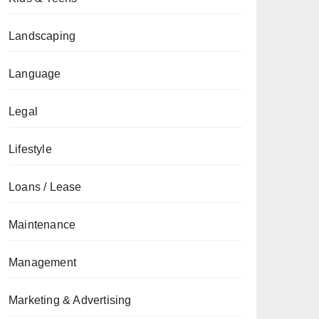
Landscaping
Language
Legal
Lifestyle
Loans / Lease
Maintenance
Management
Marketing & Advertising