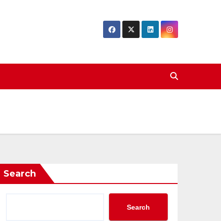
Search
Search