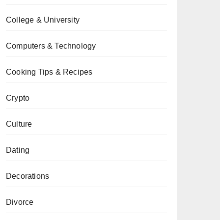
College & University
Computers & Technology
Cooking Tips & Recipes
Crypto
Culture
Dating
Decorations
Divorce