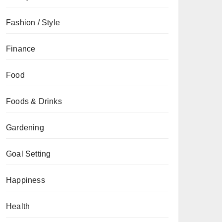
Fashion / Style
Finance
Food
Foods & Drinks
Gardening
Goal Setting
Happiness
Health