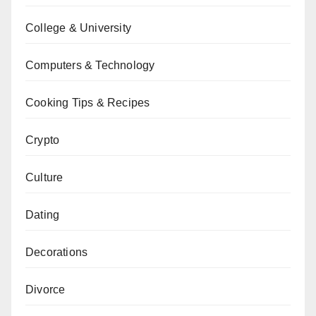
College & University
Computers & Technology
Cooking Tips & Recipes
Crypto
Culture
Dating
Decorations
Divorce