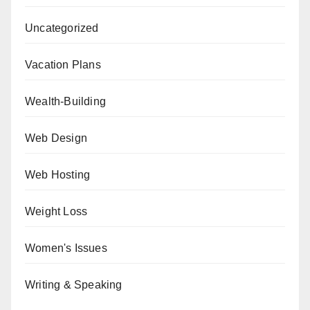
Uncategorized
Vacation Plans
Wealth-Building
Web Design
Web Hosting
Weight Loss
Women's Issues
Writing & Speaking