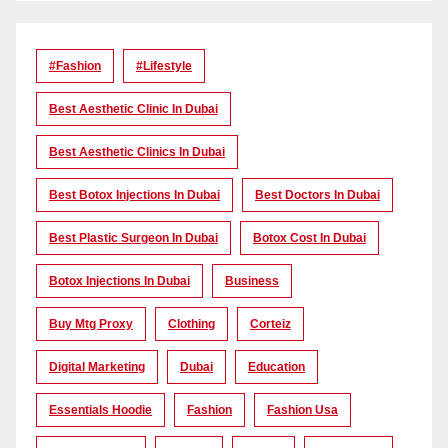
#Fashion
#lifestyle
Best Aesthetic Clinic In Dubai
Best Aesthetic Clinics In Dubai
Best Botox Injections In Dubai
Best Doctors In Dubai
Best Plastic Surgeon In Dubai
Botox Cost In Dubai
Botox Injections In Dubai
Business
Buy Mtg Proxy
Clothing
Corteiz
Digital Marketing
Dubai
Education
Essentials Hoodie
Fashion
Fashion Usa