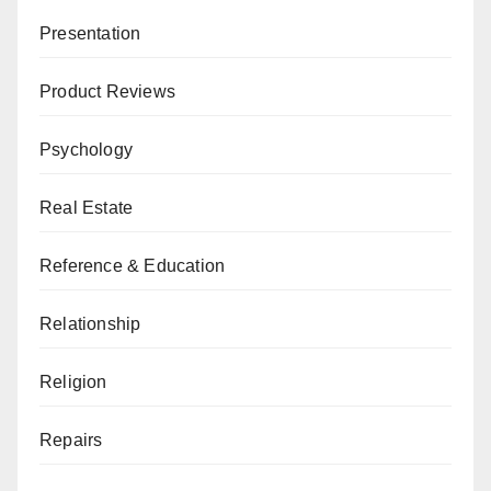
Presentation
Product Reviews
Psychology
Real Estate
Reference & Education
Relationship
Religion
Repairs