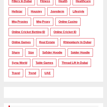
Fillers In Dubai
Fitness
Health
Healthcare
Hellstar
Housiey
Juvederm
Lifestyle
Mtg Proxies
Mtg Proxy
Online Casino
Online Cricket Betting ID
Online Cricket ID
Online Games
Real Estate
Rhinoplasty In Dubai
Share
Size
Sp5der Hoodie
Spider Hoodie
Syna World
Table Games
Thread Lift In Dubai
Travel
Trend
UAE