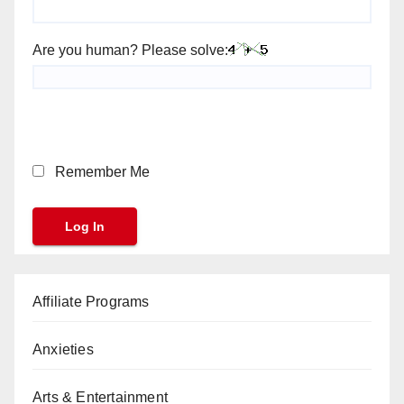
Are you human? Please solve:
Remember Me
Affiliate Programs
Anxieties
Arts & Entertainment