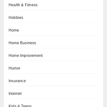
Health & Fitness
Hobbies
Home
Home Business
Home Improvement
Humor
Insurance
Internet
Kids & Teens