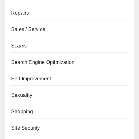
Repairs
Sales / Service
Scams
Search Engine Optimization
Self-Improvement
Sexuality
Shopping
Site Security