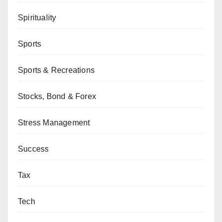
Spirituality
Sports
Sports & Recreations
Stocks, Bond & Forex
Stress Management
Success
Tax
Tech