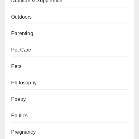
Nutrition & Supplement
Outdoors
Parenting
Pet Care
Pets
Philosophy
Poetry
Politics
Pregnancy