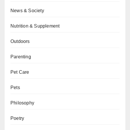
News & Society
Nutrition & Supplement
Outdoors
Parenting
Pet Care
Pets
Philosophy
Poetry