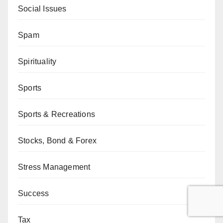
Social Issues
Spam
Spirituality
Sports
Sports & Recreations
Stocks, Bond & Forex
Stress Management
Success
Tax