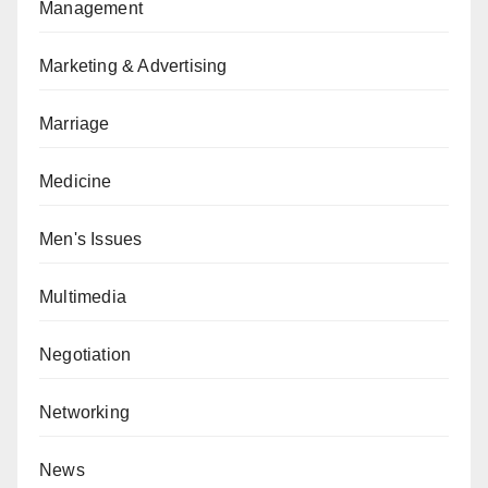
Management
Marketing & Advertising
Marriage
Medicine
Men's Issues
Multimedia
Negotiation
Networking
News