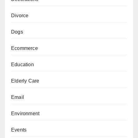
Divorce
Dogs
Ecommerce
Education
Elderly Care
Email
Environment
Events