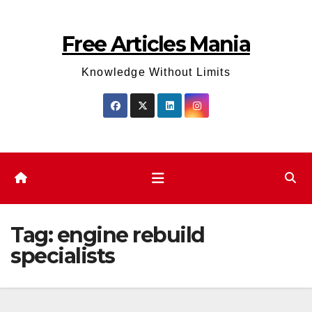
Skip
to
Free Articles Mania
content
Knowledge Without Limits
Tag:
engine rebuild
specialists