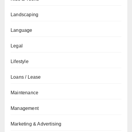
Landscaping
Language
Legal
Lifestyle
Loans / Lease
Maintenance
Management
Marketing & Advertising