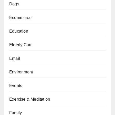
Dogs
Ecommerce
Education
Elderly Care
Email
Environment
Events
Exercise & Meditation
Family