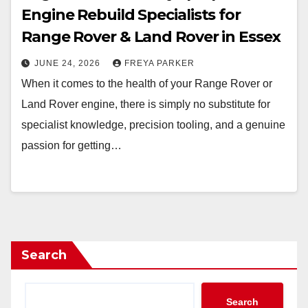
Engine Rebuild Specialists for
Range Rover & Land Rover in Essex
JUNE 24, 2026
FREYA PARKER
When it comes to the health of your Range Rover or
Land Rover engine, there is simply no substitute for
specialist knowledge, precision tooling, and a genuine
passion for getting…
Search
Search