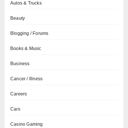
Autos & Trucks
Beauty
Blogging / Forums
Books & Music
Business
Cancer / Illness
Careers
Cars
Casino Gaming