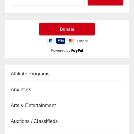
Powered by
Affiliate Programs
Anxieties
Arts & Entertainment
Auctions / Classifieds