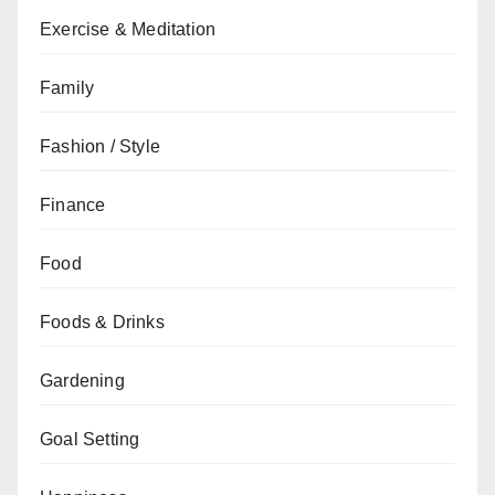
Exercise & Meditation
Family
Fashion / Style
Finance
Food
Foods & Drinks
Gardening
Goal Setting