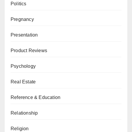
Politics
Pregnancy
Presentation
Product Reviews
Psychology
Real Estate
Reference & Education
Relationship
Religion