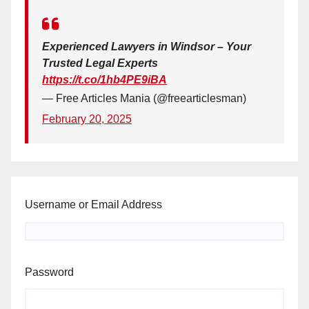
Experienced Lawyers in Windsor – Your
Trusted Legal Experts
https://t.co/1hb4PE9iBA
— Free Articles Mania (@freearticlesman)
February 20, 2025
Username or Email Address
Password