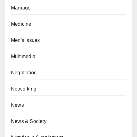
Marriage
Medicine
Men's Issues
Multimedia
Negotiation
Networking
News
News & Society