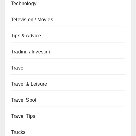
Technology
Television / Movies
Tips & Advice
Trading / Investing
Travel
Travel & Leisure
Travel Spot
Travel Tips
Trucks