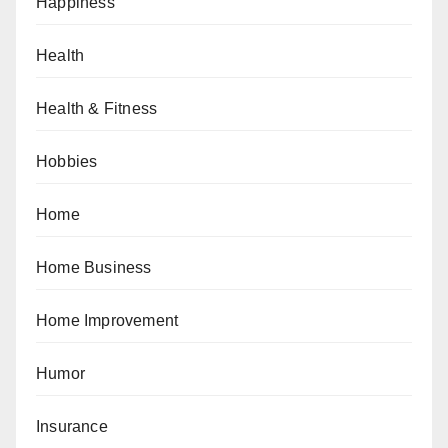
Happiness
Health
Health & Fitness
Hobbies
Home
Home Business
Home Improvement
Humor
Insurance