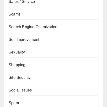
Sales / Service
Scams
Search Engine Optimization
Self-Improvement
Sexuality
Shopping
Site Security
Social Issues
Spam