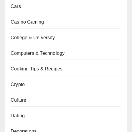
Cars
Casino Gaming
College & University
Computers & Technology
Cooking Tips & Recipes
Crypto
Culture
Dating
Decorations