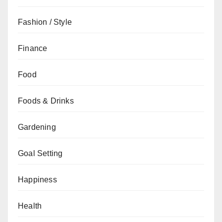
Fashion / Style
Finance
Food
Foods & Drinks
Gardening
Goal Setting
Happiness
Health