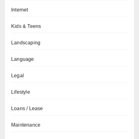
Internet
Kids & Teens
Landscaping
Language
Legal
Lifestyle
Loans / Lease
Maintenance