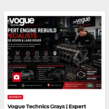
BUSINESS
Vogue Technics Grays | Expert