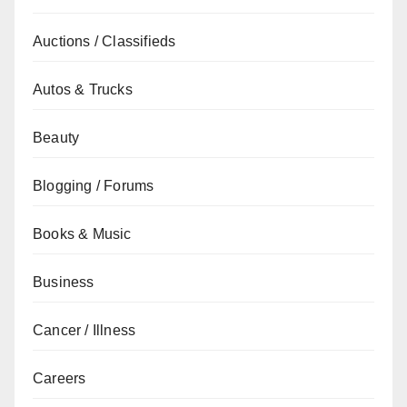
Auctions / Classifieds
Autos & Trucks
Beauty
Blogging / Forums
Books & Music
Business
Cancer / Illness
Careers