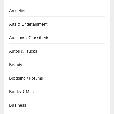
Anxieties
Arts & Entertainment
Auctions / Classifieds
Autos & Trucks
Beauty
Blogging / Forums
Books & Music
Business