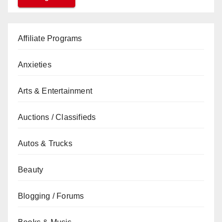
Affiliate Programs
Anxieties
Arts & Entertainment
Auctions / Classifieds
Autos & Trucks
Beauty
Blogging / Forums