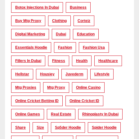
Botox Injections In Dubai
Business
Buy Mtg Proxy
Clothing
Corteiz
Digital Marketing
Dubai
Education
Essentials Hoodie
Fashion
Fashion Usa
Fillers In Dubai
Fitness
Health
Healthcare
Hellstar
Housiey
Juvederm
Lifestyle
Mtg Proxies
Mtg Proxy
Online Casino
Online Cricket Betting ID
Online Cricket ID
Online Games
Real Estate
Rhinoplasty In Dubai
Share
Size
Sp5der Hoodie
Spider Hoodie