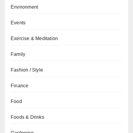
Environment
Events
Exercise & Meditation
Family
Fashion / Style
Finance
Food
Foods & Drinks
Gardening