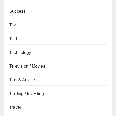
Success
Tax
Tech
Technology
Television / Movies
Tips & Advice
Trading / Investing
Travel