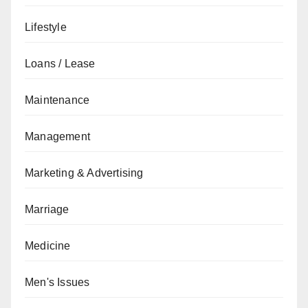
Lifestyle
Loans / Lease
Maintenance
Management
Marketing & Advertising
Marriage
Medicine
Men's Issues