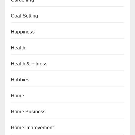
Goal Setting
Happiness
Health
Health & Fitness
Hobbies
Home
Home Business
Home Improvement