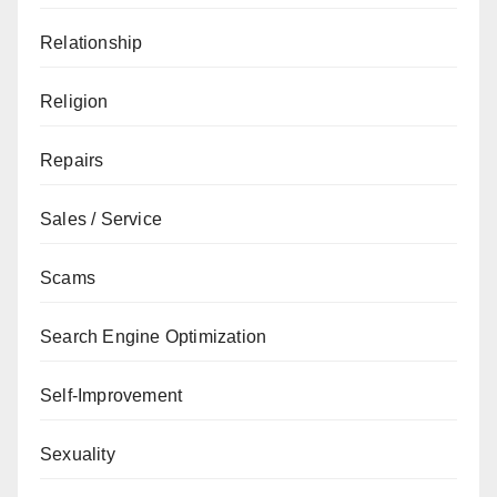
Relationship
Religion
Repairs
Sales / Service
Scams
Search Engine Optimization
Self-Improvement
Sexuality