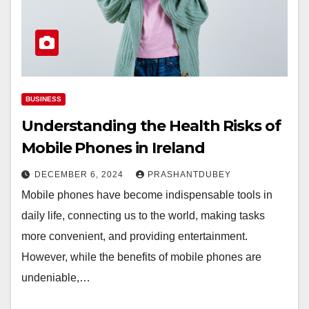
BUSINESS
Understanding the Health Risks of
Mobile Phones in Ireland
DECEMBER 6, 2024
PRASHANTDUBEY
Mobile phones have become indispensable tools in
daily life, connecting us to the world, making tasks
more convenient, and providing entertainment.
However, while the benefits of mobile phones are
undeniable,…