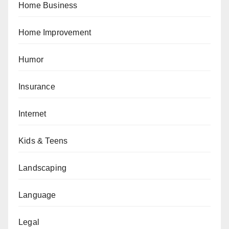
Home Business
Home Improvement
Humor
Insurance
Internet
Kids & Teens
Landscaping
Language
Legal