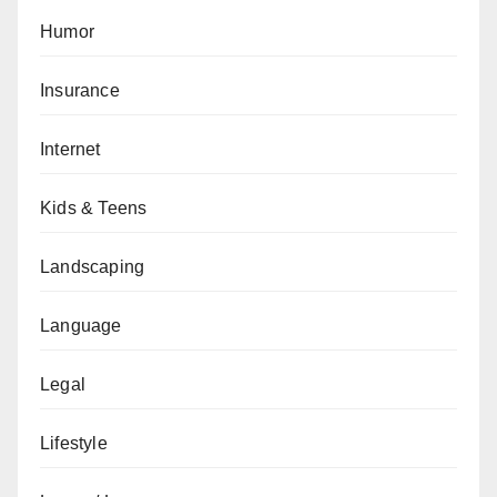
Humor
Insurance
Internet
Kids & Teens
Landscaping
Language
Legal
Lifestyle