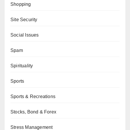
Shopping
Site Security
Social Issues
Spam
Spirituality
Sports
Sports & Recreations
Stocks, Bond & Forex
Stress Management