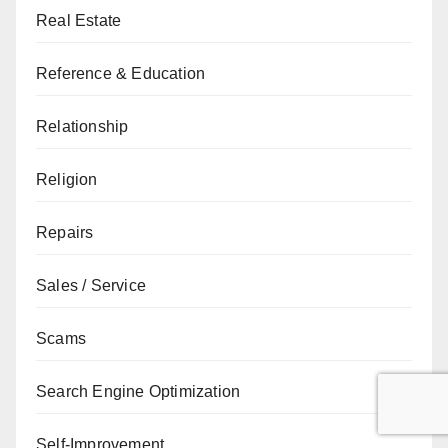
Real Estate
Reference & Education
Relationship
Religion
Repairs
Sales / Service
Scams
Search Engine Optimization
Self-Improvement