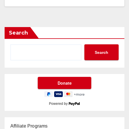
Search
Search
Powered by
Affiliate Programs