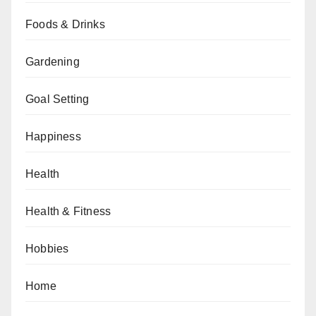
Foods & Drinks
Gardening
Goal Setting
Happiness
Health
Health & Fitness
Hobbies
Home