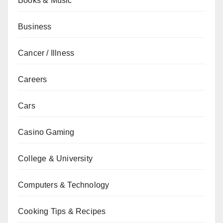
Books & Music
Business
Cancer / Illness
Careers
Cars
Casino Gaming
College & University
Computers & Technology
Cooking Tips & Recipes