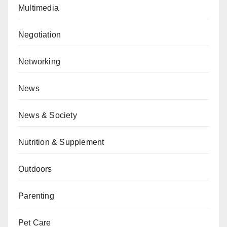
Multimedia
Negotiation
Networking
News
News & Society
Nutrition & Supplement
Outdoors
Parenting
Pet Care