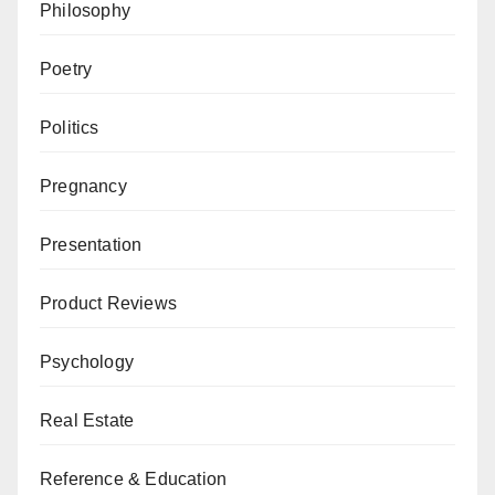
Philosophy
Poetry
Politics
Pregnancy
Presentation
Product Reviews
Psychology
Real Estate
Reference & Education