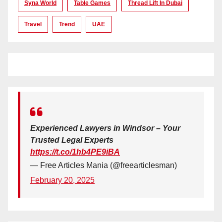
Syna World
Table Games
Thread Lift In Dubai
Travel
Trend
UAE
Experienced Lawyers in Windsor – Your
Trusted Legal Experts
https://t.co/1hb4PE9iBA
— Free Articles Mania (@freearticlesman)
February 20, 2025