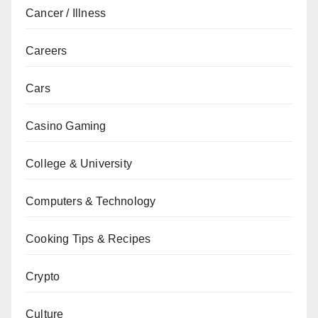
Cancer / Illness
Careers
Cars
Casino Gaming
College & University
Computers & Technology
Cooking Tips & Recipes
Crypto
Culture