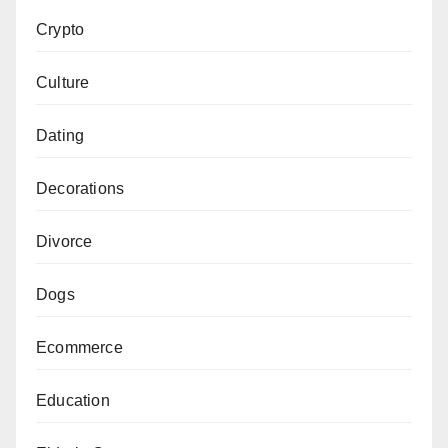
Crypto
Culture
Dating
Decorations
Divorce
Dogs
Ecommerce
Education