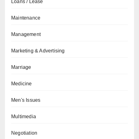
Loans / Lease
Maintenance
Management
Marketing & Advertising
Marriage
Medicine
Men's Issues
Multimedia
Negotiation