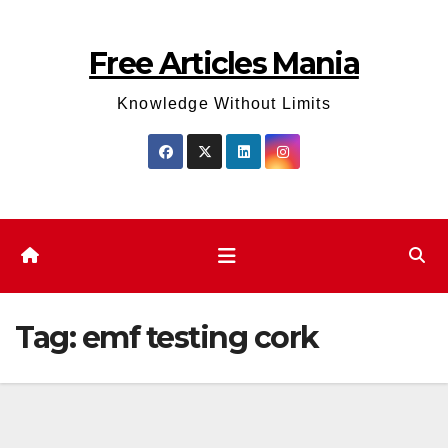
Skip
to
Free Articles Mania
content
Knowledge Without Limits
Tag:
emf testing cork