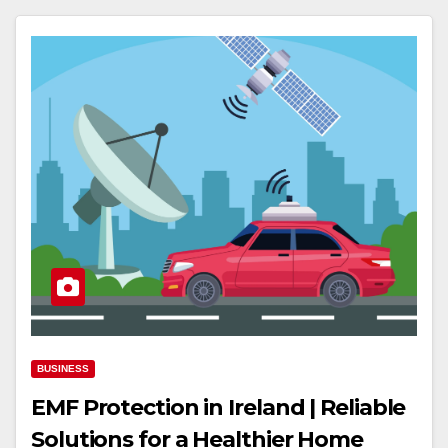
BUSINESS
EMF Protection in Ireland | Reliable
Solutions for a Healthier Home