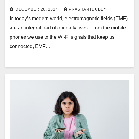
DECEMBER 26, 2024
PRASHANTDUBEY
In today’s modern world, electromagnetic fields (EMF)
are an integral part of our daily lives. From the mobile
phones we use to the Wi-Fi signals that keep us
connected, EMF…