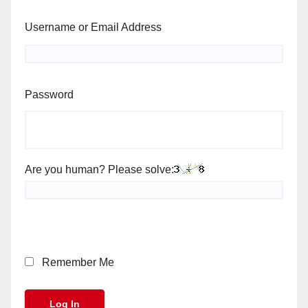
Username or Email Address
Password
Are you human? Please solve:
Remember Me