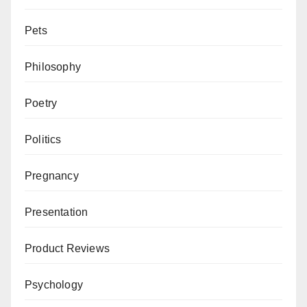
Pets
Philosophy
Poetry
Politics
Pregnancy
Presentation
Product Reviews
Psychology