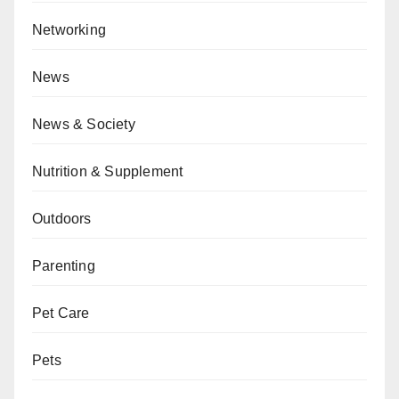
Networking
News
News & Society
Nutrition & Supplement
Outdoors
Parenting
Pet Care
Pets