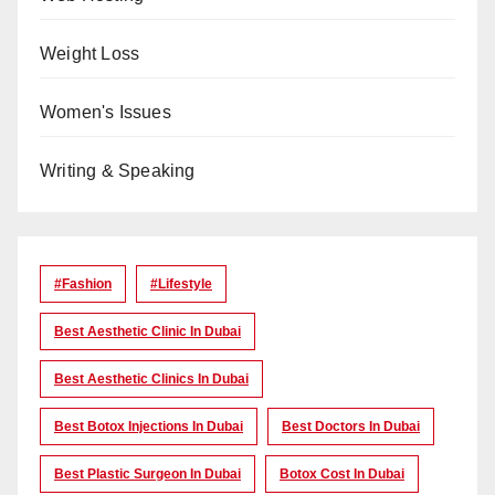
Weight Loss
Women's Issues
Writing & Speaking
#Fashion
#lifestyle
Best Aesthetic Clinic In Dubai
Best Aesthetic Clinics In Dubai
Best Botox Injections In Dubai
Best Doctors In Dubai
Best Plastic Surgeon In Dubai
Botox Cost In Dubai