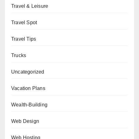
Travel & Leisure
Travel Spot
Travel Tips
Trucks
Uncategorized
Vacation Plans
Wealth-Building
Web Design
Web Hosting