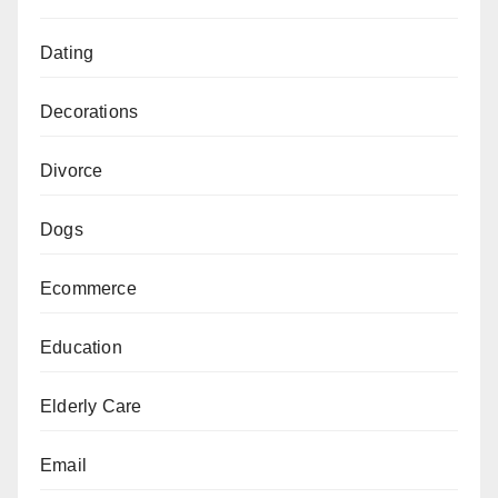
Dating
Decorations
Divorce
Dogs
Ecommerce
Education
Elderly Care
Email