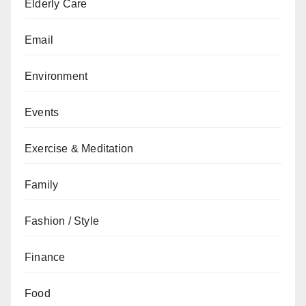
Elderly Care
Email
Environment
Events
Exercise & Meditation
Family
Fashion / Style
Finance
Food