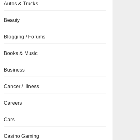
Autos & Trucks
Beauty
Blogging / Forums
Books & Music
Business
Cancer / Illness
Careers
Cars
Casino Gaming