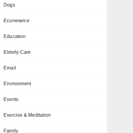
Dogs
Ecommerce
Education
Elderly Care
Email
Environment
Events
Exercise & Meditation
Family