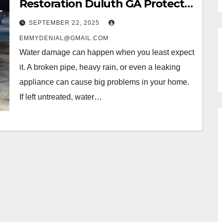
Restoration Duluth GA Protects
Your Home
SEPTEMBER 22, 2025
EMMYDENIAL@GMAIL.COM
Water damage can happen when you least expect
it. A broken pipe, heavy rain, or even a leaking
appliance can cause big problems in your home.
If left untreated, water…