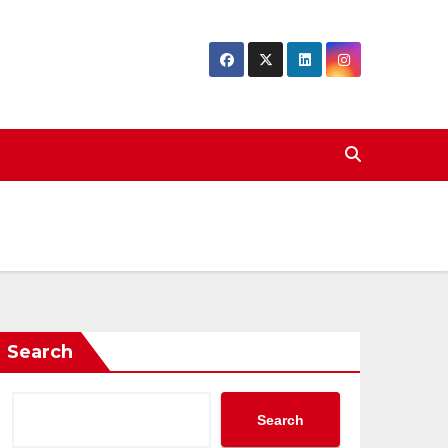
Search
Search