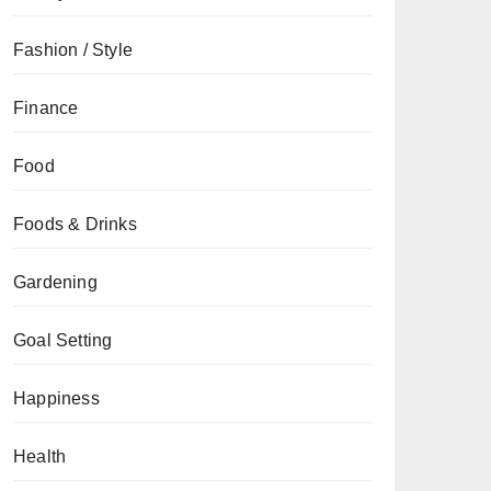
Fashion / Style
Finance
Food
Foods & Drinks
Gardening
Goal Setting
Happiness
Health