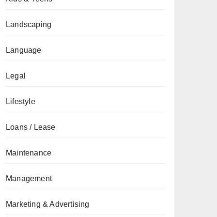
Landscaping
Language
Legal
Lifestyle
Loans / Lease
Maintenance
Management
Marketing & Advertising