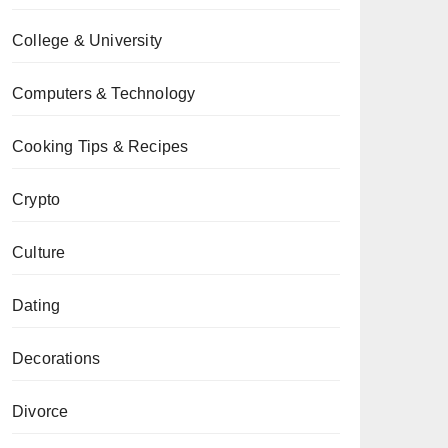
College & University
Computers & Technology
Cooking Tips & Recipes
Crypto
Culture
Dating
Decorations
Divorce