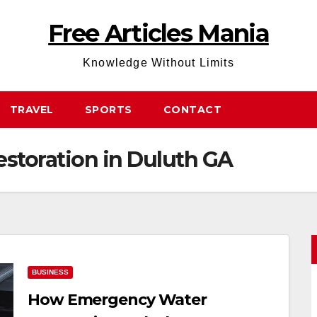
Free Articles Mania
Knowledge Without Limits
TRAVEL
SPORTS
CONTACT
storation in Duluth GA
BUSINESS
How Emergency Water