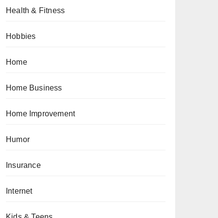
Health & Fitness
Hobbies
Home
Home Business
Home Improvement
Humor
Insurance
Internet
Kids & Teens