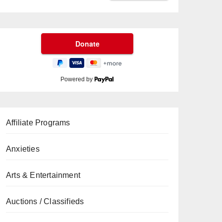
Powered by
Affiliate Programs
Anxieties
Arts & Entertainment
Auctions / Classifieds