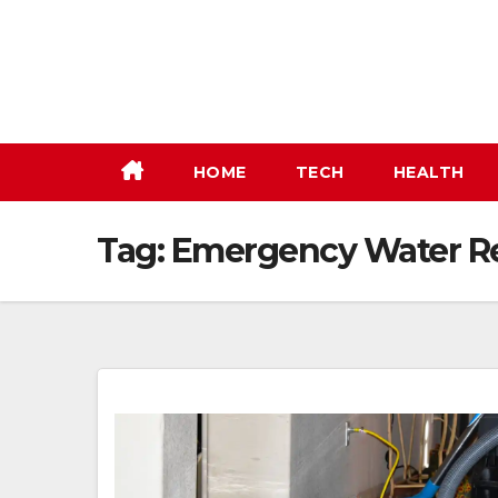
Skip
to
content
HOME
TECH
HEALTH
Tag:
Emergency Water Re