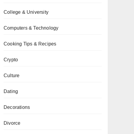
College & University
Computers & Technology
Cooking Tips & Recipes
Crypto
Culture
Dating
Decorations
Divorce