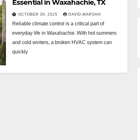
Essential in Waxahachie, TX
OCTOBER 30, 2025
DAVID.MARSHH
Reliable climate control is a critical part of
everyday life in Waxahachie. With hot summers
and cold winters, a broken HVAC system can
quickly