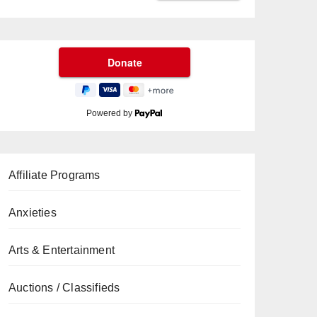
Powered by
Affiliate Programs
Anxieties
Arts & Entertainment
Auctions / Classifieds