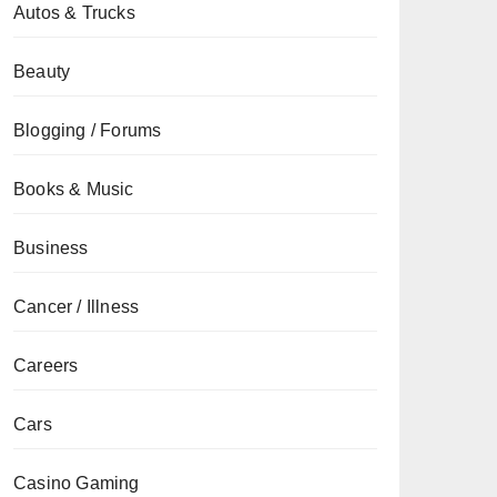
Autos & Trucks
Beauty
Blogging / Forums
Books & Music
Business
Cancer / Illness
Careers
Cars
Casino Gaming