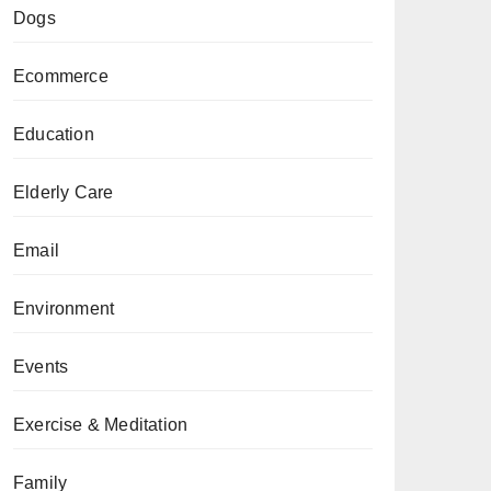
Dogs
Ecommerce
Education
Elderly Care
Email
Environment
Events
Exercise & Meditation
Family