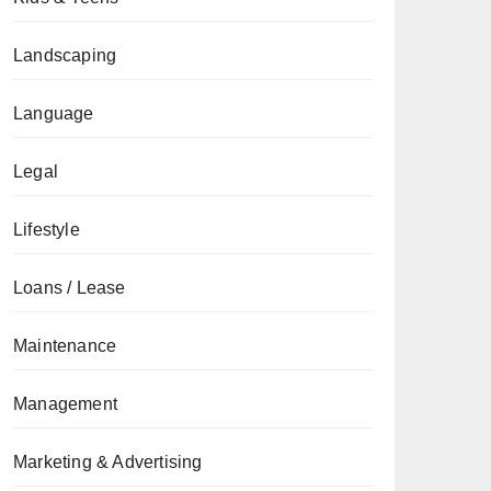
Landscaping
Language
Legal
Lifestyle
Loans / Lease
Maintenance
Management
Marketing & Advertising