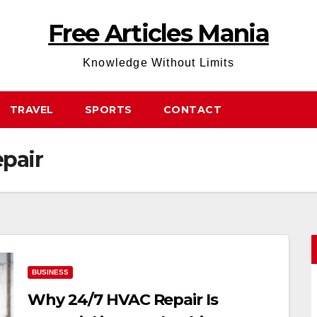
Free Articles Mania
Knowledge Without Limits
TRAVEL
SPORTS
CONTACT
pair
BUSINESS
Why 24/7 HVAC Repair Is