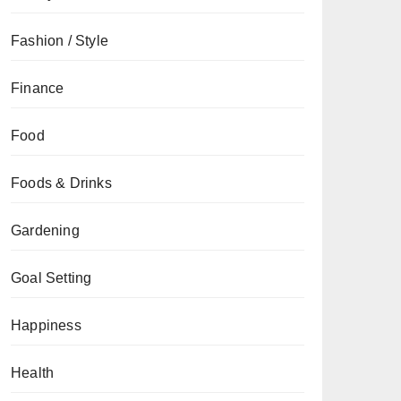
Fashion / Style
Finance
Food
Foods & Drinks
Gardening
Goal Setting
Happiness
Health