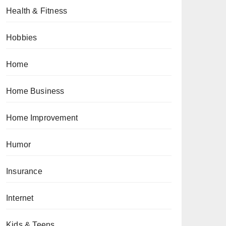
Health & Fitness
Hobbies
Home
Home Business
Home Improvement
Humor
Insurance
Internet
Kids & Teens