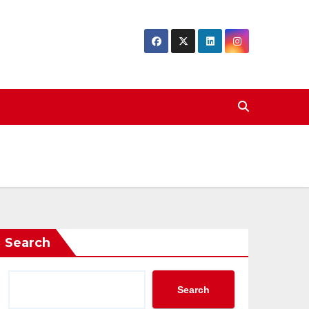
Search
Search