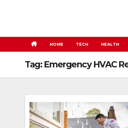
Skip
to
content
HOME
TECH
HEALTH
Tag:
Emergency HVAC Re