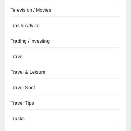
Television / Movies
Tips & Advice
Trading / Investing
Travel
Travel & Leisure
Travel Spot
Travel Tips
Trucks