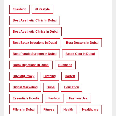
#Fashion
#lifestyle
Best Aesthetic Clinic In Dubai
Best Aesthetic Clinics In Dubai
Best Botox Injections In Dubai
Best Doctors In Dubai
Best Plastic Surgeon In Dubai
Botox Cost In Dubai
Botox Injections In Dubai
Business
Buy Mtg Proxy
Clothing
Corteiz
Digital Marketing
Dubai
Education
Essentials Hoodie
Fashion
Fashion Usa
Fillers In Dubai
Fitness
Health
Healthcare