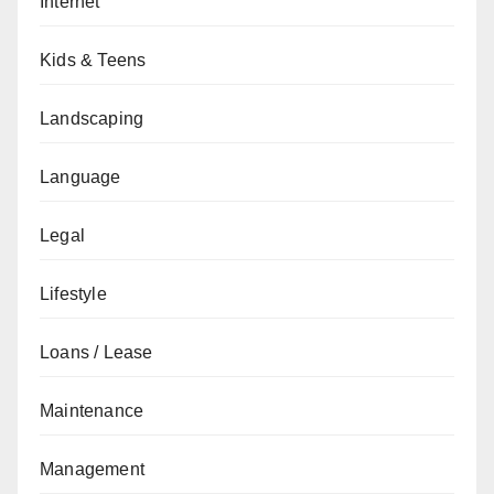
Internet
Kids & Teens
Landscaping
Language
Legal
Lifestyle
Loans / Lease
Maintenance
Management