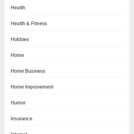
Health
Health & Fitness
Hobbies
Home
Home Business
Home Improvement
Humor
Insurance