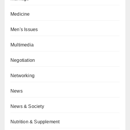
Medicine
Men's Issues
Multimedia
Negotiation
Networking
News
News & Society
Nutrition & Supplement