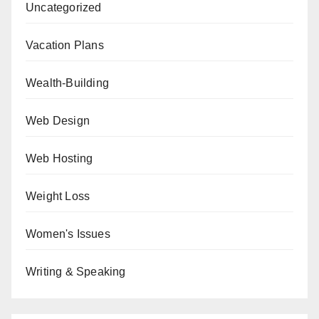
Uncategorized
Vacation Plans
Wealth-Building
Web Design
Web Hosting
Weight Loss
Women's Issues
Writing & Speaking