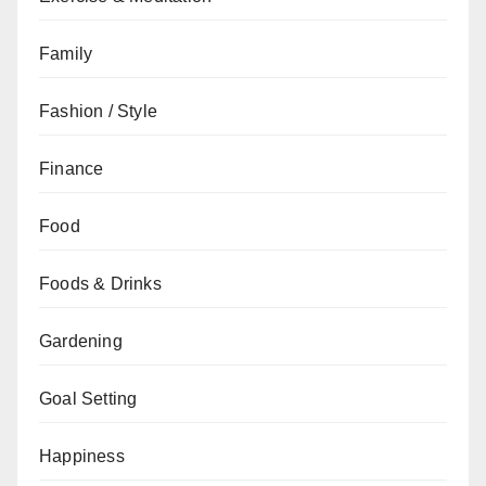
Family
Fashion / Style
Finance
Food
Foods & Drinks
Gardening
Goal Setting
Happiness