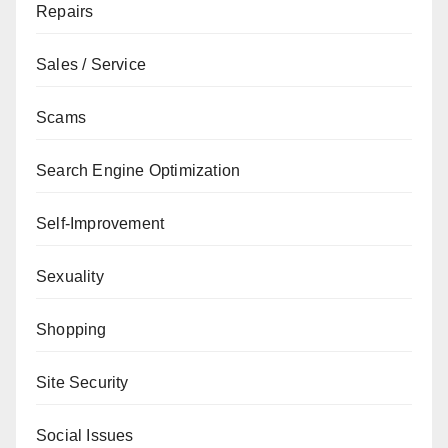
Repairs
Sales / Service
Scams
Search Engine Optimization
Self-Improvement
Sexuality
Shopping
Site Security
Social Issues