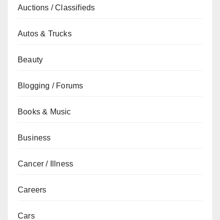
Auctions / Classifieds
Autos & Trucks
Beauty
Blogging / Forums
Books & Music
Business
Cancer / Illness
Careers
Cars