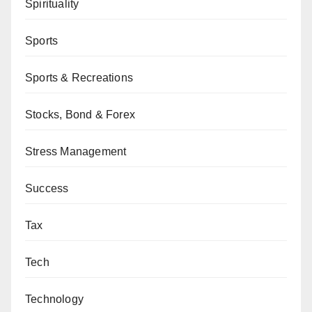
Spirituality
Sports
Sports & Recreations
Stocks, Bond & Forex
Stress Management
Success
Tax
Tech
Technology