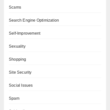
Scams
Search Engine Optimization
Self-Improvement
Sexuality
Shopping
Site Security
Social Issues
Spam