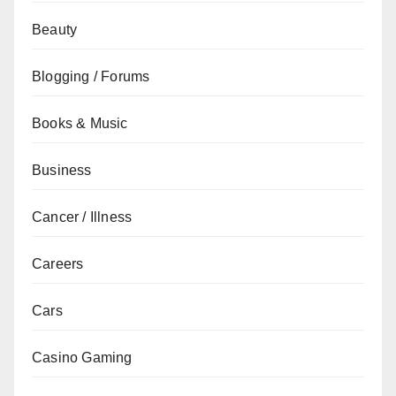
Beauty
Blogging / Forums
Books & Music
Business
Cancer / Illness
Careers
Cars
Casino Gaming