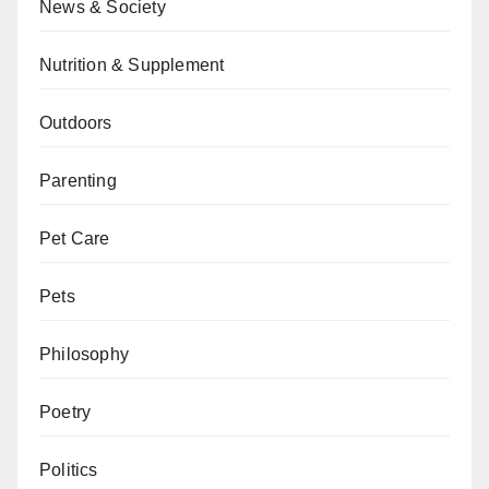
News & Society
Nutrition & Supplement
Outdoors
Parenting
Pet Care
Pets
Philosophy
Poetry
Politics