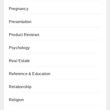
Pregnancy
Presentation
Product Reviews
Psychology
Real Estate
Reference & Education
Relationship
Religion