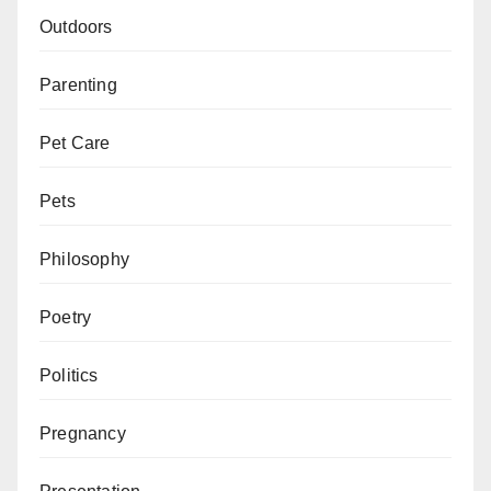
Outdoors
Parenting
Pet Care
Pets
Philosophy
Poetry
Politics
Pregnancy