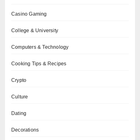
Casino Gaming
College & University
Computers & Technology
Cooking Tips & Recipes
Crypto
Culture
Dating
Decorations