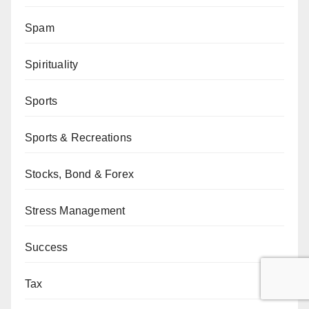
Spam
Spirituality
Sports
Sports & Recreations
Stocks, Bond & Forex
Stress Management
Success
Tax