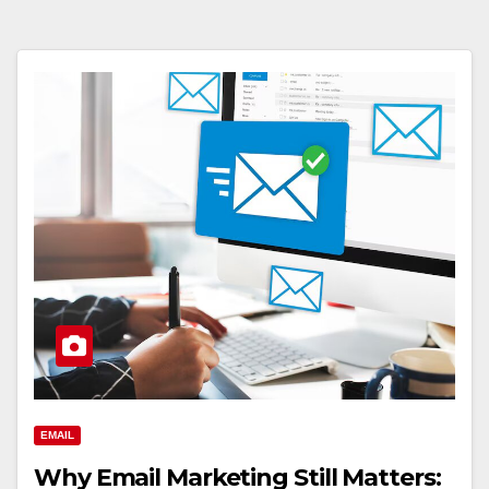
EMAIL
Why Email Marketing Still Matters: