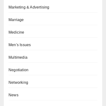
Marketing & Advertising
Marriage
Medicine
Men's Issues
Multimedia
Negotiation
Networking
News