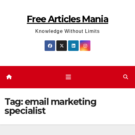
Skip
to
Free Articles Mania
content
Knowledge Without Limits
Tag:
email marketing
specialist