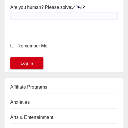
Are you human? Please solve:
Remember Me
Affiliate Programs
Anxieties
Arts & Entertainment