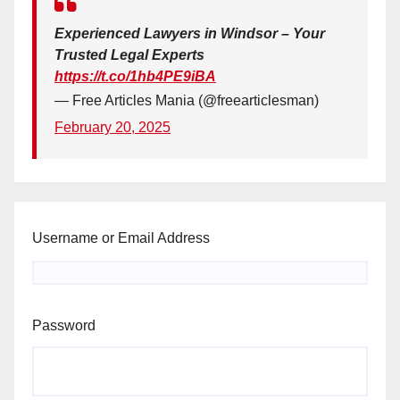
Experienced Lawyers in Windsor – Your
Trusted Legal Experts
https://t.co/1hb4PE9iBA
— Free Articles Mania (@freearticlesman)
February 20, 2025
Username or Email Address
Password