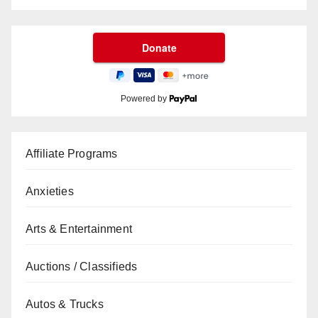
Powered by
Affiliate Programs
Anxieties
Arts & Entertainment
Auctions / Classifieds
Autos & Trucks