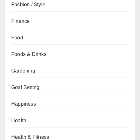
Fashion / Style
Finance
Food
Foods & Drinks
Gardening
Goal Setting
Happiness
Health
Health & Fitness