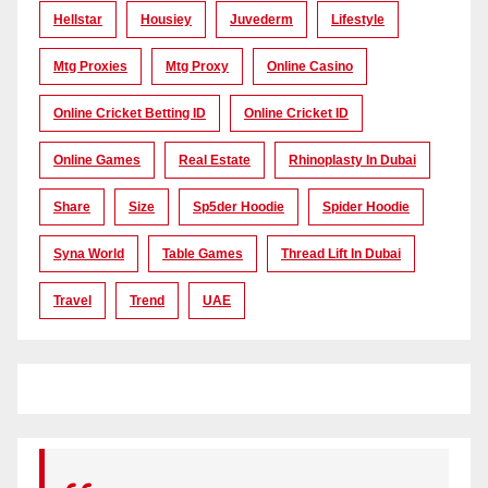
Hellstar
Housiey
Juvederm
Lifestyle
Mtg Proxies
Mtg Proxy
Online Casino
Online Cricket Betting ID
Online Cricket ID
Online Games
Real Estate
Rhinoplasty In Dubai
Share
Size
Sp5der Hoodie
Spider Hoodie
Syna World
Table Games
Thread Lift In Dubai
Travel
Trend
UAE