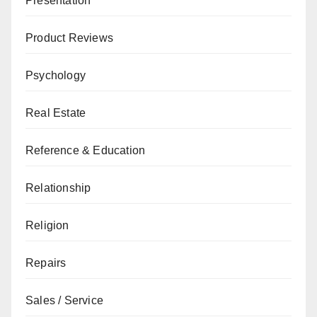
Presentation
Product Reviews
Psychology
Real Estate
Reference & Education
Relationship
Religion
Repairs
Sales / Service