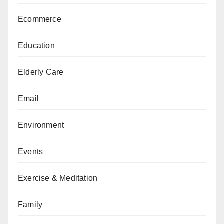
Ecommerce
Education
Elderly Care
Email
Environment
Events
Exercise & Meditation
Family