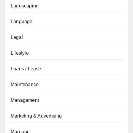
Landscaping
Language
Legal
Lifestyle
Loans / Lease
Maintenance
Management
Marketing & Advertising
Marriage