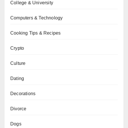
College & University
Computers & Technology
Cooking Tips & Recipes
Crypto
Culture
Dating
Decorations
Divorce
Dogs