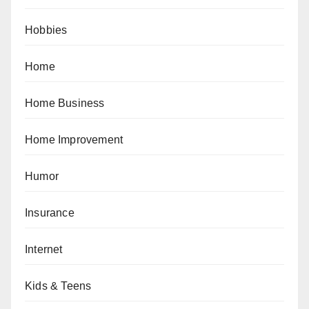
Hobbies
Home
Home Business
Home Improvement
Humor
Insurance
Internet
Kids & Teens