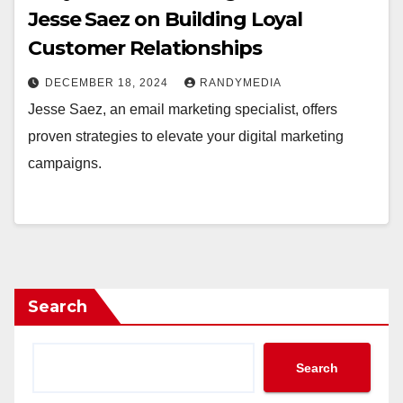
Jesse Saez on Building Loyal
Customer Relationships
DECEMBER 18, 2024
RANDYMEDIA
Jesse Saez, an email marketing specialist, offers
proven strategies to elevate your digital marketing
campaigns.
Search
Search