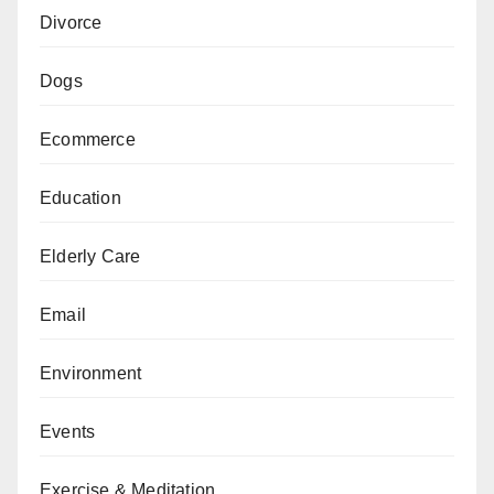
Divorce
Dogs
Ecommerce
Education
Elderly Care
Email
Environment
Events
Exercise & Meditation