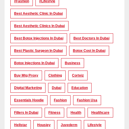
#Fashion
#lifestyle
Best Aesthetic Clinic In Dubai
Best Aesthetic Clinics In Dubai
Best Botox Injections In Dubai
Best Doctors In Dubai
Best Plastic Surgeon In Dubai
Botox Cost In Dubai
Botox Injections In Dubai
Business
Buy Mtg Proxy
Clothing
Corteiz
Digital Marketing
Dubai
Education
Essentials Hoodie
Fashion
Fashion Usa
Fillers In Dubai
Fitness
Health
Healthcare
Hellstar
Housiey
Juvederm
Lifestyle