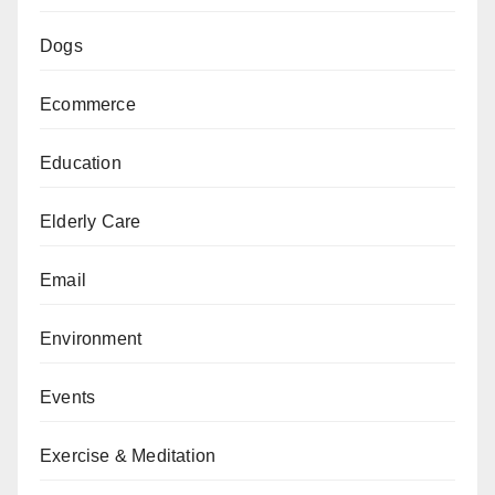
Dogs
Ecommerce
Education
Elderly Care
Email
Environment
Events
Exercise & Meditation