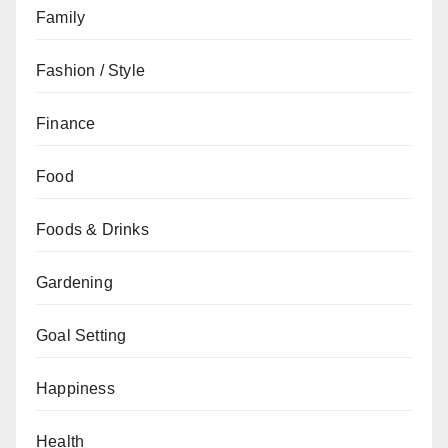
Family
Fashion / Style
Finance
Food
Foods & Drinks
Gardening
Goal Setting
Happiness
Health