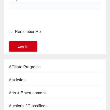
Remember Me
Affiliate Programs
Anxieties
Arts & Entertainment
Auctions / Classifieds