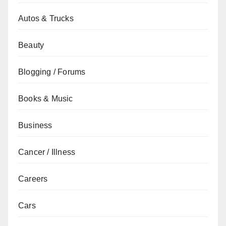
Autos & Trucks
Beauty
Blogging / Forums
Books & Music
Business
Cancer / Illness
Careers
Cars