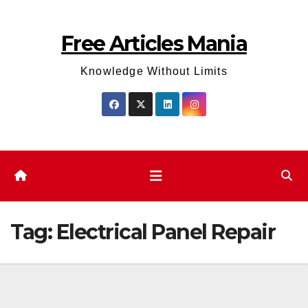
Skip
to
Free Articles Mania
content
Knowledge Without Limits
Tag:
Electrical Panel Repair