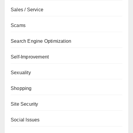
Sales / Service
Scams
Search Engine Optimization
Self-Improvement
Sexuality
Shopping
Site Security
Social Issues