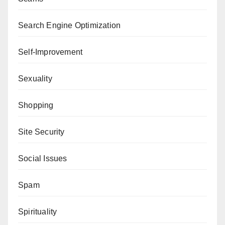
Search Engine Optimization
Self-Improvement
Sexuality
Shopping
Site Security
Social Issues
Spam
Spirituality