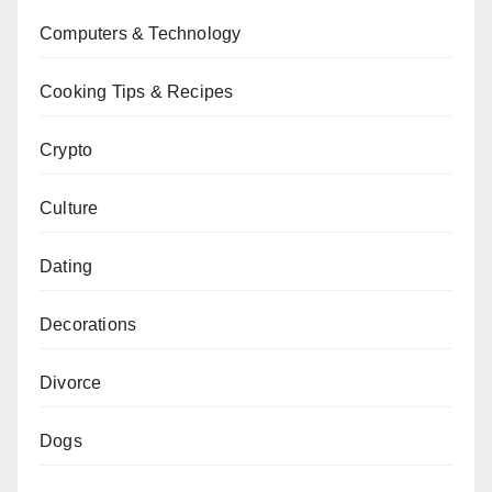
Computers & Technology
Cooking Tips & Recipes
Crypto
Culture
Dating
Decorations
Divorce
Dogs