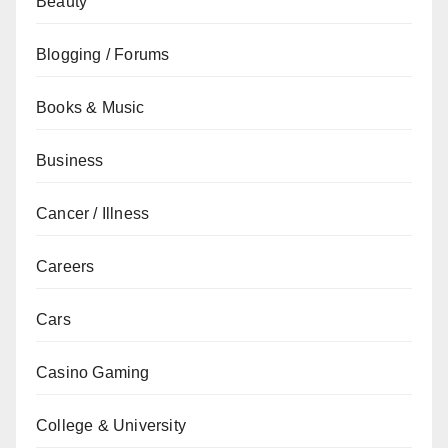
Beauty
Blogging / Forums
Books & Music
Business
Cancer / Illness
Careers
Cars
Casino Gaming
College & University