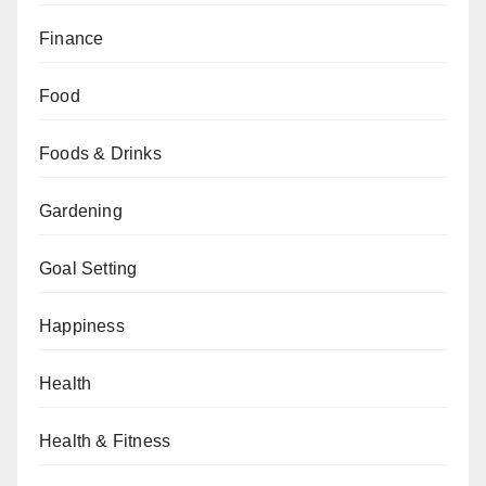
Finance
Food
Foods & Drinks
Gardening
Goal Setting
Happiness
Health
Health & Fitness