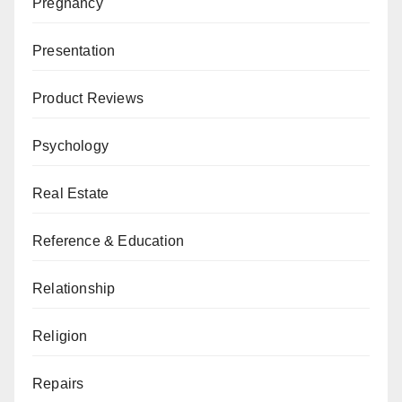
Pregnancy
Presentation
Product Reviews
Psychology
Real Estate
Reference & Education
Relationship
Religion
Repairs