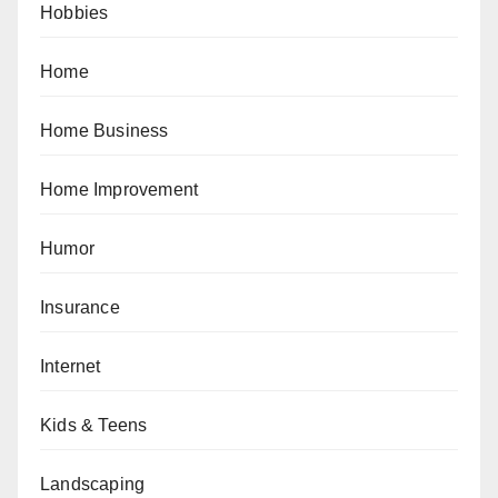
Hobbies
Home
Home Business
Home Improvement
Humor
Insurance
Internet
Kids & Teens
Landscaping