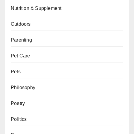
Nutrition & Supplement
Outdoors
Parenting
Pet Care
Pets
Philosophy
Poetry
Politics