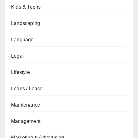
Kids & Teens
Landscaping
Language
Legal
Lifestyle
Loans / Lease
Maintenance
Management
Marketing & Advertising