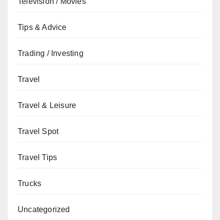
Television / Movies
Tips & Advice
Trading / Investing
Travel
Travel & Leisure
Travel Spot
Travel Tips
Trucks
Uncategorized