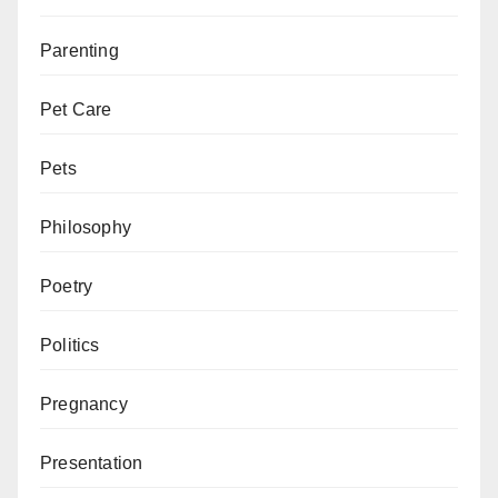
Parenting
Pet Care
Pets
Philosophy
Poetry
Politics
Pregnancy
Presentation