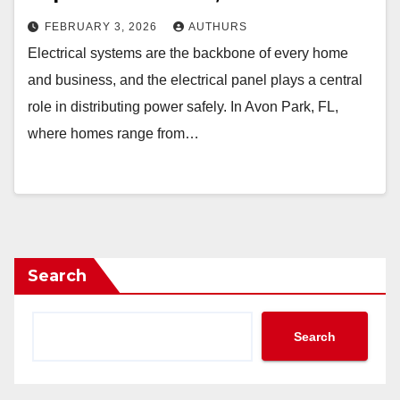
FEBRUARY 3, 2026
AUTHURS
Electrical systems are the backbone of every home
and business, and the electrical panel plays a central
role in distributing power safely. In Avon Park, FL,
where homes range from…
Search
Search