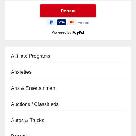
Powered by
Affiliate Programs
Anxieties
Arts & Entertainment
Auctions / Classifieds
Autos & Trucks