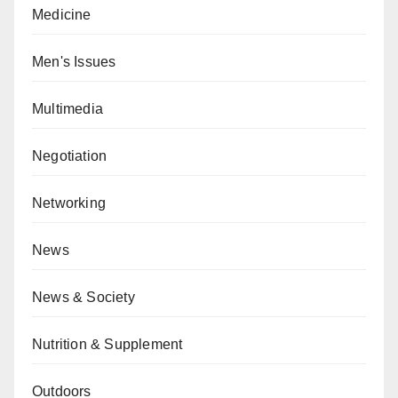
Medicine
Men's Issues
Multimedia
Negotiation
Networking
News
News & Society
Nutrition & Supplement
Outdoors