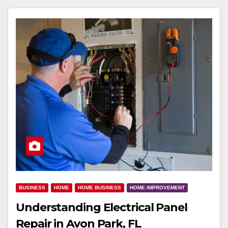
BUSINESS
HOME
HOME BUSINESS
HOME IMPROVEMENT
Understanding Electrical Panel
Repair in Avon Park, FL