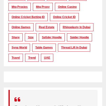
Mtg Proxies
Mtg Proxy
Online Casino
Online Cricket Betting ID
Online Cricket ID
Online Games
Real Estate
Rhinoplasty In Dubai
Share
Size
Sp5der Hoodie
Spider Hoodie
Syna World
Table Games
Thread Lift In Dubai
Travel
Trend
UAE