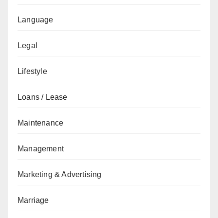
Language
Legal
Lifestyle
Loans / Lease
Maintenance
Management
Marketing & Advertising
Marriage