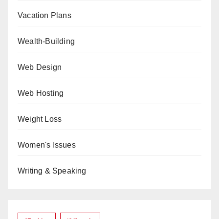
Vacation Plans
Wealth-Building
Web Design
Web Hosting
Weight Loss
Women's Issues
Writing & Speaking