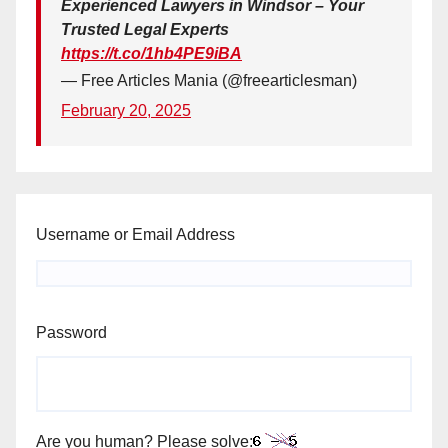
Experienced Lawyers in Windsor – Your
Trusted Legal Experts
https://t.co/1hb4PE9iBA
— Free Articles Mania (@freearticlesman)
February 20, 2025
Username or Email Address
Password
Are you human? Please solve: