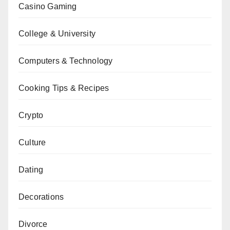
Casino Gaming
College & University
Computers & Technology
Cooking Tips & Recipes
Crypto
Culture
Dating
Decorations
Divorce