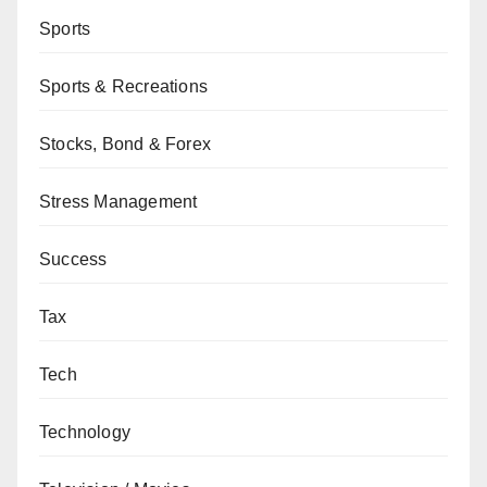
Sports
Sports & Recreations
Stocks, Bond & Forex
Stress Management
Success
Tax
Tech
Technology