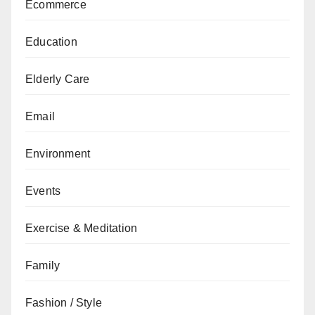
Ecommerce
Education
Elderly Care
Email
Environment
Events
Exercise & Meditation
Family
Fashion / Style