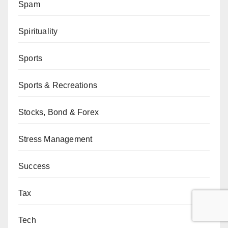
Spam
Spirituality
Sports
Sports & Recreations
Stocks, Bond & Forex
Stress Management
Success
Tax
Tech