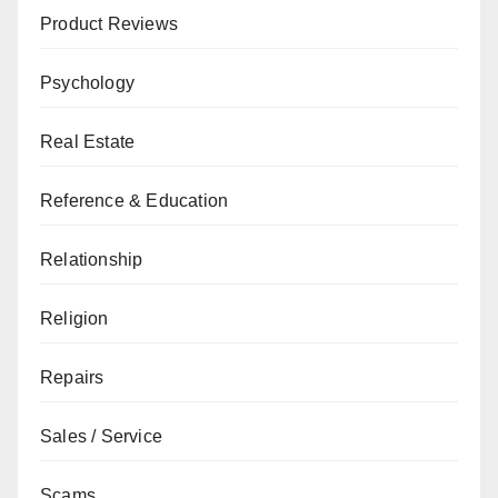
Product Reviews
Psychology
Real Estate
Reference & Education
Relationship
Religion
Repairs
Sales / Service
Scams