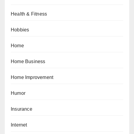
Health & Fitness
Hobbies
Home
Home Business
Home Improvement
Humor
Insurance
Internet