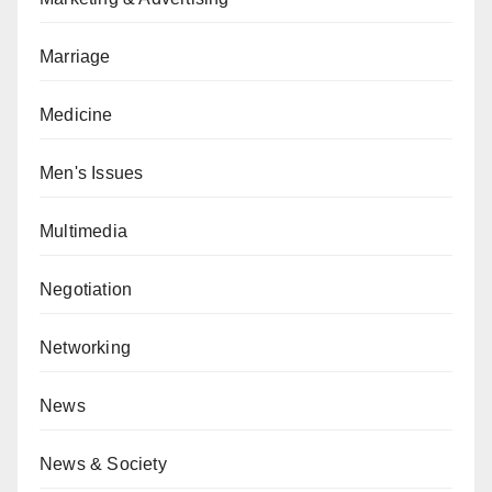
Marriage
Medicine
Men's Issues
Multimedia
Negotiation
Networking
News
News & Society