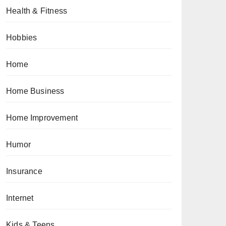
Health & Fitness
Hobbies
Home
Home Business
Home Improvement
Humor
Insurance
Internet
Kids & Teens