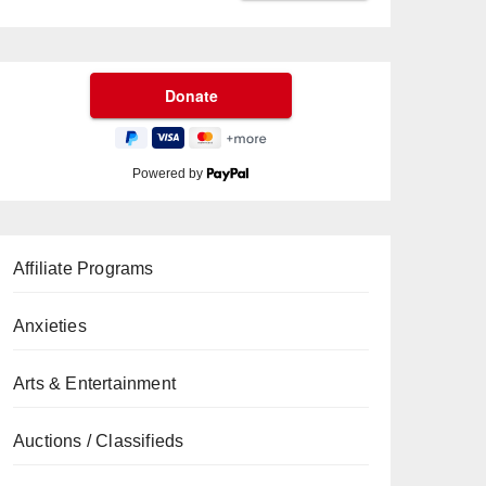
Powered by
Affiliate Programs
Anxieties
Arts & Entertainment
Auctions / Classifieds