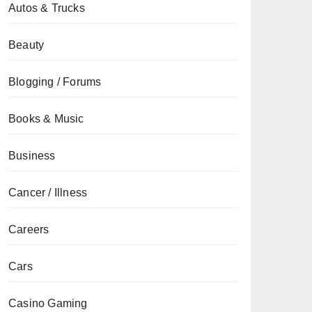
Autos & Trucks
Beauty
Blogging / Forums
Books & Music
Business
Cancer / Illness
Careers
Cars
Casino Gaming