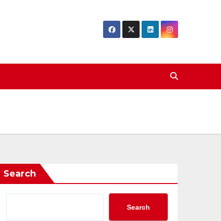
Search
Search