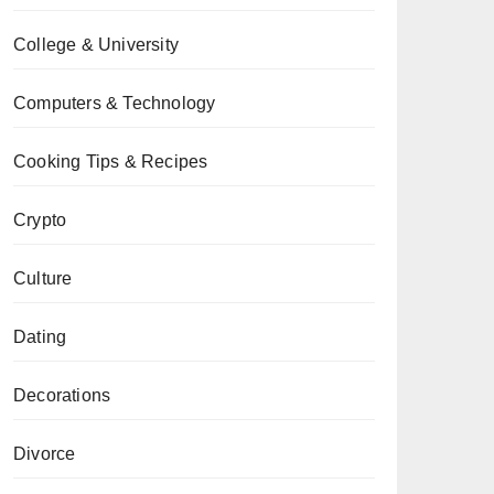
College & University
Computers & Technology
Cooking Tips & Recipes
Crypto
Culture
Dating
Decorations
Divorce