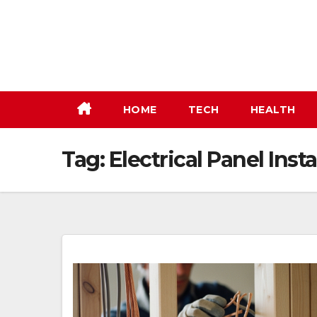
Skip
to
content
HOME
TECH
HEALTH
Tag:
Electrical Panel Insta