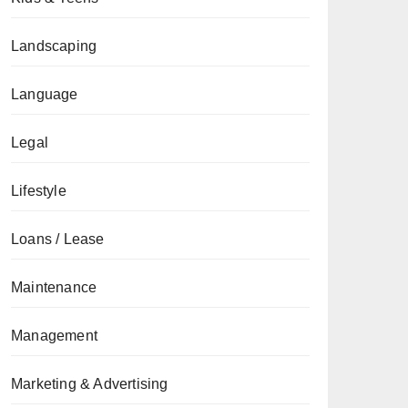
Landscaping
Language
Legal
Lifestyle
Loans / Lease
Maintenance
Management
Marketing & Advertising