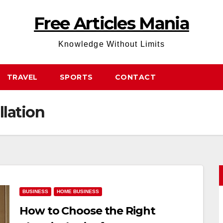
Free Articles Mania
Knowledge Without Limits
TRAVEL
SPORTS
CONTACT
llation
BUSINESS
HOME BUSINESS
How to Choose the Right