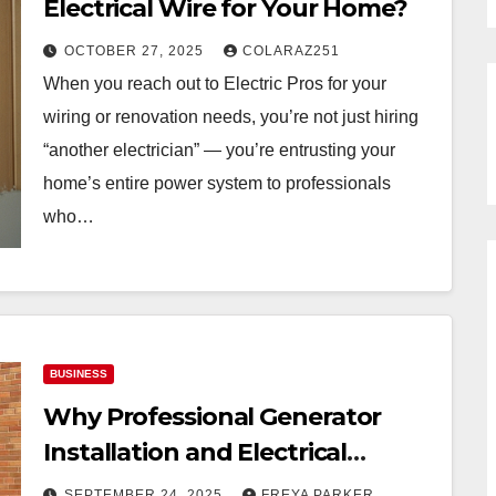
Electrical Wire for Your Home?
OCTOBER 27, 2025
COLARAZ251
When you reach out to Electric Pros for your
wiring or renovation needs, you’re not just hiring
“another electrician” — you’re entrusting your
home’s entire power system to professionals
who…
BUSINESS
Why Professional Generator
Installation and Electrical
Upgrades Matter
SEPTEMBER 24, 2025
FREYA PARKER