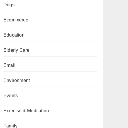
Dogs
Ecommerce
Education
Elderly Care
Email
Environment
Events
Exercise & Meditation
Family