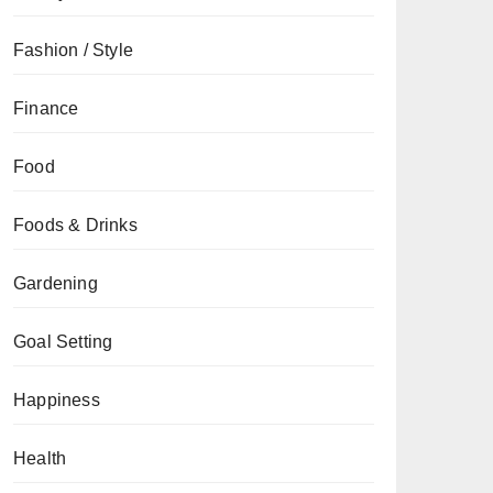
Fashion / Style
Finance
Food
Foods & Drinks
Gardening
Goal Setting
Happiness
Health