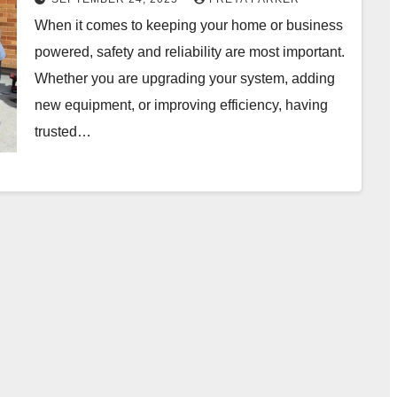
When it comes to keeping your home or business
powered, safety and reliability are most important.
Whether you are upgrading your system, adding
new equipment, or improving efficiency, having
trusted…