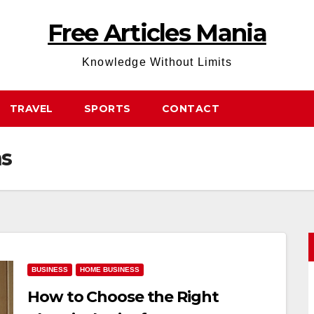
Free Articles Mania
Knowledge Without Limits
TRAVEL
SPORTS
CONTACT
ns
BUSINESS
HOME BUSINESS
How to Choose the Right