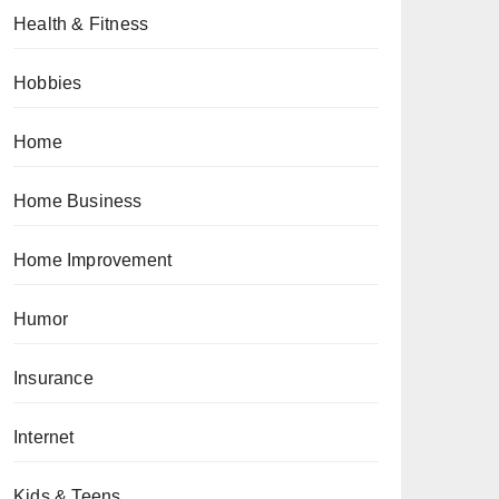
Health & Fitness
Hobbies
Home
Home Business
Home Improvement
Humor
Insurance
Internet
Kids & Teens