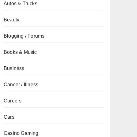
Autos & Trucks
Beauty
Blogging / Forums
Books & Music
Business
Cancer / Illness
Careers
Cars
Casino Gaming