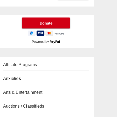
Powered by
Affiliate Programs
Anxieties
Arts & Entertainment
Auctions / Classifieds