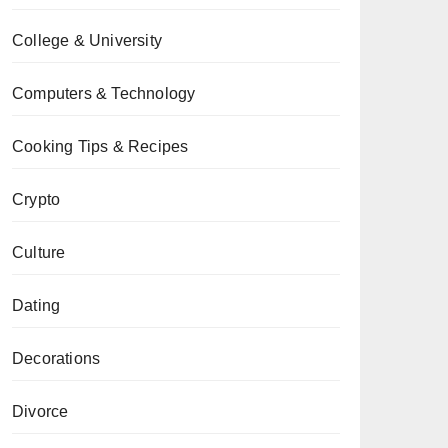
College & University
Computers & Technology
Cooking Tips & Recipes
Crypto
Culture
Dating
Decorations
Divorce