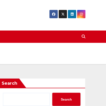
Search
Search