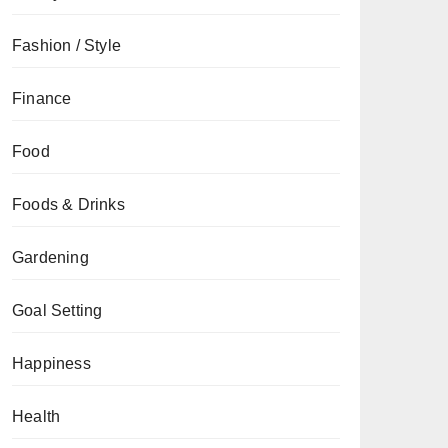
Fashion / Style
Finance
Food
Foods & Drinks
Gardening
Goal Setting
Happiness
Health