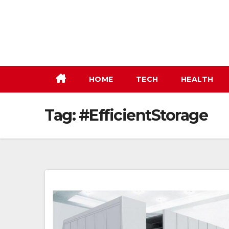
Skip
to
content
HOME
TECH
HEALTH
Tag:
#EfficientStorage