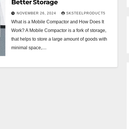
Better Storage
NOVEMBER 26, 2024
SKSTEELPRODUCT5
What is a Mobile Compactor and How Does It
Work? A Mobile Compactor is a fork of storage,
that helps to store a large amount of goods with
minimal space,…