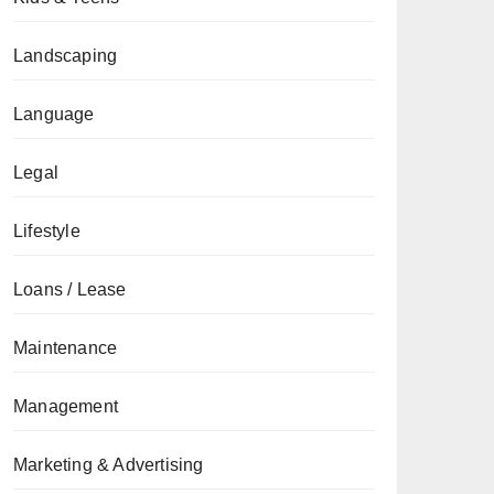
Landscaping
Language
Legal
Lifestyle
Loans / Lease
Maintenance
Management
Marketing & Advertising