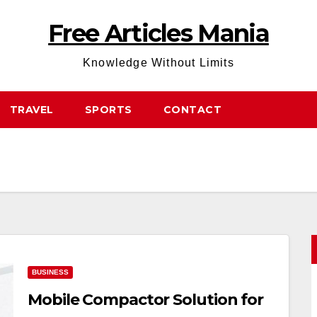
Free Articles Mania
Knowledge Without Limits
TRAVEL
SPORTS
CONTACT
BUSINESS
Mobile Compactor Solution for