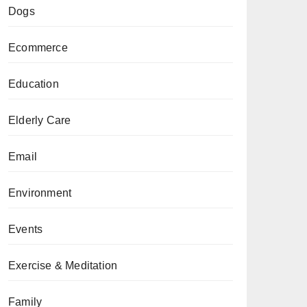
Dogs
Ecommerce
Education
Elderly Care
Email
Environment
Events
Exercise & Meditation
Family