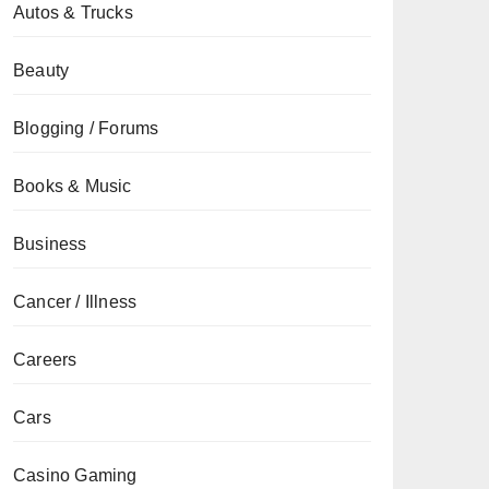
Autos & Trucks
Beauty
Blogging / Forums
Books & Music
Business
Cancer / Illness
Careers
Cars
Casino Gaming