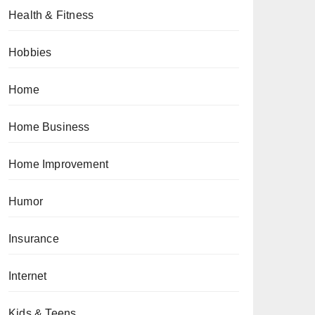
Health & Fitness
Hobbies
Home
Home Business
Home Improvement
Humor
Insurance
Internet
Kids & Teens