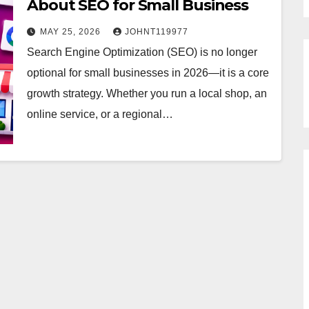
About SEO for Small Business
MAY 25, 2026
JOHNT119977
Search Engine Optimization (SEO) is no longer
optional for small businesses in 2026—it is a core
growth strategy. Whether you run a local shop, an
online service, or a regional…