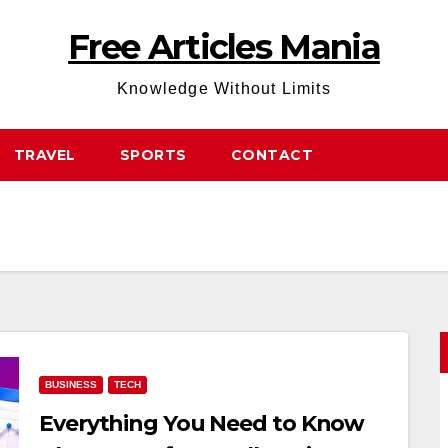
Free Articles Mania
Knowledge Without Limits
TRAVEL
SPORTS
CONTACT
BUSINESS
TECH
Everything You Need to Know