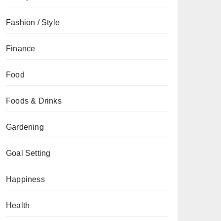
Fashion / Style
Finance
Food
Foods & Drinks
Gardening
Goal Setting
Happiness
Health