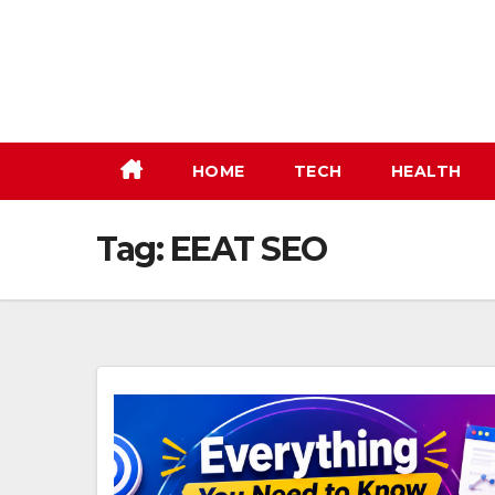
Skip
to
content
HOME
TECH
HEALTH
Tag:
EEAT SEO