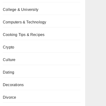
College & University
Computers & Technology
Cooking Tips & Recipes
Crypto
Culture
Dating
Decorations
Divorce