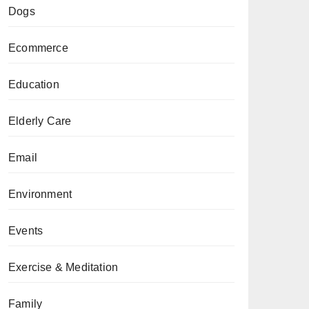
Dogs
Ecommerce
Education
Elderly Care
Email
Environment
Events
Exercise & Meditation
Family