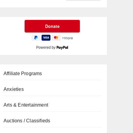
Powered by
Affiliate Programs
Anxieties
Arts & Entertainment
Auctions / Classifieds