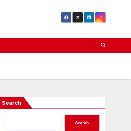
Search
Search