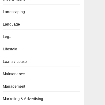
Landscaping
Language
Legal
Lifestyle
Loans / Lease
Maintenance
Management
Marketing & Advertising