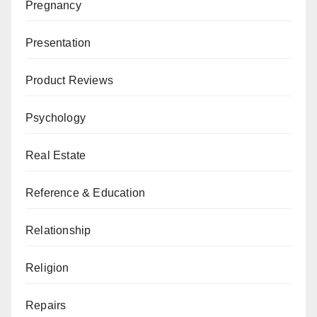
Pregnancy
Presentation
Product Reviews
Psychology
Real Estate
Reference & Education
Relationship
Religion
Repairs