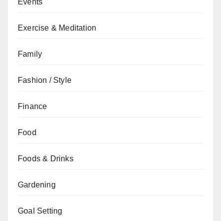
Events
Exercise & Meditation
Family
Fashion / Style
Finance
Food
Foods & Drinks
Gardening
Goal Setting