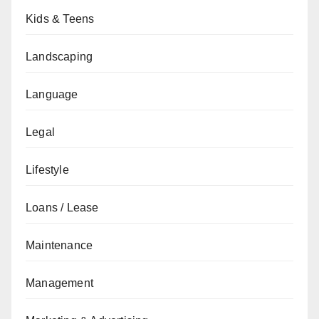
Kids & Teens
Landscaping
Language
Legal
Lifestyle
Loans / Lease
Maintenance
Management