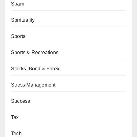
Spam
Spirituality
Sports
Sports & Recreations
Stocks, Bond & Forex
Stress Management
Success
Tax
Tech