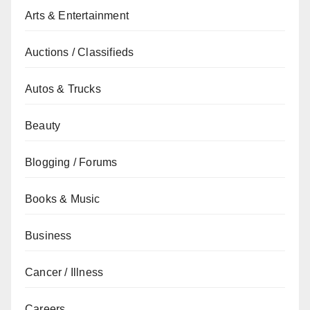
Arts & Entertainment
Auctions / Classifieds
Autos & Trucks
Beauty
Blogging / Forums
Books & Music
Business
Cancer / Illness
Careers