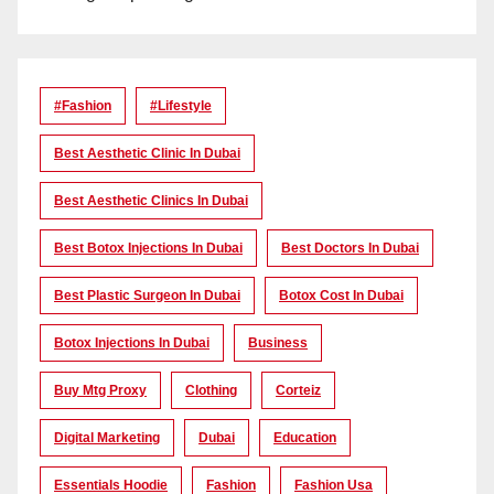
#Fashion
#lifestyle
Best Aesthetic Clinic In Dubai
Best Aesthetic Clinics In Dubai
Best Botox Injections In Dubai
Best Doctors In Dubai
Best Plastic Surgeon In Dubai
Botox Cost In Dubai
Botox Injections In Dubai
Business
Buy Mtg Proxy
Clothing
Corteiz
Digital Marketing
Dubai
Education
Essentials Hoodie
Fashion
Fashion Usa