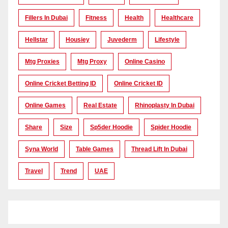
Fillers In Dubai
Fitness
Health
Healthcare
Hellstar
Housiey
Juvederm
Lifestyle
Mtg Proxies
Mtg Proxy
Online Casino
Online Cricket Betting ID
Online Cricket ID
Online Games
Real Estate
Rhinoplasty In Dubai
Share
Size
Sp5der Hoodie
Spider Hoodie
Syna World
Table Games
Thread Lift In Dubai
Travel
Trend
UAE