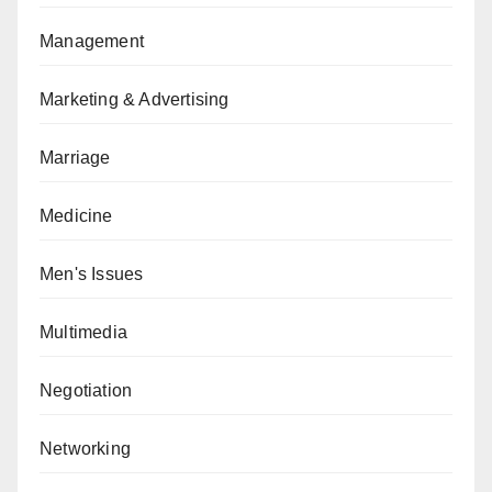
Management
Marketing & Advertising
Marriage
Medicine
Men's Issues
Multimedia
Negotiation
Networking