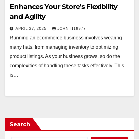
Enhances Your Store’s Flexibility
and Agility
APRIL 27, 2025
JOHNT119977
Running an ecommerce business involves wearing
many hats, from managing inventory to optimizing
product listings. As your business grows, so do the
complexities of handling these tasks effectively. This
is…
Search