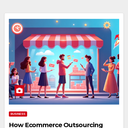
BUSINESS
How Ecommerce Outsourcing