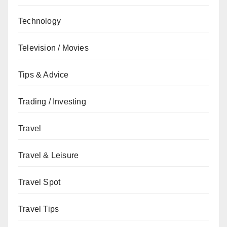
Technology
Television / Movies
Tips & Advice
Trading / Investing
Travel
Travel & Leisure
Travel Spot
Travel Tips