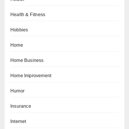
Health & Fitness
Hobbies
Home
Home Business
Home Improvement
Humor
Insurance
Internet