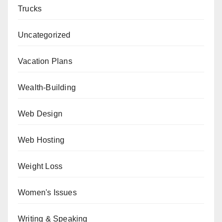
Trucks
Uncategorized
Vacation Plans
Wealth-Building
Web Design
Web Hosting
Weight Loss
Women's Issues
Writing & Speaking