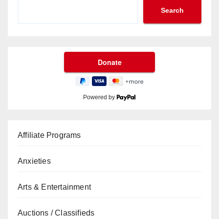
Search
Powered by
Affiliate Programs
Anxieties
Arts & Entertainment
Auctions / Classifieds