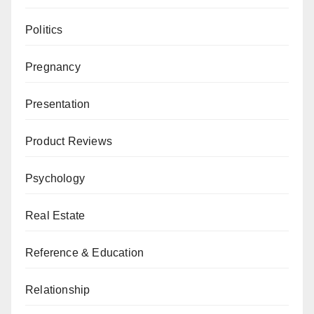
Politics
Pregnancy
Presentation
Product Reviews
Psychology
Real Estate
Reference & Education
Relationship