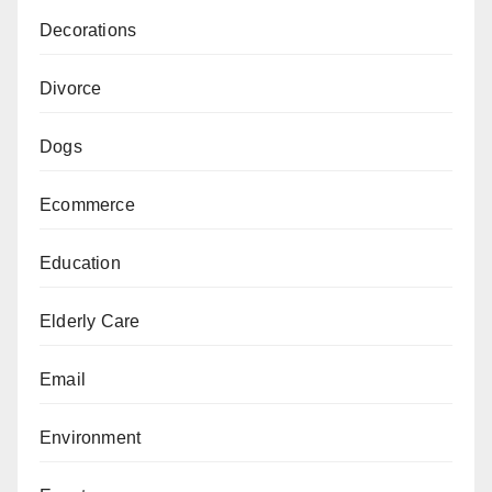
Decorations
Divorce
Dogs
Ecommerce
Education
Elderly Care
Email
Environment