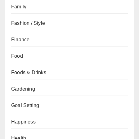
Family
Fashion / Style
Finance
Food
Foods & Drinks
Gardening
Goal Setting
Happiness
Health