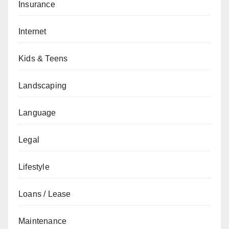
Insurance
Internet
Kids & Teens
Landscaping
Language
Legal
Lifestyle
Loans / Lease
Maintenance