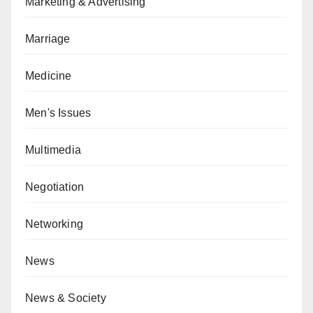
Marketing & Advertising
Marriage
Medicine
Men's Issues
Multimedia
Negotiation
Networking
News
News & Society