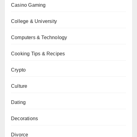
Casino Gaming
College & University
Computers & Technology
Cooking Tips & Recipes
Crypto
Culture
Dating
Decorations
Divorce