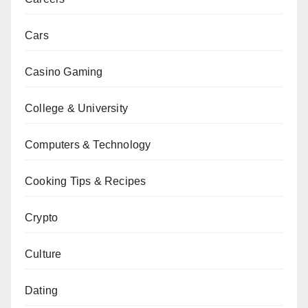
Cars
Casino Gaming
College & University
Computers & Technology
Cooking Tips & Recipes
Crypto
Culture
Dating