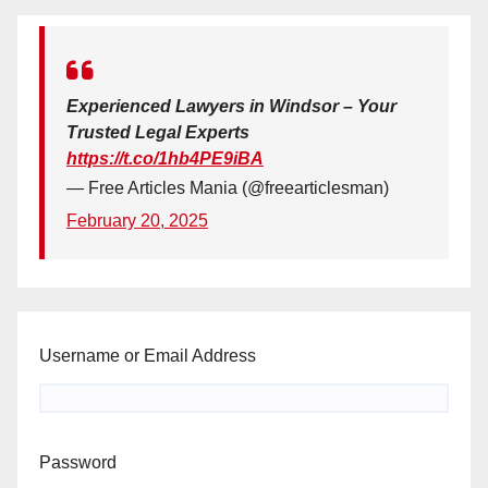
Experienced Lawyers in Windsor – Your
Trusted Legal Experts
https://t.co/1hb4PE9iBA
— Free Articles Mania (@freearticlesman)
February 20, 2025
Username or Email Address
Password