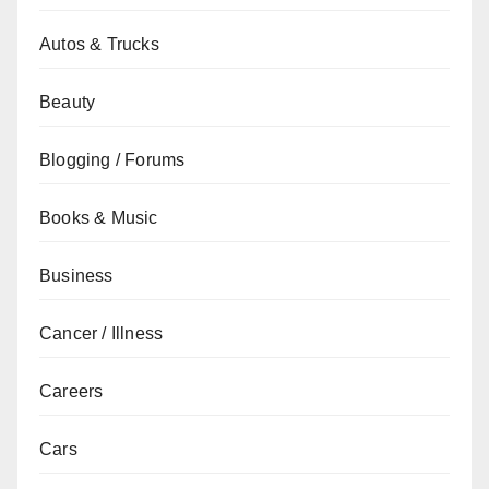
Autos & Trucks
Beauty
Blogging / Forums
Books & Music
Business
Cancer / Illness
Careers
Cars