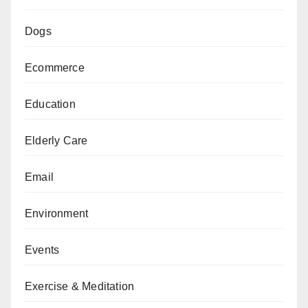
Dogs
Ecommerce
Education
Elderly Care
Email
Environment
Events
Exercise & Meditation