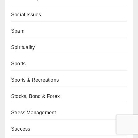
Social Issues
Spam
Spirituality
Sports
Sports & Recreations
Stocks, Bond & Forex
Stress Management
Success