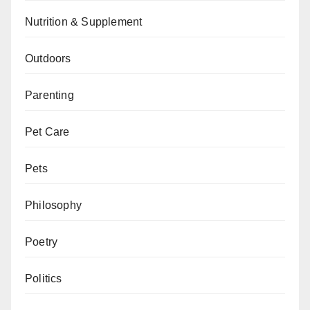
Nutrition & Supplement
Outdoors
Parenting
Pet Care
Pets
Philosophy
Poetry
Politics