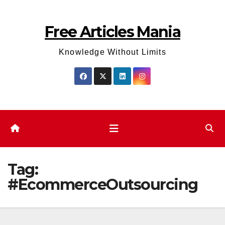
Skip
to
Free Articles Mania
content
Knowledge Without Limits
Tag:
#EcommerceOutsourcing