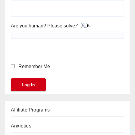
Are you human? Please solve:
Remember Me
Affiliate Programs
Anxieties