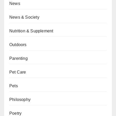
News
News & Society
Nutrition & Supplement
Outdoors
Parenting
Pet Care
Pets
Philosophy
Poetry