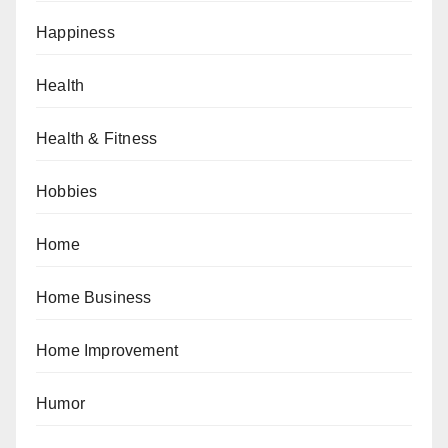
Happiness
Health
Health & Fitness
Hobbies
Home
Home Business
Home Improvement
Humor