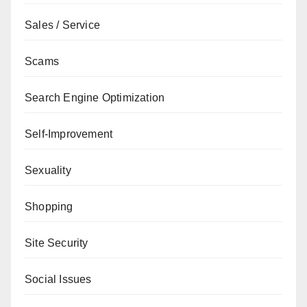
Sales / Service
Scams
Search Engine Optimization
Self-Improvement
Sexuality
Shopping
Site Security
Social Issues