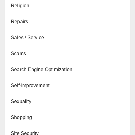
Religion
Repairs
Sales / Service
Scams
Search Engine Optimization
Self-Improvement
Sexuality
Shopping
Site Security