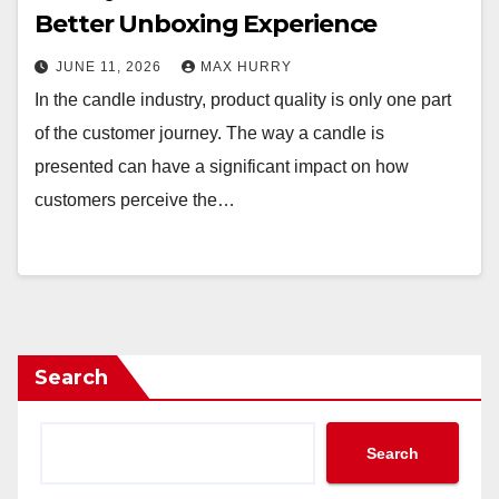
Better Unboxing Experience
JUNE 11, 2026
MAX HURRY
In the candle industry, product quality is only one part
of the customer journey. The way a candle is
presented can have a significant impact on how
customers perceive the…
Search
Search