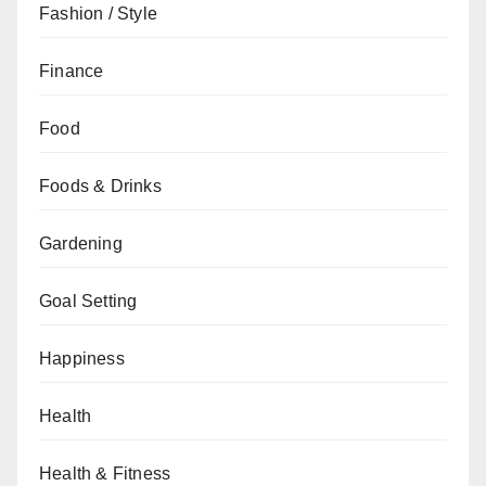
Fashion / Style
Finance
Food
Foods & Drinks
Gardening
Goal Setting
Happiness
Health
Health & Fitness