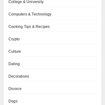
College & University
Computers & Technology
Cooking Tips & Recipes
Crypto
Culture
Dating
Decorations
Divorce
Dogs