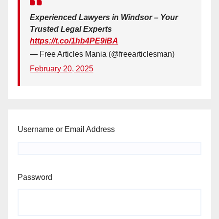
Experienced Lawyers in Windsor – Your
Trusted Legal Experts
https://t.co/1hb4PE9iBA
— Free Articles Mania (@freearticlesman)
February 20, 2025
Username or Email Address
Password