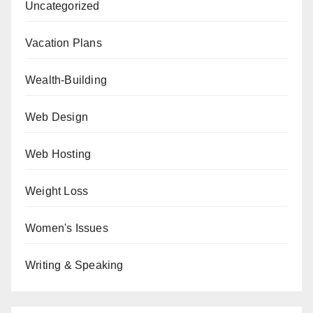
Uncategorized
Vacation Plans
Wealth-Building
Web Design
Web Hosting
Weight Loss
Women's Issues
Writing & Speaking