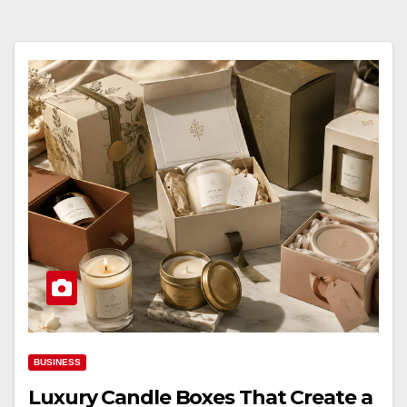
BUSINESS
Luxury Candle Boxes That Create a