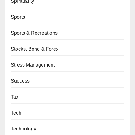
Spirituality
Sports
Sports & Recreations
Stocks, Bond & Forex
Stress Management
Success
Tax
Tech
Technology