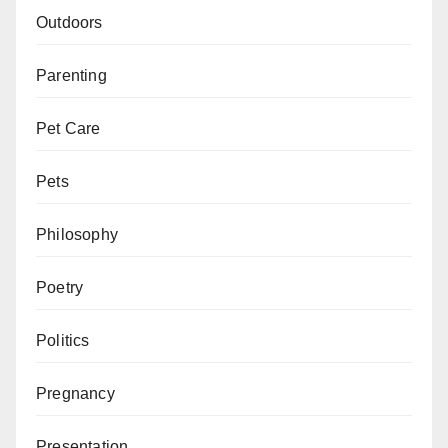
Outdoors
Parenting
Pet Care
Pets
Philosophy
Poetry
Politics
Pregnancy
Presentation