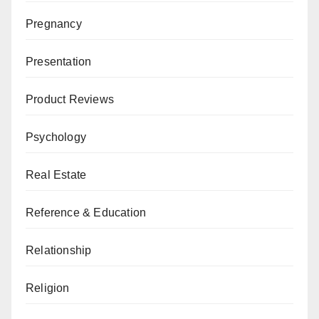
Pregnancy
Presentation
Product Reviews
Psychology
Real Estate
Reference & Education
Relationship
Religion