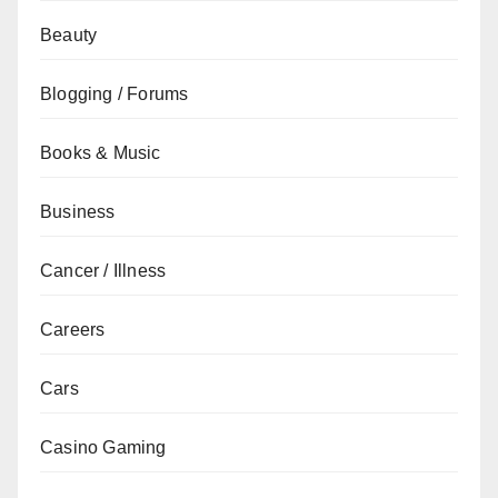
Beauty
Blogging / Forums
Books & Music
Business
Cancer / Illness
Careers
Cars
Casino Gaming