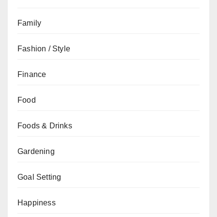
Family
Fashion / Style
Finance
Food
Foods & Drinks
Gardening
Goal Setting
Happiness