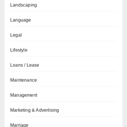
Landscaping
Language
Legal
Lifestyle
Loans / Lease
Maintenance
Management
Marketing & Advertising
Marriage