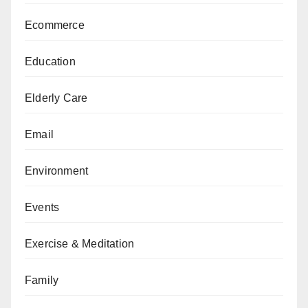
Ecommerce
Education
Elderly Care
Email
Environment
Events
Exercise & Meditation
Family