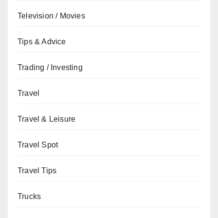
Television / Movies
Tips & Advice
Trading / Investing
Travel
Travel & Leisure
Travel Spot
Travel Tips
Trucks