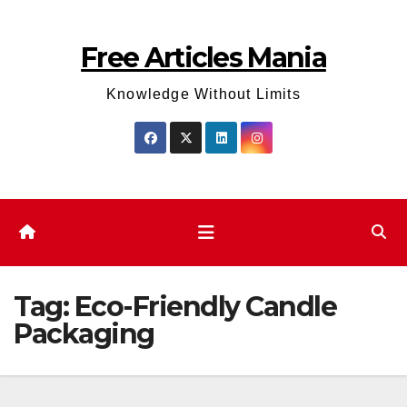
Skip
to
Free Articles Mania
content
Knowledge Without Limits
Tag:
Eco-Friendly Candle
Packaging