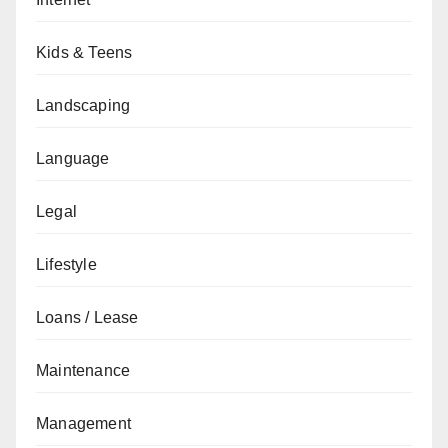
Kids & Teens
Landscaping
Language
Legal
Lifestyle
Loans / Lease
Maintenance
Management