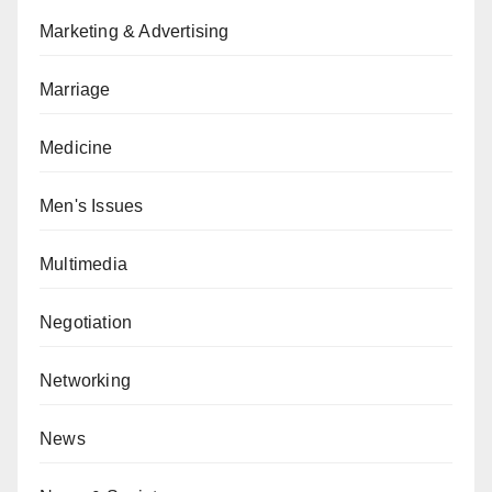
Marketing & Advertising
Marriage
Medicine
Men's Issues
Multimedia
Negotiation
Networking
News