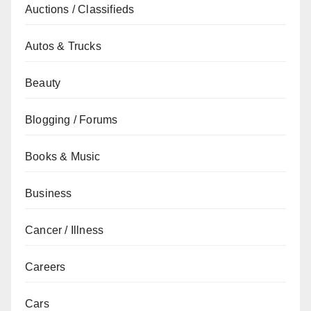
Auctions / Classifieds
Autos & Trucks
Beauty
Blogging / Forums
Books & Music
Business
Cancer / Illness
Careers
Cars