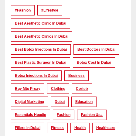
#Fashion
#lifestyle
Best Aesthetic Clinic In Dubai
Best Aesthetic Clinics In Dubai
Best Botox Injections In Dubai
Best Doctors In Dubai
Best Plastic Surgeon In Dubai
Botox Cost In Dubai
Botox Injections In Dubai
Business
Buy Mtg Proxy
Clothing
Corteiz
Digital Marketing
Dubai
Education
Essentials Hoodie
Fashion
Fashion Usa
Fillers In Dubai
Fitness
Health
Healthcare