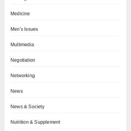
Medicine
Men's Issues
Multimedia
Negotiation
Networking
News
News & Society
Nutrition & Supplement