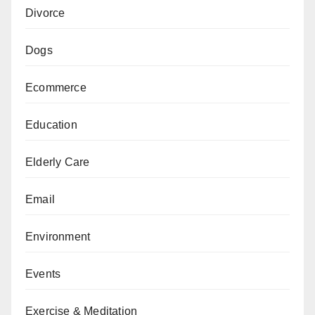
Divorce
Dogs
Ecommerce
Education
Elderly Care
Email
Environment
Events
Exercise & Meditation