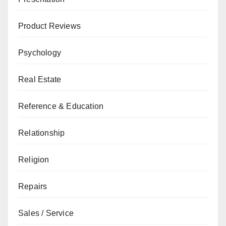
Product Reviews
Psychology
Real Estate
Reference & Education
Relationship
Religion
Repairs
Sales / Service