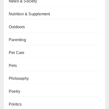
News & Society
Nutrition & Supplement
Outdoors
Parenting
Pet Care
Pets
Philosophy
Poetry
Politics