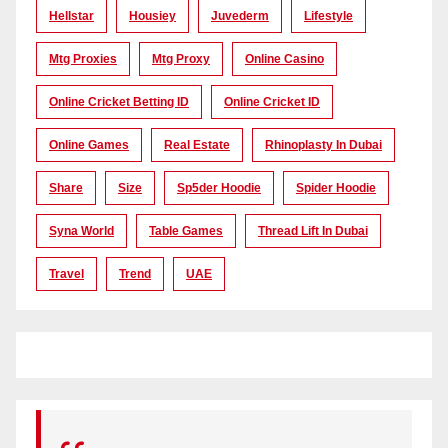
Hellstar
Housiey
Juvederm
Lifestyle
Mtg Proxies
Mtg Proxy
Online Casino
Online Cricket Betting ID
Online Cricket ID
Online Games
Real Estate
Rhinoplasty In Dubai
Share
Size
Sp5der Hoodie
Spider Hoodie
Syna World
Table Games
Thread Lift In Dubai
Travel
Trend
UAE