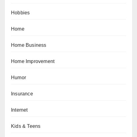
Hobbies
Home
Home Business
Home Improvement
Humor
Insurance
Internet
Kids & Teens