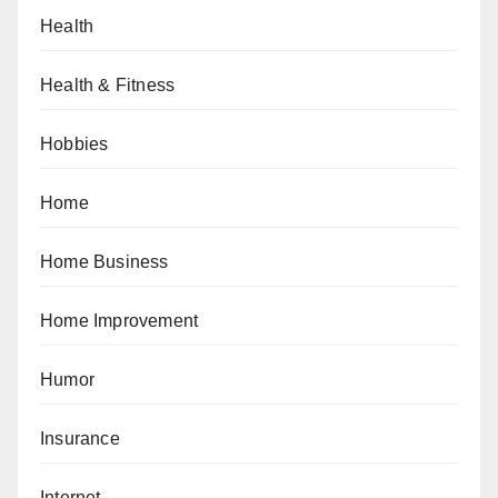
Health
Health & Fitness
Hobbies
Home
Home Business
Home Improvement
Humor
Insurance
Internet