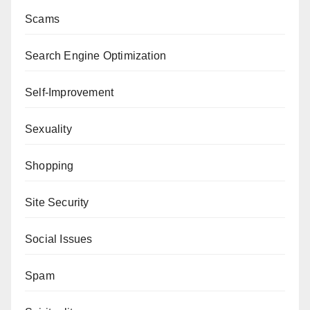
Scams
Search Engine Optimization
Self-Improvement
Sexuality
Shopping
Site Security
Social Issues
Spam