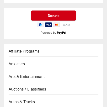
Powered by
Affiliate Programs
Anxieties
Arts & Entertainment
Auctions / Classifieds
Autos & Trucks