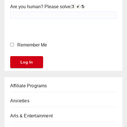
Are you human? Please solve:
Remember Me
Affiliate Programs
Anxieties
Arts & Entertainment