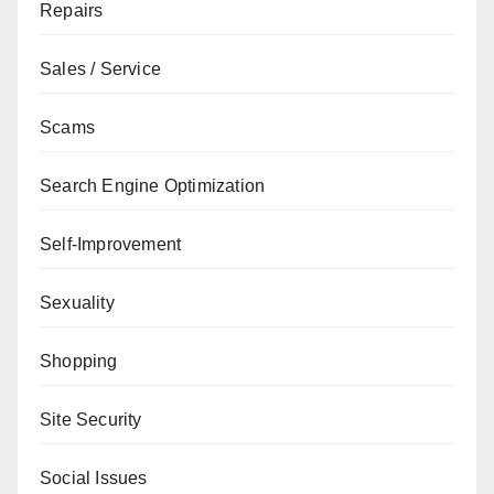
Repairs
Sales / Service
Scams
Search Engine Optimization
Self-Improvement
Sexuality
Shopping
Site Security
Social Issues