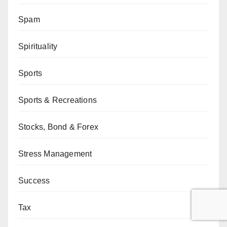
Spam
Spirituality
Sports
Sports & Recreations
Stocks, Bond & Forex
Stress Management
Success
Tax