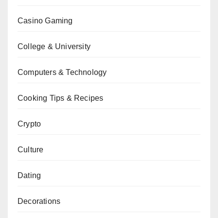
Casino Gaming
College & University
Computers & Technology
Cooking Tips & Recipes
Crypto
Culture
Dating
Decorations