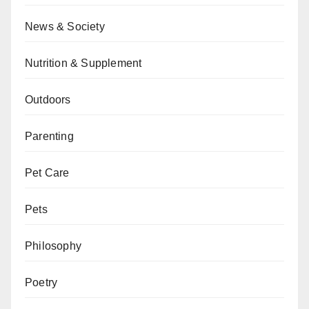
News & Society
Nutrition & Supplement
Outdoors
Parenting
Pet Care
Pets
Philosophy
Poetry