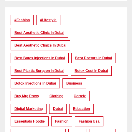
#Fashion
#lifestyle
Best Aesthetic Clinic In Dubai
Best Aesthetic Clinics In Dubai
Best Botox Injections In Dubai
Best Doctors In Dubai
Best Plastic Surgeon In Dubai
Botox Cost In Dubai
Botox Injections In Dubai
Business
Buy Mtg Proxy
Clothing
Corteiz
Digital Marketing
Dubai
Education
Essentials Hoodie
Fashion
Fashion Usa