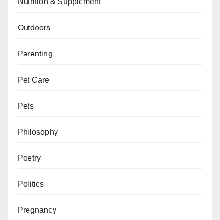
Nutrition & Supplement
Outdoors
Parenting
Pet Care
Pets
Philosophy
Poetry
Politics
Pregnancy