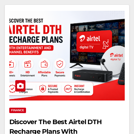
FINANCE
Discover The Best Airtel DTH
Recharge Plans With