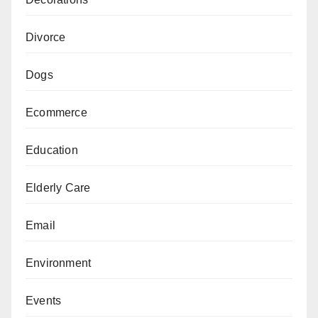
Divorce
Dogs
Ecommerce
Education
Elderly Care
Email
Environment
Events