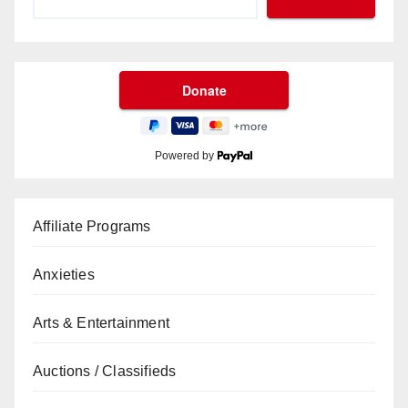
Powered by
Affiliate Programs
Anxieties
Arts & Entertainment
Auctions / Classifieds