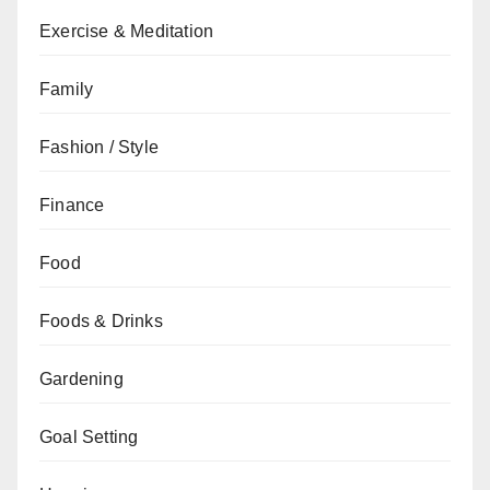
Exercise & Meditation
Family
Fashion / Style
Finance
Food
Foods & Drinks
Gardening
Goal Setting