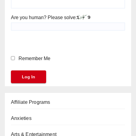
Are you human? Please solve:
Remember Me
Affiliate Programs
Anxieties
Arts & Entertainment