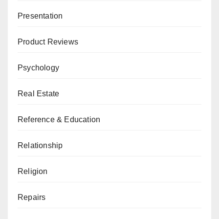
Presentation
Product Reviews
Psychology
Real Estate
Reference & Education
Relationship
Religion
Repairs