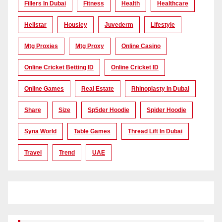
Fillers In Dubai
Fitness
Health
Healthcare
Hellstar
Housiey
Juvederm
Lifestyle
Mtg Proxies
Mtg Proxy
Online Casino
Online Cricket Betting ID
Online Cricket ID
Online Games
Real Estate
Rhinoplasty In Dubai
Share
Size
Sp5der Hoodie
Spider Hoodie
Syna World
Table Games
Thread Lift In Dubai
Travel
Trend
UAE