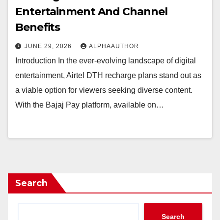
Entertainment And Channel
Benefits
JUNE 29, 2026
ALPHAAUTHOR
Introduction In the ever-evolving landscape of digital
entertainment, Airtel DTH recharge plans stand out as
a viable option for viewers seeking diverse content.
With the Bajaj Pay platform, available on…
Search
Search