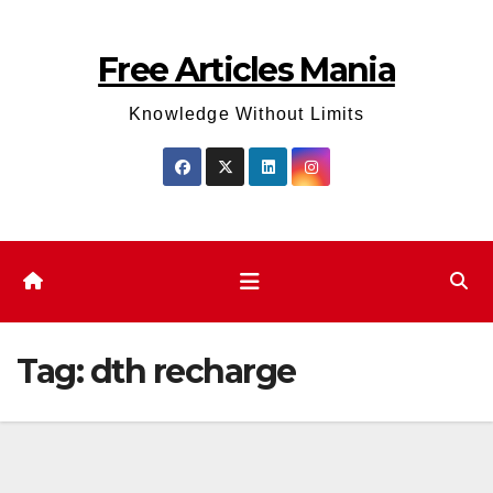
Skip
to
Free Articles Mania
content
Knowledge Without Limits
Tag:
dth recharge