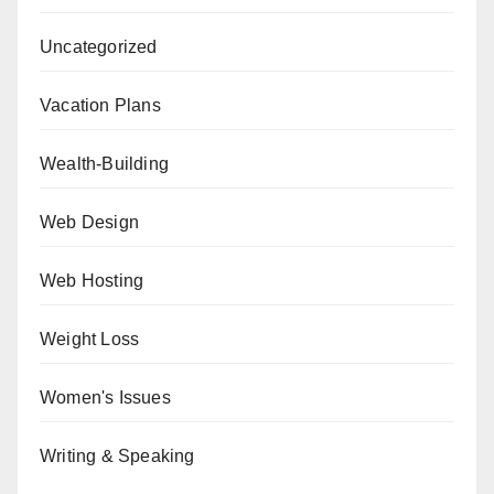
Uncategorized
Vacation Plans
Wealth-Building
Web Design
Web Hosting
Weight Loss
Women's Issues
Writing & Speaking