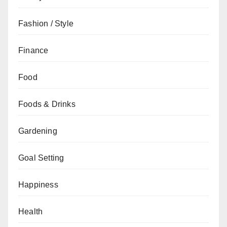
Fashion / Style
Finance
Food
Foods & Drinks
Gardening
Goal Setting
Happiness
Health