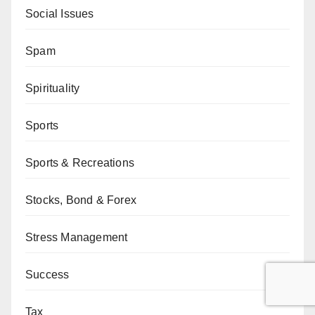
Social Issues
Spam
Spirituality
Sports
Sports & Recreations
Stocks, Bond & Forex
Stress Management
Success
Tax