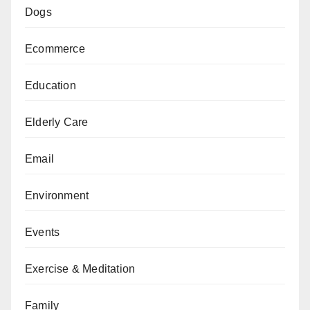
Dogs
Ecommerce
Education
Elderly Care
Email
Environment
Events
Exercise & Meditation
Family