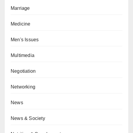
Marriage
Medicine
Men's Issues
Multimedia
Negotiation
Networking
News
News & Society