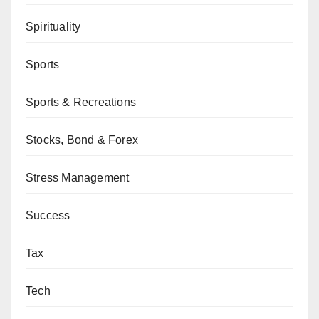
Spirituality
Sports
Sports & Recreations
Stocks, Bond & Forex
Stress Management
Success
Tax
Tech