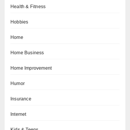
Health & Fitness
Hobbies
Home
Home Business
Home Improvement
Humor
Insurance
Internet
Kids & Teens