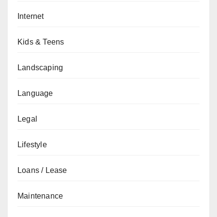
Internet
Kids & Teens
Landscaping
Language
Legal
Lifestyle
Loans / Lease
Maintenance