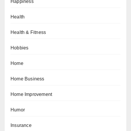
Happiness
Health
Health & Fitness
Hobbies
Home
Home Business
Home Improvement
Humor
Insurance