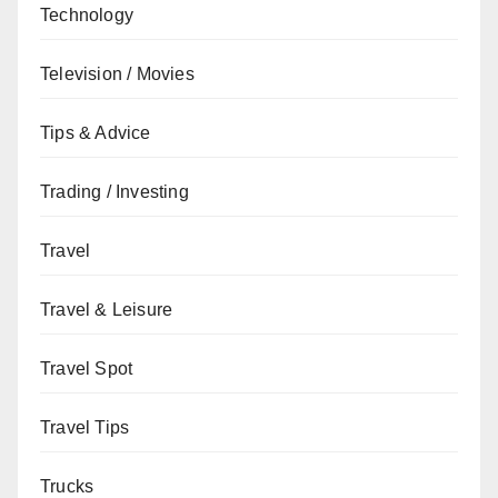
Technology
Television / Movies
Tips & Advice
Trading / Investing
Travel
Travel & Leisure
Travel Spot
Travel Tips
Trucks