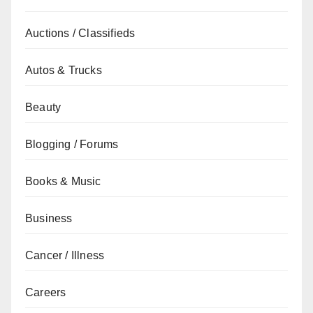
Auctions / Classifieds
Autos & Trucks
Beauty
Blogging / Forums
Books & Music
Business
Cancer / Illness
Careers