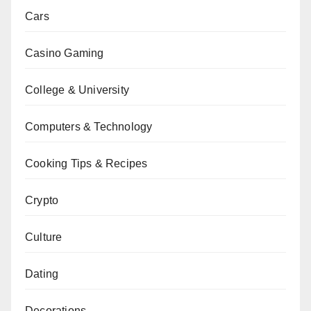
Cars
Casino Gaming
College & University
Computers & Technology
Cooking Tips & Recipes
Crypto
Culture
Dating
Decorations