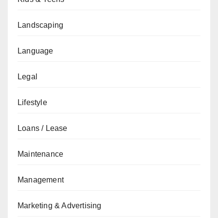
Landscaping
Language
Legal
Lifestyle
Loans / Lease
Maintenance
Management
Marketing & Advertising