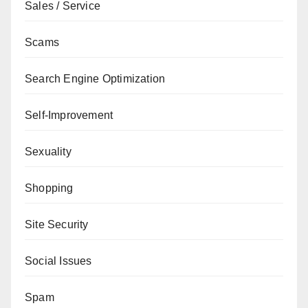
Sales / Service
Scams
Search Engine Optimization
Self-Improvement
Sexuality
Shopping
Site Security
Social Issues
Spam