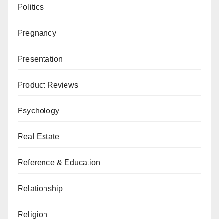
Politics
Pregnancy
Presentation
Product Reviews
Psychology
Real Estate
Reference & Education
Relationship
Religion