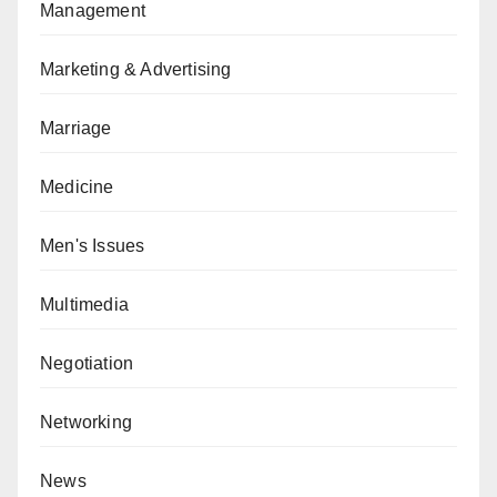
Management
Marketing & Advertising
Marriage
Medicine
Men's Issues
Multimedia
Negotiation
Networking
News