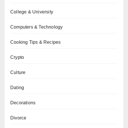
College & University
Computers & Technology
Cooking Tips & Recipes
Crypto
Culture
Dating
Decorations
Divorce