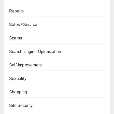
Repairs
Sales / Service
Scams
Search Engine Optimization
Self-Improvement
Sexuality
Shopping
Site Security