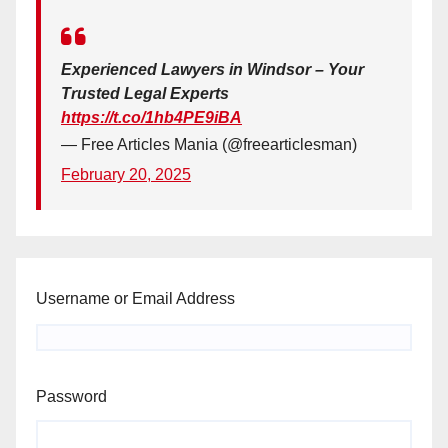
Experienced Lawyers in Windsor – Your
Trusted Legal Experts
https://t.co/1hb4PE9iBA
— Free Articles Mania (@freearticlesman)
February 20, 2025
Username or Email Address
Password