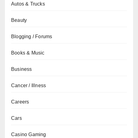
Autos & Trucks
Beauty
Blogging / Forums
Books & Music
Business
Cancer / Illness
Careers
Cars
Casino Gaming