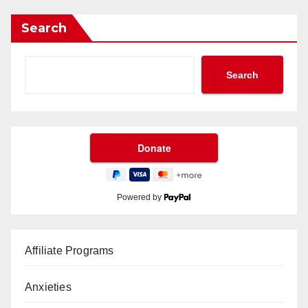
Search
Search
Powered by
Affiliate Programs
Anxieties