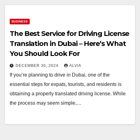
BUSINESS
The Best Service for Driving License
Translation in Dubai – Here’s What
You Should Look For
DECEMBER 30, 2024
ALVIA
If you’re planning to drive in Dubai, one of the
essential steps for expats, tourists, and residents is
obtaining a properly translated driving license. While
the process may seem simple,…