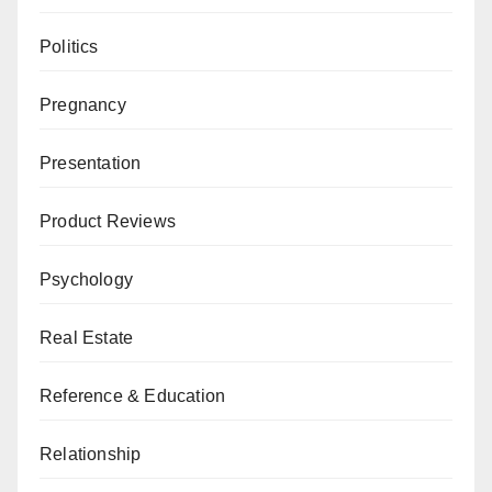
Politics
Pregnancy
Presentation
Product Reviews
Psychology
Real Estate
Reference & Education
Relationship