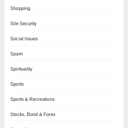
Shopping
Site Security
Social Issues
Spam
Spirituality
Sports
Sports & Recreations
Stocks, Bond & Forex