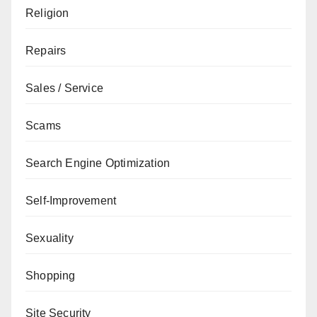
Religion
Repairs
Sales / Service
Scams
Search Engine Optimization
Self-Improvement
Sexuality
Shopping
Site Security