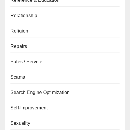
Reference & Education
Relationship
Religion
Repairs
Sales / Service
Scams
Search Engine Optimization
Self-Improvement
Sexuality