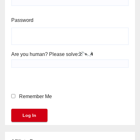
Password
Are you human? Please solve:
Remember Me