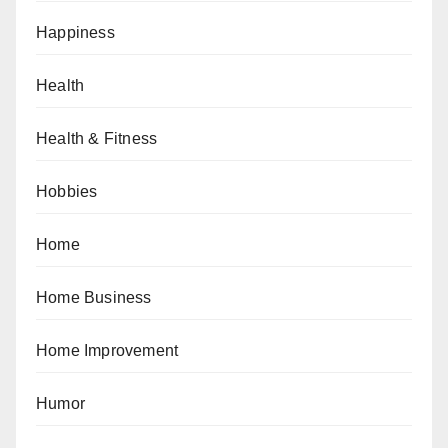
Happiness
Health
Health & Fitness
Hobbies
Home
Home Business
Home Improvement
Humor