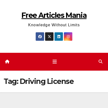
Skip
to
Free Articles Mania
content
Knowledge Without Limits
Tag:
Driving License