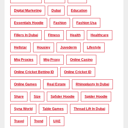
Digital Marketing
Dubai
Education
Essentials Hoodie
Fashion
Fashion Usa
Fillers In Dubai
Fitness
Health
Healthcare
Hellstar
Housiey
Juvederm
Lifestyle
Mtg Proxies
Mtg Proxy
Online Casino
Online Cricket Betting ID
Online Cricket ID
Online Games
Real Estate
Rhinoplasty In Dubai
Share
Size
Sp5der Hoodie
Spider Hoodie
Syna World
Table Games
Thread Lift In Dubai
Travel
Trend
UAE