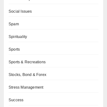
Social Issues
Spam
Spirituality
Sports
Sports & Recreations
Stocks, Bond & Forex
Stress Management
Success