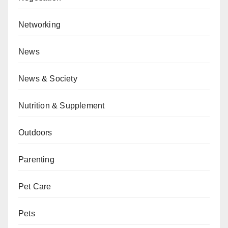
Networking
News
News & Society
Nutrition & Supplement
Outdoors
Parenting
Pet Care
Pets