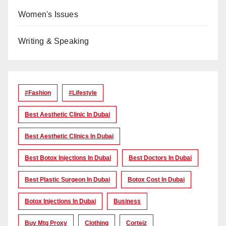
Women's Issues
Writing & Speaking
#Fashion
#lifestyle
Best Aesthetic Clinic In Dubai
Best Aesthetic Clinics In Dubai
Best Botox Injections In Dubai
Best Doctors In Dubai
Best Plastic Surgeon In Dubai
Botox Cost In Dubai
Botox Injections In Dubai
Business
Buy Mtg Proxy
Clothing
Corteiz