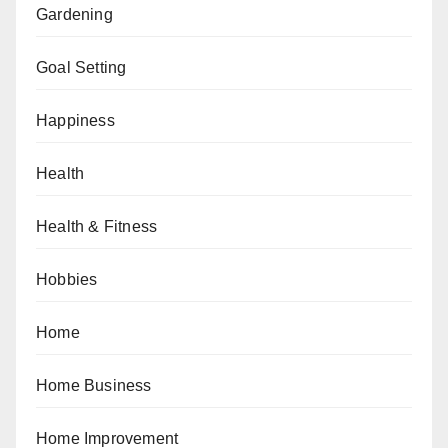
Gardening
Goal Setting
Happiness
Health
Health & Fitness
Hobbies
Home
Home Business
Home Improvement