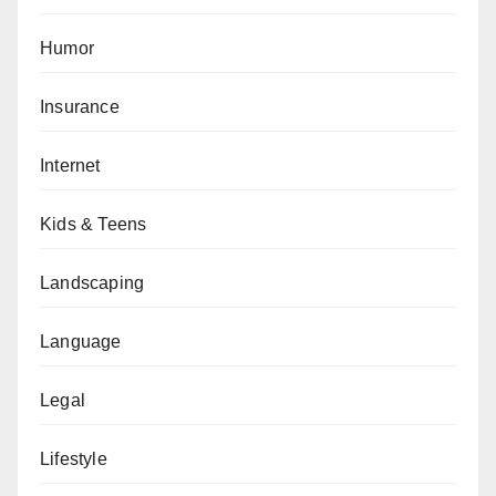
Humor
Insurance
Internet
Kids & Teens
Landscaping
Language
Legal
Lifestyle