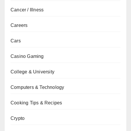
Cancer / Illness
Careers
Cars
Casino Gaming
College & University
Computers & Technology
Cooking Tips & Recipes
Crypto