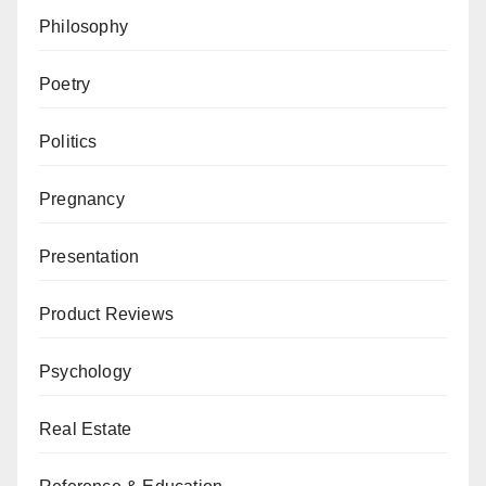
Philosophy
Poetry
Politics
Pregnancy
Presentation
Product Reviews
Psychology
Real Estate