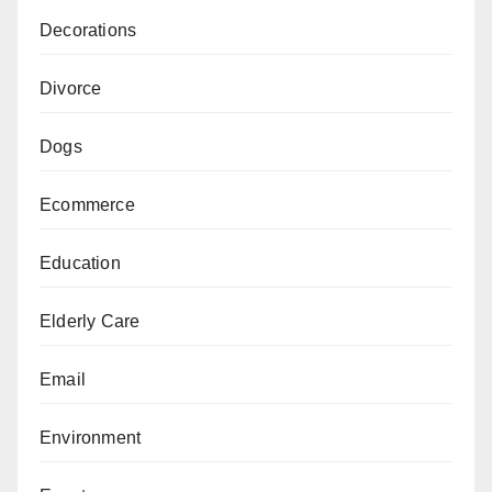
Decorations
Divorce
Dogs
Ecommerce
Education
Elderly Care
Email
Environment