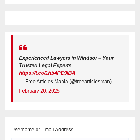
Experienced Lawyers in Windsor – Your
Trusted Legal Experts
https://t.co/1hb4PE9iBA
— Free Articles Mania (@freearticlesman)
February 20, 2025
Username or Email Address