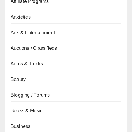
Affiliate Programs
Anxieties
Arts & Entertainment
Auctions / Classifieds
Autos & Trucks
Beauty
Blogging / Forums
Books & Music
Business