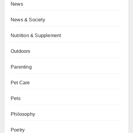
News
News & Society
Nutrition & Supplement
Outdoors
Parenting
Pet Care
Pets
Philosophy
Poetry