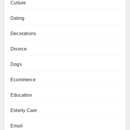
Culture
Dating
Decorations
Divorce
Dogs
Ecommerce
Education
Elderly Care
Email