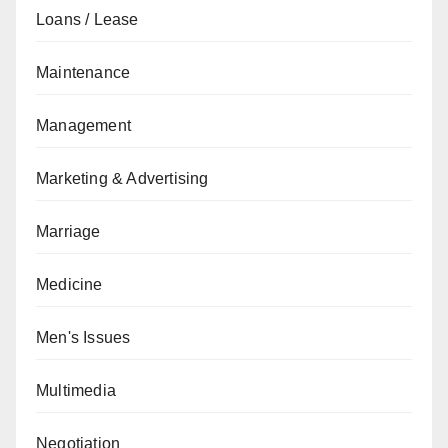
Loans / Lease
Maintenance
Management
Marketing & Advertising
Marriage
Medicine
Men's Issues
Multimedia
Negotiation