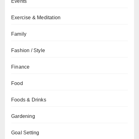
Events
Exercise & Meditation
Family
Fashion / Style
Finance
Food
Foods & Drinks
Gardening
Goal Setting