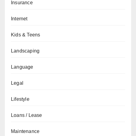
Insurance
Internet
Kids & Teens
Landscaping
Language
Legal
Lifestyle
Loans / Lease
Maintenance