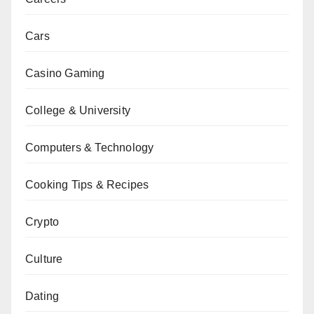
Cars
Casino Gaming
College & University
Computers & Technology
Cooking Tips & Recipes
Crypto
Culture
Dating