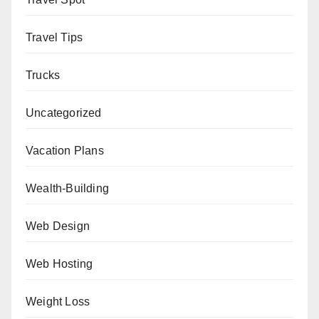
Travel Tips
Trucks
Uncategorized
Vacation Plans
Wealth-Building
Web Design
Web Hosting
Weight Loss