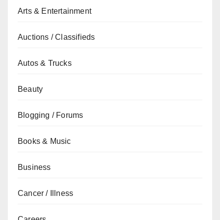
Arts & Entertainment
Auctions / Classifieds
Autos & Trucks
Beauty
Blogging / Forums
Books & Music
Business
Cancer / Illness
Careers