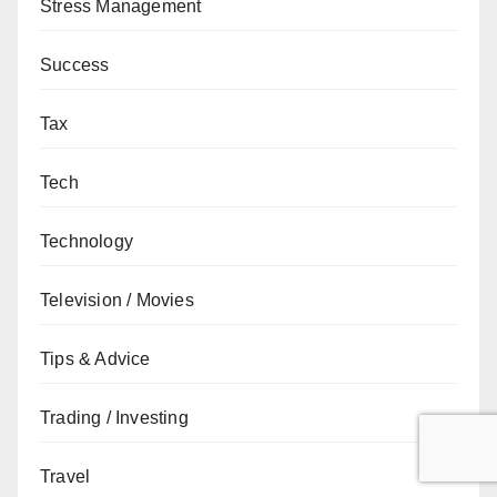
Stress Management
Success
Tax
Tech
Technology
Television / Movies
Tips & Advice
Trading / Investing
Travel