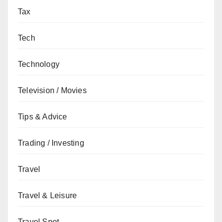
Tax
Tech
Technology
Television / Movies
Tips & Advice
Trading / Investing
Travel
Travel & Leisure
Travel Spot