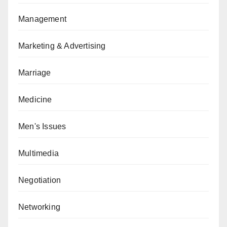
Management
Marketing & Advertising
Marriage
Medicine
Men's Issues
Multimedia
Negotiation
Networking