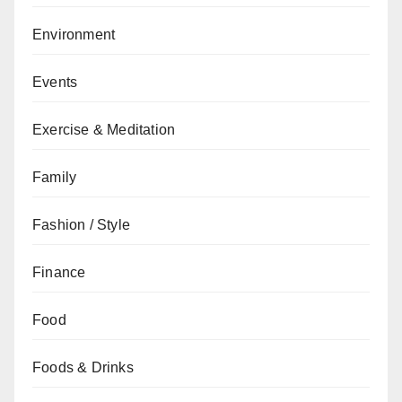
Environment
Events
Exercise & Meditation
Family
Fashion / Style
Finance
Food
Foods & Drinks