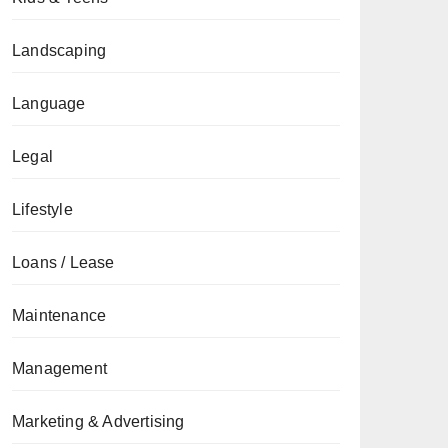
Landscaping
Language
Legal
Lifestyle
Loans / Lease
Maintenance
Management
Marketing & Advertising