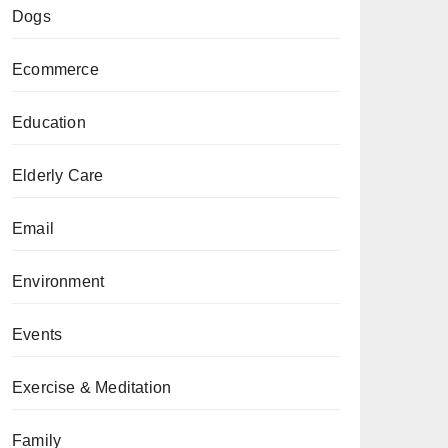
Dogs
Ecommerce
Education
Elderly Care
Email
Environment
Events
Exercise & Meditation
Family