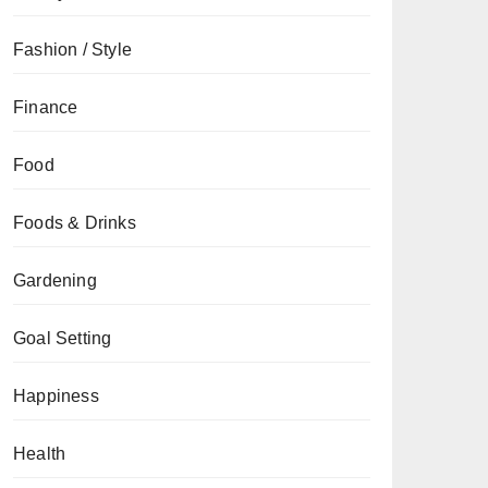
Fashion / Style
Finance
Food
Foods & Drinks
Gardening
Goal Setting
Happiness
Health