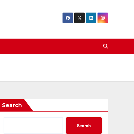
Search
Search