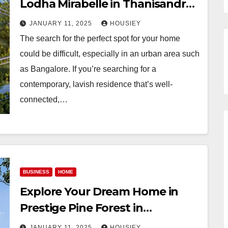
Lodha Mirabelle in Thanisandra,
Bangalore
JANUARY 11, 2025
HOUSIEY
The search for the perfect spot for your home
could be difficult, especially in an urban area such
as Bangalore. If you’re searching for a
contemporary, lavish residence that’s well-
connected,…
BUSINESS
HOME
Explore Your Dream Home in
Prestige Pine Forest in
Whitefield, Bangalore: Property
JANUARY 11, 2025
HOUSIEY