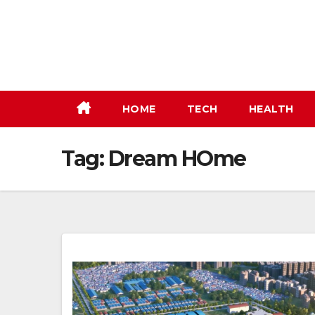
Skip
to
content
HOME
TECH
HEALTH
Tag:
Dream HOme