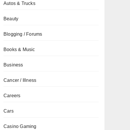
Autos & Trucks
Beauty
Blogging / Forums
Books & Music
Business
Cancer / Illness
Careers
Cars
Casino Gaming