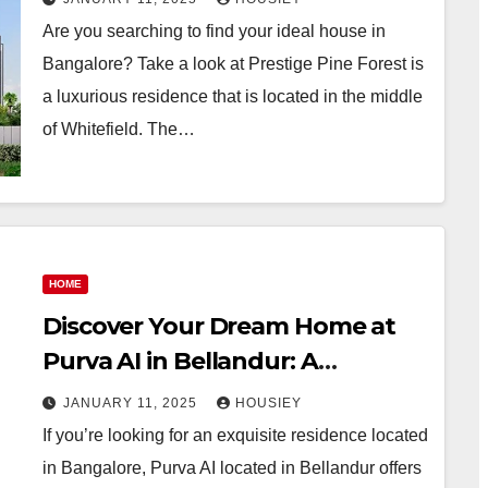
for sale with stunning floor
Are you searching to find your ideal house in
plans and spacious build-up
Bangalore? Take a look at Prestige Pine Forest is
areas
a luxurious residence that is located in the middle
of Whitefield. The…
HOME
Discover Your Dream Home at
Purva AI in Bellandur: A
Premium Property for Sale
JANUARY 11, 2025
HOUSIEY
If you’re looking for an exquisite residence located
in Bangalore, Purva AI located in Bellandur offers