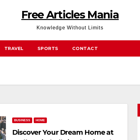
Free Articles Mania
Knowledge Without Limits
TRAVEL
SPORTS
CONTACT
BUSINESS
HOME
Discover Your Dream Home at