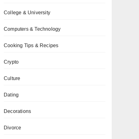
College & University
Computers & Technology
Cooking Tips & Recipes
Crypto
Culture
Dating
Decorations
Divorce