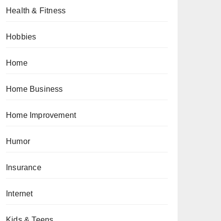
Health & Fitness
Hobbies
Home
Home Business
Home Improvement
Humor
Insurance
Internet
Kids & Teens