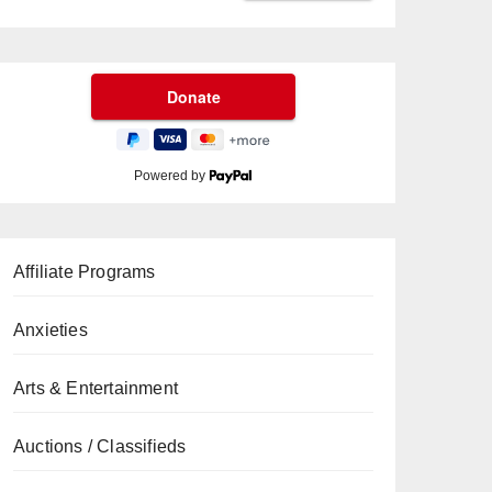
Powered by
Affiliate Programs
Anxieties
Arts & Entertainment
Auctions / Classifieds