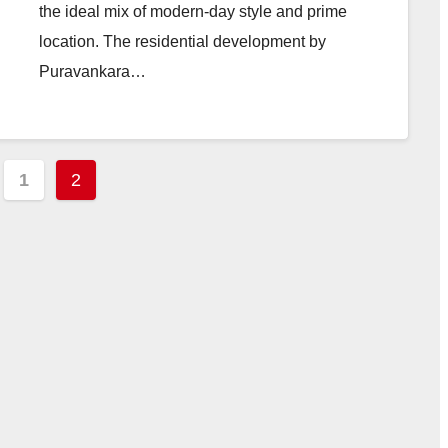
the ideal mix of modern-day style and prime
location. The residential development by
Puravankara…
ts
1
2
ination