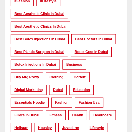
#Fashion
#lifestyle
Best Aesthetic Clinic In Dubai
Best Aesthetic Clinics In Dubai
Best Botox Injections In Dubai
Best Doctors In Dubai
Best Plastic Surgeon In Dubai
Botox Cost In Dubai
Botox Injections In Dubai
Business
Buy Mtg Proxy
Clothing
Corteiz
Digital Marketing
Dubai
Education
Essentials Hoodie
Fashion
Fashion Usa
Fillers In Dubai
Fitness
Health
Healthcare
Hellstar
Housiey
Juvederm
Lifestyle