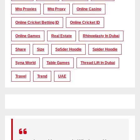
Mtg Proxies
Mtg Proxy
Online Casino
Online Cricket Betting ID
Online Cricket ID
Online Games
Real Estate
Rhinoplasty In Dubai
Share
Size
Sp5der Hoodie
Spider Hoodie
Syna World
Table Games
Thread Lift In Dubai
Travel
Trend
UAE