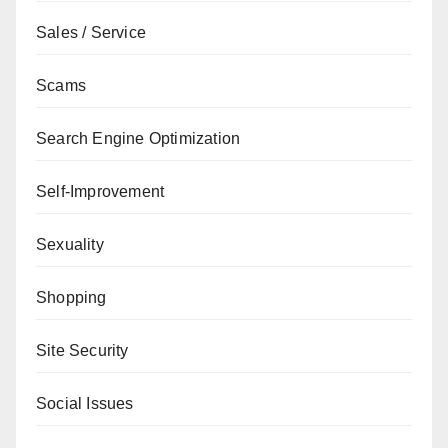
Sales / Service
Scams
Search Engine Optimization
Self-Improvement
Sexuality
Shopping
Site Security
Social Issues