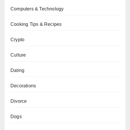
Computers & Technology
Cooking Tips & Recipes
Crypto
Culture
Dating
Decorations
Divorce
Dogs