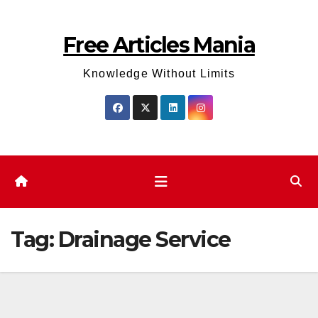
Skip
to
Free Articles Mania
content
Knowledge Without Limits
Tag:
Drainage Service