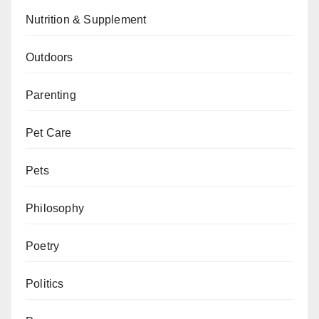
Nutrition & Supplement
Outdoors
Parenting
Pet Care
Pets
Philosophy
Poetry
Politics