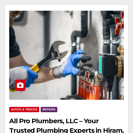
AUTOS & TRUCKS
REPAIRS
All Pro Plumbers, LLC – Your
Trusted Plumbing Experts in Hiram,