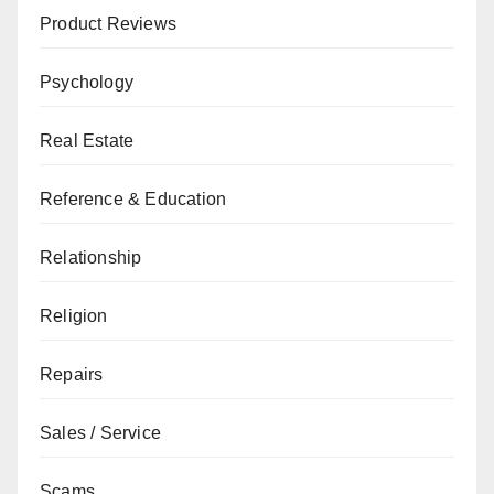
Product Reviews
Psychology
Real Estate
Reference & Education
Relationship
Religion
Repairs
Sales / Service
Scams