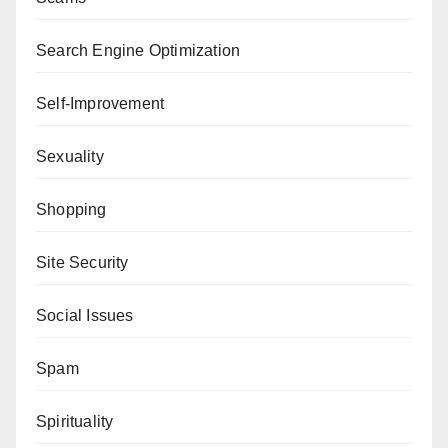
Search Engine Optimization
Self-Improvement
Sexuality
Shopping
Site Security
Social Issues
Spam
Spirituality