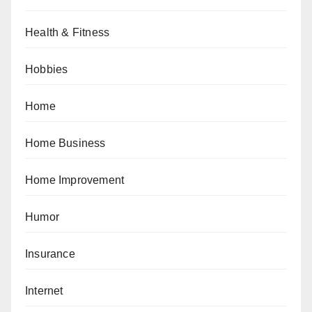
Health & Fitness
Hobbies
Home
Home Business
Home Improvement
Humor
Insurance
Internet