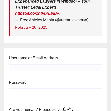
Experienced Lawyers in Windsor – Your
Trusted Legal Experts
https://t.co/1hb4PE9iBA
— Free Articles Mania (@freearticlesman)
February 20, 2025
Username or Email Address
Password
Are you human? Please solve: