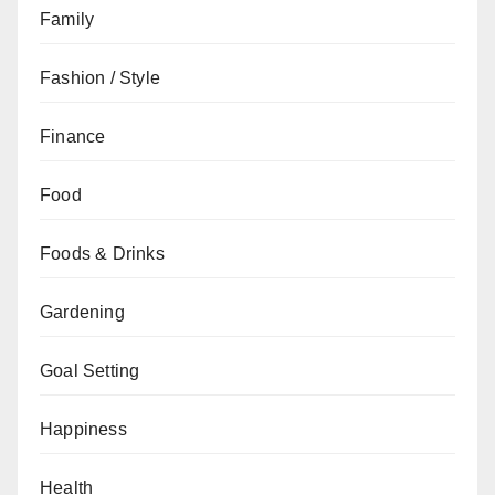
Family
Fashion / Style
Finance
Food
Foods & Drinks
Gardening
Goal Setting
Happiness
Health