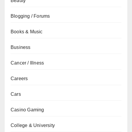
Beauty
Blogging / Forums
Books & Music
Business
Cancer / Illness
Careers
Cars
Casino Gaming
College & University