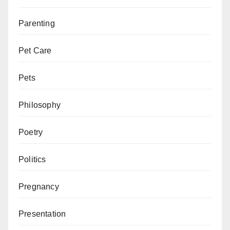
Parenting
Pet Care
Pets
Philosophy
Poetry
Politics
Pregnancy
Presentation