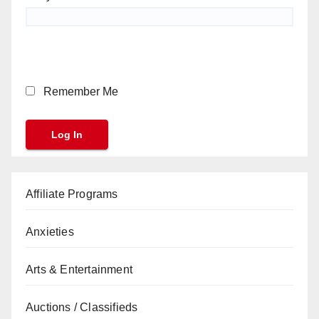
Remember Me
Affiliate Programs
Anxieties
Arts & Entertainment
Auctions / Classifieds