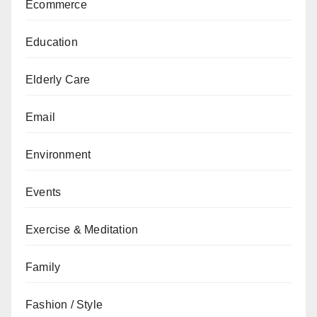
Ecommerce
Education
Elderly Care
Email
Environment
Events
Exercise & Meditation
Family
Fashion / Style