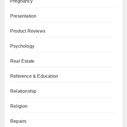
Pregnancy
Presentation
Product Reviews
Psychology
Real Estate
Reference & Education
Relationship
Religion
Repairs