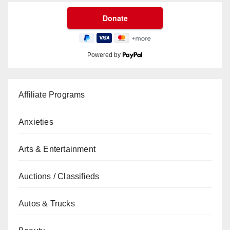
Powered by
Affiliate Programs
Anxieties
Arts & Entertainment
Auctions / Classifieds
Autos & Trucks