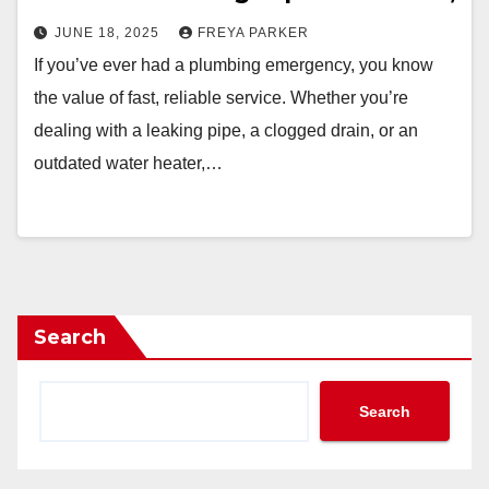
JUNE 18, 2025
FREYA PARKER
If you’ve ever had a plumbing emergency, you know
the value of fast, reliable service. Whether you’re
dealing with a leaking pipe, a clogged drain, or an
outdated water heater,…
Search
Search