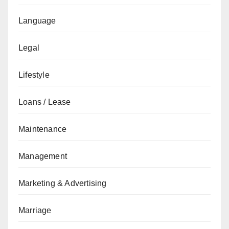
Language
Legal
Lifestyle
Loans / Lease
Maintenance
Management
Marketing & Advertising
Marriage