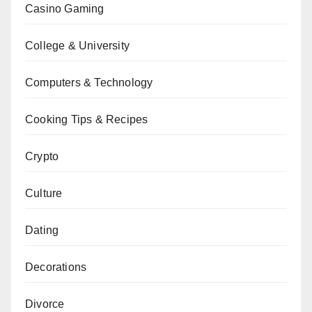
Casino Gaming
College & University
Computers & Technology
Cooking Tips & Recipes
Crypto
Culture
Dating
Decorations
Divorce