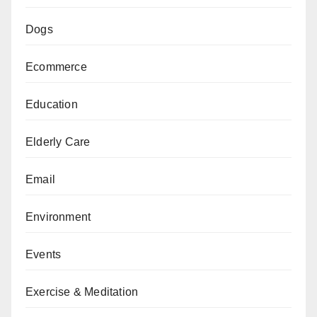
Dogs
Ecommerce
Education
Elderly Care
Email
Environment
Events
Exercise & Meditation