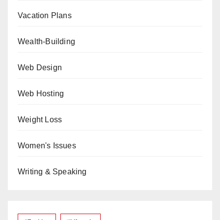
Vacation Plans
Wealth-Building
Web Design
Web Hosting
Weight Loss
Women's Issues
Writing & Speaking