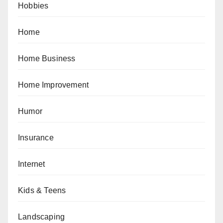
Hobbies
Home
Home Business
Home Improvement
Humor
Insurance
Internet
Kids & Teens
Landscaping