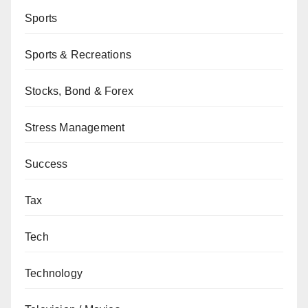
Sports
Sports & Recreations
Stocks, Bond & Forex
Stress Management
Success
Tax
Tech
Technology