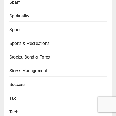
Spam
Spirituality
Sports
Sports & Recreations
Stocks, Bond & Forex
Stress Management
Success
Tax
Tech