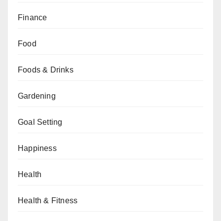
Finance
Food
Foods & Drinks
Gardening
Goal Setting
Happiness
Health
Health & Fitness