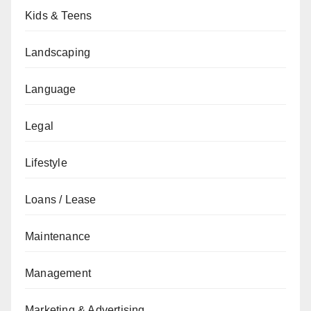
Kids & Teens
Landscaping
Language
Legal
Lifestyle
Loans / Lease
Maintenance
Management
Marketing & Advertising