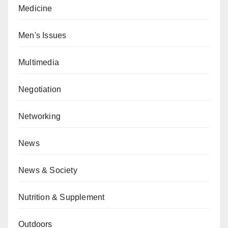
Medicine
Men's Issues
Multimedia
Negotiation
Networking
News
News & Society
Nutrition & Supplement
Outdoors