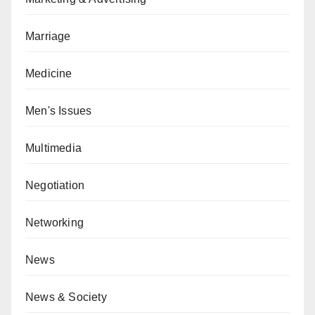
Marriage
Medicine
Men's Issues
Multimedia
Negotiation
Networking
News
News & Society