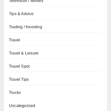
Television / Movies
Tips & Advice
Trading / Investing
Travel
Travel & Leisure
Travel Spot
Travel Tips
Trucks
Uncategorized