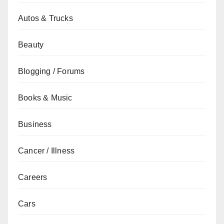
Autos & Trucks
Beauty
Blogging / Forums
Books & Music
Business
Cancer / Illness
Careers
Cars