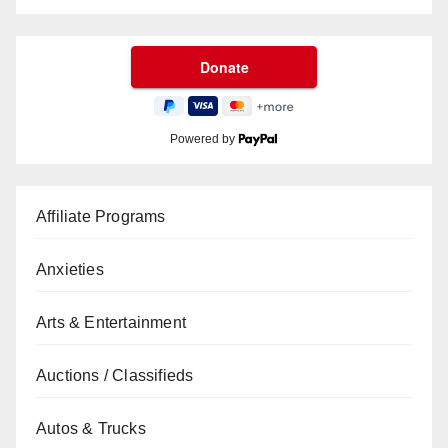
Powered by
Affiliate Programs
Anxieties
Arts & Entertainment
Auctions / Classifieds
Autos & Trucks