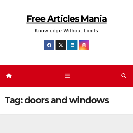
Skip
to
Free Articles Mania
content
Knowledge Without Limits
Tag:
doors and windows