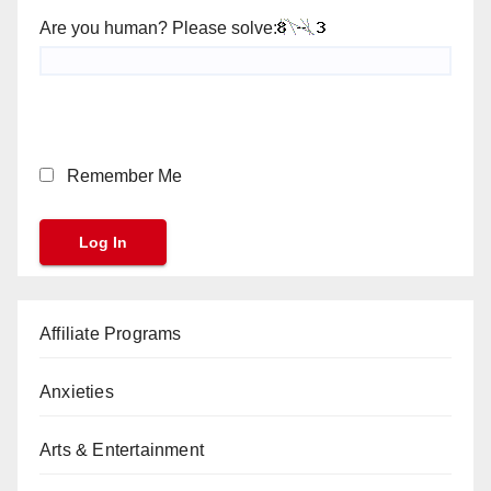
Are you human? Please solve:
Remember Me
Affiliate Programs
Anxieties
Arts & Entertainment