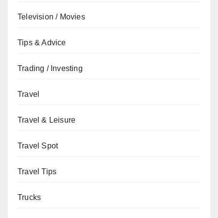
Television / Movies
Tips & Advice
Trading / Investing
Travel
Travel & Leisure
Travel Spot
Travel Tips
Trucks