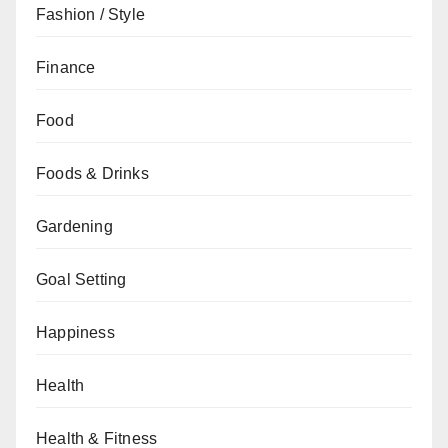
Fashion / Style
Finance
Food
Foods & Drinks
Gardening
Goal Setting
Happiness
Health
Health & Fitness