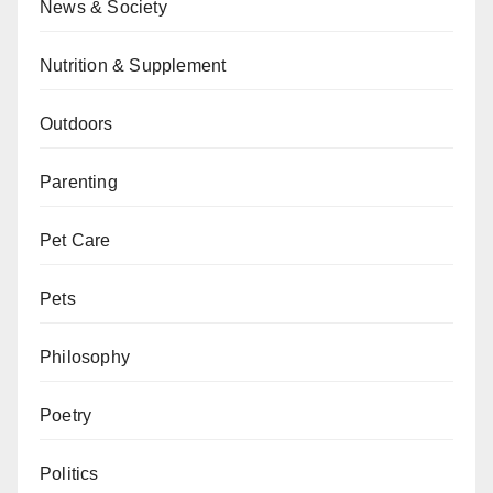
News & Society
Nutrition & Supplement
Outdoors
Parenting
Pet Care
Pets
Philosophy
Poetry
Politics