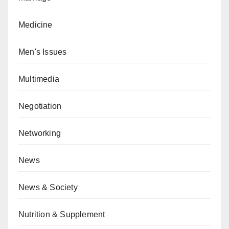
Medicine
Men's Issues
Multimedia
Negotiation
Networking
News
News & Society
Nutrition & Supplement