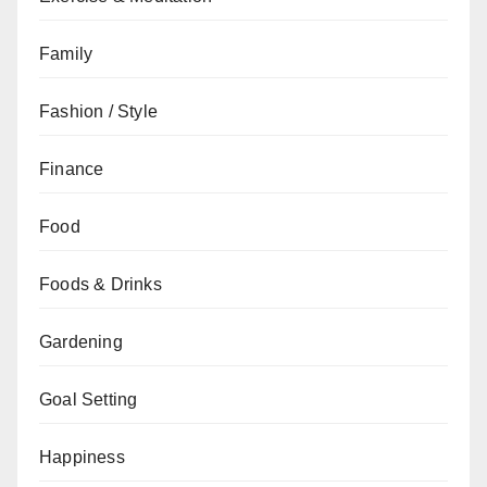
Family
Fashion / Style
Finance
Food
Foods & Drinks
Gardening
Goal Setting
Happiness