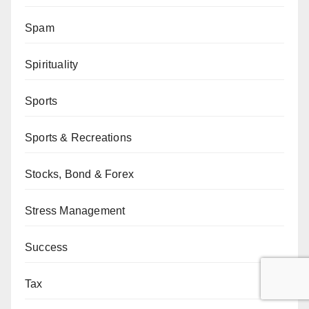
Spam
Spirituality
Sports
Sports & Recreations
Stocks, Bond & Forex
Stress Management
Success
Tax