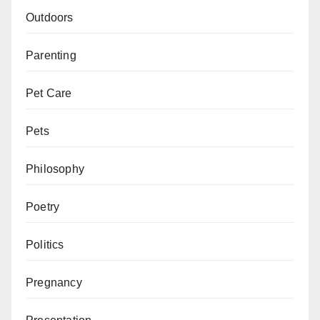
Outdoors
Parenting
Pet Care
Pets
Philosophy
Poetry
Politics
Pregnancy