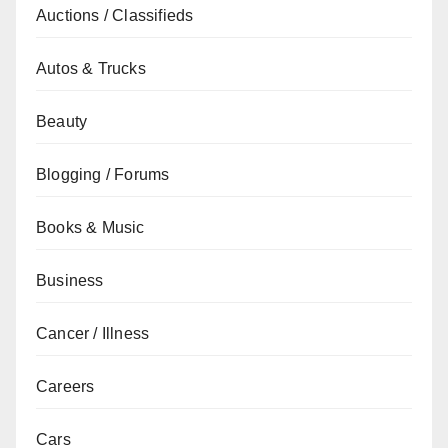
Auctions / Classifieds
Autos & Trucks
Beauty
Blogging / Forums
Books & Music
Business
Cancer / Illness
Careers
Cars