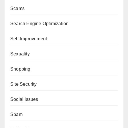
Scams
Search Engine Optimization
Self-Improvement
Sexuality
Shopping
Site Security
Social Issues
Spam