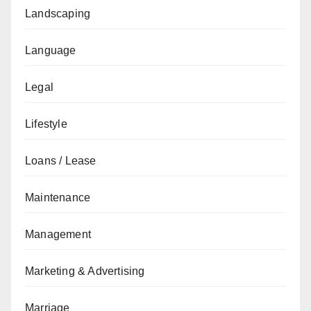
Landscaping
Language
Legal
Lifestyle
Loans / Lease
Maintenance
Management
Marketing & Advertising
Marriage