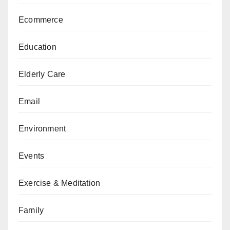
Ecommerce
Education
Elderly Care
Email
Environment
Events
Exercise & Meditation
Family