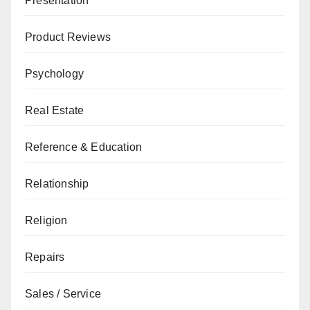
Presentation
Product Reviews
Psychology
Real Estate
Reference & Education
Relationship
Religion
Repairs
Sales / Service