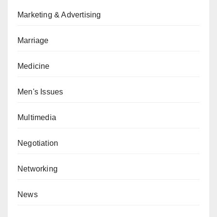
Marketing & Advertising
Marriage
Medicine
Men's Issues
Multimedia
Negotiation
Networking
News