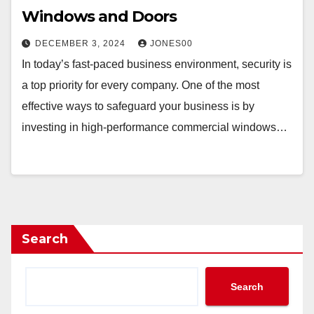
Windows and Doors
DECEMBER 3, 2024
JONES00
In today’s fast-paced business environment, security is
a top priority for every company. One of the most
effective ways to safeguard your business is by
investing in high-performance commercial windows…
Search
Search