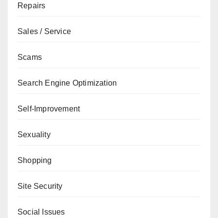
Repairs
Sales / Service
Scams
Search Engine Optimization
Self-Improvement
Sexuality
Shopping
Site Security
Social Issues