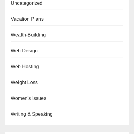
Uncategorized
Vacation Plans
Wealth-Building
Web Design
Web Hosting
Weight Loss
Women's Issues
Writing & Speaking