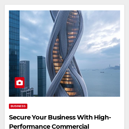
BUSINESS
Secure Your Business With High-
Performance Commercial