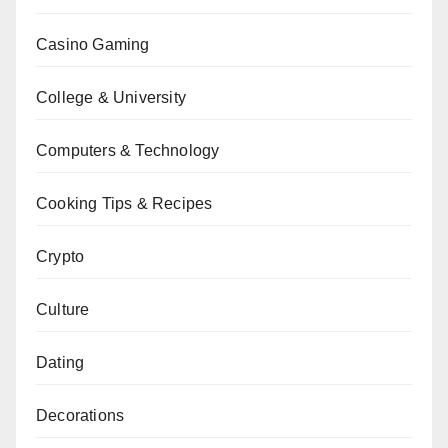
Casino Gaming
College & University
Computers & Technology
Cooking Tips & Recipes
Crypto
Culture
Dating
Decorations