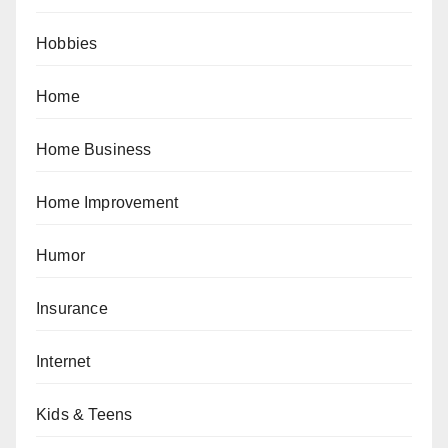
Hobbies
Home
Home Business
Home Improvement
Humor
Insurance
Internet
Kids & Teens