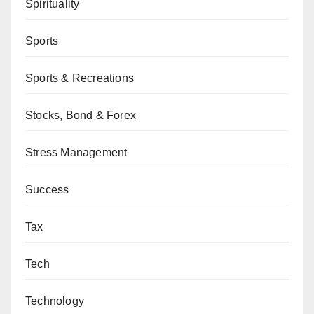
Spirituality
Sports
Sports & Recreations
Stocks, Bond & Forex
Stress Management
Success
Tax
Tech
Technology