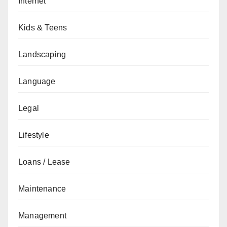
Internet
Kids & Teens
Landscaping
Language
Legal
Lifestyle
Loans / Lease
Maintenance
Management