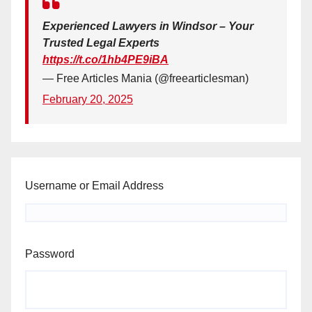
Experienced Lawyers in Windsor – Your
Trusted Legal Experts
https://t.co/1hb4PE9iBA
— Free Articles Mania (@freearticlesman)
February 20, 2025
Username or Email Address
Password