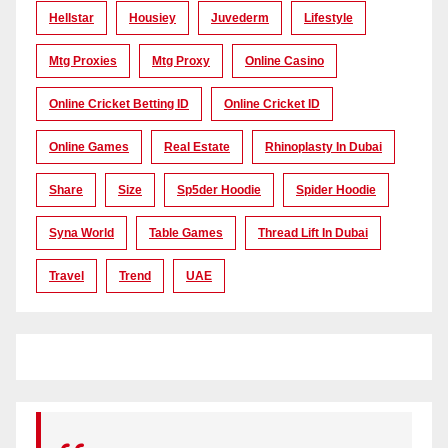
Hellstar
Housiey
Juvederm
Lifestyle
Mtg Proxies
Mtg Proxy
Online Casino
Online Cricket Betting ID
Online Cricket ID
Online Games
Real Estate
Rhinoplasty In Dubai
Share
Size
Sp5der Hoodie
Spider Hoodie
Syna World
Table Games
Thread Lift In Dubai
Travel
Trend
UAE