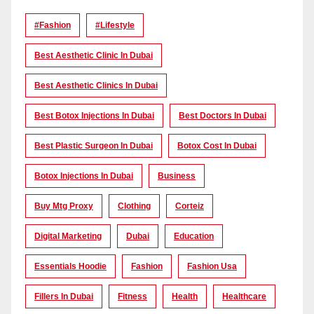
#Fashion
#lifestyle
Best Aesthetic Clinic In Dubai
Best Aesthetic Clinics In Dubai
Best Botox Injections In Dubai
Best Doctors In Dubai
Best Plastic Surgeon In Dubai
Botox Cost In Dubai
Botox Injections In Dubai
Business
Buy Mtg Proxy
Clothing
Corteiz
Digital Marketing
Dubai
Education
Essentials Hoodie
Fashion
Fashion Usa
Fillers In Dubai
Fitness
Health
Healthcare