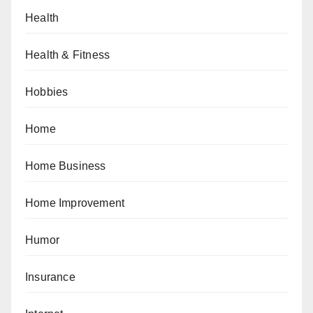
Health
Health & Fitness
Hobbies
Home
Home Business
Home Improvement
Humor
Insurance