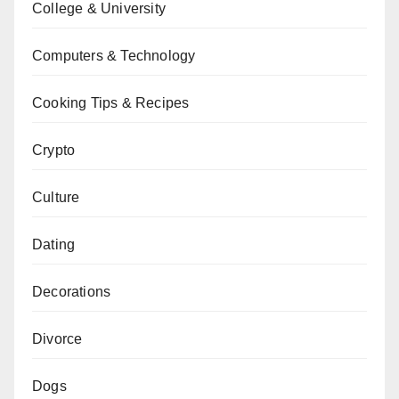
College & University
Computers & Technology
Cooking Tips & Recipes
Crypto
Culture
Dating
Decorations
Divorce
Dogs