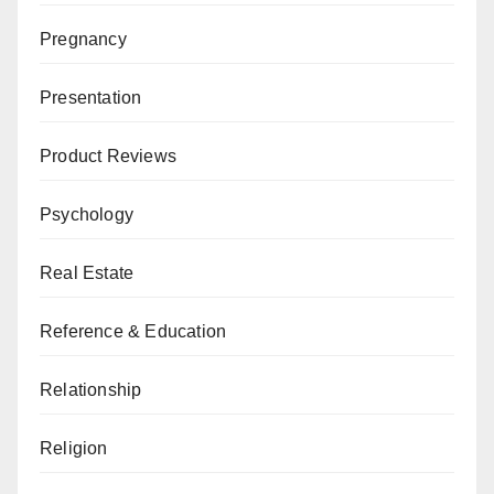
Pregnancy
Presentation
Product Reviews
Psychology
Real Estate
Reference & Education
Relationship
Religion