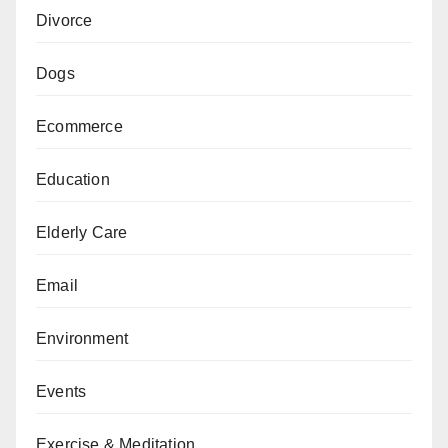
Divorce
Dogs
Ecommerce
Education
Elderly Care
Email
Environment
Events
Exercise & Meditation