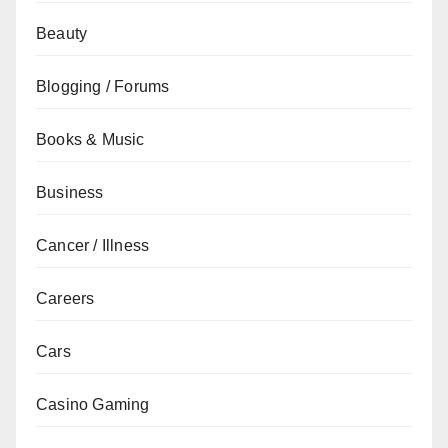
Beauty
Blogging / Forums
Books & Music
Business
Cancer / Illness
Careers
Cars
Casino Gaming