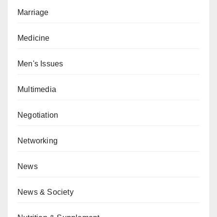
Marriage
Medicine
Men's Issues
Multimedia
Negotiation
Networking
News
News & Society