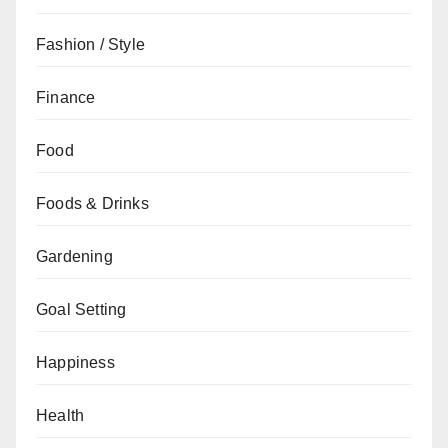
Fashion / Style
Finance
Food
Foods & Drinks
Gardening
Goal Setting
Happiness
Health