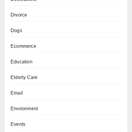
Divorce
Dogs
Ecommerce
Education
Elderly Care
Email
Environment
Events