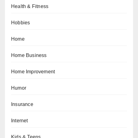
Health & Fitness
Hobbies
Home
Home Business
Home Improvement
Humor
Insurance
Internet
Kids & Teens