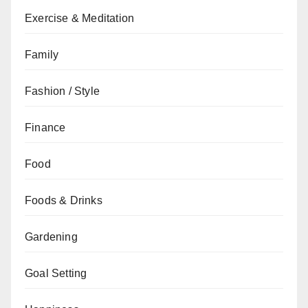
Exercise & Meditation
Family
Fashion / Style
Finance
Food
Foods & Drinks
Gardening
Goal Setting