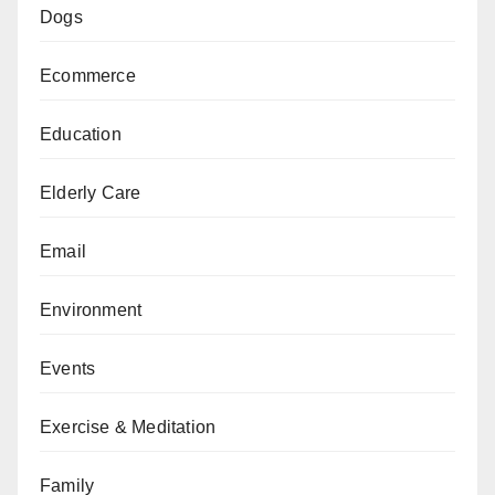
Dogs
Ecommerce
Education
Elderly Care
Email
Environment
Events
Exercise & Meditation
Family