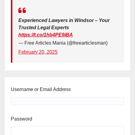
Experienced Lawyers in Windsor – Your
Trusted Legal Experts
https://t.co/1hb4PE9iBA
— Free Articles Mania (@freearticlesman)
February 20, 2025
Username or Email Address
Password