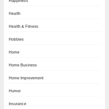
Happiness
Health
Health & Fitness
Hobbies
Home
Home Business
Home Improvement
Humor
Insurance