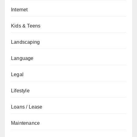
Internet
Kids & Teens
Landscaping
Language
Legal
Lifestyle
Loans / Lease
Maintenance