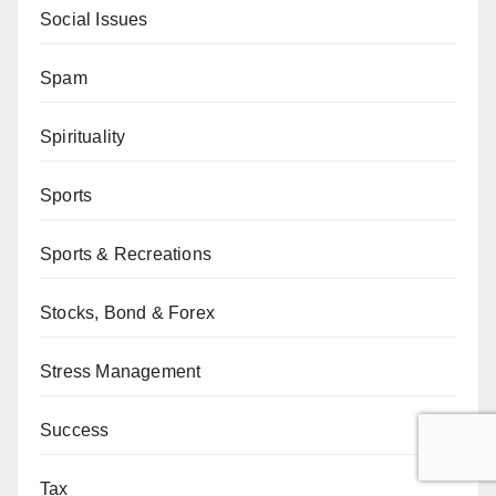
Social Issues
Spam
Spirituality
Sports
Sports & Recreations
Stocks, Bond & Forex
Stress Management
Success
Tax