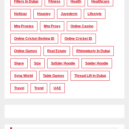
Fillers In Dubai
Fitness
Health
Healthcare
Hellstar
Housiey
Juvederm
Lifestyle
Mtg Proxies
Mtg Proxy
Online Casino
Online Cricket Betting ID
Online Cricket ID
Online Games
Real Estate
Rhinoplasty In Dubai
Share
Size
Sp5der Hoodie
Spider Hoodie
Syna World
Table Games
Thread Lift In Dubai
Travel
Trend
UAE