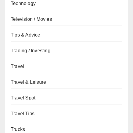
Technology
Television / Movies
Tips & Advice
Trading / Investing
Travel
Travel & Leisure
Travel Spot
Travel Tips
Trucks