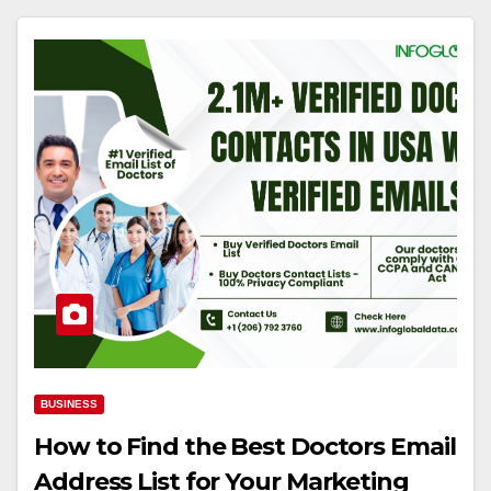
BUSINESS
How to Find the Best Doctors Email
Address List for Your Marketing