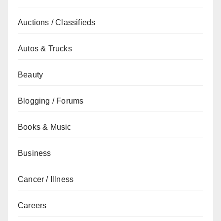
Auctions / Classifieds
Autos & Trucks
Beauty
Blogging / Forums
Books & Music
Business
Cancer / Illness
Careers