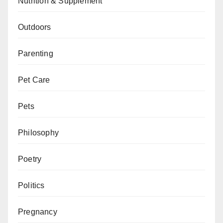
Nutrition & Supplement
Outdoors
Parenting
Pet Care
Pets
Philosophy
Poetry
Politics
Pregnancy