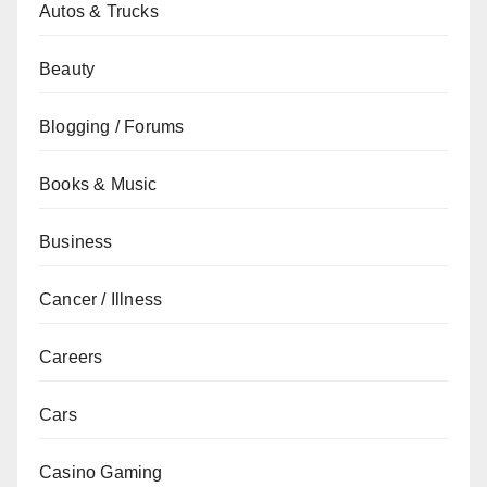
Autos & Trucks
Beauty
Blogging / Forums
Books & Music
Business
Cancer / Illness
Careers
Cars
Casino Gaming