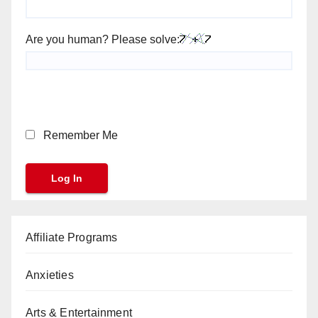
Are you human? Please solve:
Remember Me
Affiliate Programs
Anxieties
Arts & Entertainment