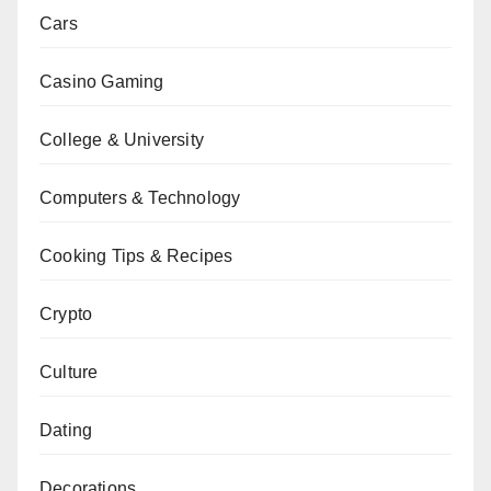
Cars
Casino Gaming
College & University
Computers & Technology
Cooking Tips & Recipes
Crypto
Culture
Dating
Decorations