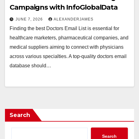
Campaigns with InfoGlobalData
JUNE 7, 2026
ALEXANDERJAMES
Finding the best Doctors Email List is essential for
healthcare marketers, pharmaceutical companies, and
medical suppliers aiming to connect with physicians
across various specialties. A top-quality doctors email
database should…
Search
Search