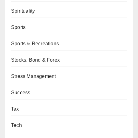
Spirituality
Sports
Sports & Recreations
Stocks, Bond & Forex
Stress Management
Success
Tax
Tech