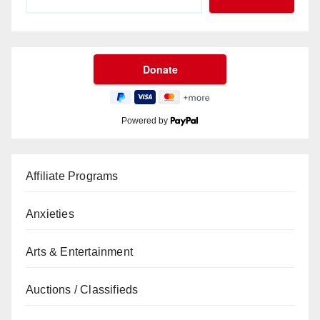
Powered by
Affiliate Programs
Anxieties
Arts & Entertainment
Auctions / Classifieds