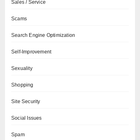
Sales / Service
Scams
Search Engine Optimization
Self-Improvement
Sexuality
Shopping
Site Security
Social Issues
Spam