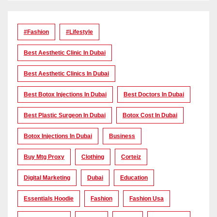
#Fashion
#lifestyle
Best Aesthetic Clinic In Dubai
Best Aesthetic Clinics In Dubai
Best Botox Injections In Dubai
Best Doctors In Dubai
Best Plastic Surgeon In Dubai
Botox Cost In Dubai
Botox Injections In Dubai
Business
Buy Mtg Proxy
Clothing
Corteiz
Digital Marketing
Dubai
Education
Essentials Hoodie
Fashion
Fashion Usa