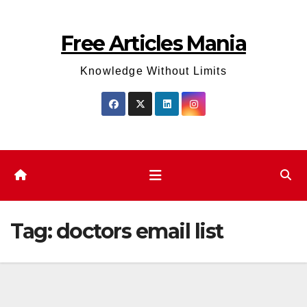
Skip
to
Free Articles Mania
content
Knowledge Without Limits
Tag:
doctors email list