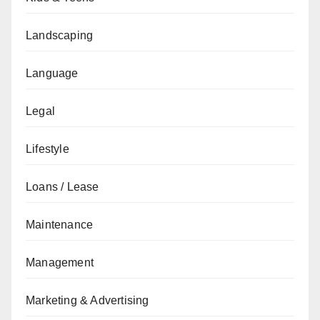
Landscaping
Language
Legal
Lifestyle
Loans / Lease
Maintenance
Management
Marketing & Advertising