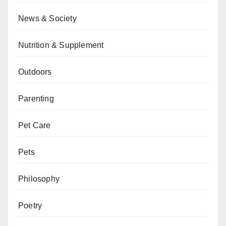
News & Society
Nutrition & Supplement
Outdoors
Parenting
Pet Care
Pets
Philosophy
Poetry