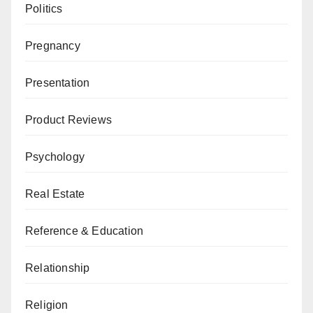
Politics
Pregnancy
Presentation
Product Reviews
Psychology
Real Estate
Reference & Education
Relationship
Religion