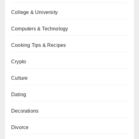
College & University
Computers & Technology
Cooking Tips & Recipes
Crypto
Culture
Dating
Decorations
Divorce