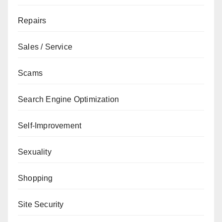
Repairs
Sales / Service
Scams
Search Engine Optimization
Self-Improvement
Sexuality
Shopping
Site Security