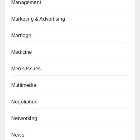
Management
Marketing & Advertising
Marriage
Medicine
Men's Issues
Multimedia
Negotiation
Networking
News