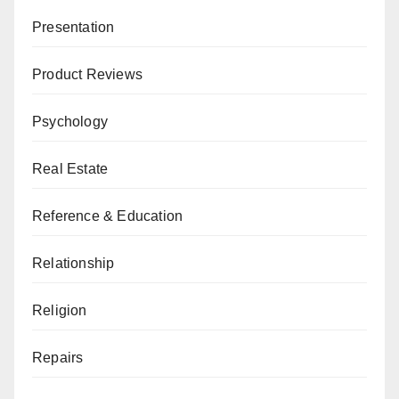
Presentation
Product Reviews
Psychology
Real Estate
Reference & Education
Relationship
Religion
Repairs