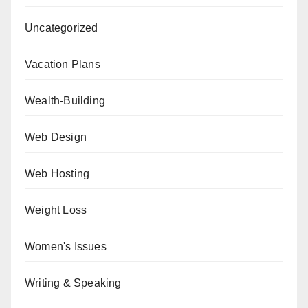
Uncategorized
Vacation Plans
Wealth-Building
Web Design
Web Hosting
Weight Loss
Women's Issues
Writing & Speaking