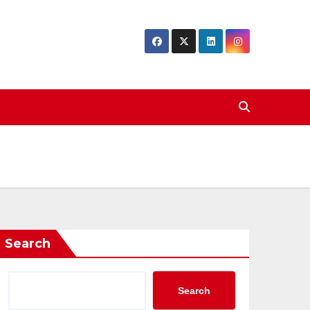
Search
Search