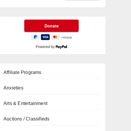
Powered by
Affiliate Programs
Anxieties
Arts & Entertainment
Auctions / Classifieds