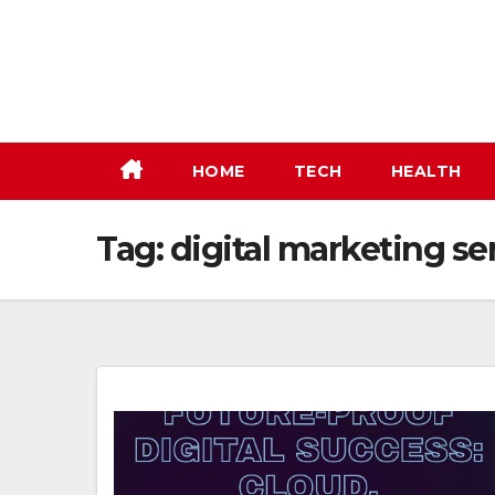
Skip
to
content
HOME
TECH
HEALTH
Tag:
digital marketing se