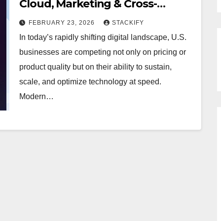
Cloud, Marketing & Cross-
Platform Innovation
FEBRUARY 23, 2026
STACKIFY
In today’s rapidly shifting digital landscape, U.S.
businesses are competing not only on pricing or
product quality but on their ability to sustain,
scale, and optimize technology at speed.
Modern…