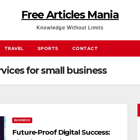
Free Articles Mania
Knowledge Without Limits
TRAVEL
SPORTS
CONTACT
rvices for small business
BUSINESS
Future-Proof Digital Success: