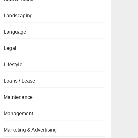
Landscaping
Language
Legal
Lifestyle
Loans / Lease
Maintenance
Management
Marketing & Advertising