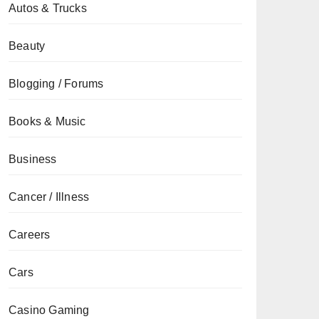
Autos & Trucks
Beauty
Blogging / Forums
Books & Music
Business
Cancer / Illness
Careers
Cars
Casino Gaming