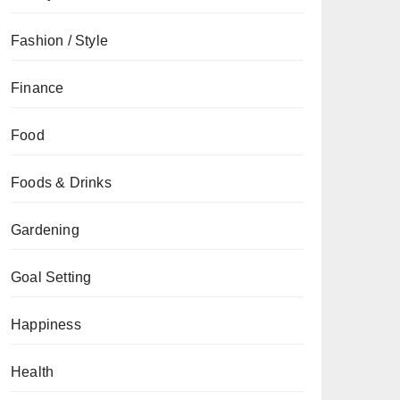
Fashion / Style
Finance
Food
Foods & Drinks
Gardening
Goal Setting
Happiness
Health