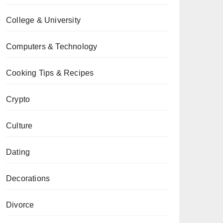
College & University
Computers & Technology
Cooking Tips & Recipes
Crypto
Culture
Dating
Decorations
Divorce