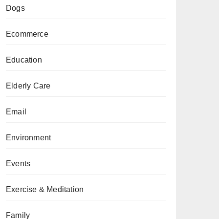
Dogs
Ecommerce
Education
Elderly Care
Email
Environment
Events
Exercise & Meditation
Family