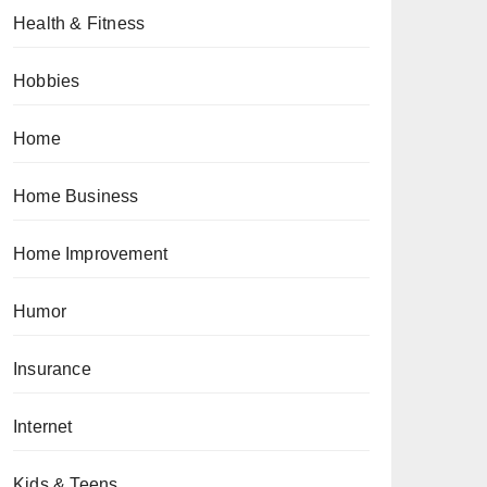
Health & Fitness
Hobbies
Home
Home Business
Home Improvement
Humor
Insurance
Internet
Kids & Teens