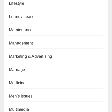
Lifestyle
Loans / Lease
Maintenance
Management
Marketing & Advertising
Marriage
Medicine
Men's Issues
Multimedia