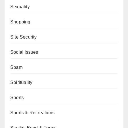
Sexuality
Shopping
Site Security
Social Issues
Spam
Spirituality
Sports
Sports & Recreations
Stocks, Bond & Forex