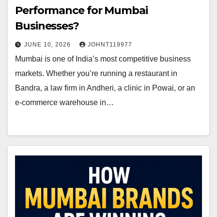
Performance for Mumbai
Businesses?
JUNE 10, 2026
JOHNT119977
Mumbai is one of India’s most competitive business
markets. Whether you’re running a restaurant in
Bandra, a law firm in Andheri, a clinic in Powai, or an
e-commerce warehouse in…