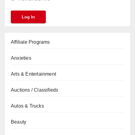
Affiliate Programs
Anxieties
Arts & Entertainment
Auctions / Classifieds
Autos & Trucks
Beauty