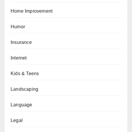
Home Improvement
Humor
Insurance
Internet
Kids & Teens
Landscaping
Language
Legal