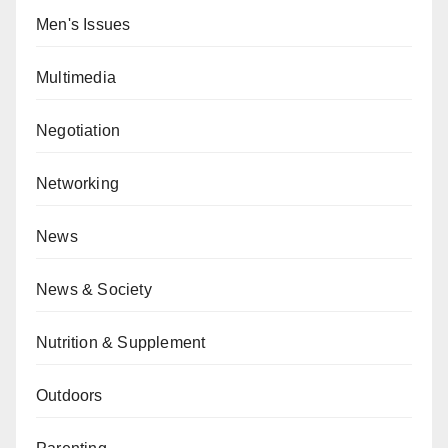
Men's Issues
Multimedia
Negotiation
Networking
News
News & Society
Nutrition & Supplement
Outdoors