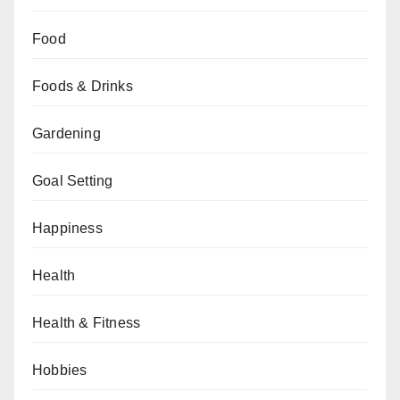
Food
Foods & Drinks
Gardening
Goal Setting
Happiness
Health
Health & Fitness
Hobbies