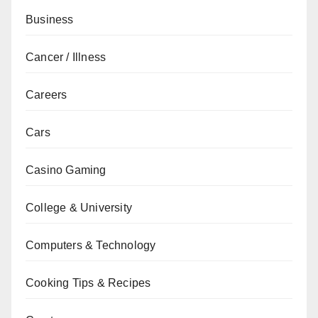
Business
Cancer / Illness
Careers
Cars
Casino Gaming
College & University
Computers & Technology
Cooking Tips & Recipes