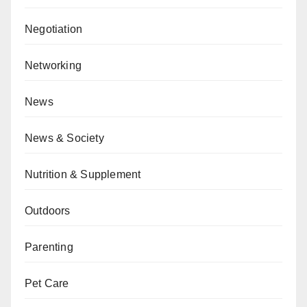
Negotiation
Networking
News
News & Society
Nutrition & Supplement
Outdoors
Parenting
Pet Care