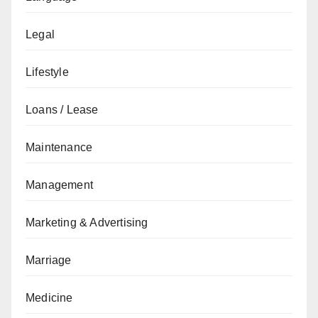
Legal
Lifestyle
Loans / Lease
Maintenance
Management
Marketing & Advertising
Marriage
Medicine