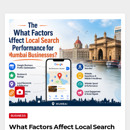
BUSINESS
What Factors Affect Local Search