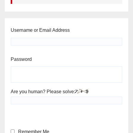
Username or Email Address
Password
Are you human? Please solve:
Remember Me