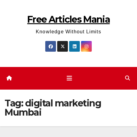
Skip
to
Free Articles Mania
content
Knowledge Without Limits
Tag:
digital marketing
Mumbai