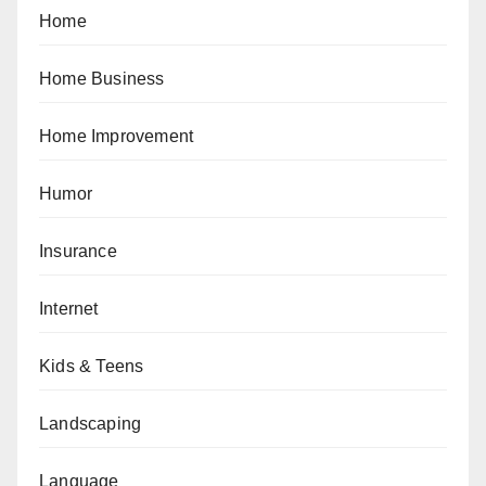
Home
Home Business
Home Improvement
Humor
Insurance
Internet
Kids & Teens
Landscaping
Language