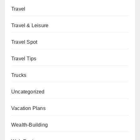
Travel
Travel & Leisure
Travel Spot
Travel Tips
Trucks
Uncategorized
Vacation Plans
Wealth-Building