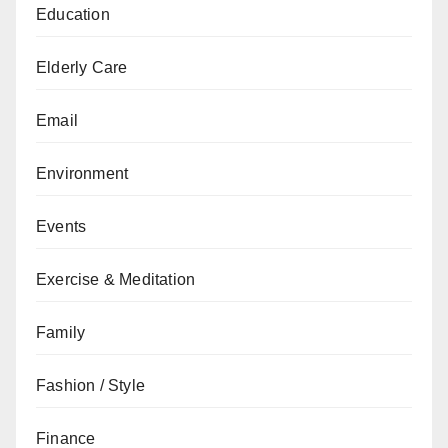
Education
Elderly Care
Email
Environment
Events
Exercise & Meditation
Family
Fashion / Style
Finance