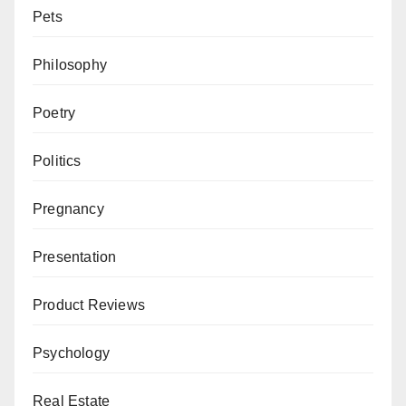
Pets
Philosophy
Poetry
Politics
Pregnancy
Presentation
Product Reviews
Psychology
Real Estate