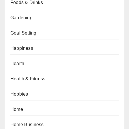
Foods & Drinks
Gardening
Goal Setting
Happiness
Health
Health & Fitness
Hobbies
Home
Home Business