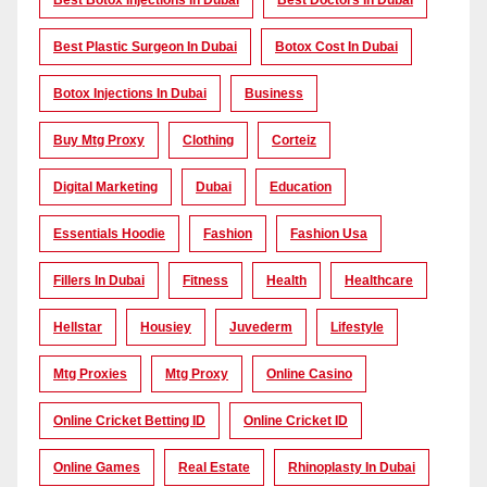
Best Botox Injections In Dubai
Best Doctors In Dubai
Best Plastic Surgeon In Dubai
Botox Cost In Dubai
Botox Injections In Dubai
Business
Buy Mtg Proxy
Clothing
Corteiz
Digital Marketing
Dubai
Education
Essentials Hoodie
Fashion
Fashion Usa
Fillers In Dubai
Fitness
Health
Healthcare
Hellstar
Housiey
Juvederm
Lifestyle
Mtg Proxies
Mtg Proxy
Online Casino
Online Cricket Betting ID
Online Cricket ID
Online Games
Real Estate
Rhinoplasty In Dubai