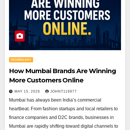
TECHNOLOGY
How Mumbai Brands Are Winning
More Customers Online
MAY 15, 2026
JOHNT119977
Mumbai has always been India’s commercial
heartbeat. From fashion startups and local retailers to
finance companies and D2C brands, businesses in
Mumbai are rapidly shifting toward digital channels to