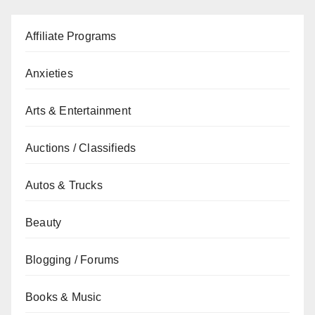
Affiliate Programs
Anxieties
Arts & Entertainment
Auctions / Classifieds
Autos & Trucks
Beauty
Blogging / Forums
Books & Music