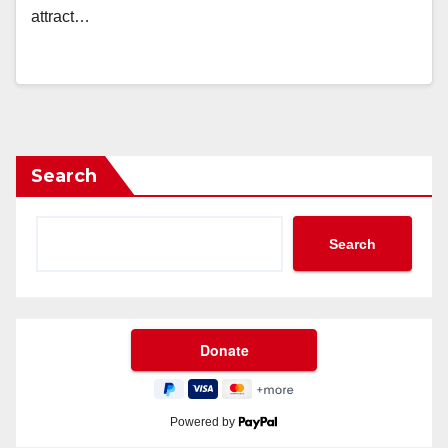
attract…
Search
Search
Powered by