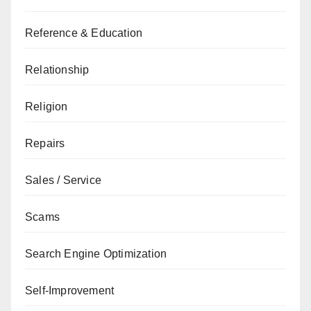
Reference & Education
Relationship
Religion
Repairs
Sales / Service
Scams
Search Engine Optimization
Self-Improvement