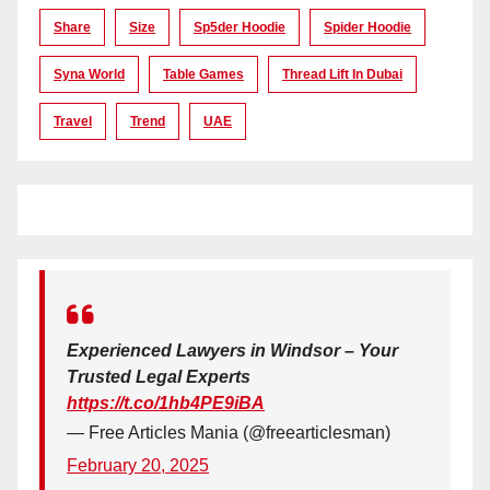
Share
Size
Sp5der Hoodie
Spider Hoodie
Syna World
Table Games
Thread Lift In Dubai
Travel
Trend
UAE
Experienced Lawyers in Windsor – Your
Trusted Legal Experts
https://t.co/1hb4PE9iBA
— Free Articles Mania (@freearticlesman)
February 20, 2025