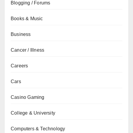
Blogging / Forums
Books & Music
Business
Cancer / Illness
Careers
Cars
Casino Gaming
College & University
Computers & Technology