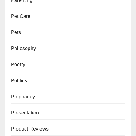
Parenting
Pet Care
Pets
Philosophy
Poetry
Politics
Pregnancy
Presentation
Product Reviews