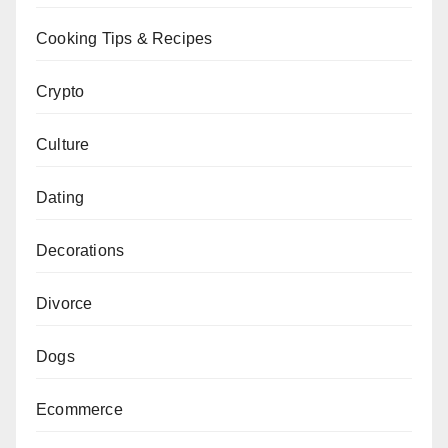
Cooking Tips & Recipes
Crypto
Culture
Dating
Decorations
Divorce
Dogs
Ecommerce