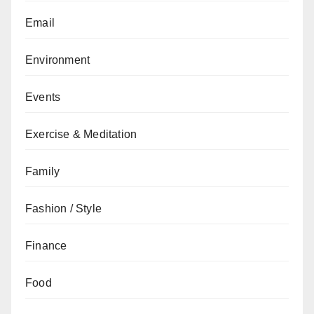
Email
Environment
Events
Exercise & Meditation
Family
Fashion / Style
Finance
Food