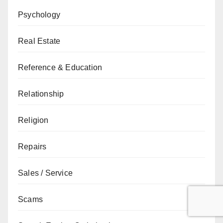
Psychology
Real Estate
Reference & Education
Relationship
Religion
Repairs
Sales / Service
Scams