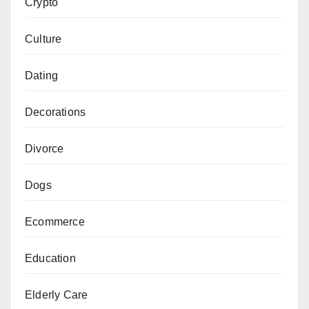
Crypto
Culture
Dating
Decorations
Divorce
Dogs
Ecommerce
Education
Elderly Care