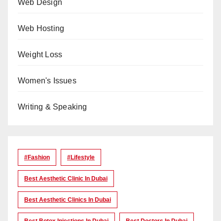
Web Design
Web Hosting
Weight Loss
Women's Issues
Writing & Speaking
#Fashion
#lifestyle
Best Aesthetic Clinic In Dubai
Best Aesthetic Clinics In Dubai