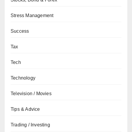
Stress Management
Success
Tax
Tech
Technology
Television / Movies
Tips & Advice
Trading / Investing