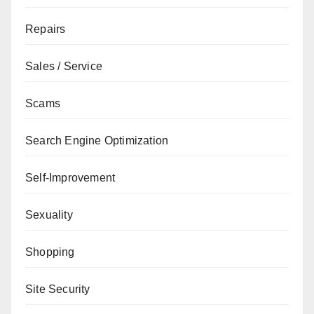
Repairs
Sales / Service
Scams
Search Engine Optimization
Self-Improvement
Sexuality
Shopping
Site Security