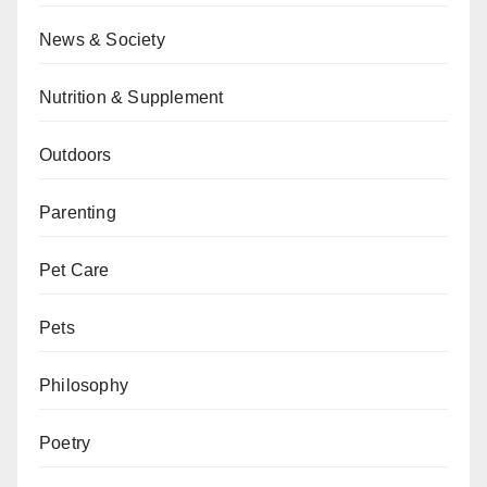
News & Society
Nutrition & Supplement
Outdoors
Parenting
Pet Care
Pets
Philosophy
Poetry