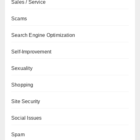
Sales / Service
Scams
Search Engine Optimization
Self-Improvement
Sexuality
Shopping
Site Security
Social Issues
Spam