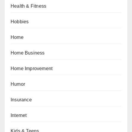
Health & Fitness
Hobbies
Home
Home Business
Home Improvement
Humor
Insurance
Internet
Kids & Teens