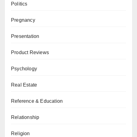
Politics
Pregnancy
Presentation
Product Reviews
Psychology
Real Estate
Reference & Education
Relationship
Religion