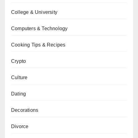
College & University
Computers & Technology
Cooking Tips & Recipes
Crypto
Culture
Dating
Decorations
Divorce