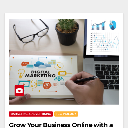
MARKETING & ADVERTISING
TECHNOLOGY
Grow Your Business Online with a