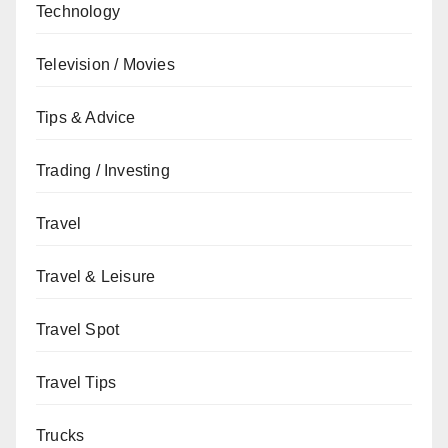
Technology
Television / Movies
Tips & Advice
Trading / Investing
Travel
Travel & Leisure
Travel Spot
Travel Tips
Trucks