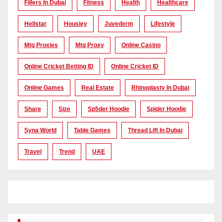
Fillers In Dubai
Fitness
Health
Healthcare
Hellstar
Housiey
Juvederm
Lifestyle
Mtg Proxies
Mtg Proxy
Online Casino
Online Cricket Betting ID
Online Cricket ID
Online Games
Real Estate
Rhinoplasty In Dubai
Share
Size
Sp5der Hoodie
Spider Hoodie
Syna World
Table Games
Thread Lift In Dubai
Travel
Trend
UAE