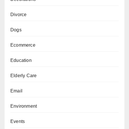
Divorce
Dogs
Ecommerce
Education
Elderly Care
Email
Environment
Events