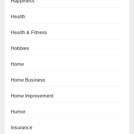
Happiness
Health
Health & Fitness
Hobbies
Home
Home Business
Home Improvement
Humor
Insurance