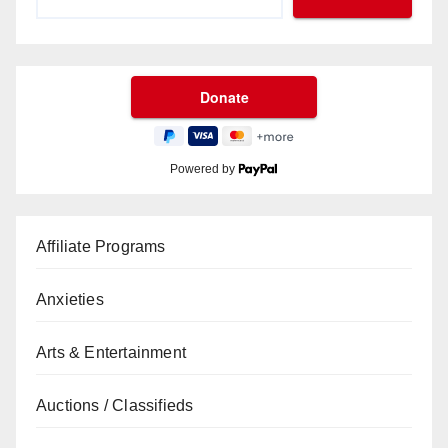
Powered by
Affiliate Programs
Anxieties
Arts & Entertainment
Auctions / Classifieds