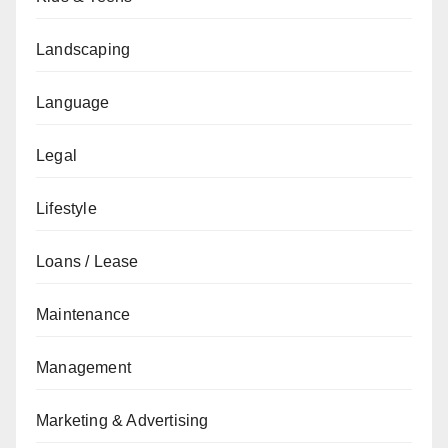
Landscaping
Language
Legal
Lifestyle
Loans / Lease
Maintenance
Management
Marketing & Advertising