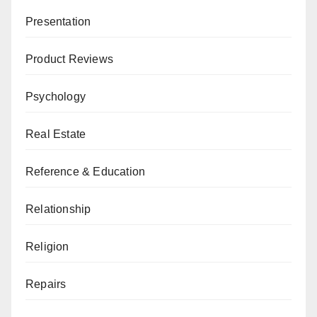
Presentation
Product Reviews
Psychology
Real Estate
Reference & Education
Relationship
Religion
Repairs