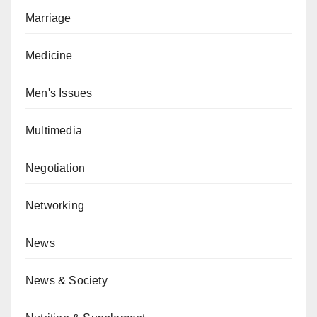
Marriage
Medicine
Men's Issues
Multimedia
Negotiation
Networking
News
News & Society