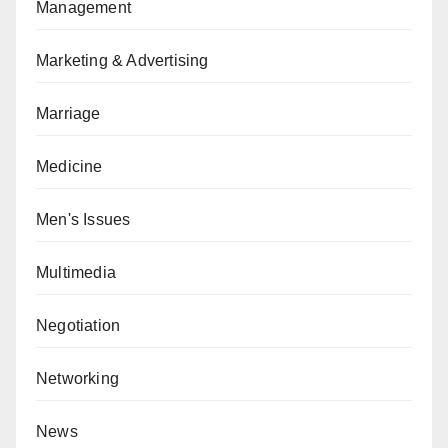
Management
Marketing & Advertising
Marriage
Medicine
Men's Issues
Multimedia
Negotiation
Networking
News