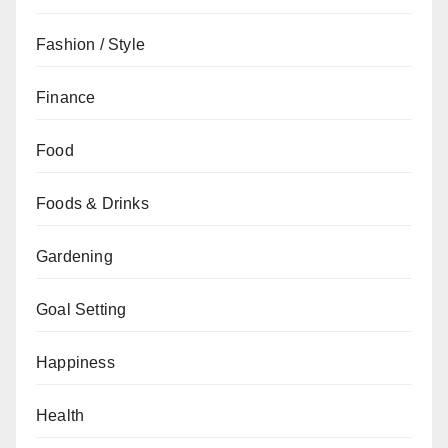
Fashion / Style
Finance
Food
Foods & Drinks
Gardening
Goal Setting
Happiness
Health