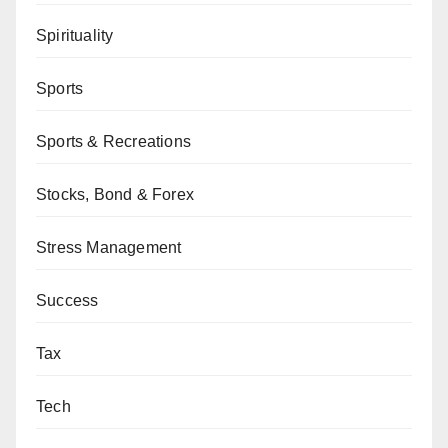
Spirituality
Sports
Sports & Recreations
Stocks, Bond & Forex
Stress Management
Success
Tax
Tech