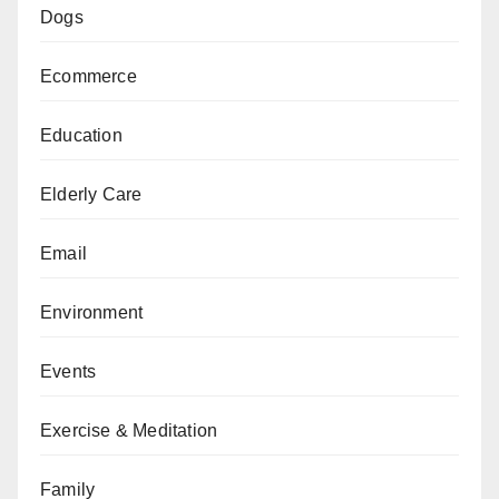
Dogs
Ecommerce
Education
Elderly Care
Email
Environment
Events
Exercise & Meditation
Family