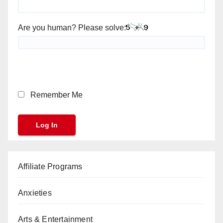
Are you human? Please solve:
Remember Me
Affiliate Programs
Anxieties
Arts & Entertainment