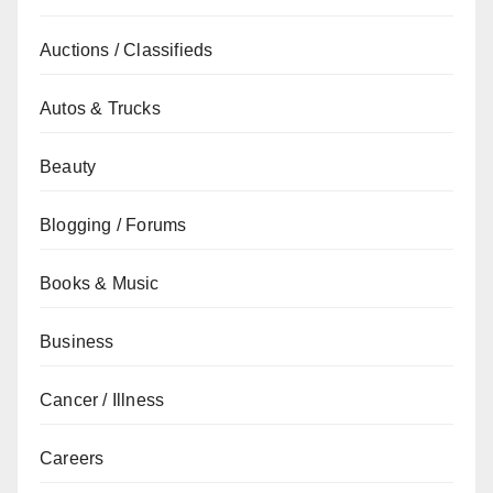
Auctions / Classifieds
Autos & Trucks
Beauty
Blogging / Forums
Books & Music
Business
Cancer / Illness
Careers