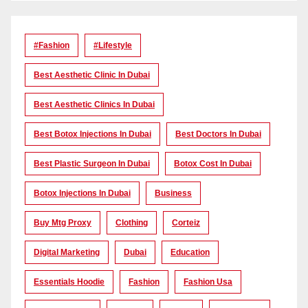
#Fashion
#lifestyle
Best Aesthetic Clinic In Dubai
Best Aesthetic Clinics In Dubai
Best Botox Injections In Dubai
Best Doctors In Dubai
Best Plastic Surgeon In Dubai
Botox Cost In Dubai
Botox Injections In Dubai
Business
Buy Mtg Proxy
Clothing
Corteiz
Digital Marketing
Dubai
Education
Essentials Hoodie
Fashion
Fashion Usa