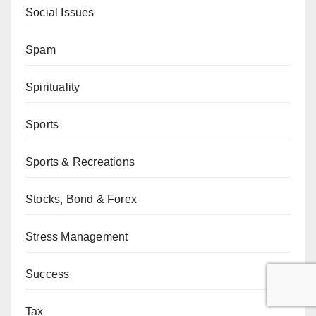
Social Issues
Spam
Spirituality
Sports
Sports & Recreations
Stocks, Bond & Forex
Stress Management
Success
Tax