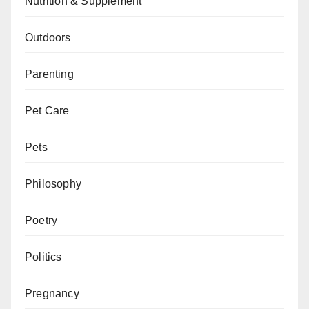
Nutrition & Supplement
Outdoors
Parenting
Pet Care
Pets
Philosophy
Poetry
Politics
Pregnancy