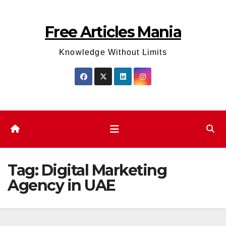
Skip
to
Free Articles Mania
content
Knowledge Without Limits
Tag:
Digital Marketing
Agency in UAE