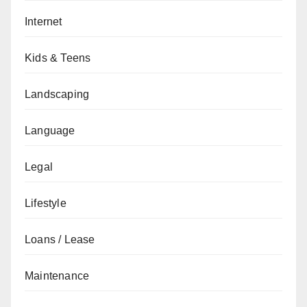
Internet
Kids & Teens
Landscaping
Language
Legal
Lifestyle
Loans / Lease
Maintenance