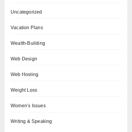
Uncategorized
Vacation Plans
Wealth-Building
Web Design
Web Hosting
Weight Loss
Women's Issues
Writing & Speaking