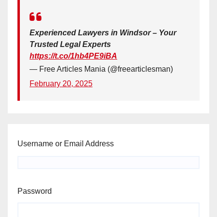
Experienced Lawyers in Windsor – Your
Trusted Legal Experts
https://t.co/1hb4PE9iBA
— Free Articles Mania (@freearticlesman)
February 20, 2025
Username or Email Address
Password