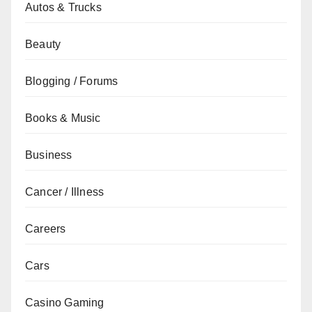
Autos & Trucks
Beauty
Blogging / Forums
Books & Music
Business
Cancer / Illness
Careers
Cars
Casino Gaming