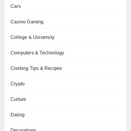
Cars
Casino Gaming
College & University
Computers & Technology
Cooking Tips & Recipes
Crypto
Culture
Dating
Decorations