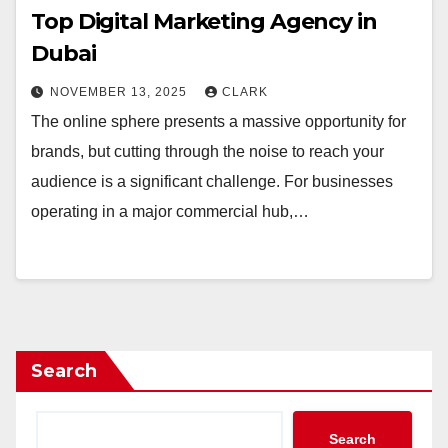
Top Digital Marketing Agency in
Dubai
NOVEMBER 13, 2025
CLARK
The online sphere presents a massive opportunity for
brands, but cutting through the noise to reach your
audience is a significant challenge. For businesses
operating in a major commercial hub,…
Search
Search