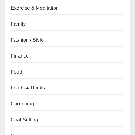
Exercise & Meditation
Family
Fashion / Style
Finance
Food
Foods & Drinks
Gardening
Goal Setting