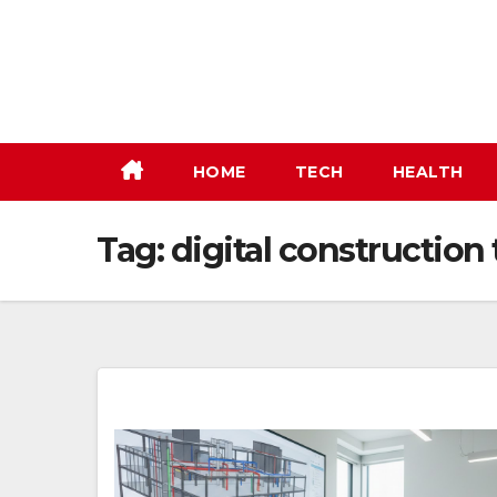
Skip
to
content
HOME
TECH
HEALTH
Tag:
digital construction 