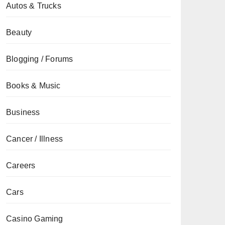
Autos & Trucks
Beauty
Blogging / Forums
Books & Music
Business
Cancer / Illness
Careers
Cars
Casino Gaming