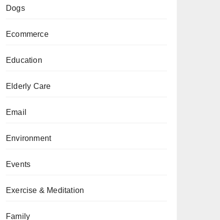
Dogs
Ecommerce
Education
Elderly Care
Email
Environment
Events
Exercise & Meditation
Family