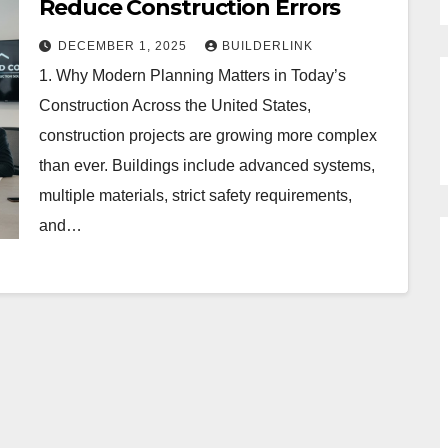
Reduce Construction Errors
DECEMBER 1, 2025
BUILDERLINK
1. Why Modern Planning Matters in Today’s
Construction Across the United States,
construction projects are growing more complex
than ever. Buildings include advanced systems,
multiple materials, strict safety requirements,
and…