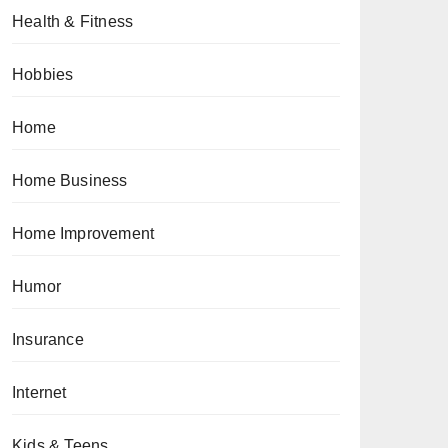
Health & Fitness
Hobbies
Home
Home Business
Home Improvement
Humor
Insurance
Internet
Kids & Teens