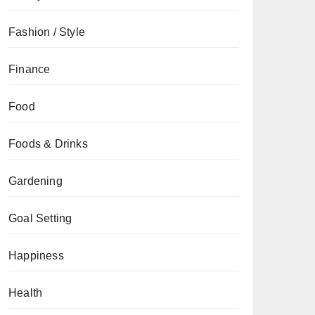
Fashion / Style
Finance
Food
Foods & Drinks
Gardening
Goal Setting
Happiness
Health