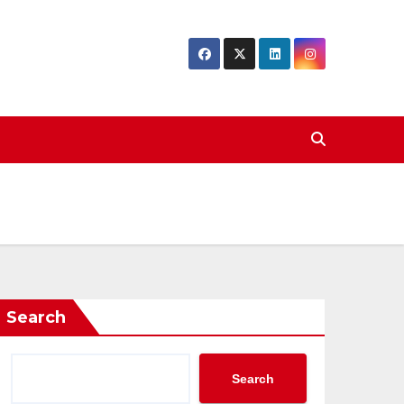
Search
Search