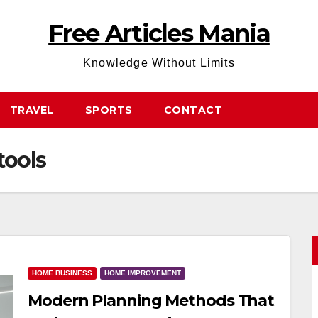
Free Articles Mania
Knowledge Without Limits
TRAVEL
SPORTS
CONTACT
tools
HOME BUSINESS
HOME IMPROVEMENT
Modern Planning Methods That