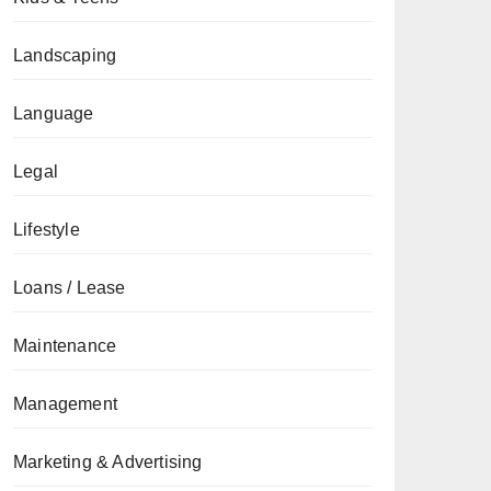
Landscaping
Language
Legal
Lifestyle
Loans / Lease
Maintenance
Management
Marketing & Advertising