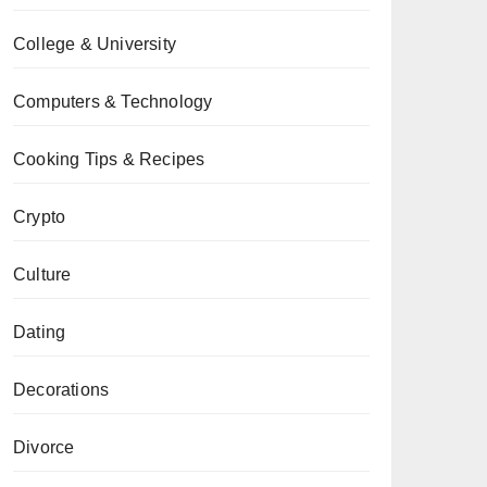
College & University
Computers & Technology
Cooking Tips & Recipes
Crypto
Culture
Dating
Decorations
Divorce