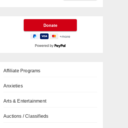
Powered by
Affiliate Programs
Anxieties
Arts & Entertainment
Auctions / Classifieds