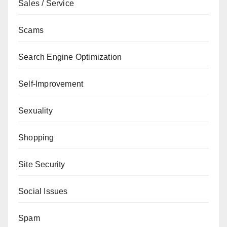
Sales / Service
Scams
Search Engine Optimization
Self-Improvement
Sexuality
Shopping
Site Security
Social Issues
Spam