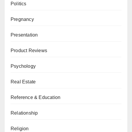
Politics
Pregnancy
Presentation
Product Reviews
Psychology
Real Estate
Reference & Education
Relationship
Religion