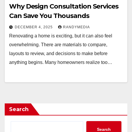
Why Design Consultation Services
Can Save You Thousands
DECEMBER 4, 2025
RANDYMEDIA
Renovating a home is exciting, but it can also feel
overwhelming. There are materials to compare,
layouts to review, and decisions to make before
anything begins. Many homeowners realize too…
Search
Search