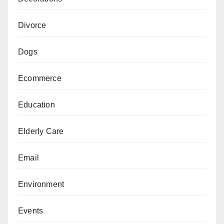
Divorce
Dogs
Ecommerce
Education
Elderly Care
Email
Environment
Events