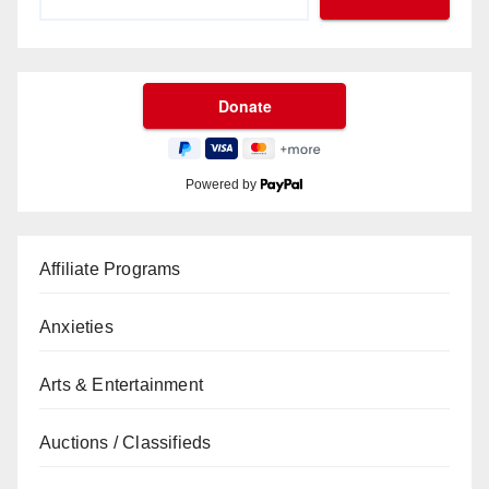
Powered by
Affiliate Programs
Anxieties
Arts & Entertainment
Auctions / Classifieds