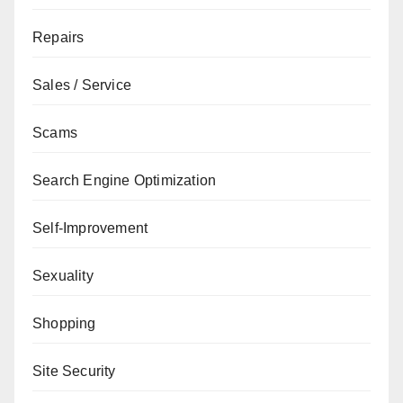
Repairs
Sales / Service
Scams
Search Engine Optimization
Self-Improvement
Sexuality
Shopping
Site Security