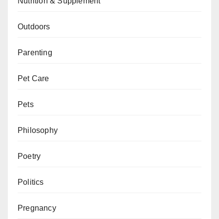
Nutrition & Supplement
Outdoors
Parenting
Pet Care
Pets
Philosophy
Poetry
Politics
Pregnancy