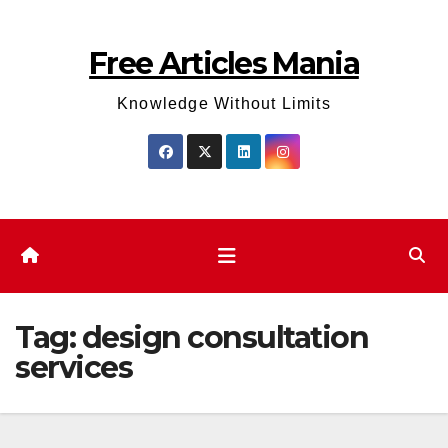
Skip
to
Free Articles Mania
content
Knowledge Without Limits
Tag:
design consultation
services