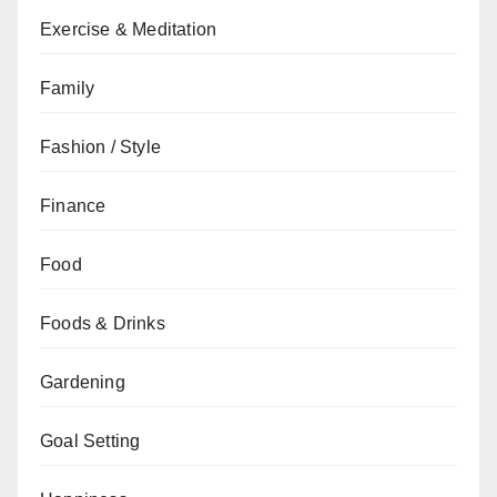
Exercise & Meditation
Family
Fashion / Style
Finance
Food
Foods & Drinks
Gardening
Goal Setting