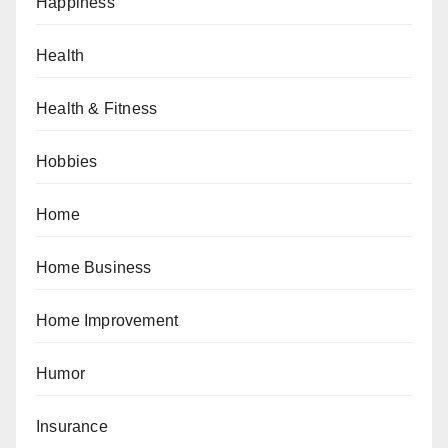
Happiness
Health
Health & Fitness
Hobbies
Home
Home Business
Home Improvement
Humor
Insurance