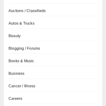
Auctions / Classifieds
Autos & Trucks
Beauty
Blogging / Forums
Books & Music
Business
Cancer / Illness
Careers