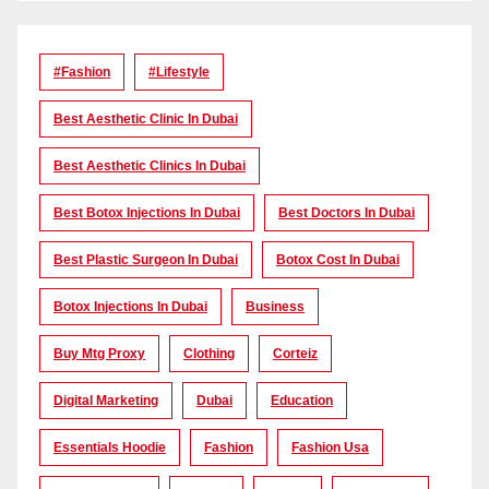
#Fashion
#lifestyle
Best Aesthetic Clinic In Dubai
Best Aesthetic Clinics In Dubai
Best Botox Injections In Dubai
Best Doctors In Dubai
Best Plastic Surgeon In Dubai
Botox Cost In Dubai
Botox Injections In Dubai
Business
Buy Mtg Proxy
Clothing
Corteiz
Digital Marketing
Dubai
Education
Essentials Hoodie
Fashion
Fashion Usa