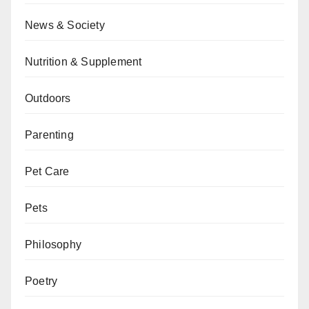
News & Society
Nutrition & Supplement
Outdoors
Parenting
Pet Care
Pets
Philosophy
Poetry