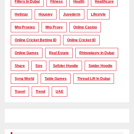
Fillers In Dubai
Fitness
Health
Healthcare
Hellstar
Housiey
Juvederm
Lifestyle
Mtg Proxies
Mtg Proxy
Online Casino
Online Cricket Betting ID
Online Cricket ID
Online Games
Real Estate
Rhinoplasty In Dubai
Share
Size
Sp5der Hoodie
Spider Hoodie
Syna World
Table Games
Thread Lift In Dubai
Travel
Trend
UAE