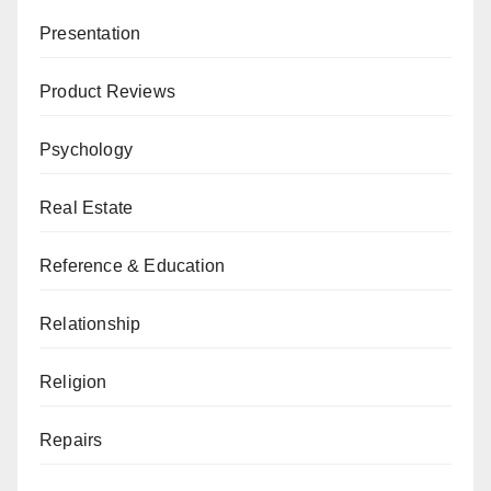
Presentation
Product Reviews
Psychology
Real Estate
Reference & Education
Relationship
Religion
Repairs