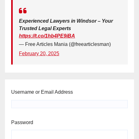
Experienced Lawyers in Windsor – Your
Trusted Legal Experts
https://t.co/1hb4PE9iBA
— Free Articles Mania (@freearticlesman)
February 20, 2025
Username or Email Address
Password