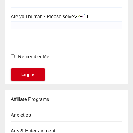
Are you human? Please solve:
Remember Me
Affiliate Programs
Anxieties
Arts & Entertainment