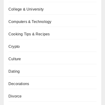
College & University
Computers & Technology
Cooking Tips & Recipes
Crypto
Culture
Dating
Decorations
Divorce