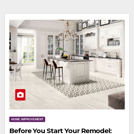
HOME IMPROVEMENT
Before You Start Your Remodel: