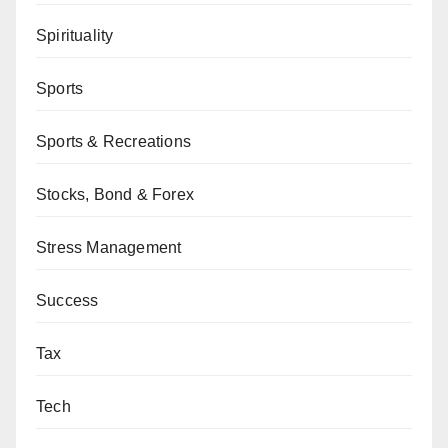
Spirituality
Sports
Sports & Recreations
Stocks, Bond & Forex
Stress Management
Success
Tax
Tech