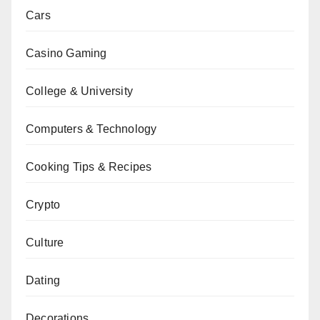
Cars
Casino Gaming
College & University
Computers & Technology
Cooking Tips & Recipes
Crypto
Culture
Dating
Decorations