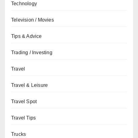
Technology
Television / Movies
Tips & Advice
Trading / Investing
Travel
Travel & Leisure
Travel Spot
Travel Tips
Trucks