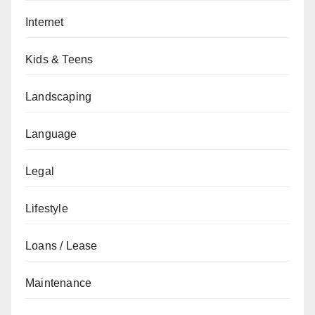
Internet
Kids & Teens
Landscaping
Language
Legal
Lifestyle
Loans / Lease
Maintenance