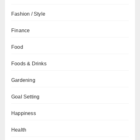
Fashion / Style
Finance
Food
Foods & Drinks
Gardening
Goal Setting
Happiness
Health