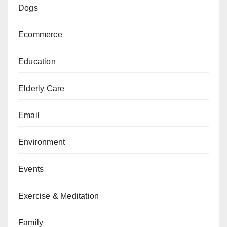
Dogs
Ecommerce
Education
Elderly Care
Email
Environment
Events
Exercise & Meditation
Family