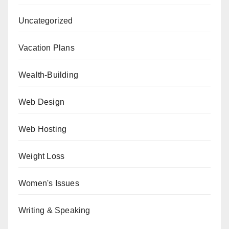
Uncategorized
Vacation Plans
Wealth-Building
Web Design
Web Hosting
Weight Loss
Women's Issues
Writing & Speaking