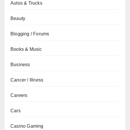
Autos & Trucks
Beauty
Blogging / Forums
Books & Music
Business
Cancer / Illness
Careers
Cars
Casino Gaming