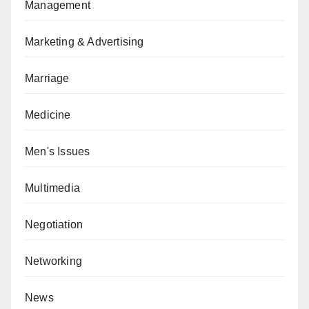
Management
Marketing & Advertising
Marriage
Medicine
Men's Issues
Multimedia
Negotiation
Networking
News