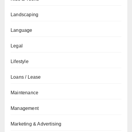
Landscaping
Language
Legal
Lifestyle
Loans / Lease
Maintenance
Management
Marketing & Advertising