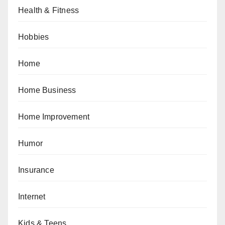
Health & Fitness
Hobbies
Home
Home Business
Home Improvement
Humor
Insurance
Internet
Kids & Teens