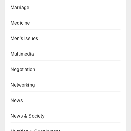
Marriage
Medicine
Men's Issues
Multimedia
Negotiation
Networking
News
News & Society