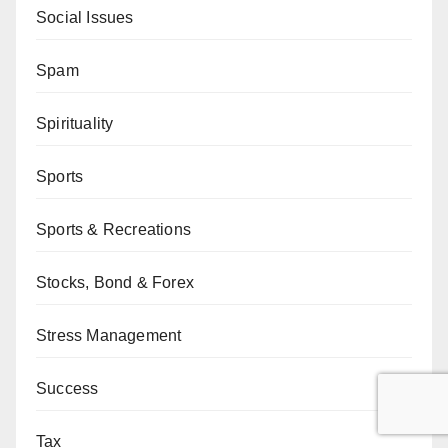
Social Issues
Spam
Spirituality
Sports
Sports & Recreations
Stocks, Bond & Forex
Stress Management
Success
Tax