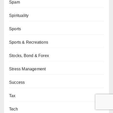
Spam
Spirituality
Sports
Sports & Recreations
Stocks, Bond & Forex
Stress Management
Success
Tax
Tech