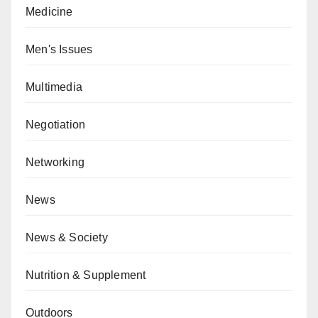
Medicine
Men's Issues
Multimedia
Negotiation
Networking
News
News & Society
Nutrition & Supplement
Outdoors