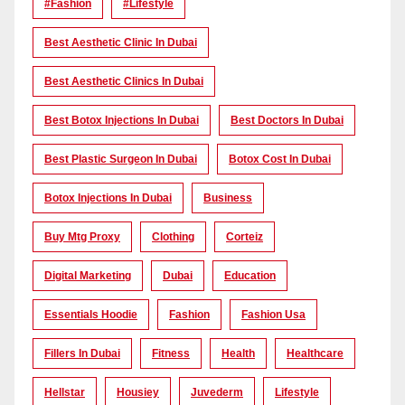
#Fashion
#lifestyle
Best Aesthetic Clinic In Dubai
Best Aesthetic Clinics In Dubai
Best Botox Injections In Dubai
Best Doctors In Dubai
Best Plastic Surgeon In Dubai
Botox Cost In Dubai
Botox Injections In Dubai
Business
Buy Mtg Proxy
Clothing
Corteiz
Digital Marketing
Dubai
Education
Essentials Hoodie
Fashion
Fashion Usa
Fillers In Dubai
Fitness
Health
Healthcare
Hellstar
Housiey
Juvederm
Lifestyle