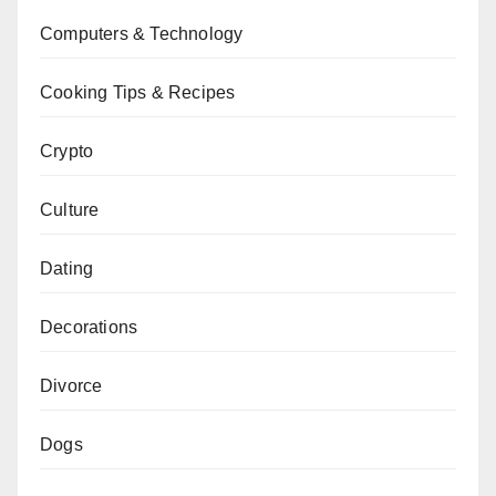
Computers & Technology
Cooking Tips & Recipes
Crypto
Culture
Dating
Decorations
Divorce
Dogs