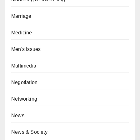
Marriage
Medicine
Men's Issues
Multimedia
Negotiation
Networking
News
News & Society