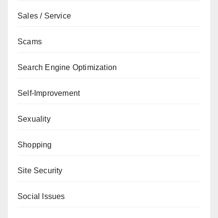
Sales / Service
Scams
Search Engine Optimization
Self-Improvement
Sexuality
Shopping
Site Security
Social Issues