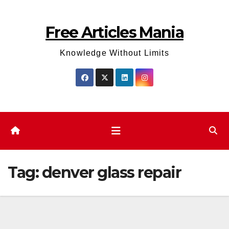
Skip
to
Free Articles Mania
content
Knowledge Without Limits
Tag:
denver glass repair