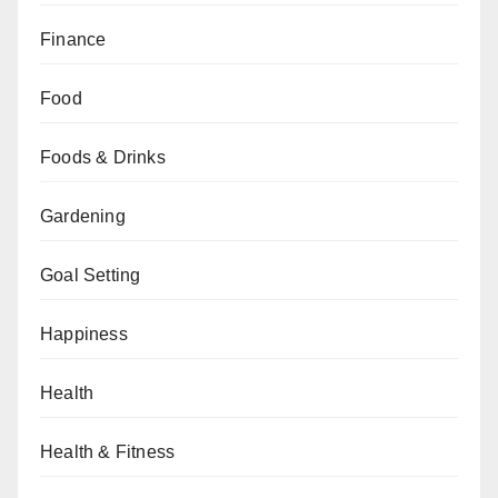
Finance
Food
Foods & Drinks
Gardening
Goal Setting
Happiness
Health
Health & Fitness