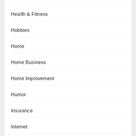
Health & Fitness
Hobbies
Home
Home Business
Home Improvement
Humor
Insurance
Internet