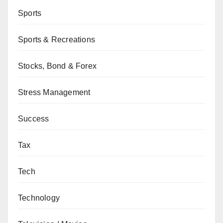
Sports
Sports & Recreations
Stocks, Bond & Forex
Stress Management
Success
Tax
Tech
Technology