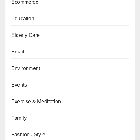
Ecommerce
Education
Elderly Care
Email
Environment
Events
Exercise & Meditation
Family
Fashion / Style