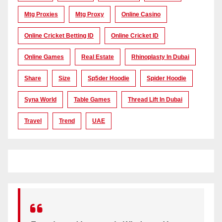
Mtg Proxies
Mtg Proxy
Online Casino
Online Cricket Betting ID
Online Cricket ID
Online Games
Real Estate
Rhinoplasty In Dubai
Share
Size
Sp5der Hoodie
Spider Hoodie
Syna World
Table Games
Thread Lift In Dubai
Travel
Trend
UAE