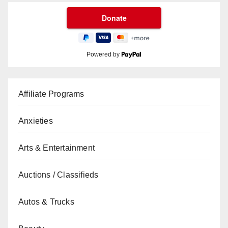
Powered by
Affiliate Programs
Anxieties
Arts & Entertainment
Auctions / Classifieds
Autos & Trucks