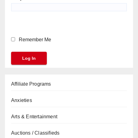
Remember Me
Affiliate Programs
Anxieties
Arts & Entertainment
Auctions / Classifieds