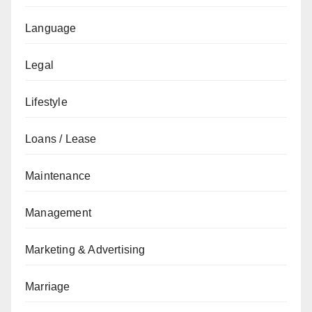
Language
Legal
Lifestyle
Loans / Lease
Maintenance
Management
Marketing & Advertising
Marriage