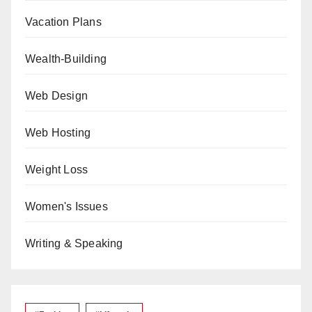
Vacation Plans
Wealth-Building
Web Design
Web Hosting
Weight Loss
Women's Issues
Writing & Speaking