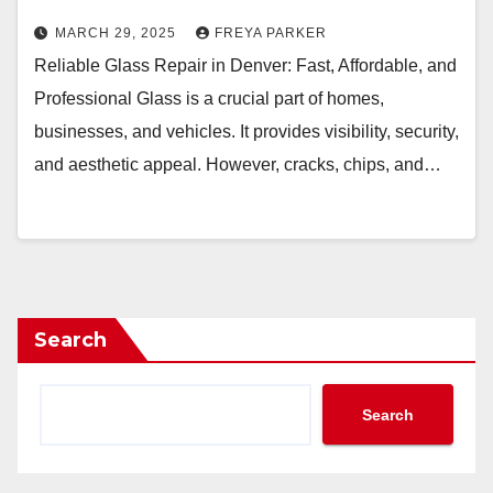
MARCH 29, 2025
FREYA PARKER
Reliable Glass Repair in Denver: Fast, Affordable, and
Professional Glass is a crucial part of homes,
businesses, and vehicles. It provides visibility, security,
and aesthetic appeal. However, cracks, chips, and…
Search
Search