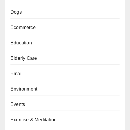
Dogs
Ecommerce
Education
Elderly Care
Email
Environment
Events
Exercise & Meditation