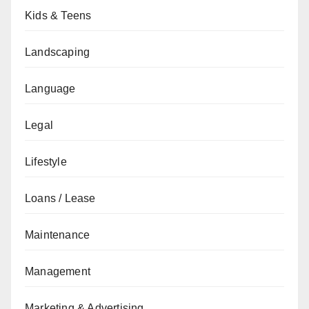
Kids & Teens
Landscaping
Language
Legal
Lifestyle
Loans / Lease
Maintenance
Management
Marketing & Advertising