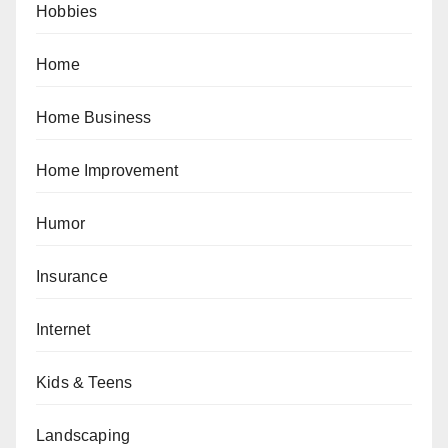
Hobbies
Home
Home Business
Home Improvement
Humor
Insurance
Internet
Kids & Teens
Landscaping