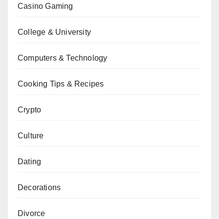
Casino Gaming
College & University
Computers & Technology
Cooking Tips & Recipes
Crypto
Culture
Dating
Decorations
Divorce