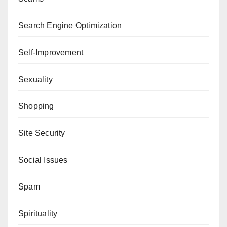
Search Engine Optimization
Self-Improvement
Sexuality
Shopping
Site Security
Social Issues
Spam
Spirituality