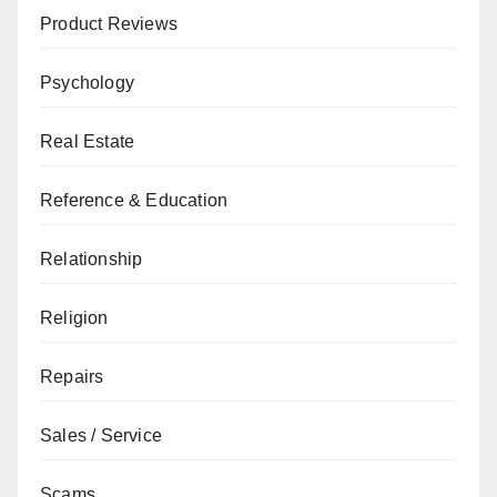
Product Reviews
Psychology
Real Estate
Reference & Education
Relationship
Religion
Repairs
Sales / Service
Scams