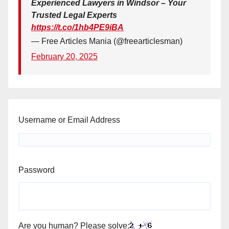
Experienced Lawyers in Windsor – Your
Trusted Legal Experts
https://t.co/1hb4PE9iBA
— Free Articles Mania (@freearticlesman)
February 20, 2025
Username or Email Address
Password
Are you human? Please solve: