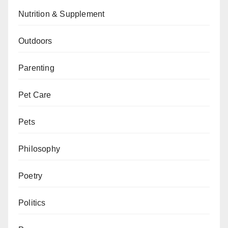
Nutrition & Supplement
Outdoors
Parenting
Pet Care
Pets
Philosophy
Poetry
Politics