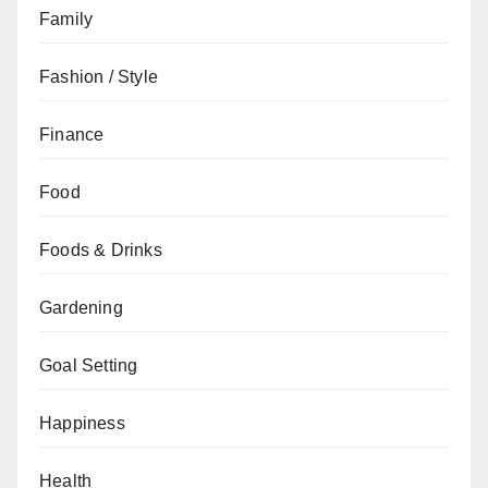
Family
Fashion / Style
Finance
Food
Foods & Drinks
Gardening
Goal Setting
Happiness
Health