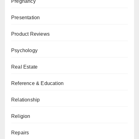
Pregnancy
Presentation
Product Reviews
Psychology
Real Estate
Reference & Education
Relationship
Religion
Repairs