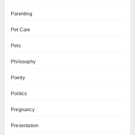
Parenting
Pet Care
Pets
Philosophy
Poetry
Politics
Pregnancy
Presentation