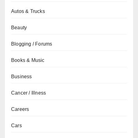
Autos & Trucks
Beauty
Blogging / Forums
Books & Music
Business
Cancer / Illness
Careers
Cars