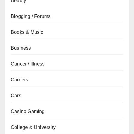
Beauty
Blogging / Forums
Books & Music
Business
Cancer / Illness
Careers
Cars
Casino Gaming
College & University