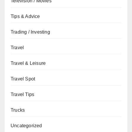
Television / Movies
Tips & Advice
Trading / Investing
Travel
Travel & Leisure
Travel Spot
Travel Tips
Trucks
Uncategorized