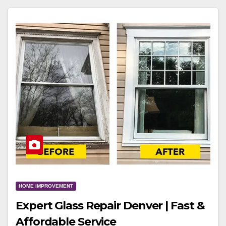
HOME IMPROVEMENT
Expert Glass Repair Denver | Fast &
Affordable Service