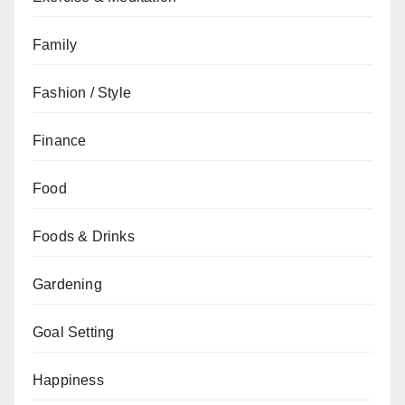
Family
Fashion / Style
Finance
Food
Foods & Drinks
Gardening
Goal Setting
Happiness