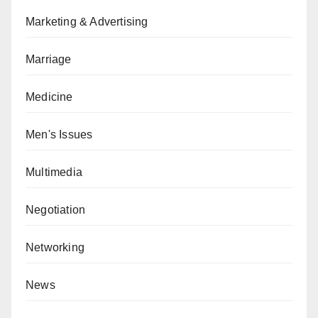
Marketing & Advertising
Marriage
Medicine
Men's Issues
Multimedia
Negotiation
Networking
News