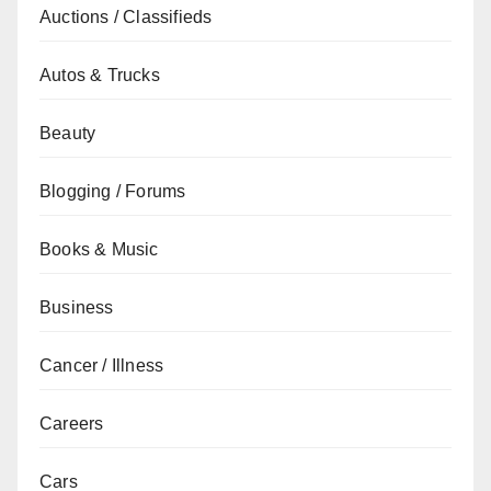
Auctions / Classifieds
Autos & Trucks
Beauty
Blogging / Forums
Books & Music
Business
Cancer / Illness
Careers
Cars