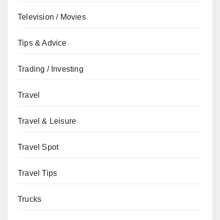
Television / Movies
Tips & Advice
Trading / Investing
Travel
Travel & Leisure
Travel Spot
Travel Tips
Trucks