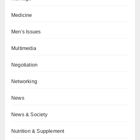
Medicine
Men's Issues
Multimedia
Negotiation
Networking
News
News & Society
Nutrition & Supplement