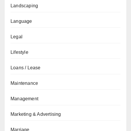
Landscaping
Language
Legal
Lifestyle
Loans / Lease
Maintenance
Management
Marketing & Advertising
Marriage