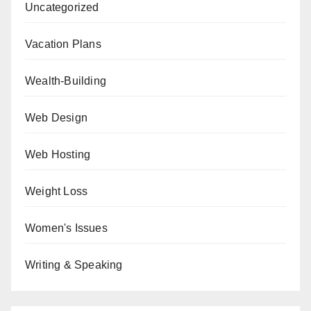
Uncategorized
Vacation Plans
Wealth-Building
Web Design
Web Hosting
Weight Loss
Women's Issues
Writing & Speaking