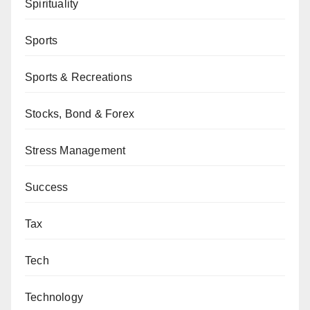
Spirituality
Sports
Sports & Recreations
Stocks, Bond & Forex
Stress Management
Success
Tax
Tech
Technology