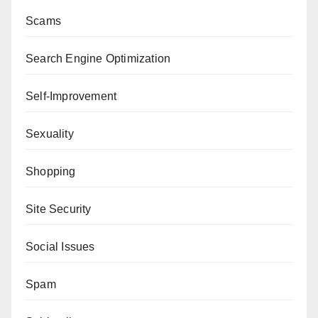
Scams
Search Engine Optimization
Self-Improvement
Sexuality
Shopping
Site Security
Social Issues
Spam