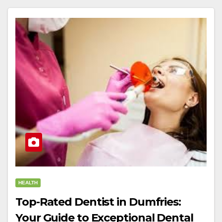
HEALTH
Top-Rated Dentist in Dumfries:
Your Guide to Exceptional Dental