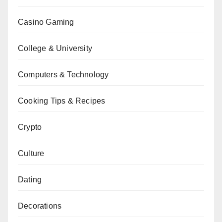
Casino Gaming
College & University
Computers & Technology
Cooking Tips & Recipes
Crypto
Culture
Dating
Decorations