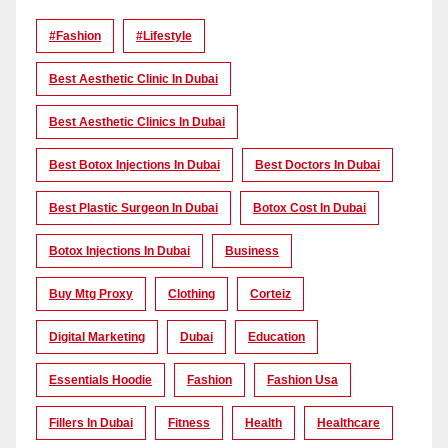
#Fashion
#lifestyle
Best Aesthetic Clinic In Dubai
Best Aesthetic Clinics In Dubai
Best Botox Injections In Dubai
Best Doctors In Dubai
Best Plastic Surgeon In Dubai
Botox Cost In Dubai
Botox Injections In Dubai
Business
Buy Mtg Proxy
Clothing
Corteiz
Digital Marketing
Dubai
Education
Essentials Hoodie
Fashion
Fashion Usa
Fillers In Dubai
Fitness
Health
Healthcare