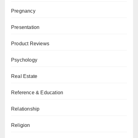
Pregnancy
Presentation
Product Reviews
Psychology
Real Estate
Reference & Education
Relationship
Religion