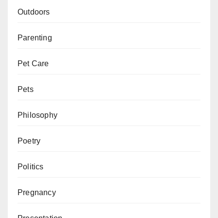
Outdoors
Parenting
Pet Care
Pets
Philosophy
Poetry
Politics
Pregnancy