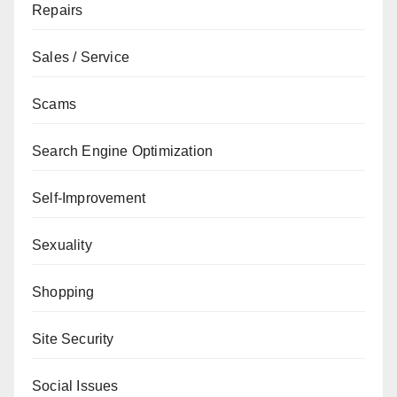
Repairs
Sales / Service
Scams
Search Engine Optimization
Self-Improvement
Sexuality
Shopping
Site Security
Social Issues