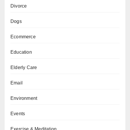
Divorce
Dogs
Ecommerce
Education
Elderly Care
Email
Environment
Events
Exercise & Meditation