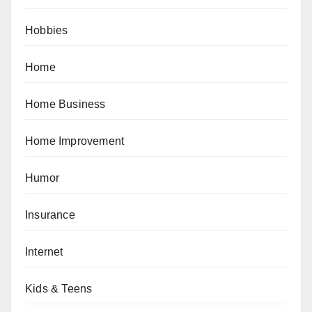
Hobbies
Home
Home Business
Home Improvement
Humor
Insurance
Internet
Kids & Teens