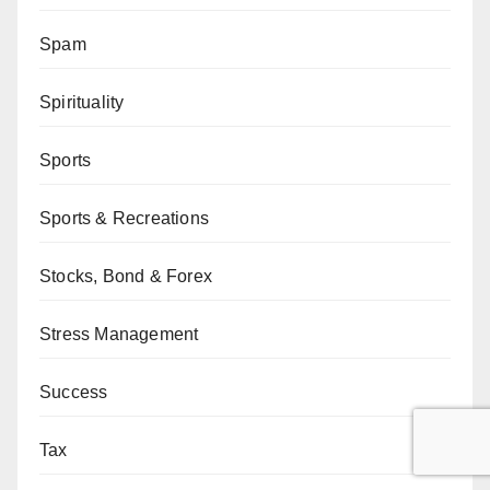
Spam
Spirituality
Sports
Sports & Recreations
Stocks, Bond & Forex
Stress Management
Success
Tax