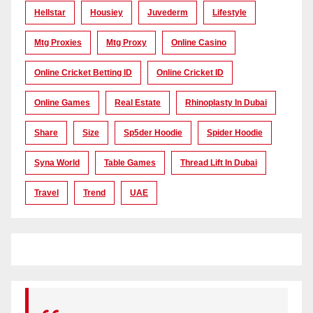
Hellstar
Housiey
Juvederm
Lifestyle
Mtg Proxies
Mtg Proxy
Online Casino
Online Cricket Betting ID
Online Cricket ID
Online Games
Real Estate
Rhinoplasty In Dubai
Share
Size
Sp5der Hoodie
Spider Hoodie
Syna World
Table Games
Thread Lift In Dubai
Travel
Trend
UAE