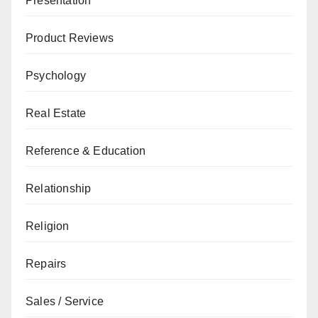
Presentation
Product Reviews
Psychology
Real Estate
Reference & Education
Relationship
Religion
Repairs
Sales / Service