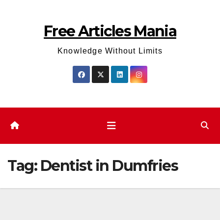
Skip
to
Free Articles Mania
content
Knowledge Without Limits
Tag:
Dentist in Dumfries