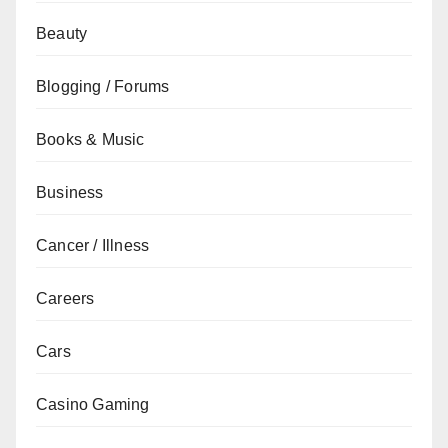
Beauty
Blogging / Forums
Books & Music
Business
Cancer / Illness
Careers
Cars
Casino Gaming