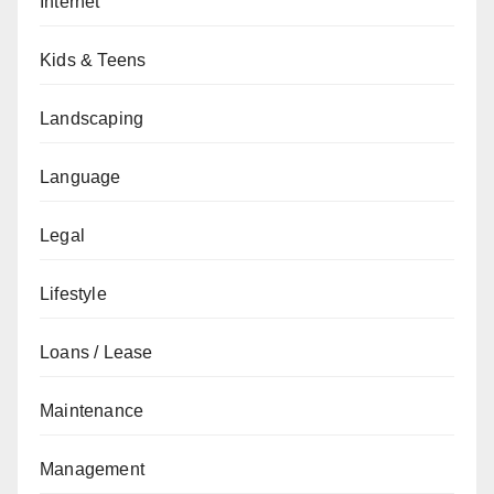
Internet
Kids & Teens
Landscaping
Language
Legal
Lifestyle
Loans / Lease
Maintenance
Management