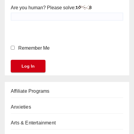
Are you human? Please solve:
Remember Me
Affiliate Programs
Anxieties
Arts & Entertainment