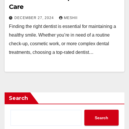
Care
DECEMBER 27, 2024
MESHII
Finding the right dentist is essential for maintaining a
healthy smile. Whether you’re in need of a routine
check-up, cosmetic work, or more complex dental
treatments, choosing a top-rated dentist…
Search
Search