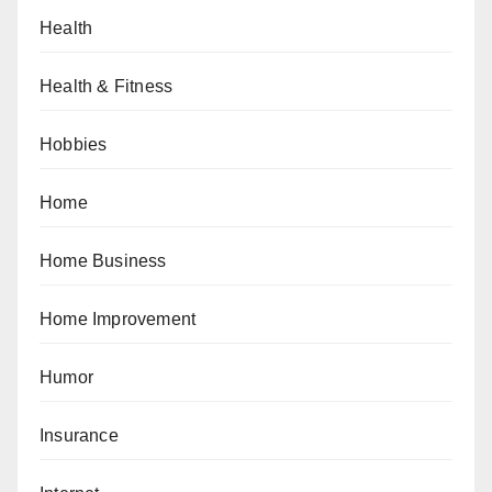
Health
Health & Fitness
Hobbies
Home
Home Business
Home Improvement
Humor
Insurance