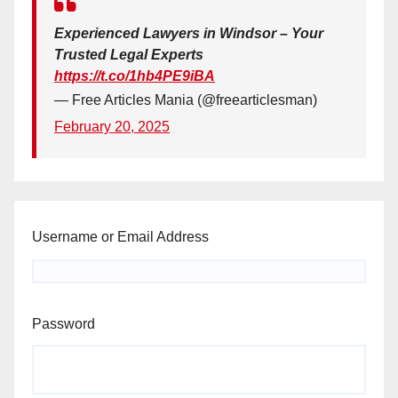
Experienced Lawyers in Windsor – Your
Trusted Legal Experts
https://t.co/1hb4PE9iBA
— Free Articles Mania (@freearticlesman)
February 20, 2025
Username or Email Address
Password