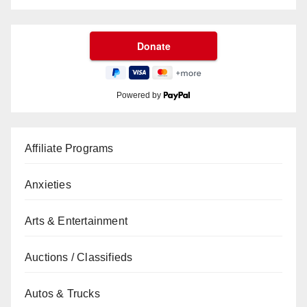
Powered by
Affiliate Programs
Anxieties
Arts & Entertainment
Auctions / Classifieds
Autos & Trucks