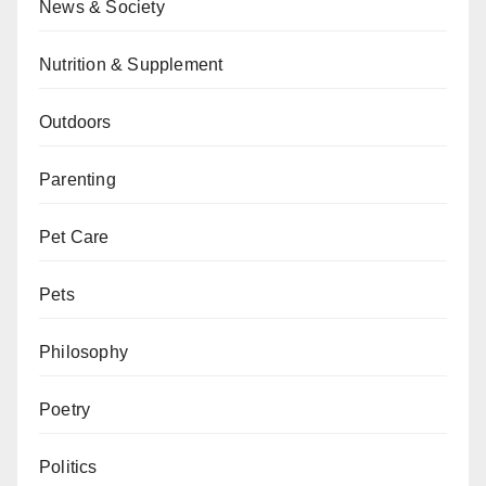
News & Society
Nutrition & Supplement
Outdoors
Parenting
Pet Care
Pets
Philosophy
Poetry
Politics