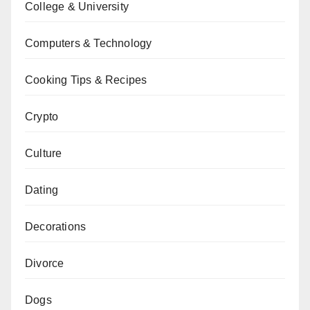
College & University
Computers & Technology
Cooking Tips & Recipes
Crypto
Culture
Dating
Decorations
Divorce
Dogs