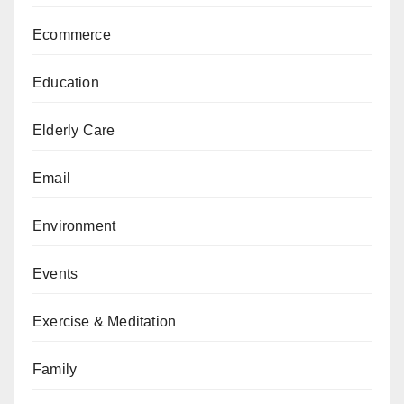
Ecommerce
Education
Elderly Care
Email
Environment
Events
Exercise & Meditation
Family