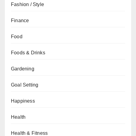
Fashion / Style
Finance
Food
Foods & Drinks
Gardening
Goal Setting
Happiness
Health
Health & Fitness