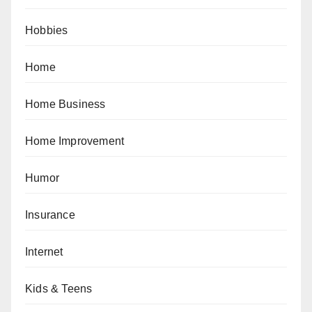
Hobbies
Home
Home Business
Home Improvement
Humor
Insurance
Internet
Kids & Teens