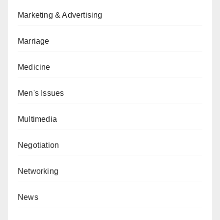
Marketing & Advertising
Marriage
Medicine
Men's Issues
Multimedia
Negotiation
Networking
News