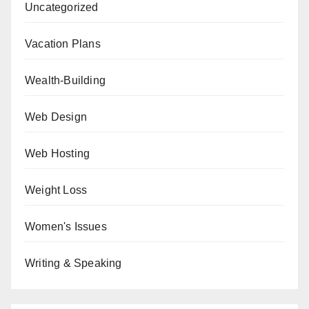
Uncategorized
Vacation Plans
Wealth-Building
Web Design
Web Hosting
Weight Loss
Women's Issues
Writing & Speaking