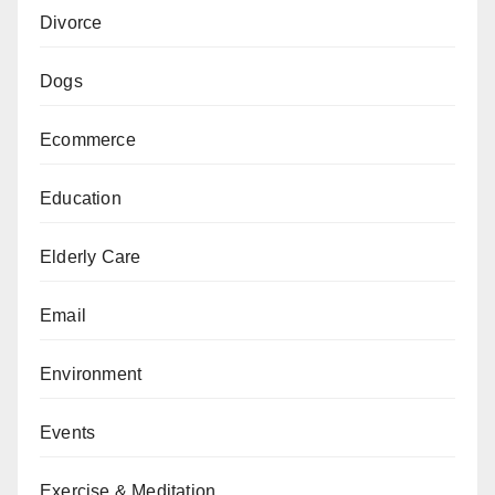
Divorce
Dogs
Ecommerce
Education
Elderly Care
Email
Environment
Events
Exercise & Meditation