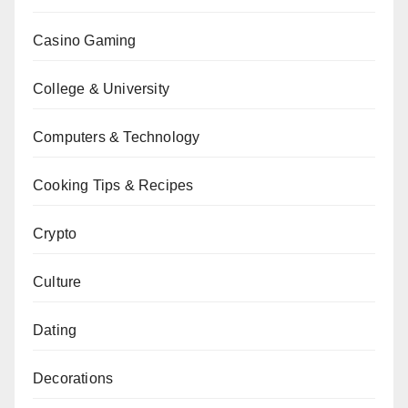
Casino Gaming
College & University
Computers & Technology
Cooking Tips & Recipes
Crypto
Culture
Dating
Decorations