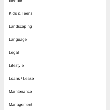
Internet
Kids & Teens
Landscaping
Language
Legal
Lifestyle
Loans / Lease
Maintenance
Management