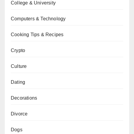
College & University
Computers & Technology
Cooking Tips & Recipes
Crypto
Culture
Dating
Decorations
Divorce
Dogs