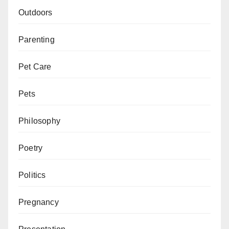
Outdoors
Parenting
Pet Care
Pets
Philosophy
Poetry
Politics
Pregnancy