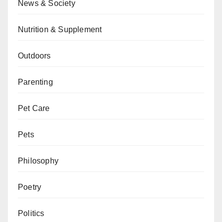
News & Society
Nutrition & Supplement
Outdoors
Parenting
Pet Care
Pets
Philosophy
Poetry
Politics