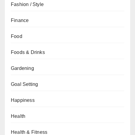
Fashion / Style
Finance
Food
Foods & Drinks
Gardening
Goal Setting
Happiness
Health
Health & Fitness