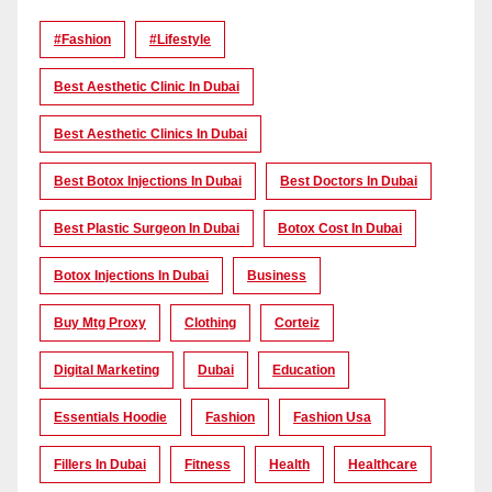
#Fashion
#lifestyle
Best Aesthetic Clinic In Dubai
Best Aesthetic Clinics In Dubai
Best Botox Injections In Dubai
Best Doctors In Dubai
Best Plastic Surgeon In Dubai
Botox Cost In Dubai
Botox Injections In Dubai
Business
Buy Mtg Proxy
Clothing
Corteiz
Digital Marketing
Dubai
Education
Essentials Hoodie
Fashion
Fashion Usa
Fillers In Dubai
Fitness
Health
Healthcare