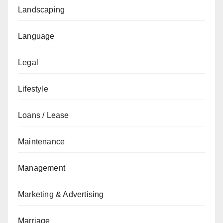
Landscaping
Language
Legal
Lifestyle
Loans / Lease
Maintenance
Management
Marketing & Advertising
Marriage