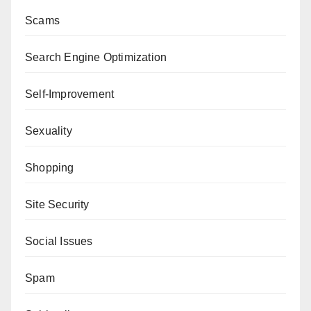
Scams
Search Engine Optimization
Self-Improvement
Sexuality
Shopping
Site Security
Social Issues
Spam