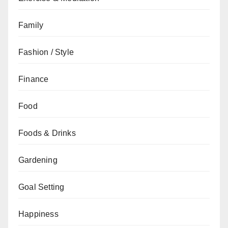
Family
Fashion / Style
Finance
Food
Foods & Drinks
Gardening
Goal Setting
Happiness