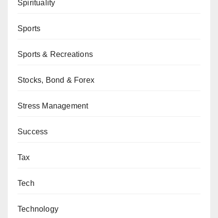
Spirituality
Sports
Sports & Recreations
Stocks, Bond & Forex
Stress Management
Success
Tax
Tech
Technology