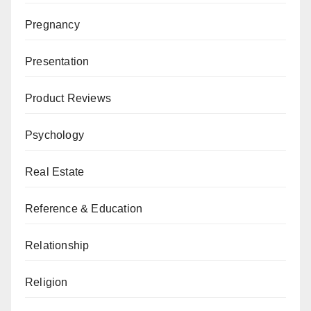
Pregnancy
Presentation
Product Reviews
Psychology
Real Estate
Reference & Education
Relationship
Religion