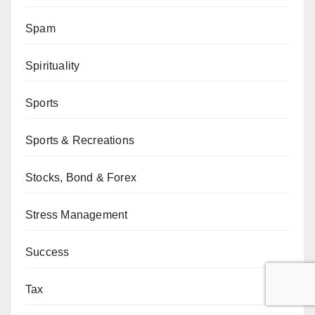
Spam
Spirituality
Sports
Sports & Recreations
Stocks, Bond & Forex
Stress Management
Success
Tax