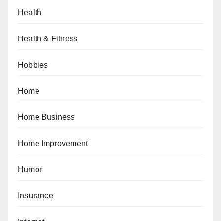
Health
Health & Fitness
Hobbies
Home
Home Business
Home Improvement
Humor
Insurance