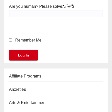
Are you human? Please solve:
Remember Me
Affiliate Programs
Anxieties
Arts & Entertainment