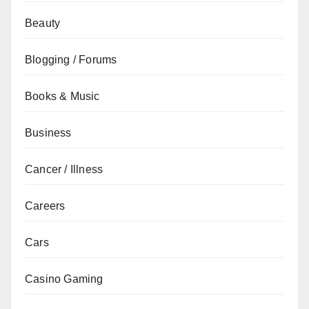
Beauty
Blogging / Forums
Books & Music
Business
Cancer / Illness
Careers
Cars
Casino Gaming