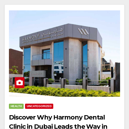
HEALTH
UNCATEGORIZED
Discover Why Harmony Dental
Clinic in Dubai Leads the Way in