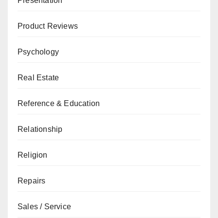
Presentation
Product Reviews
Psychology
Real Estate
Reference & Education
Relationship
Religion
Repairs
Sales / Service