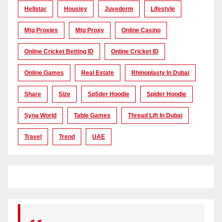
Hellstar
Housiey
Juvederm
Lifestyle
Mtg Proxies
Mtg Proxy
Online Casino
Online Cricket Betting ID
Online Cricket ID
Online Games
Real Estate
Rhinoplasty In Dubai
Share
Size
Sp5der Hoodie
Spider Hoodie
Syna World
Table Games
Thread Lift In Dubai
Travel
Trend
UAE