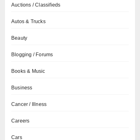
Auctions / Classifieds
Autos & Trucks
Beauty
Blogging / Forums
Books & Music
Business
Cancer / Illness
Careers
Cars