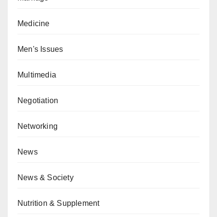
Medicine
Men's Issues
Multimedia
Negotiation
Networking
News
News & Society
Nutrition & Supplement