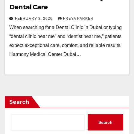
Dental Care
FEBRUARY 3, 2026
FREYA PARKER
When searching for a Dental Clinic in Dubai or typing
“dental clinic near me” and “dentist near me,” patients
expect exceptional care, comfort, and reliable results.
Harmony Medical Center Dubai…
Search
Search