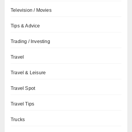
Television / Movies
Tips & Advice
Trading / Investing
Travel
Travel & Leisure
Travel Spot
Travel Tips
Trucks