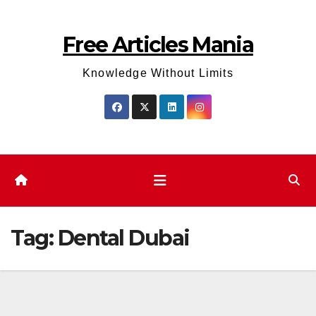
Skip
to
Free Articles Mania
content
Knowledge Without Limits
Tag:
Dental Dubai