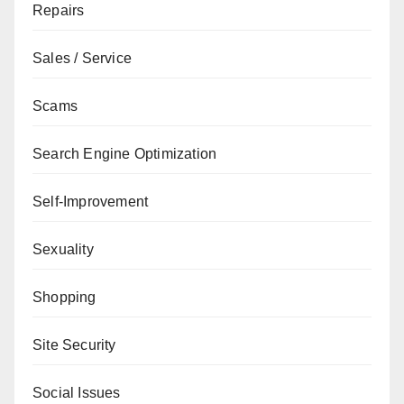
Repairs
Sales / Service
Scams
Search Engine Optimization
Self-Improvement
Sexuality
Shopping
Site Security
Social Issues