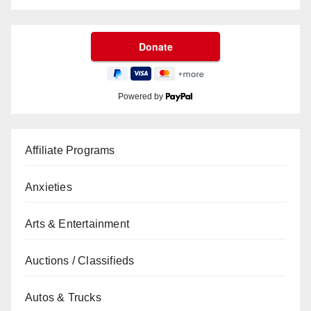
Powered by
Affiliate Programs
Anxieties
Arts & Entertainment
Auctions / Classifieds
Autos & Trucks