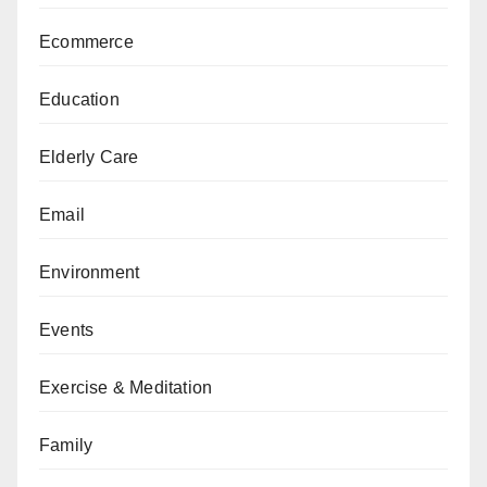
Ecommerce
Education
Elderly Care
Email
Environment
Events
Exercise & Meditation
Family