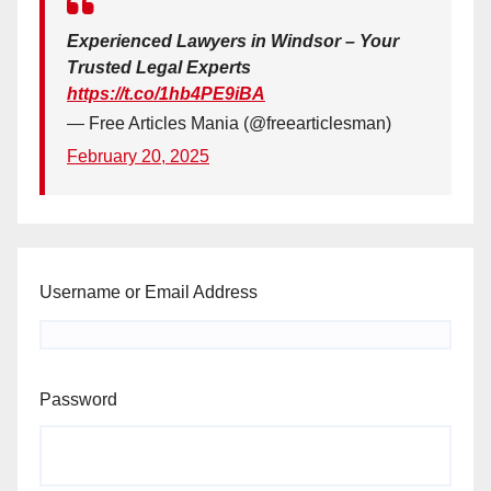
Experienced Lawyers in Windsor – Your
Trusted Legal Experts
https://t.co/1hb4PE9iBA
— Free Articles Mania (@freearticlesman)
February 20, 2025
Username or Email Address
Password