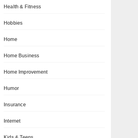
Health & Fitness
Hobbies
Home
Home Business
Home Improvement
Humor
Insurance
Internet
Kids & Teens