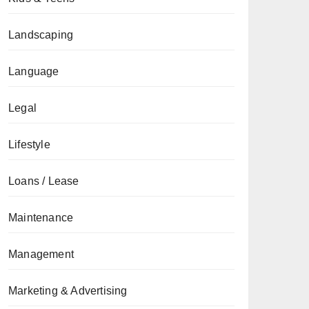
Landscaping
Language
Legal
Lifestyle
Loans / Lease
Maintenance
Management
Marketing & Advertising