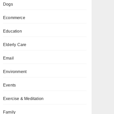
Dogs
Ecommerce
Education
Elderly Care
Email
Environment
Events
Exercise & Meditation
Family