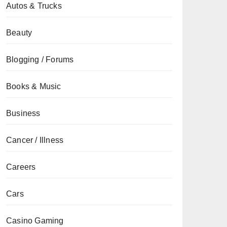
Autos & Trucks
Beauty
Blogging / Forums
Books & Music
Business
Cancer / Illness
Careers
Cars
Casino Gaming