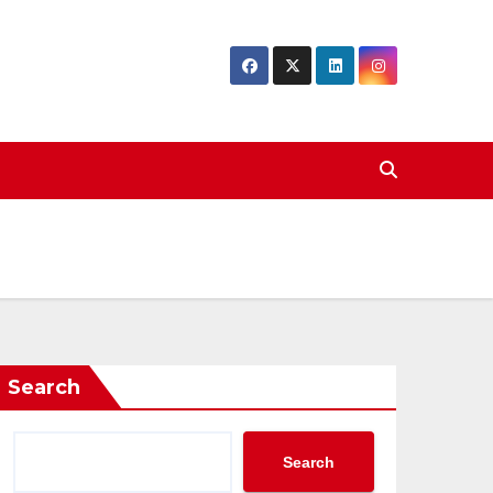
Search
Search