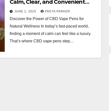
Calm, Clear, and Convenient
Relief
JUNE 2, 2025
FREYA PARKER
Discover the Power of CBD Vape Pens for
Natural Wellness In today’s fast-paced world,
finding a moment of calm can feel like a luxury.
That’s where CBD vape pens step…