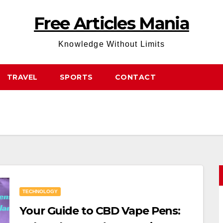
Free Articles Mania
Knowledge Without Limits
TRAVEL
SPORTS
CONTACT
TECHNOLOGY
Your Guide to CBD Vape Pens: