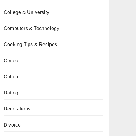
College & University
Computers & Technology
Cooking Tips & Recipes
Crypto
Culture
Dating
Decorations
Divorce