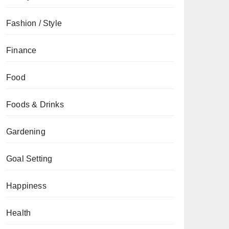
Fashion / Style
Finance
Food
Foods & Drinks
Gardening
Goal Setting
Happiness
Health