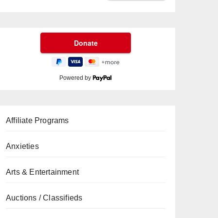
Powered by
Affiliate Programs
Anxieties
Arts & Entertainment
Auctions / Classifieds