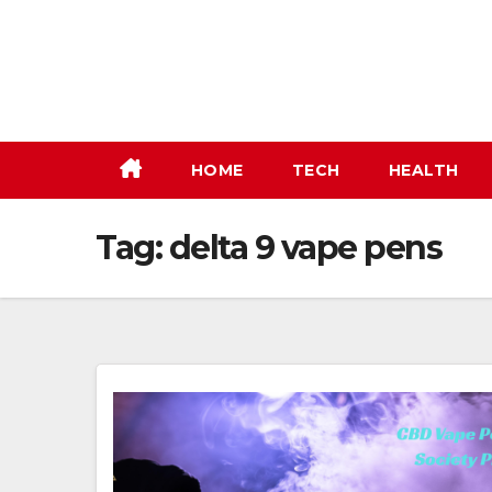
Skip
to
content
HOME
TECH
HEALTH
Tag:
delta 9 vape pens