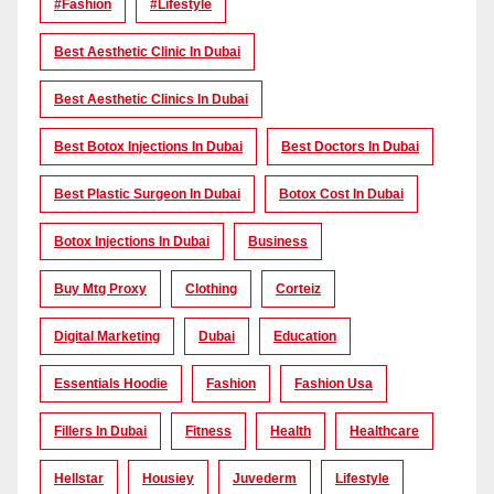
#Fashion
#lifestyle
Best Aesthetic Clinic In Dubai
Best Aesthetic Clinics In Dubai
Best Botox Injections In Dubai
Best Doctors In Dubai
Best Plastic Surgeon In Dubai
Botox Cost In Dubai
Botox Injections In Dubai
Business
Buy Mtg Proxy
Clothing
Corteiz
Digital Marketing
Dubai
Education
Essentials Hoodie
Fashion
Fashion Usa
Fillers In Dubai
Fitness
Health
Healthcare
Hellstar
Housiey
Juvederm
Lifestyle