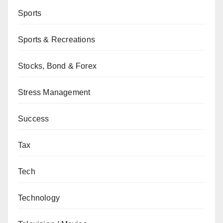
Sports
Sports & Recreations
Stocks, Bond & Forex
Stress Management
Success
Tax
Tech
Technology