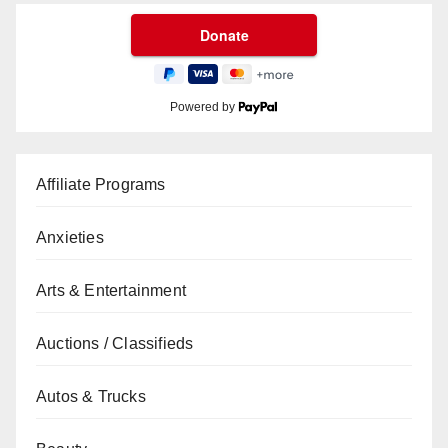
Powered by
Affiliate Programs
Anxieties
Arts & Entertainment
Auctions / Classifieds
Autos & Trucks