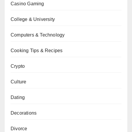
Casino Gaming
College & University
Computers & Technology
Cooking Tips & Recipes
Crypto
Culture
Dating
Decorations
Divorce