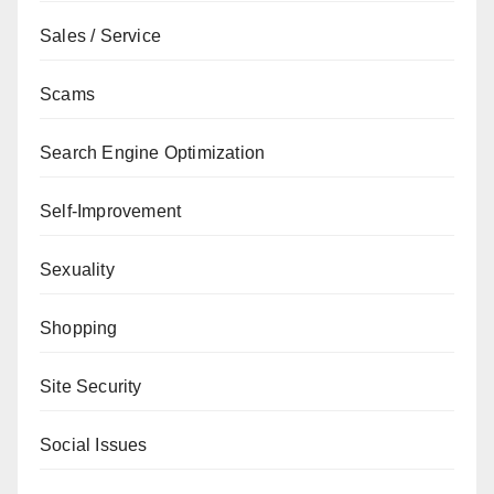
Sales / Service
Scams
Search Engine Optimization
Self-Improvement
Sexuality
Shopping
Site Security
Social Issues