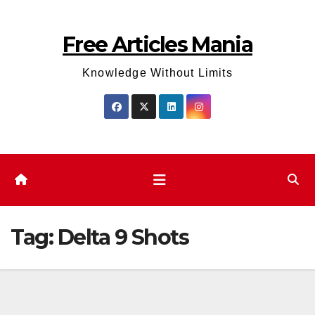
Skip
to
Free Articles Mania
content
Knowledge Without Limits
Tag:
Delta 9 Shots