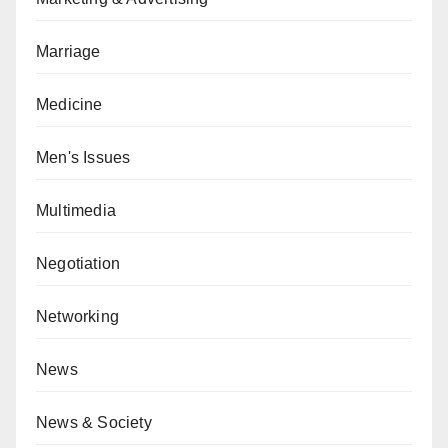
Marriage
Medicine
Men's Issues
Multimedia
Negotiation
Networking
News
News & Society