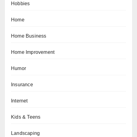
Hobbies
Home
Home Business
Home Improvement
Humor
Insurance
Internet
Kids & Teens
Landscaping