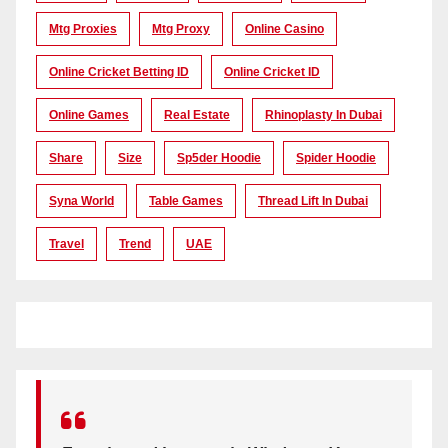
Mtg Proxies
Mtg Proxy
Online Casino
Online Cricket Betting ID
Online Cricket ID
Online Games
Real Estate
Rhinoplasty In Dubai
Share
Size
Sp5der Hoodie
Spider Hoodie
Syna World
Table Games
Thread Lift In Dubai
Travel
Trend
UAE