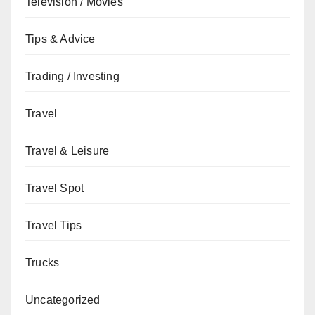
Television / Movies
Tips & Advice
Trading / Investing
Travel
Travel & Leisure
Travel Spot
Travel Tips
Trucks
Uncategorized