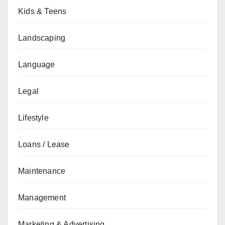
Kids & Teens
Landscaping
Language
Legal
Lifestyle
Loans / Lease
Maintenance
Management
Marketing & Advertising