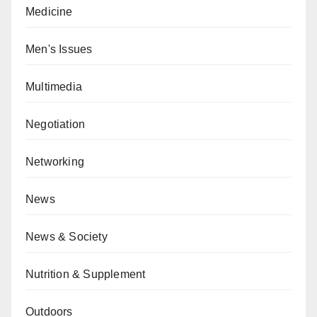
Medicine
Men's Issues
Multimedia
Negotiation
Networking
News
News & Society
Nutrition & Supplement
Outdoors