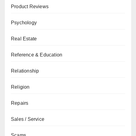
Product Reviews
Psychology
Real Estate
Reference & Education
Relationship
Religion
Repairs
Sales / Service
Scams