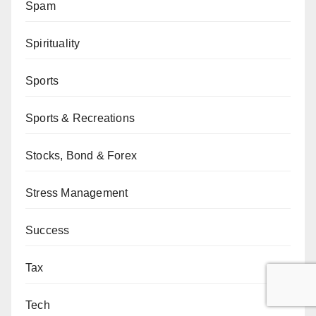
Spam
Spirituality
Sports
Sports & Recreations
Stocks, Bond & Forex
Stress Management
Success
Tax
Tech