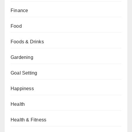
Finance
Food
Foods & Drinks
Gardening
Goal Setting
Happiness
Health
Health & Fitness