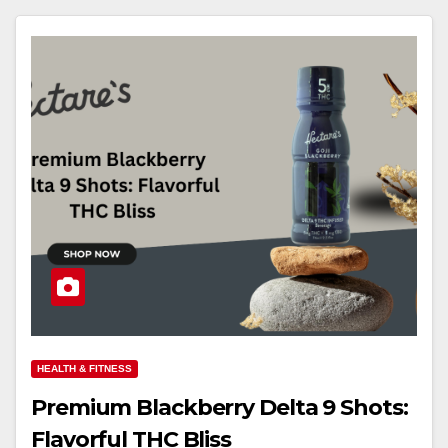
HEALTH & FITNESS
Premium Blackberry Delta 9 Shots:
Flavorful THC Bliss