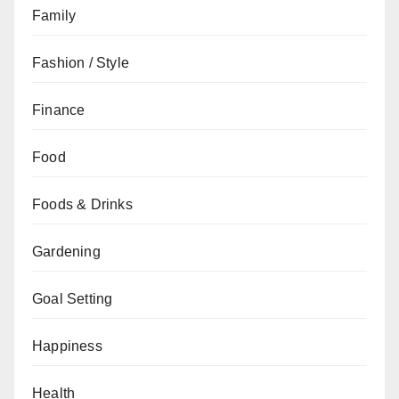
Family
Fashion / Style
Finance
Food
Foods & Drinks
Gardening
Goal Setting
Happiness
Health