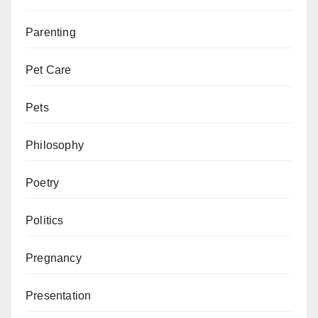
Parenting
Pet Care
Pets
Philosophy
Poetry
Politics
Pregnancy
Presentation