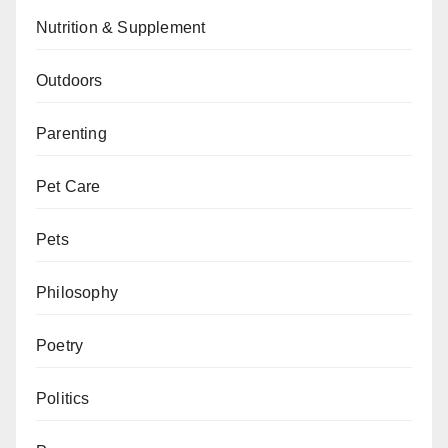
Nutrition & Supplement
Outdoors
Parenting
Pet Care
Pets
Philosophy
Poetry
Politics