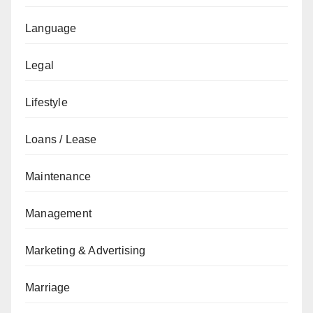
Language
Legal
Lifestyle
Loans / Lease
Maintenance
Management
Marketing & Advertising
Marriage