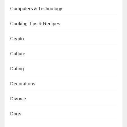
Computers & Technology
Cooking Tips & Recipes
Crypto
Culture
Dating
Decorations
Divorce
Dogs