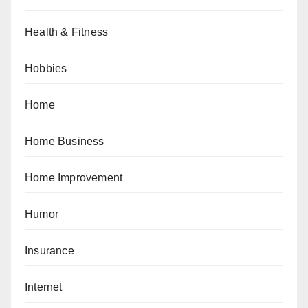
Health & Fitness
Hobbies
Home
Home Business
Home Improvement
Humor
Insurance
Internet