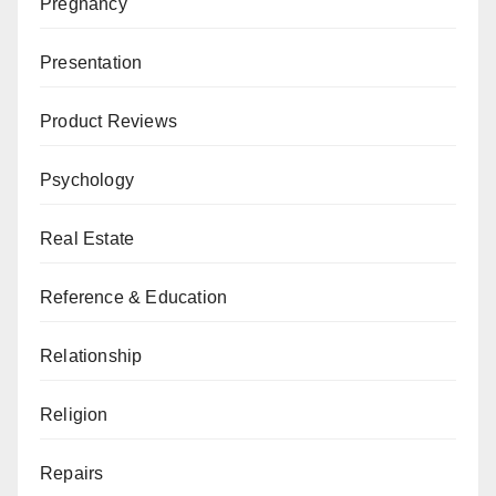
Pregnancy
Presentation
Product Reviews
Psychology
Real Estate
Reference & Education
Relationship
Religion
Repairs