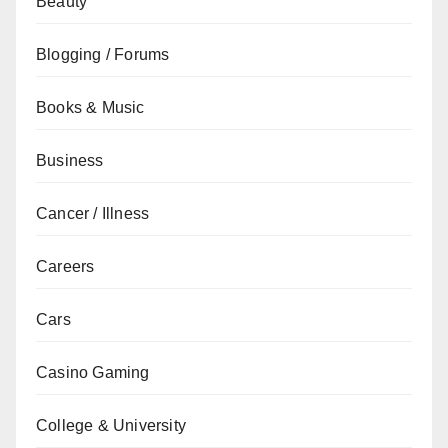
Beauty
Blogging / Forums
Books & Music
Business
Cancer / Illness
Careers
Cars
Casino Gaming
College & University