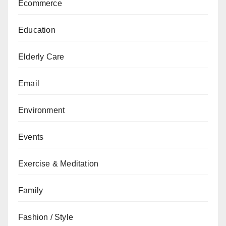
Ecommerce
Education
Elderly Care
Email
Environment
Events
Exercise & Meditation
Family
Fashion / Style