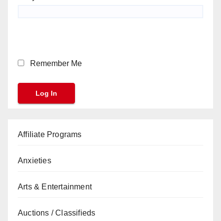
Remember Me
Affiliate Programs
Anxieties
Arts & Entertainment
Auctions / Classifieds