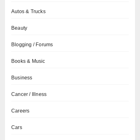
Autos & Trucks
Beauty
Blogging / Forums
Books & Music
Business
Cancer / Illness
Careers
Cars