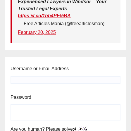
Experienced Lawyers in Windsor – Your
Trusted Legal Experts
https://t.co/1hb4PE9iBA
— Free Articles Mania (@freearticlesman)
February 20, 2025
Username or Email Address
Password
Are you human? Please solve: