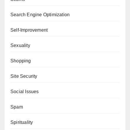
Search Engine Optimization
Self-Improvement
Sexuality
Shopping
Site Security
Social Issues
Spam
Spirituality