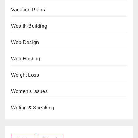
Vacation Plans
Wealth-Building
Web Design
Web Hosting
Weight Loss
Women's Issues
Writing & Speaking