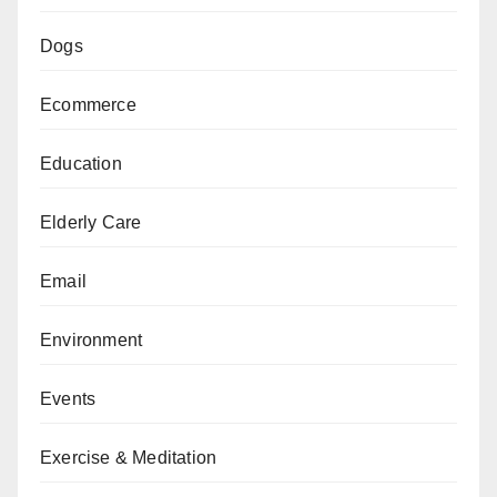
Dogs
Ecommerce
Education
Elderly Care
Email
Environment
Events
Exercise & Meditation