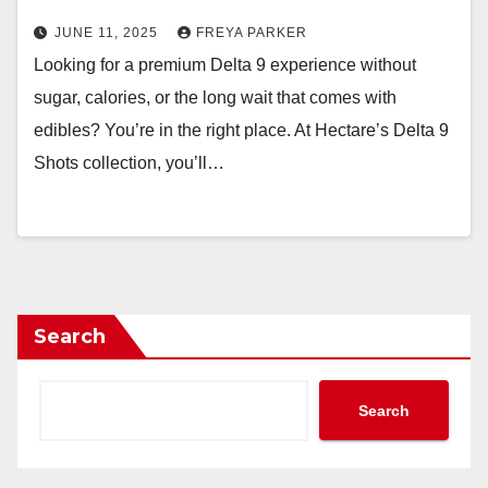
JUNE 11, 2025
FREYA PARKER
Looking for a premium Delta 9 experience without
sugar, calories, or the long wait that comes with
edibles? You’re in the right place. At Hectare’s Delta 9
Shots collection, you’ll…
Search
Search