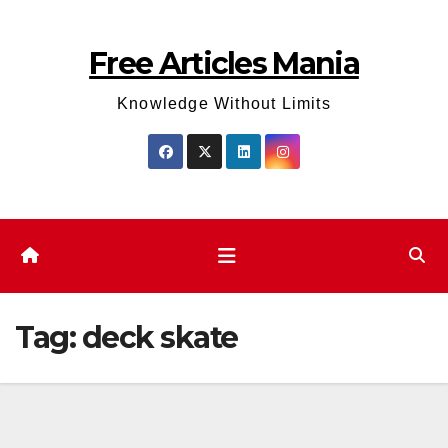
Skip
to
Free Articles Mania
content
Knowledge Without Limits
Tag:
deck skate