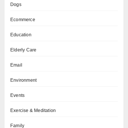
Dogs
Ecommerce
Education
Elderly Care
Email
Environment
Events
Exercise & Meditation
Family