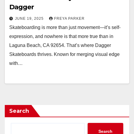
Dagger
JUNE 19, 2025
FREYA PARKER
Skateboarding is more than just movement—it’s self-
expression, and nowhere is that more true than in
Laguna Beach, CA 92654. That’s where Dagger
Skateboards thrives. Known for merging visual edge
with…
Search
Search