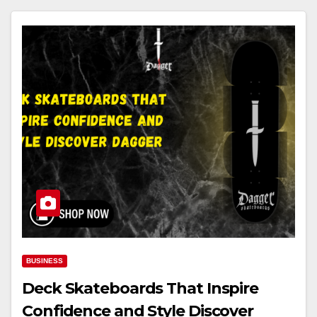
BUSINESS
Deck Skateboards That Inspire
Confidence and Style Discover