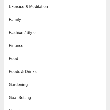
Exercise & Meditation
Family
Fashion / Style
Finance
Food
Foods & Drinks
Gardening
Goal Setting