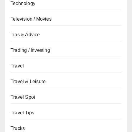
Technology
Television / Movies
Tips & Advice
Trading / Investing
Travel
Travel & Leisure
Travel Spot
Travel Tips
Trucks