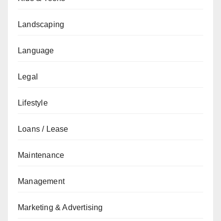
Landscaping
Language
Legal
Lifestyle
Loans / Lease
Maintenance
Management
Marketing & Advertising