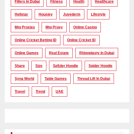
Fillers In Dubai
Fitness
Health
Healthcare
Hellstar
Housiey
Juvederm
Lifestyle
Mtg Proxies
Mtg Proxy
Online Casino
Online Cricket Betting ID
Online Cricket ID
Online Games
Real Estate
Rhinoplasty In Dubai
Share
Size
Sp5der Hoodie
Spider Hoodie
Syna World
Table Games
Thread Lift In Dubai
Travel
Trend
UAE