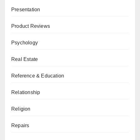
Presentation
Product Reviews
Psychology
Real Estate
Reference & Education
Relationship
Religion
Repairs