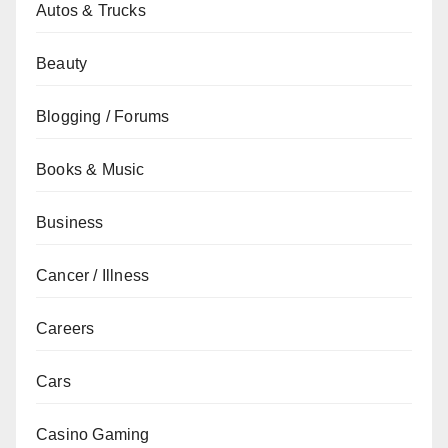
Autos & Trucks
Beauty
Blogging / Forums
Books & Music
Business
Cancer / Illness
Careers
Cars
Casino Gaming