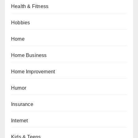
Health & Fitness
Hobbies
Home
Home Business
Home Improvement
Humor
Insurance
Internet
Kids & Teens