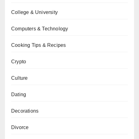
College & University
Computers & Technology
Cooking Tips & Recipes
Crypto
Culture
Dating
Decorations
Divorce