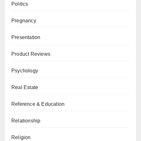
Politics
Pregnancy
Presentation
Product Reviews
Psychology
Real Estate
Reference & Education
Relationship
Religion