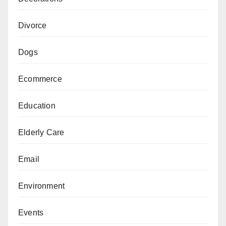
Divorce
Dogs
Ecommerce
Education
Elderly Care
Email
Environment
Events