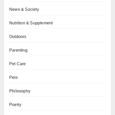
News & Society
Nutrition & Supplement
Outdoors
Parenting
Pet Care
Pets
Philosophy
Poetry