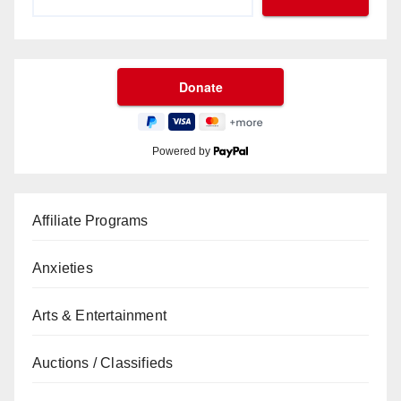
Powered by
Affiliate Programs
Anxieties
Arts & Entertainment
Auctions / Classifieds