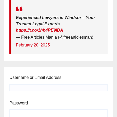
Experienced Lawyers in Windsor – Your
Trusted Legal Experts
https://t.co/1hb4PE9iBA
— Free Articles Mania (@freearticlesman)
February 20, 2025
Username or Email Address
Password