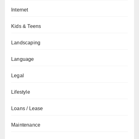
Internet
Kids & Teens
Landscaping
Language
Legal
Lifestyle
Loans / Lease
Maintenance