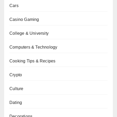
Cars
Casino Gaming
College & University
Computers & Technology
Cooking Tips & Recipes
Crypto
Culture
Dating
Decorations