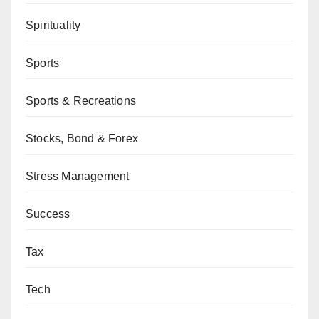
Spirituality
Sports
Sports & Recreations
Stocks, Bond & Forex
Stress Management
Success
Tax
Tech