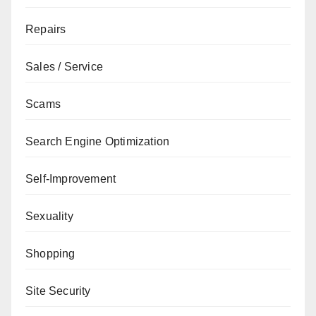
Repairs
Sales / Service
Scams
Search Engine Optimization
Self-Improvement
Sexuality
Shopping
Site Security