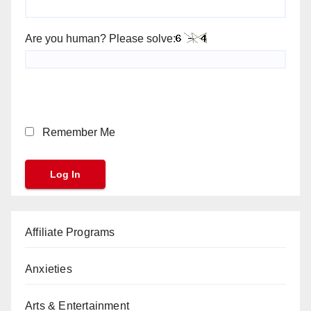
Are you human? Please solve:
Remember Me
Affiliate Programs
Anxieties
Arts & Entertainment