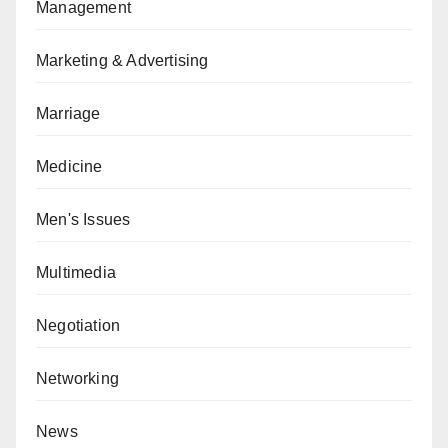
Management
Marketing & Advertising
Marriage
Medicine
Men's Issues
Multimedia
Negotiation
Networking
News