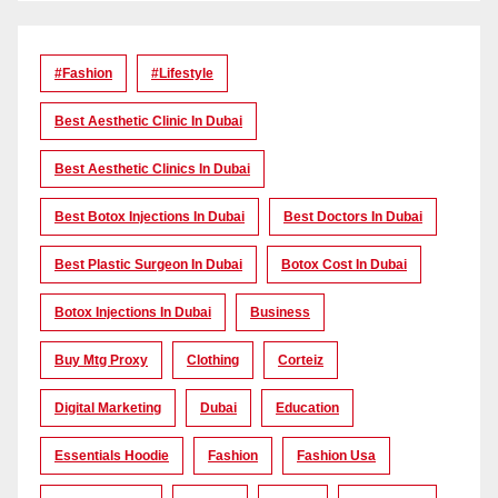
#Fashion
#lifestyle
Best Aesthetic Clinic In Dubai
Best Aesthetic Clinics In Dubai
Best Botox Injections In Dubai
Best Doctors In Dubai
Best Plastic Surgeon In Dubai
Botox Cost In Dubai
Botox Injections In Dubai
Business
Buy Mtg Proxy
Clothing
Corteiz
Digital Marketing
Dubai
Education
Essentials Hoodie
Fashion
Fashion Usa