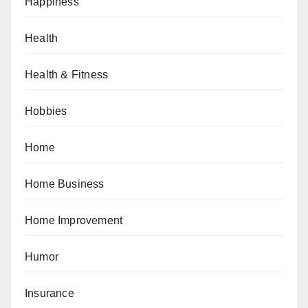
Happiness
Health
Health & Fitness
Hobbies
Home
Home Business
Home Improvement
Humor
Insurance