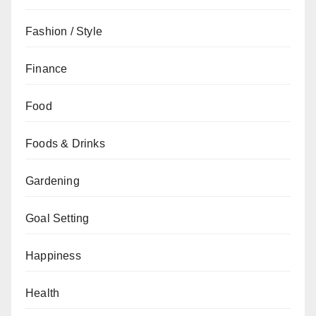
Fashion / Style
Finance
Food
Foods & Drinks
Gardening
Goal Setting
Happiness
Health