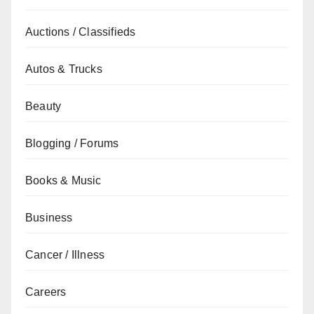
Auctions / Classifieds
Autos & Trucks
Beauty
Blogging / Forums
Books & Music
Business
Cancer / Illness
Careers