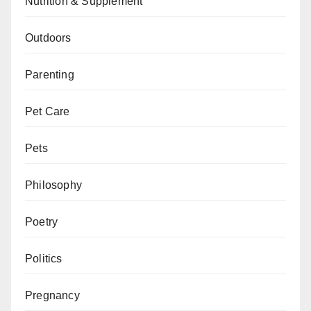
Nutrition & Supplement
Outdoors
Parenting
Pet Care
Pets
Philosophy
Poetry
Politics
Pregnancy