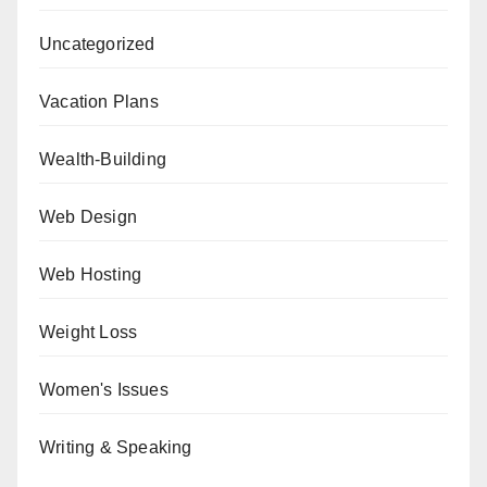
Uncategorized
Vacation Plans
Wealth-Building
Web Design
Web Hosting
Weight Loss
Women's Issues
Writing & Speaking