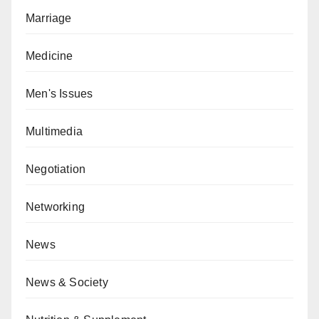
Marriage
Medicine
Men's Issues
Multimedia
Negotiation
Networking
News
News & Society