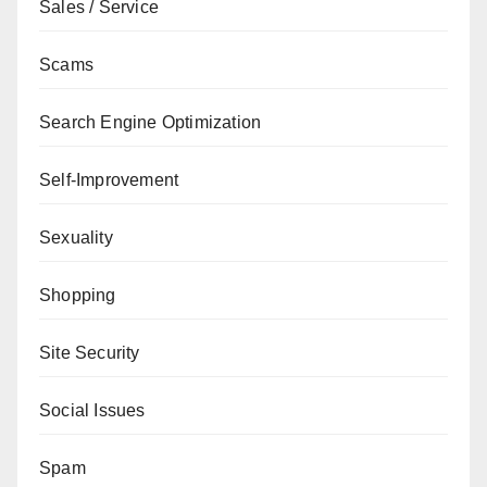
Sales / Service
Scams
Search Engine Optimization
Self-Improvement
Sexuality
Shopping
Site Security
Social Issues
Spam