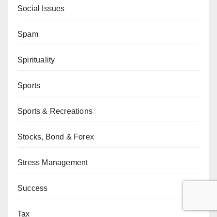
Social Issues
Spam
Spirituality
Sports
Sports & Recreations
Stocks, Bond & Forex
Stress Management
Success
Tax