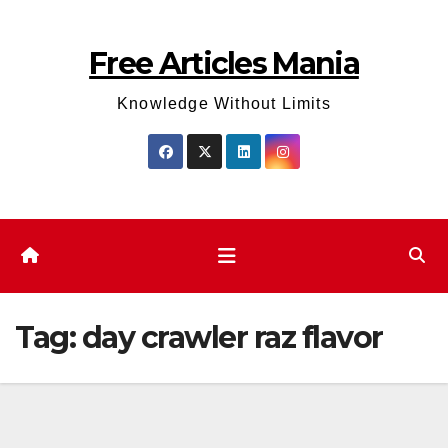
Skip
to
Free Articles Mania
content
Knowledge Without Limits
Tag:
day crawler raz flavor