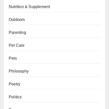
Nutrition & Supplement
Outdoors
Parenting
Pet Care
Pets
Philosophy
Poetry
Politics