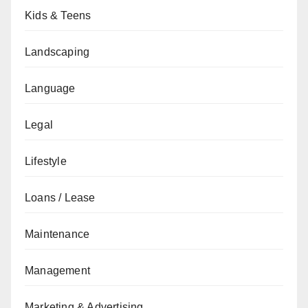
Kids & Teens
Landscaping
Language
Legal
Lifestyle
Loans / Lease
Maintenance
Management
Marketing & Advertising