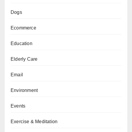
Dogs
Ecommerce
Education
Elderly Care
Email
Environment
Events
Exercise & Meditation