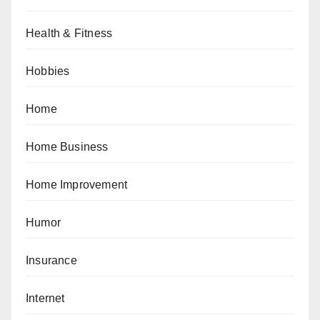
Health & Fitness
Hobbies
Home
Home Business
Home Improvement
Humor
Insurance
Internet