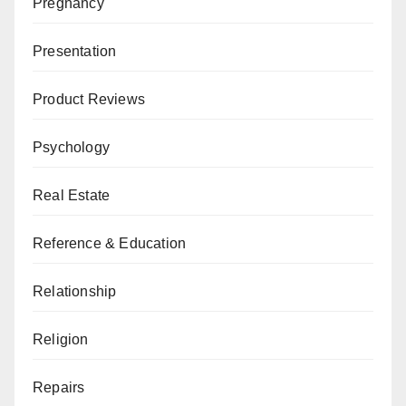
Pregnancy
Presentation
Product Reviews
Psychology
Real Estate
Reference & Education
Relationship
Religion
Repairs