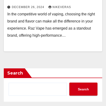
DECEMBER 26, 2024
NIKEVERAS
In the competitive world of vaping, choosing the right
brand and flavor can make all the difference in your
experience. Raz Vape has emerged as a standout
brand, offering high-performance…
Search
Search