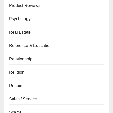
Product Reviews
Psychology
Real Estate
Reference & Education
Relationship
Religion
Repairs
Sales / Service
Scams