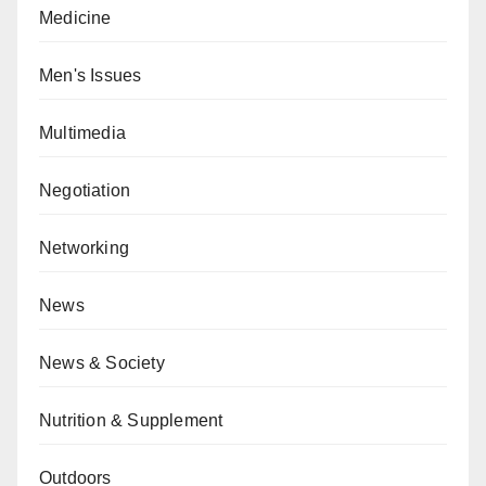
Medicine
Men's Issues
Multimedia
Negotiation
Networking
News
News & Society
Nutrition & Supplement
Outdoors