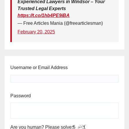
Experienced Lawyers in Windsor – Your
Trusted Legal Experts
https://t.co/1hb4PE9iBA
— Free Articles Mania (@freearticlesman)
February 20, 2025
Username or Email Address
Password
Are you human? Please solve: