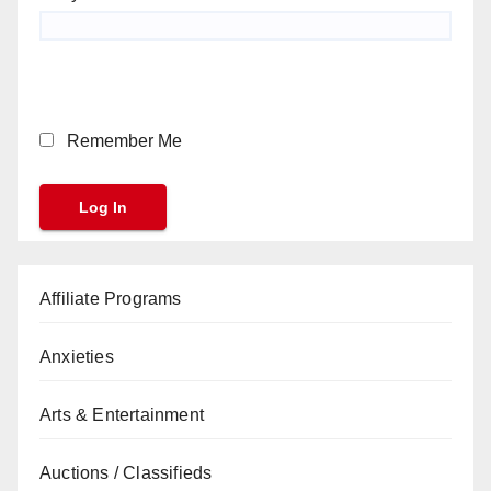
Remember Me
Affiliate Programs
Anxieties
Arts & Entertainment
Auctions / Classifieds