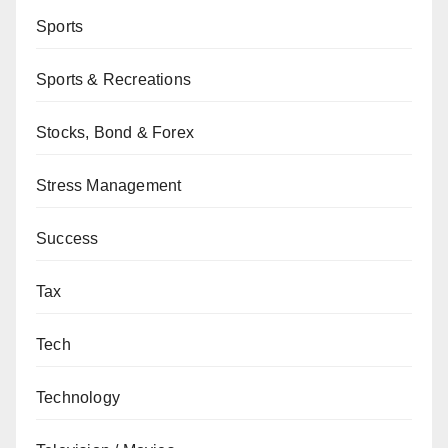
Sports
Sports & Recreations
Stocks, Bond & Forex
Stress Management
Success
Tax
Tech
Technology