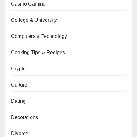
Casino Gaming
College & University
Computers & Technology
Cooking Tips & Recipes
Crypto
Culture
Dating
Decorations
Divorce