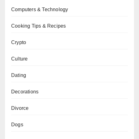
Computers & Technology
Cooking Tips & Recipes
Crypto
Culture
Dating
Decorations
Divorce
Dogs