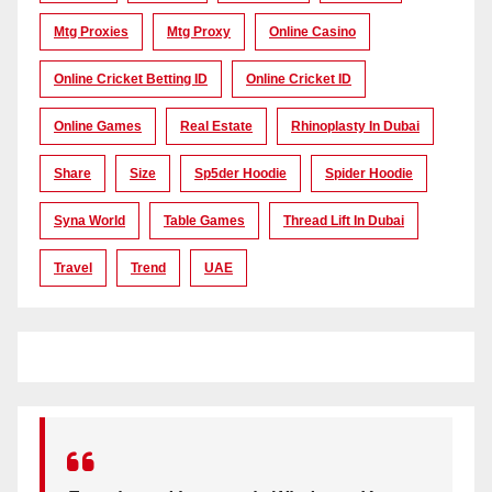
Mtg Proxies
Mtg Proxy
Online Casino
Online Cricket Betting ID
Online Cricket ID
Online Games
Real Estate
Rhinoplasty In Dubai
Share
Size
Sp5der Hoodie
Spider Hoodie
Syna World
Table Games
Thread Lift In Dubai
Travel
Trend
UAE