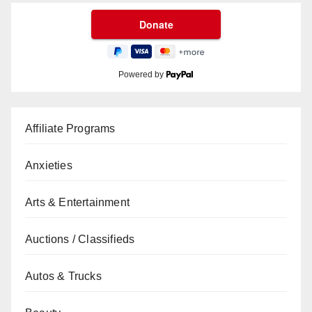
Powered by
Affiliate Programs
Anxieties
Arts & Entertainment
Auctions / Classifieds
Autos & Trucks