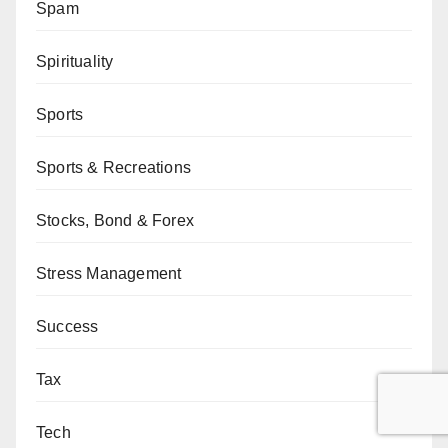
Spam
Spirituality
Sports
Sports & Recreations
Stocks, Bond & Forex
Stress Management
Success
Tax
Tech