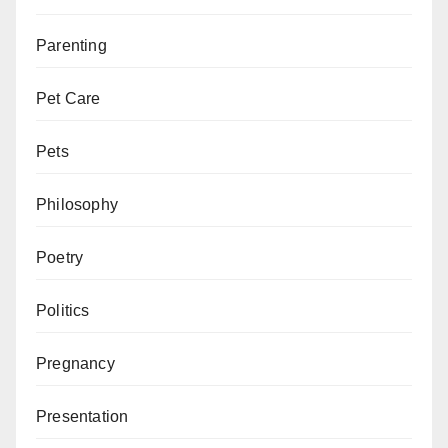
Parenting
Pet Care
Pets
Philosophy
Poetry
Politics
Pregnancy
Presentation