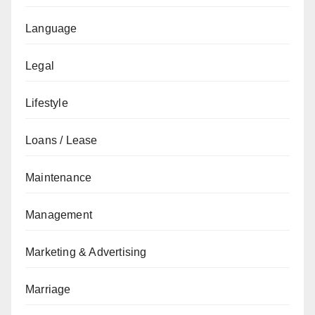
Language
Legal
Lifestyle
Loans / Lease
Maintenance
Management
Marketing & Advertising
Marriage