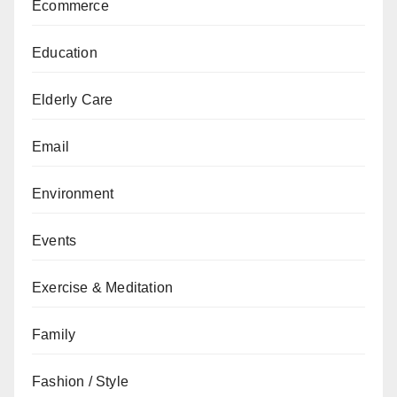
Ecommerce
Education
Elderly Care
Email
Environment
Events
Exercise & Meditation
Family
Fashion / Style