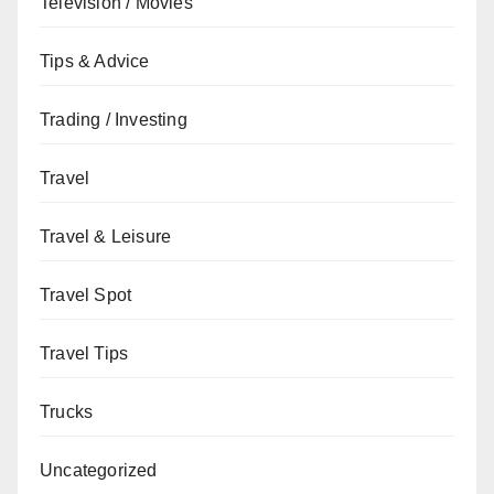
Television / Movies
Tips & Advice
Trading / Investing
Travel
Travel & Leisure
Travel Spot
Travel Tips
Trucks
Uncategorized