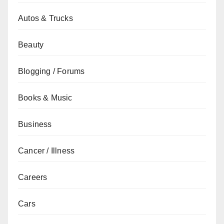
Autos & Trucks
Beauty
Blogging / Forums
Books & Music
Business
Cancer / Illness
Careers
Cars