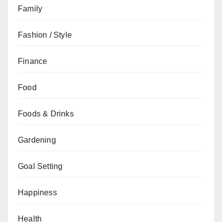
Family
Fashion / Style
Finance
Food
Foods & Drinks
Gardening
Goal Setting
Happiness
Health