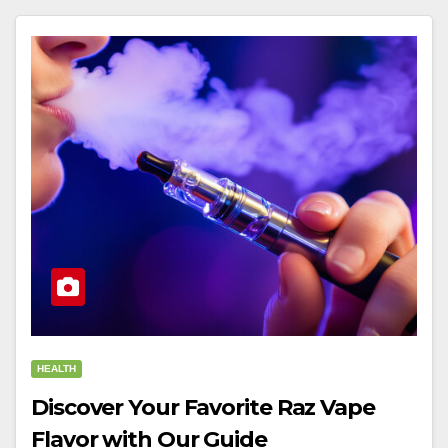
HEALTH
Discover Your Favorite Raz Vape
Flavor with Our Guide