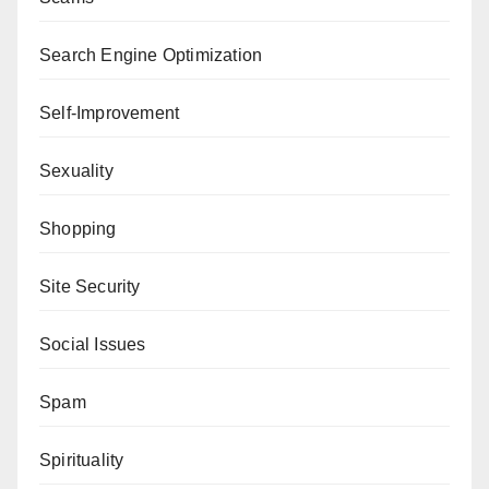
Search Engine Optimization
Self-Improvement
Sexuality
Shopping
Site Security
Social Issues
Spam
Spirituality