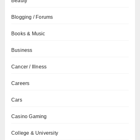
Beauty
Blogging / Forums
Books & Music
Business
Cancer / Illness
Careers
Cars
Casino Gaming
College & University