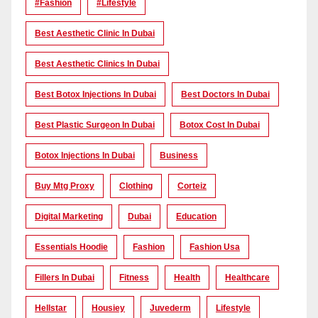
#Fashion
#lifestyle
Best Aesthetic Clinic In Dubai
Best Aesthetic Clinics In Dubai
Best Botox Injections In Dubai
Best Doctors In Dubai
Best Plastic Surgeon In Dubai
Botox Cost In Dubai
Botox Injections In Dubai
Business
Buy Mtg Proxy
Clothing
Corteiz
Digital Marketing
Dubai
Education
Essentials Hoodie
Fashion
Fashion Usa
Fillers In Dubai
Fitness
Health
Healthcare
Hellstar
Housiey
Juvederm
Lifestyle