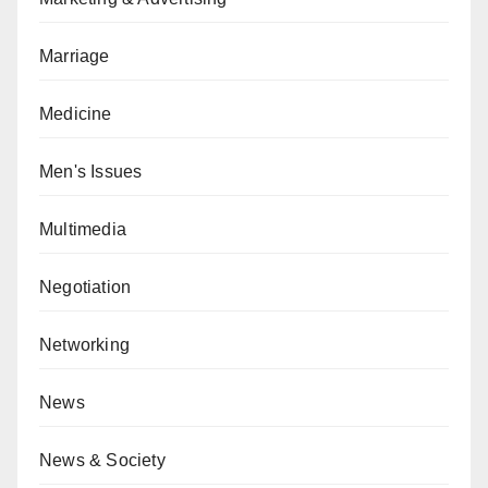
Marriage
Medicine
Men's Issues
Multimedia
Negotiation
Networking
News
News & Society