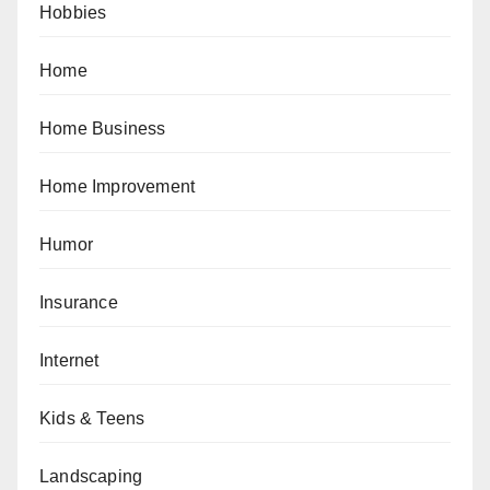
Hobbies
Home
Home Business
Home Improvement
Humor
Insurance
Internet
Kids & Teens
Landscaping