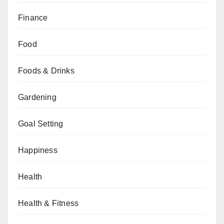
Finance
Food
Foods & Drinks
Gardening
Goal Setting
Happiness
Health
Health & Fitness