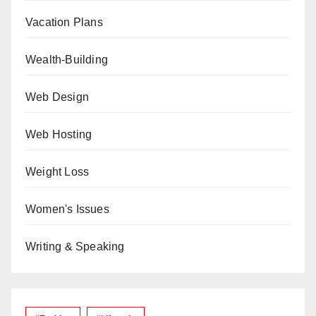
Vacation Plans
Wealth-Building
Web Design
Web Hosting
Weight Loss
Women's Issues
Writing & Speaking