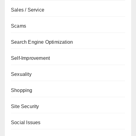
Sales / Service
Scams
Search Engine Optimization
Self-Improvement
Sexuality
Shopping
Site Security
Social Issues