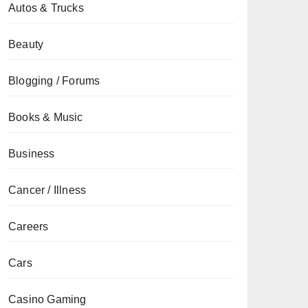
Autos & Trucks
Beauty
Blogging / Forums
Books & Music
Business
Cancer / Illness
Careers
Cars
Casino Gaming