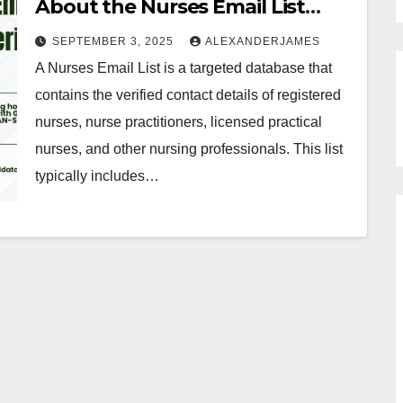
About the Nurses Email List
from InfoGlobalData
SEPTEMBER 3, 2025
ALEXANDERJAMES
A Nurses Email List is a targeted database that
contains the verified contact details of registered
nurses, nurse practitioners, licensed practical
nurses, and other nursing professionals. This list
typically includes…