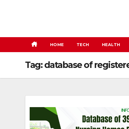
Skip
to
content
HOME
TECH
HEALTH
Tag:
database of register