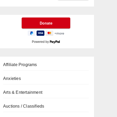
Powered by
Affiliate Programs
Anxieties
Arts & Entertainment
Auctions / Classifieds