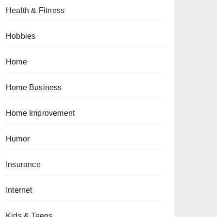
Health & Fitness
Hobbies
Home
Home Business
Home Improvement
Humor
Insurance
Internet
Kids & Teens