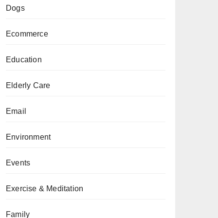
Dogs
Ecommerce
Education
Elderly Care
Email
Environment
Events
Exercise & Meditation
Family