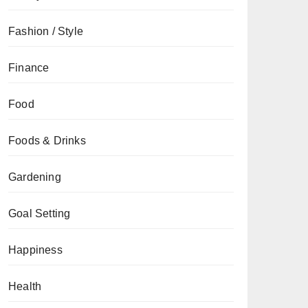
Fashion / Style
Finance
Food
Foods & Drinks
Gardening
Goal Setting
Happiness
Health