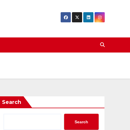
Search
Search