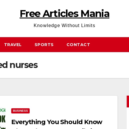
Free Articles Mania
Knowledge Without Limits
TRAVEL
SPORTS
CONTACT
ed nurses
BUSINESS
Everything You Should Know