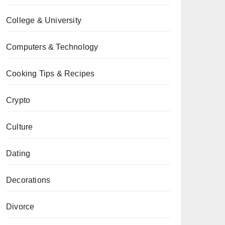
College & University
Computers & Technology
Cooking Tips & Recipes
Crypto
Culture
Dating
Decorations
Divorce