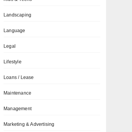
Landscaping
Language
Legal
Lifestyle
Loans / Lease
Maintenance
Management
Marketing & Advertising