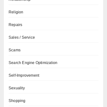
Religion
Repairs
Sales / Service
Scams
Search Engine Optimization
Self-Improvement
Sexuality
Shopping