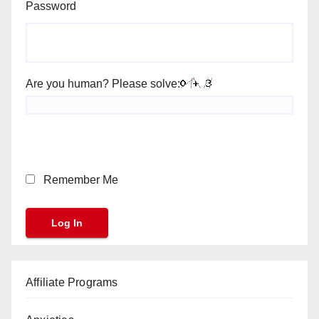
Password
Are you human? Please solve:
Remember Me
Affiliate Programs