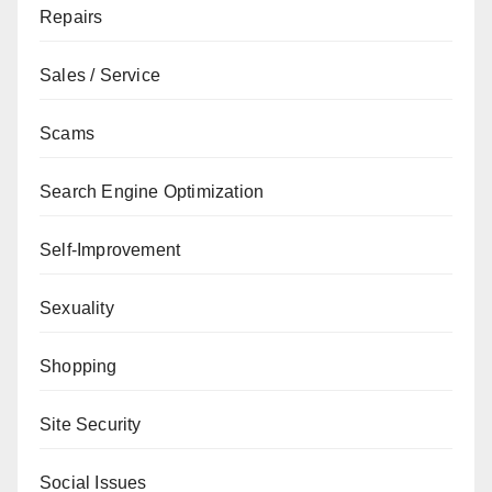
Repairs
Sales / Service
Scams
Search Engine Optimization
Self-Improvement
Sexuality
Shopping
Site Security
Social Issues