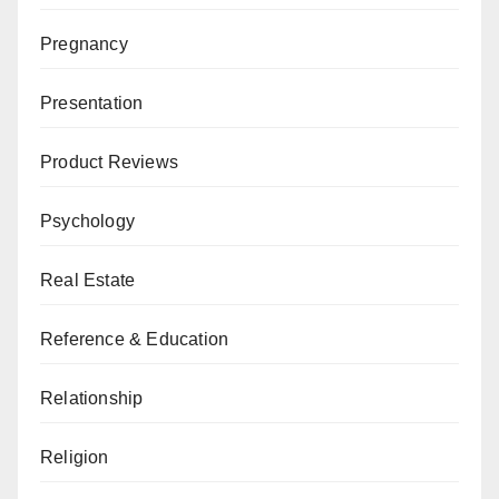
Pregnancy
Presentation
Product Reviews
Psychology
Real Estate
Reference & Education
Relationship
Religion