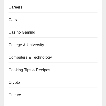
Careers
Cars
Casino Gaming
College & University
Computers & Technology
Cooking Tips & Recipes
Crypto
Culture