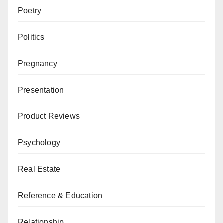
Poetry
Politics
Pregnancy
Presentation
Product Reviews
Psychology
Real Estate
Reference & Education
Relationship