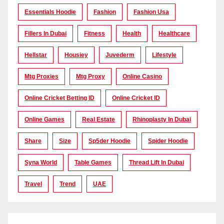
Essentials Hoodie
Fashion
Fashion Usa
Fillers In Dubai
Fitness
Health
Healthcare
Hellstar
Housiey
Juvederm
Lifestyle
Mtg Proxies
Mtg Proxy
Online Casino
Online Cricket Betting ID
Online Cricket ID
Online Games
Real Estate
Rhinoplasty In Dubai
Share
Size
Sp5der Hoodie
Spider Hoodie
Syna World
Table Games
Thread Lift In Dubai
Travel
Trend
UAE