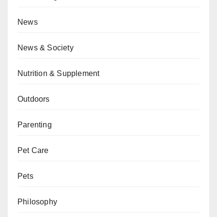
News
News & Society
Nutrition & Supplement
Outdoors
Parenting
Pet Care
Pets
Philosophy