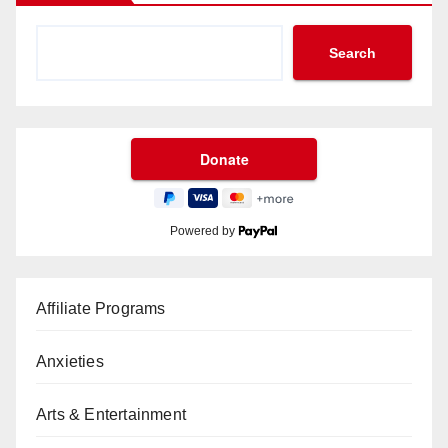
Search
Powered by
Affiliate Programs
Anxieties
Arts & Entertainment