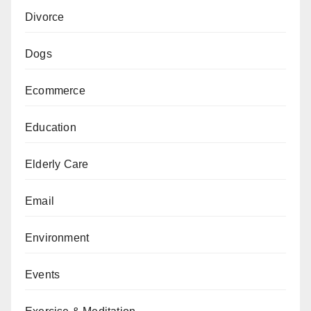
Divorce
Dogs
Ecommerce
Education
Elderly Care
Email
Environment
Events