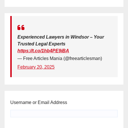
Experienced Lawyers in Windsor – Your
Trusted Legal Experts
https://t.co/1hb4PE9iBA
— Free Articles Mania (@freearticlesman)
February 20, 2025
Username or Email Address