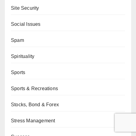
Site Security
Social Issues
Spam
Spirituality
Sports
Sports & Recreations
Stocks, Bond & Forex
Stress Management