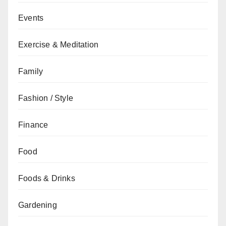
Events
Exercise & Meditation
Family
Fashion / Style
Finance
Food
Foods & Drinks
Gardening