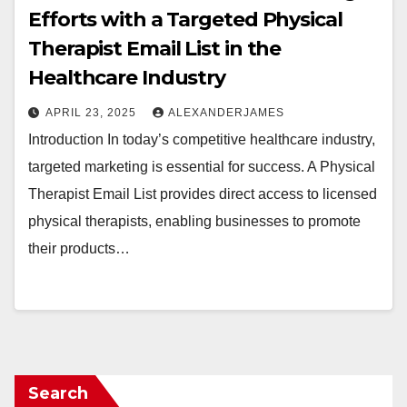
Efforts with a Targeted Physical
Therapist Email List in the
Healthcare Industry
APRIL 23, 2025
ALEXANDERJAMES
Introduction In today’s competitive healthcare industry,
targeted marketing is essential for success. A Physical
Therapist Email List provides direct access to licensed
physical therapists, enabling businesses to promote
their products…
Search