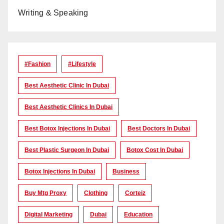
Writing & Speaking
#Fashion
#lifestyle
Best Aesthetic Clinic In Dubai
Best Aesthetic Clinics In Dubai
Best Botox Injections In Dubai
Best Doctors In Dubai
Best Plastic Surgeon In Dubai
Botox Cost In Dubai
Botox Injections In Dubai
Business
Buy Mtg Proxy
Clothing
Corteiz
Digital Marketing
Dubai
Education