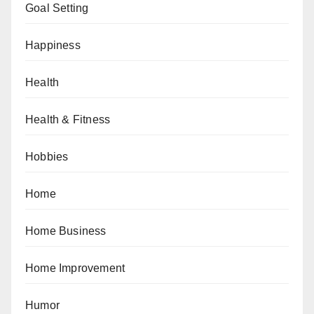
Goal Setting
Happiness
Health
Health & Fitness
Hobbies
Home
Home Business
Home Improvement
Humor