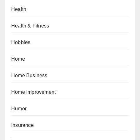
Health
Health & Fitness
Hobbies
Home
Home Business
Home Improvement
Humor
Insurance