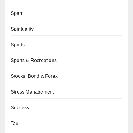
Spam
Spirituality
Sports
Sports & Recreations
Stocks, Bond & Forex
Stress Management
Success
Tax