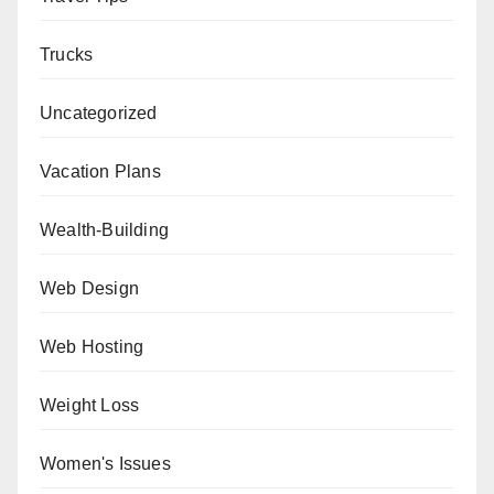
Trucks
Uncategorized
Vacation Plans
Wealth-Building
Web Design
Web Hosting
Weight Loss
Women's Issues