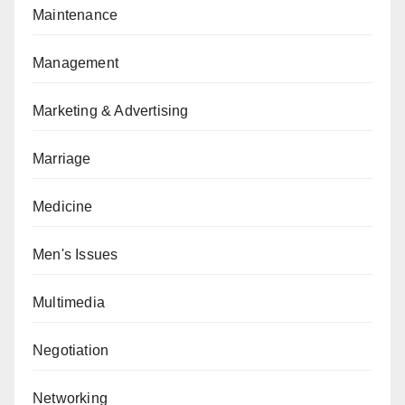
Maintenance
Management
Marketing & Advertising
Marriage
Medicine
Men's Issues
Multimedia
Negotiation
Networking