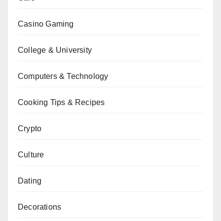
Casino Gaming
College & University
Computers & Technology
Cooking Tips & Recipes
Crypto
Culture
Dating
Decorations