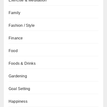
Exercise & Meditation
Family
Fashion / Style
Finance
Food
Foods & Drinks
Gardening
Goal Setting
Happiness