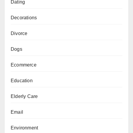
Dating
Decorations
Divorce
Dogs
Ecommerce
Education
Elderly Care
Email
Environment