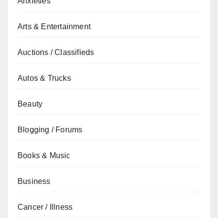
Anxieties
Arts & Entertainment
Auctions / Classifieds
Autos & Trucks
Beauty
Blogging / Forums
Books & Music
Business
Cancer / Illness