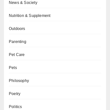
News & Society
Nutrition & Supplement
Outdoors
Parenting
Pet Care
Pets
Philosophy
Poetry
Politics