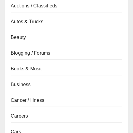
Auctions / Classifieds
Autos & Trucks
Beauty
Blogging / Forums
Books & Music
Business
Cancer / Illness
Careers
Cars