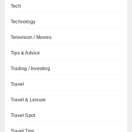
Tech
Technology
Television / Movies
Tips & Advice
Trading / Investing
Travel
Travel & Leisure
Travel Spot
Travel Tips