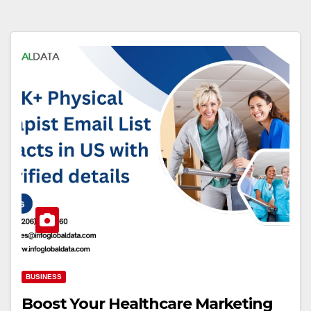
BUSINESS
Boost Your Healthcare Marketing