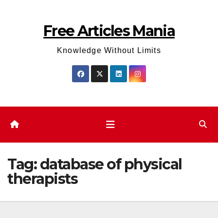
Skip
to
Free Articles Mania
content
Knowledge Without Limits
Tag:
database of physical
therapists