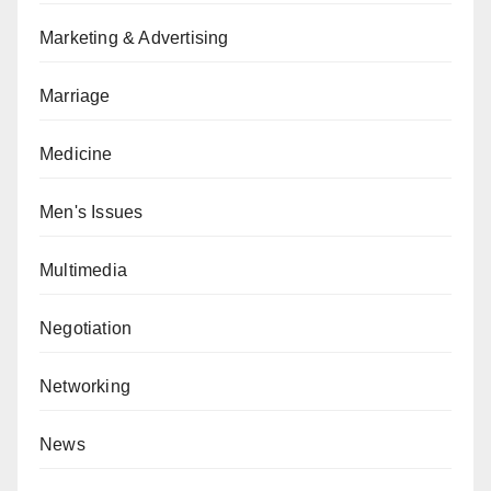
Marketing & Advertising
Marriage
Medicine
Men's Issues
Multimedia
Negotiation
Networking
News