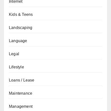
Internet
Kids & Teens
Landscaping
Language
Legal
Lifestyle
Loans / Lease
Maintenance
Management