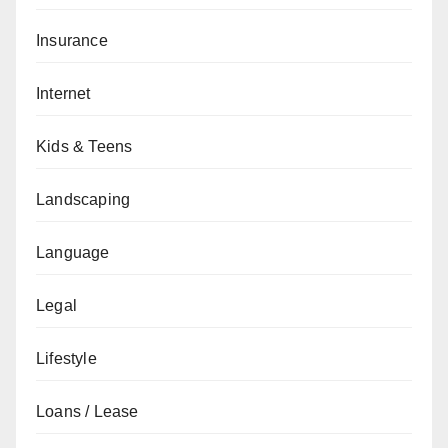
Insurance
Internet
Kids & Teens
Landscaping
Language
Legal
Lifestyle
Loans / Lease