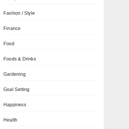
Fashion / Style
Finance
Food
Foods & Drinks
Gardening
Goal Setting
Happiness
Health