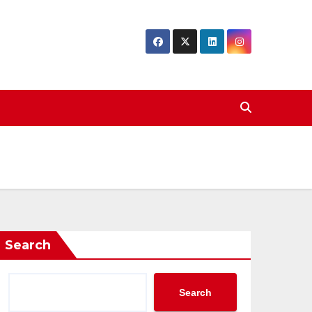
Search
Search