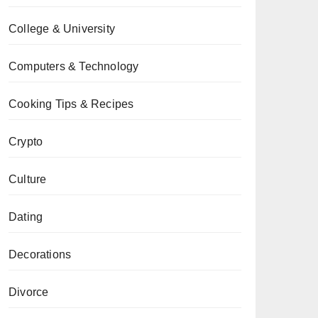
College & University
Computers & Technology
Cooking Tips & Recipes
Crypto
Culture
Dating
Decorations
Divorce