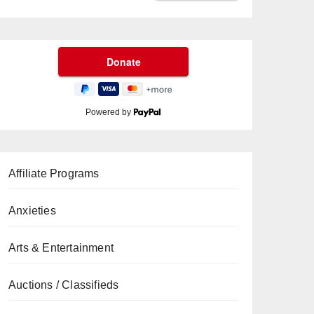
Powered by
Affiliate Programs
Anxieties
Arts & Entertainment
Auctions / Classifieds