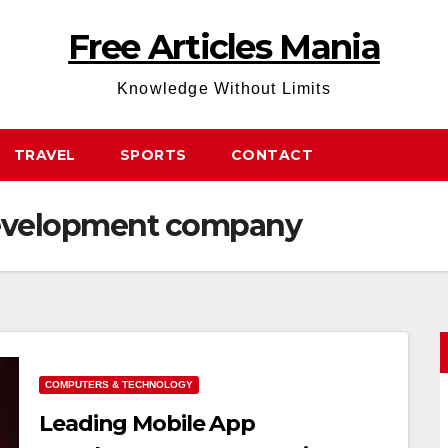
Free Articles Mania
Knowledge Without Limits
TRAVEL
SPORTS
CONTACT
development company
COMPUTERS & TECHNOLOGY
Leading Mobile App