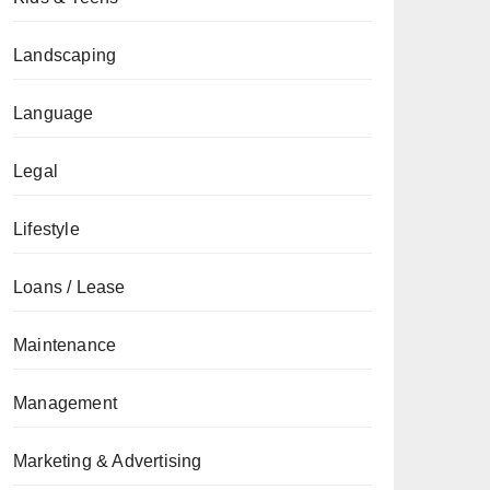
Landscaping
Language
Legal
Lifestyle
Loans / Lease
Maintenance
Management
Marketing & Advertising