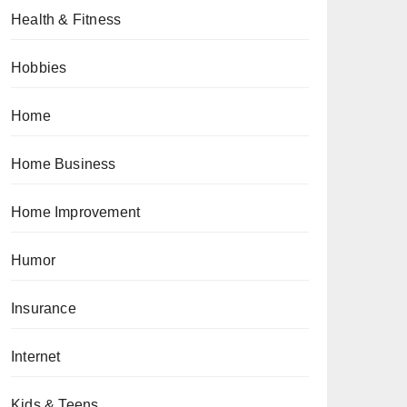
Health & Fitness
Hobbies
Home
Home Business
Home Improvement
Humor
Insurance
Internet
Kids & Teens