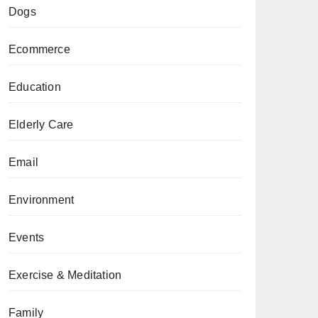
Dogs
Ecommerce
Education
Elderly Care
Email
Environment
Events
Exercise & Meditation
Family