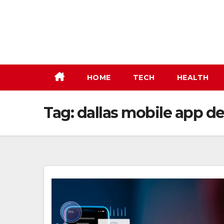
Skip
to
content
HOME
TECH
HEALTH
Tag:
dallas mobile app 