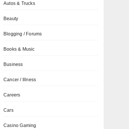
Autos & Trucks
Beauty
Blogging / Forums
Books & Music
Business
Cancer / Illness
Careers
Cars
Casino Gaming