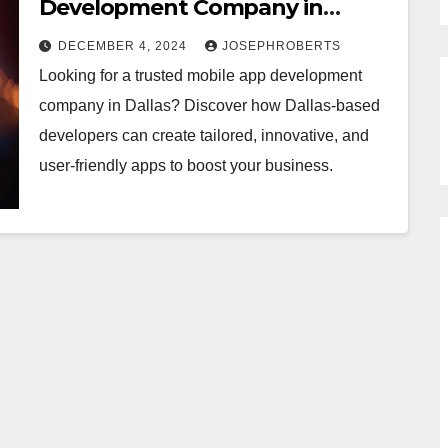
Development Company in
Dallas
DECEMBER 4, 2024
JOSEPHROBERTS
Looking for a trusted mobile app development
company in Dallas? Discover how Dallas-based
developers can create tailored, innovative, and
user-friendly apps to boost your business.