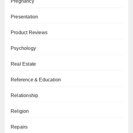
Pregnancy
Presentation
Product Reviews
Psychology
Real Estate
Reference & Education
Relationship
Religion
Repairs