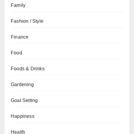
Family
Fashion / Style
Finance
Food
Foods & Drinks
Gardening
Goal Setting
Happiness
Health