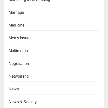
Marriage
Medicine
Men's Issues
Multimedia
Negotiation
Networking
News
News & Society