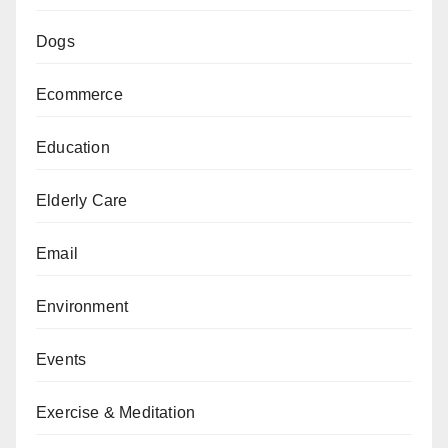
Dogs
Ecommerce
Education
Elderly Care
Email
Environment
Events
Exercise & Meditation