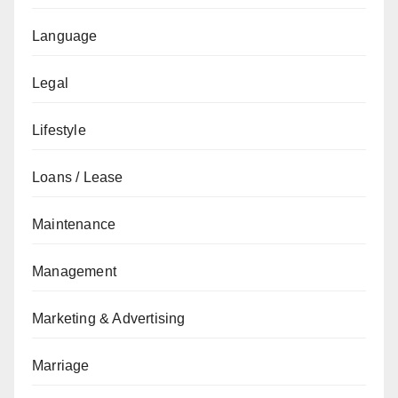
Language
Legal
Lifestyle
Loans / Lease
Maintenance
Management
Marketing & Advertising
Marriage