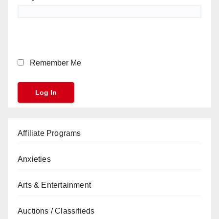
Remember Me
Affiliate Programs
Anxieties
Arts & Entertainment
Auctions / Classifieds