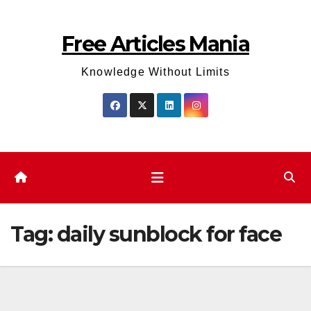
Skip
to
Free Articles Mania
content
Knowledge Without Limits
Tag:
daily sunblock for face