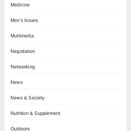
Medicine
Men's Issues
Multimedia
Negotiation
Networking
News
News & Society
Nutrition & Supplement
Outdoors