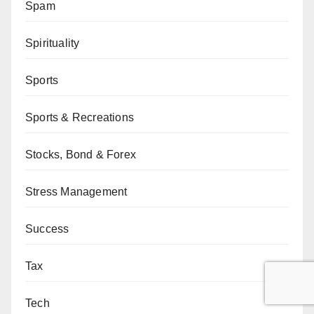
Spam
Spirituality
Sports
Sports & Recreations
Stocks, Bond & Forex
Stress Management
Success
Tax
Tech