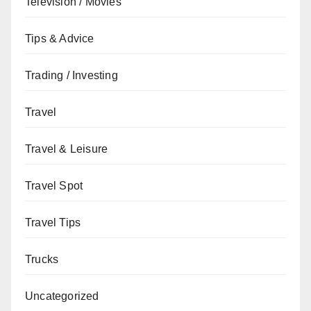
Television / Movies
Tips & Advice
Trading / Investing
Travel
Travel & Leisure
Travel Spot
Travel Tips
Trucks
Uncategorized