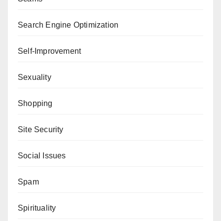
Search Engine Optimization
Self-Improvement
Sexuality
Shopping
Site Security
Social Issues
Spam
Spirituality