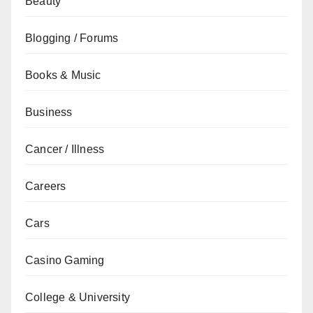
Beauty
Blogging / Forums
Books & Music
Business
Cancer / Illness
Careers
Cars
Casino Gaming
College & University