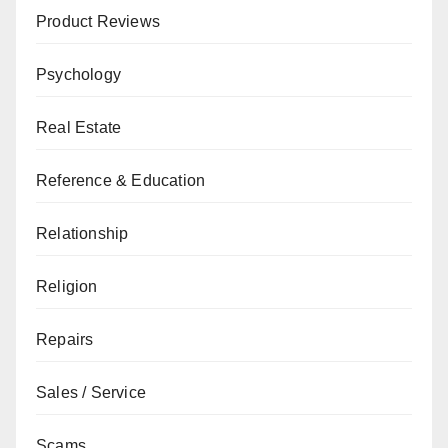
Product Reviews
Psychology
Real Estate
Reference & Education
Relationship
Religion
Repairs
Sales / Service
Scams