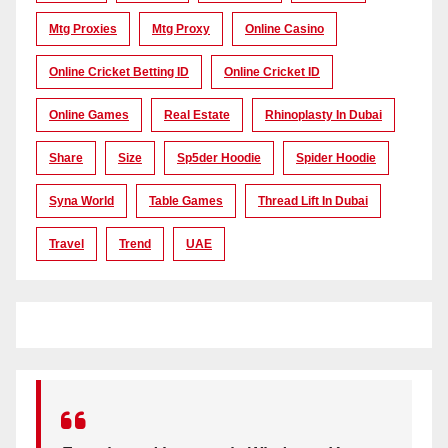
Mtg Proxies
Mtg Proxy
Online Casino
Online Cricket Betting ID
Online Cricket ID
Online Games
Real Estate
Rhinoplasty In Dubai
Share
Size
Sp5der Hoodie
Spider Hoodie
Syna World
Table Games
Thread Lift In Dubai
Travel
Trend
UAE