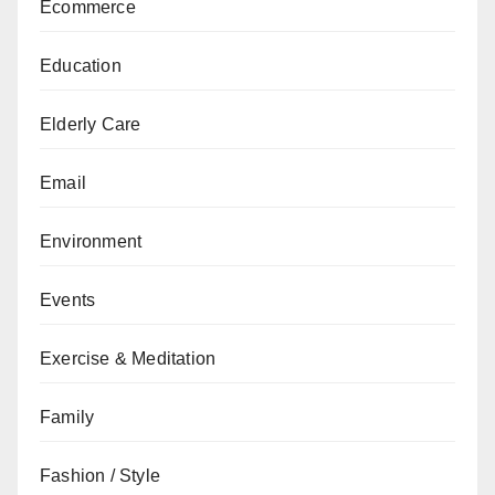
Ecommerce
Education
Elderly Care
Email
Environment
Events
Exercise & Meditation
Family
Fashion / Style