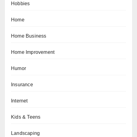
Hobbies
Home
Home Business
Home Improvement
Humor
Insurance
Internet
Kids & Teens
Landscaping