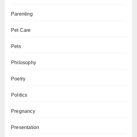
Parenting
Pet Care
Pets
Philosophy
Poetry
Politics
Pregnancy
Presentation