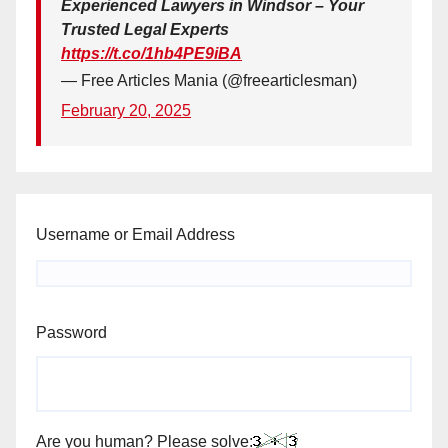
Experienced Lawyers in Windsor – Your
Trusted Legal Experts
https://t.co/1hb4PE9iBA
— Free Articles Mania (@freearticlesman)
February 20, 2025
Username or Email Address
Password
Are you human? Please solve: