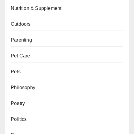
Nutrition & Supplement
Outdoors
Parenting
Pet Care
Pets
Philosophy
Poetry
Politics