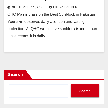
SEPTEMBER 9, 2025
FREYA PARKER
QHC Masterclass on the Best Sunblock in Pakistan
Your skin deserves daily attention and lasting
protection. At QHC we believe sunblock is more than
just a cream, it is daily…
Search
Search