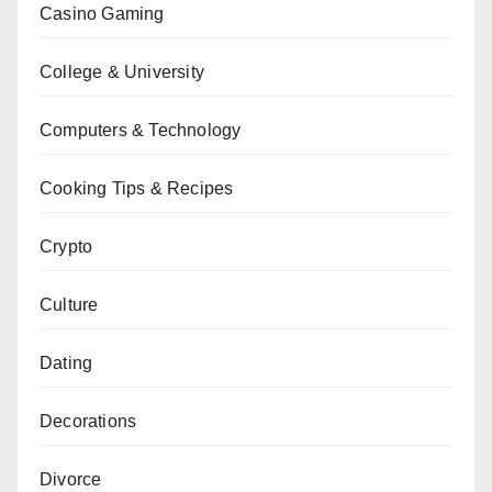
Casino Gaming
College & University
Computers & Technology
Cooking Tips & Recipes
Crypto
Culture
Dating
Decorations
Divorce