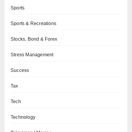
Sports
Sports & Recreations
Stocks, Bond & Forex
Stress Management
Success
Tax
Tech
Technology