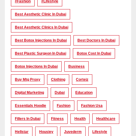
#Fashion
#lifestyle
Best Aesthetic Clinic In Dubai
Best Aesthetic Clinics In Dubai
Best Botox Injections In Dubai
Best Doctors In Dubai
Best Plastic Surgeon In Dubai
Botox Cost In Dubai
Botox Injections In Dubai
Business
Buy Mtg Proxy
Clothing
Corteiz
Digital Marketing
Dubai
Education
Essentials Hoodie
Fashion
Fashion Usa
Fillers In Dubai
Fitness
Health
Healthcare
Hellstar
Housiey
Juvederm
Lifestyle