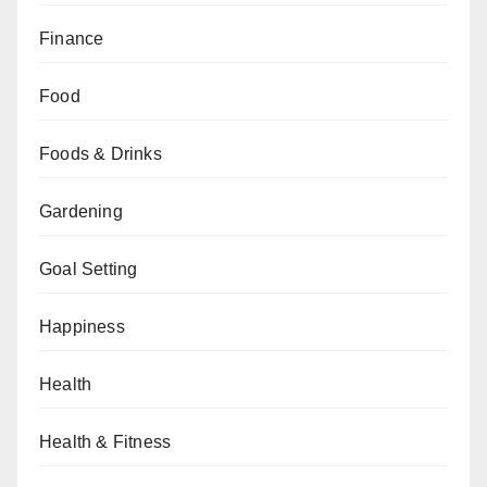
Finance
Food
Foods & Drinks
Gardening
Goal Setting
Happiness
Health
Health & Fitness