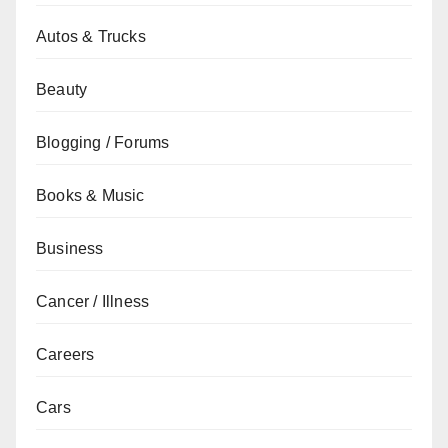
Autos & Trucks
Beauty
Blogging / Forums
Books & Music
Business
Cancer / Illness
Careers
Cars