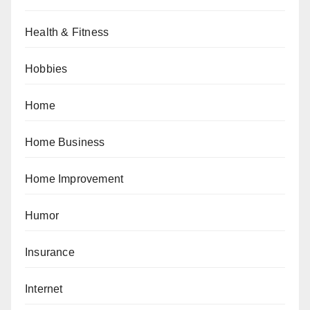
Health & Fitness
Hobbies
Home
Home Business
Home Improvement
Humor
Insurance
Internet