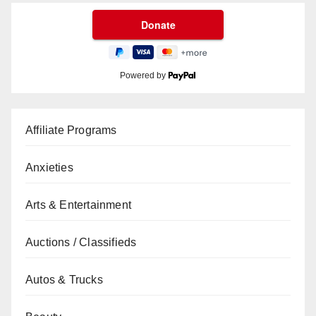
Powered by
Affiliate Programs
Anxieties
Arts & Entertainment
Auctions / Classifieds
Autos & Trucks