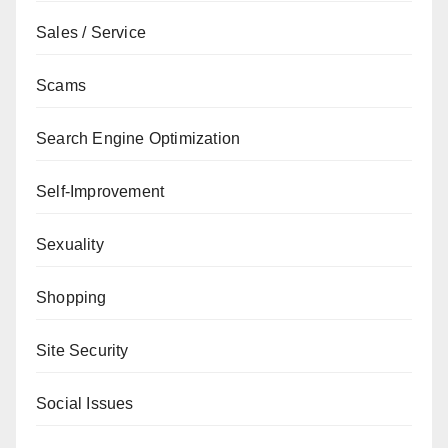
Sales / Service
Scams
Search Engine Optimization
Self-Improvement
Sexuality
Shopping
Site Security
Social Issues