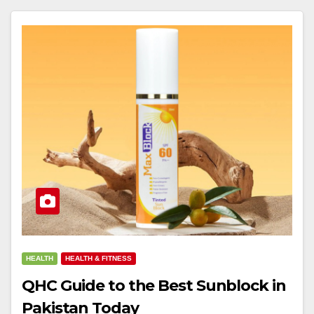
HEALTH
HEALTH & FITNESS
QHC Guide to the Best Sunblock in
Pakistan Today