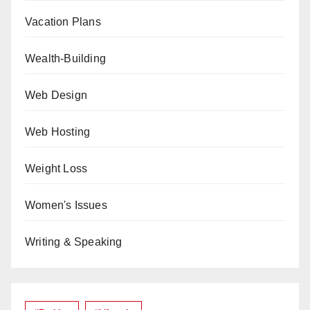
Vacation Plans
Wealth-Building
Web Design
Web Hosting
Weight Loss
Women's Issues
Writing & Speaking