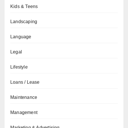
Kids & Teens
Landscaping
Language
Legal
Lifestyle
Loans / Lease
Maintenance
Management
Marketing & Advertising