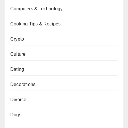
Computers & Technology
Cooking Tips & Recipes
Crypto
Culture
Dating
Decorations
Divorce
Dogs