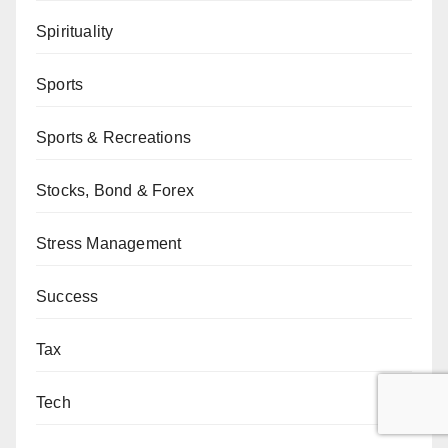
Spirituality
Sports
Sports & Recreations
Stocks, Bond & Forex
Stress Management
Success
Tax
Tech