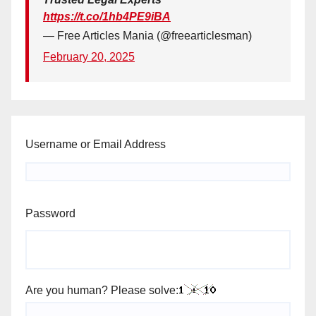
https://t.co/1hb4PE9iBA
— Free Articles Mania (@freearticlesman)
February 20, 2025
Username or Email Address
Password
Are you human? Please solve: