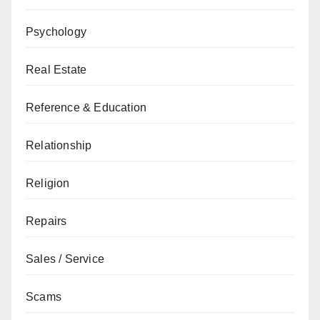
Psychology
Real Estate
Reference & Education
Relationship
Religion
Repairs
Sales / Service
Scams