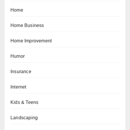
Home
Home Business
Home Improvement
Humor
Insurance
Internet
Kids & Teens
Landscaping