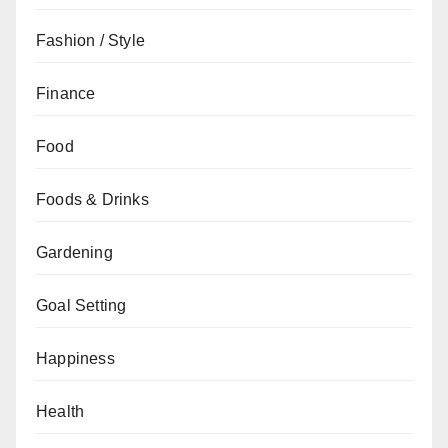
Fashion / Style
Finance
Food
Foods & Drinks
Gardening
Goal Setting
Happiness
Health