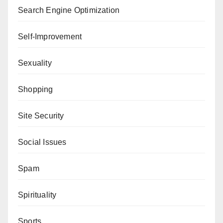
Search Engine Optimization
Self-Improvement
Sexuality
Shopping
Site Security
Social Issues
Spam
Spirituality
Sports