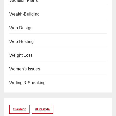
Vacation Plans
Wealth-Building
Web Design
Web Hosting
Weight Loss
Women's Issues
Writing & Speaking
#Fashion
#lifestyle