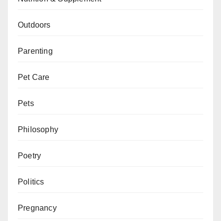
Outdoors
Parenting
Pet Care
Pets
Philosophy
Poetry
Politics
Pregnancy