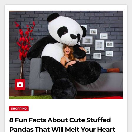
SHOPPING
8 Fun Facts About Cute Stuffed
Pandas That Will Melt Your Heart