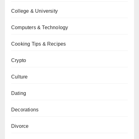
College & University
Computers & Technology
Cooking Tips & Recipes
Crypto
Culture
Dating
Decorations
Divorce