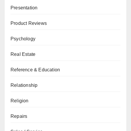
Presentation
Product Reviews
Psychology
Real Estate
Reference & Education
Relationship
Religion
Repairs