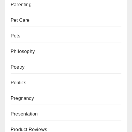
Parenting
Pet Care
Pets
Philosophy
Poetry
Politics
Pregnancy
Presentation
Product Reviews