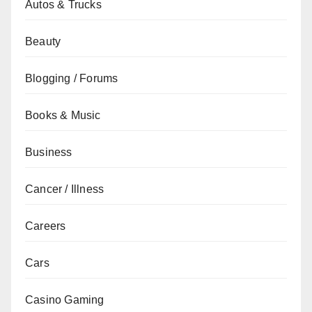
Autos & Trucks
Beauty
Blogging / Forums
Books & Music
Business
Cancer / Illness
Careers
Cars
Casino Gaming