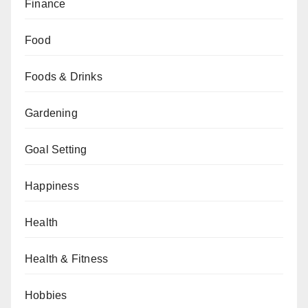
Finance
Food
Foods & Drinks
Gardening
Goal Setting
Happiness
Health
Health & Fitness
Hobbies