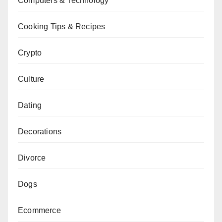
Computers & Technology
Cooking Tips & Recipes
Crypto
Culture
Dating
Decorations
Divorce
Dogs
Ecommerce