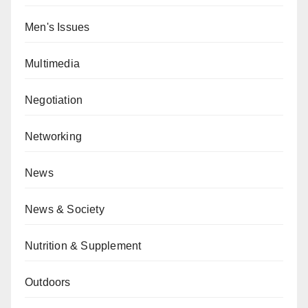
Men's Issues
Multimedia
Negotiation
Networking
News
News & Society
Nutrition & Supplement
Outdoors