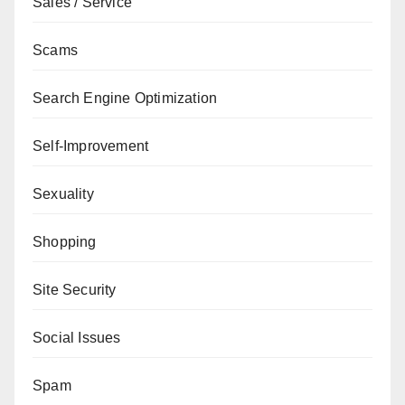
Sales / Service
Scams
Search Engine Optimization
Self-Improvement
Sexuality
Shopping
Site Security
Social Issues
Spam