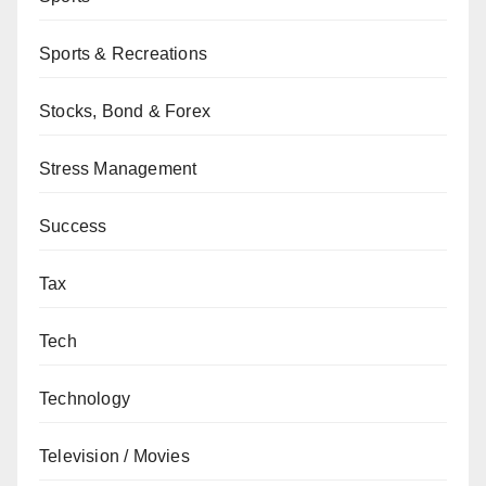
Sports & Recreations
Stocks, Bond & Forex
Stress Management
Success
Tax
Tech
Technology
Television / Movies