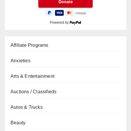
Powered by
Affiliate Programs
Anxieties
Arts & Entertainment
Auctions / Classifieds
Autos & Trucks
Beauty