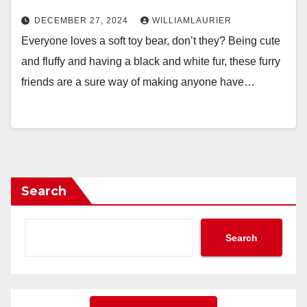
DECEMBER 27, 2024
WILLIAMLAURIER
Everyone loves a soft toy bear, don’t they? Being cute
and fluffy and having a black and white fur, these furry
friends are a sure way of making anyone have…
Search
Search