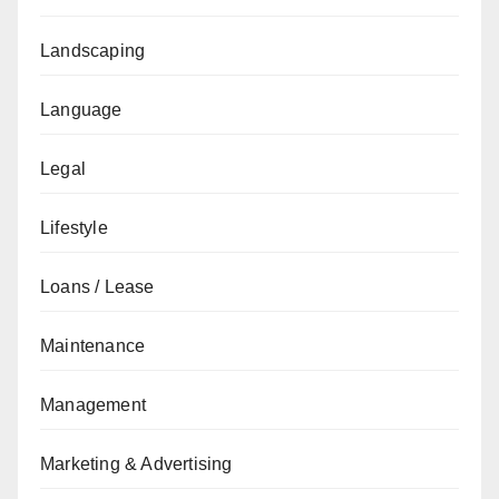
Landscaping
Language
Legal
Lifestyle
Loans / Lease
Maintenance
Management
Marketing & Advertising