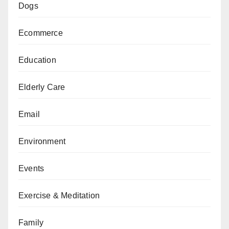
Dogs
Ecommerce
Education
Elderly Care
Email
Environment
Events
Exercise & Meditation
Family