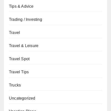
Tips & Advice
Trading / Investing
Travel
Travel & Leisure
Travel Spot
Travel Tips
Trucks
Uncategorized