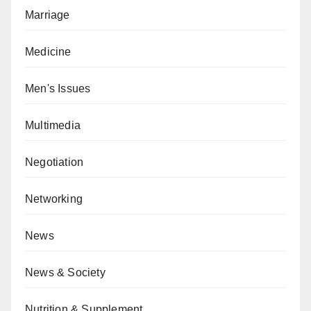
Marriage
Medicine
Men's Issues
Multimedia
Negotiation
Networking
News
News & Society
Nutrition & Supplement