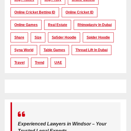
Online Cricket Betting ID
Online Cricket ID
Online Games
Real Estate
Rhinoplasty In Dubai
Share
Size
Sp5der Hoodie
Spider Hoodie
Syna World
Table Games
Thread Lift In Dubai
Travel
Trend
UAE
Experienced Lawyers in Windsor – Your
Trusted Legal Experts