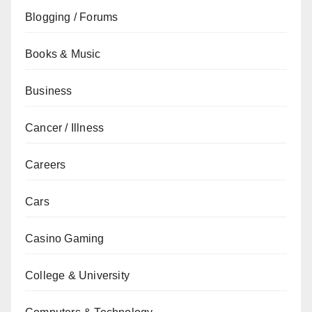
Blogging / Forums
Books & Music
Business
Cancer / Illness
Careers
Cars
Casino Gaming
College & University