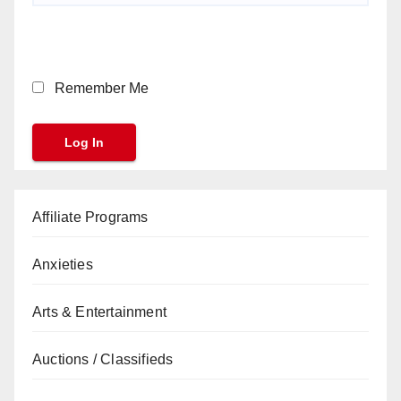
Remember Me
Affiliate Programs
Anxieties
Arts & Entertainment
Auctions / Classifieds