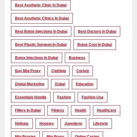
Best Aesthetic Clinic In Dubai
Best Aesthetic Clinics In Dubai
Best Botox Injections In Dubai
Best Doctors In Dubai
Best Plastic Surgeon In Dubai
Botox Cost In Dubai
Botox Injections In Dubai
Business
Buy Mtg Proxy
Clothing
Corteiz
Digital Marketing
Dubai
Education
Essentials Hoodie
Fashion
Fashion Usa
Fillers In Dubai
Fitness
Health
Healthcare
Hellstar
Housiey
Juvederm
Lifestyle
Mtg Proxies
Mtg Proxy
Online Casino