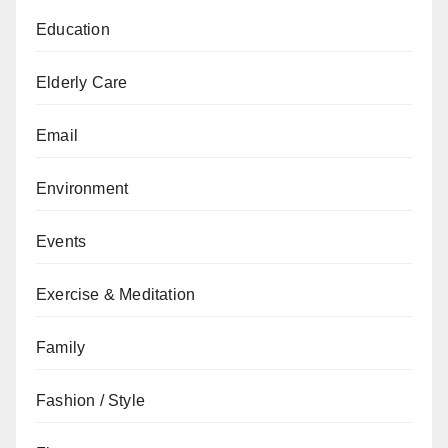
Education
Elderly Care
Email
Environment
Events
Exercise & Meditation
Family
Fashion / Style