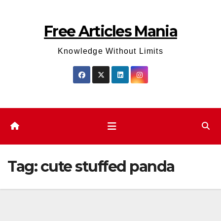
Skip
to
Free Articles Mania
content
Knowledge Without Limits
Tag:
cute stuffed panda