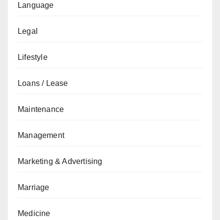
Language
Legal
Lifestyle
Loans / Lease
Maintenance
Management
Marketing & Advertising
Marriage
Medicine