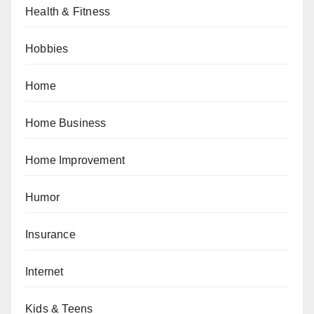
Health & Fitness
Hobbies
Home
Home Business
Home Improvement
Humor
Insurance
Internet
Kids & Teens