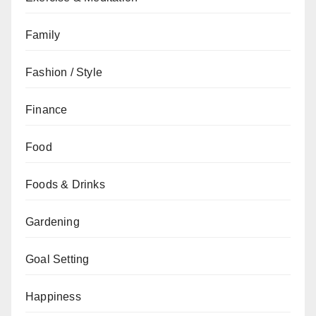
Family
Fashion / Style
Finance
Food
Foods & Drinks
Gardening
Goal Setting
Happiness