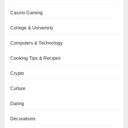
Casino Gaming
College & University
Computers & Technology
Cooking Tips & Recipes
Crypto
Culture
Dating
Decorations