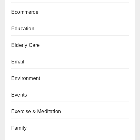
Ecommerce
Education
Elderly Care
Email
Environment
Events
Exercise & Meditation
Family