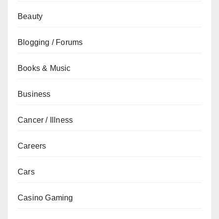
Beauty
Blogging / Forums
Books & Music
Business
Cancer / Illness
Careers
Cars
Casino Gaming