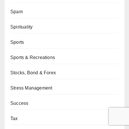
Spam
Spirituality
Sports
Sports & Recreations
Stocks, Bond & Forex
Stress Management
Success
Tax