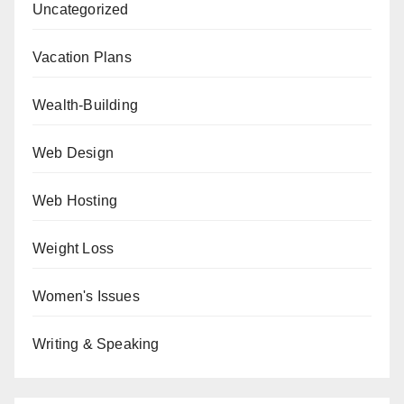
Uncategorized
Vacation Plans
Wealth-Building
Web Design
Web Hosting
Weight Loss
Women's Issues
Writing & Speaking