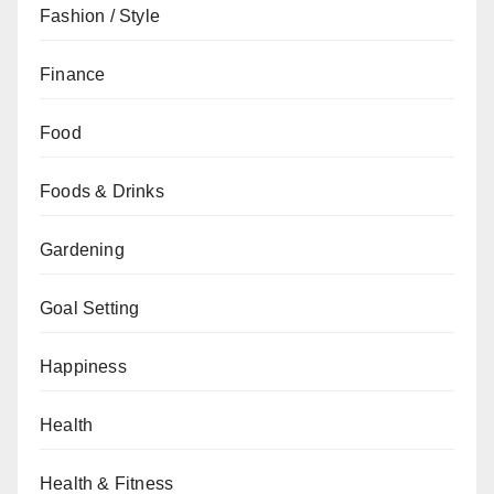
Fashion / Style
Finance
Food
Foods & Drinks
Gardening
Goal Setting
Happiness
Health
Health & Fitness