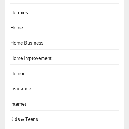
Hobbies
Home
Home Business
Home Improvement
Humor
Insurance
Internet
Kids & Teens