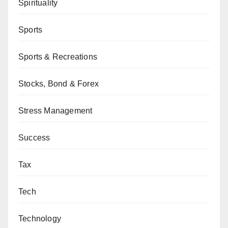
Spirituality
Sports
Sports & Recreations
Stocks, Bond & Forex
Stress Management
Success
Tax
Tech
Technology