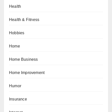
Health
Health & Fitness
Hobbies
Home
Home Business
Home Improvement
Humor
Insurance