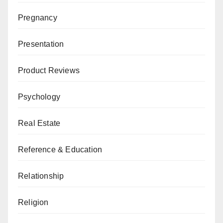
Pregnancy
Presentation
Product Reviews
Psychology
Real Estate
Reference & Education
Relationship
Religion