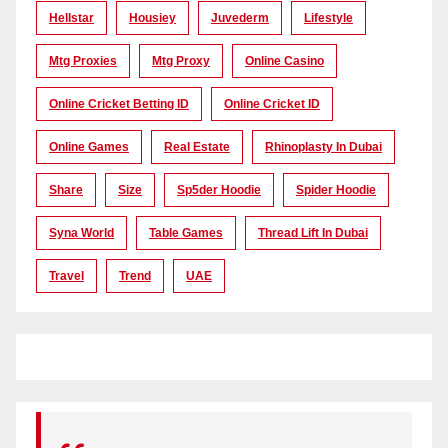
Hellstar
Housiey
Juvederm
Lifestyle
Mtg Proxies
Mtg Proxy
Online Casino
Online Cricket Betting ID
Online Cricket ID
Online Games
Real Estate
Rhinoplasty In Dubai
Share
Size
Sp5der Hoodie
Spider Hoodie
Syna World
Table Games
Thread Lift In Dubai
Travel
Trend
UAE