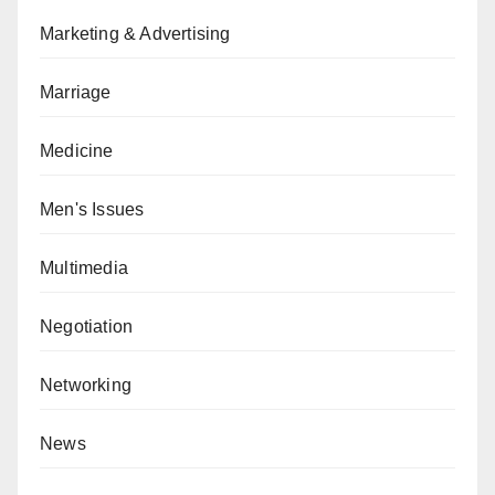
Marketing & Advertising
Marriage
Medicine
Men's Issues
Multimedia
Negotiation
Networking
News