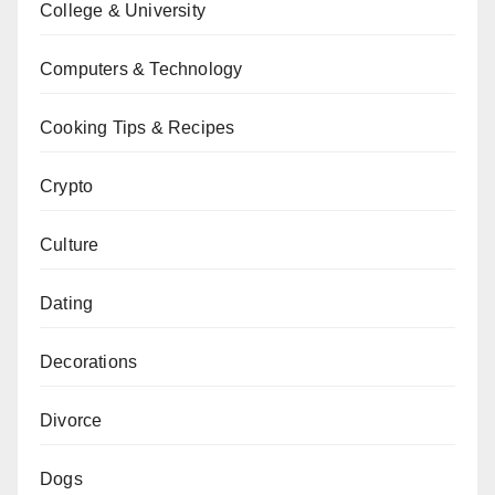
College & University
Computers & Technology
Cooking Tips & Recipes
Crypto
Culture
Dating
Decorations
Divorce
Dogs