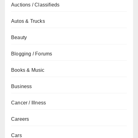
Auctions / Classifieds
Autos & Trucks
Beauty
Blogging / Forums
Books & Music
Business
Cancer / Illness
Careers
Cars