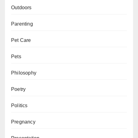
Outdoors
Parenting
Pet Care
Pets
Philosophy
Poetry
Politics
Pregnancy