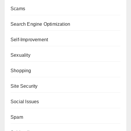
Scams
Search Engine Optimization
Self-Improvement
Sexuality
Shopping
Site Security
Social Issues
Spam