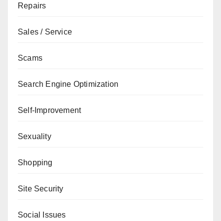
Repairs
Sales / Service
Scams
Search Engine Optimization
Self-Improvement
Sexuality
Shopping
Site Security
Social Issues