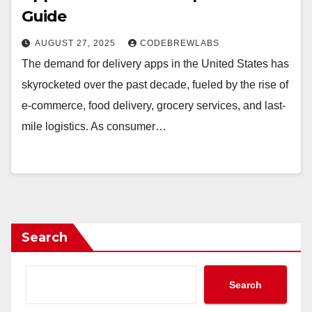
Guide
AUGUST 27, 2025
CODEBREWLABS
The demand for delivery apps in the United States has
skyrocketed over the past decade, fueled by the rise of
e-commerce, food delivery, grocery services, and last-
mile logistics. As consumer…
Search
Search