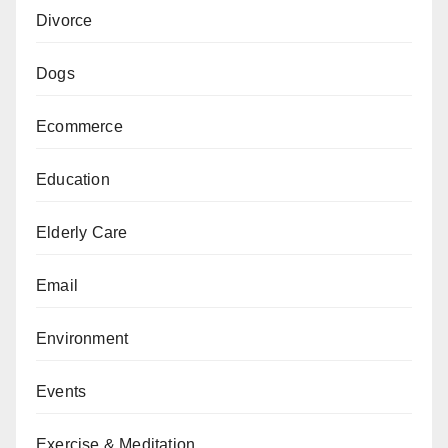
Divorce
Dogs
Ecommerce
Education
Elderly Care
Email
Environment
Events
Exercise & Meditation