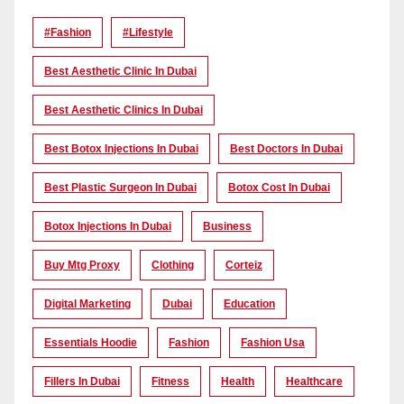
#Fashion
#lifestyle
Best Aesthetic Clinic In Dubai
Best Aesthetic Clinics In Dubai
Best Botox Injections In Dubai
Best Doctors In Dubai
Best Plastic Surgeon In Dubai
Botox Cost In Dubai
Botox Injections In Dubai
Business
Buy Mtg Proxy
Clothing
Corteiz
Digital Marketing
Dubai
Education
Essentials Hoodie
Fashion
Fashion Usa
Fillers In Dubai
Fitness
Health
Healthcare