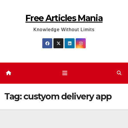
Skip
to
Free Articles Mania
content
Knowledge Without Limits
Tag:
custyom delivery app