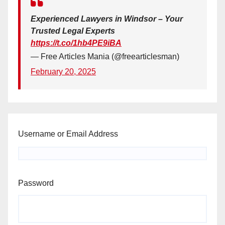
Experienced Lawyers in Windsor – Your
Trusted Legal Experts
https://t.co/1hb4PE9iBA
— Free Articles Mania (@freearticlesman)
February 20, 2025
Username or Email Address
Password