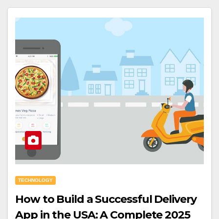
TECHNOLOGY
How to Build a Successful Delivery
App in the USA: A Complete 2025