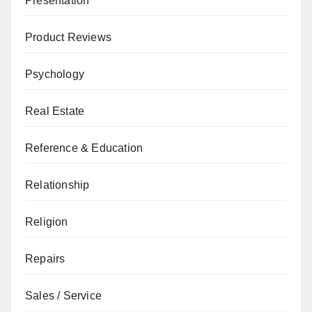
Presentation
Product Reviews
Psychology
Real Estate
Reference & Education
Relationship
Religion
Repairs
Sales / Service