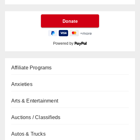
Powered by
Affiliate Programs
Anxieties
Arts & Entertainment
Auctions / Classifieds
Autos & Trucks