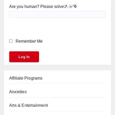
Are you human? Please solve:
Remember Me
Affiliate Programs
Anxieties
Arts & Entertainment