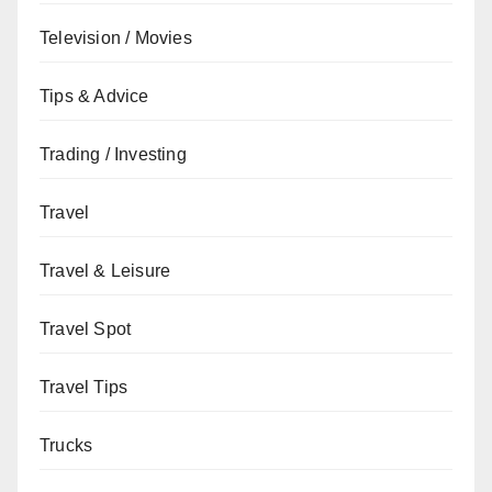
Television / Movies
Tips & Advice
Trading / Investing
Travel
Travel & Leisure
Travel Spot
Travel Tips
Trucks