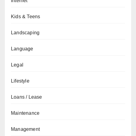
Internet
Kids & Teens
Landscaping
Language
Legal
Lifestyle
Loans / Lease
Maintenance
Management