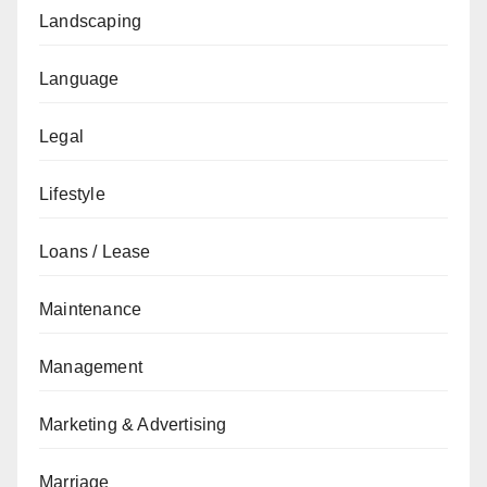
Landscaping
Language
Legal
Lifestyle
Loans / Lease
Maintenance
Management
Marketing & Advertising
Marriage