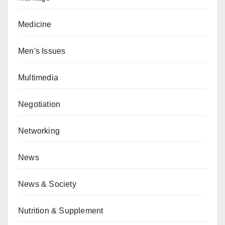
Medicine
Men's Issues
Multimedia
Negotiation
Networking
News
News & Society
Nutrition & Supplement