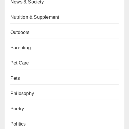
News & Society
Nutrition & Supplement
Outdoors
Parenting
Pet Care
Pets
Philosophy
Poetry
Politics