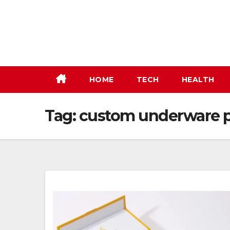
Skip
to
content
HOME
TECH
HEALTH
Tag:
custom underware 