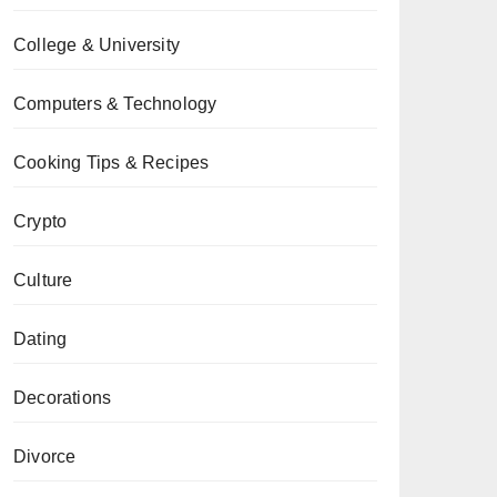
College & University
Computers & Technology
Cooking Tips & Recipes
Crypto
Culture
Dating
Decorations
Divorce