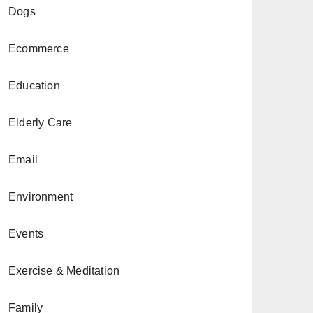
Dogs
Ecommerce
Education
Elderly Care
Email
Environment
Events
Exercise & Meditation
Family