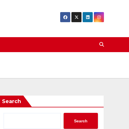
Search
Search