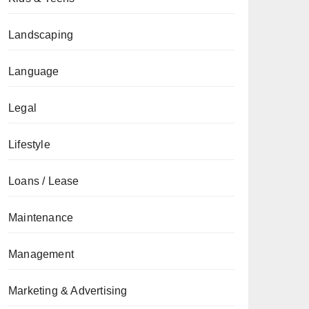
Landscaping
Language
Legal
Lifestyle
Loans / Lease
Maintenance
Management
Marketing & Advertising