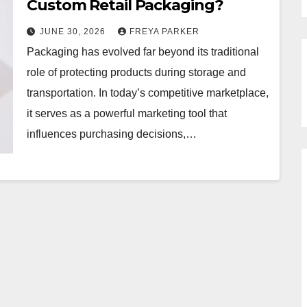
Custom Retail Packaging?
JUNE 30, 2026
FREYA PARKER
Packaging has evolved far beyond its traditional
role of protecting products during storage and
transportation. In today’s competitive marketplace,
it serves as a powerful marketing tool that
influences purchasing decisions,…