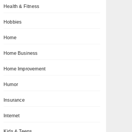
Health & Fitness
Hobbies
Home
Home Business
Home Improvement
Humor
Insurance
Internet
Kids & Teens