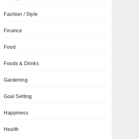
Fashion / Style
Finance
Food
Foods & Drinks
Gardening
Goal Setting
Happiness
Health