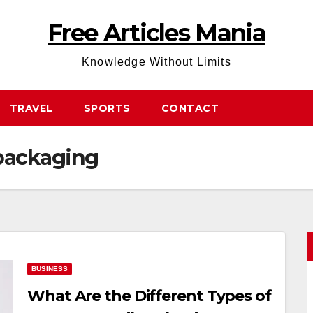
Free Articles Mania
Knowledge Without Limits
TRAVEL
SPORTS
CONTACT
packaging
BUSINESS
What Are the Different Types of