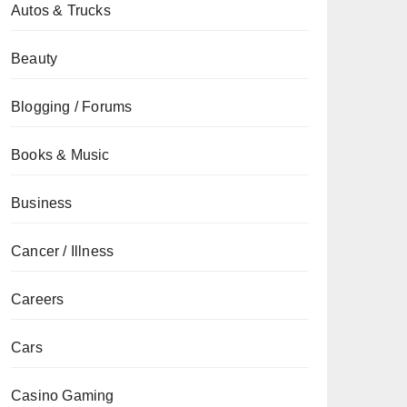
Autos & Trucks
Beauty
Blogging / Forums
Books & Music
Business
Cancer / Illness
Careers
Cars
Casino Gaming