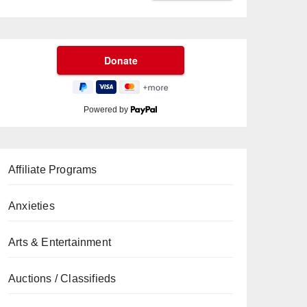
Powered by
Affiliate Programs
Anxieties
Arts & Entertainment
Auctions / Classifieds