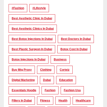
#Fashion
#lifestyle
Best Aesthetic Clinic In Dubai
Best Aesthetic Clinics In Dubai
Best Botox Injections In Dubai
Best Doctors In Dubai
Best Plastic Surgeon In Dubai
Botox Cost In Dubai
Botox Injections In Dubai
Business
Buy Mtg Proxy
Clothing
Corteiz
Digital Marketing
Dubai
Education
Essentials Hoodie
Fashion
Fashion Usa
Fillers In Dubai
Fitness
Health
Healthcare