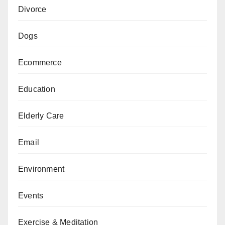
Divorce
Dogs
Ecommerce
Education
Elderly Care
Email
Environment
Events
Exercise & Meditation