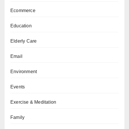
Ecommerce
Education
Elderly Care
Email
Environment
Events
Exercise & Meditation
Family