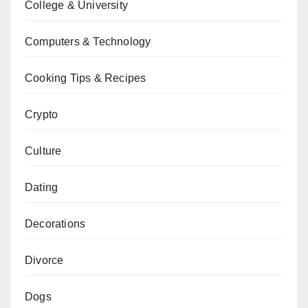
College & University
Computers & Technology
Cooking Tips & Recipes
Crypto
Culture
Dating
Decorations
Divorce
Dogs