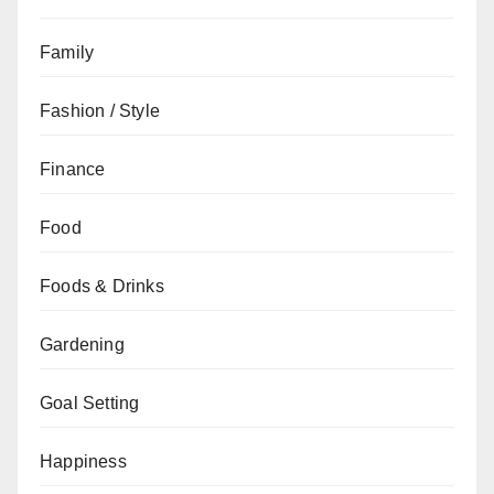
Family
Fashion / Style
Finance
Food
Foods & Drinks
Gardening
Goal Setting
Happiness