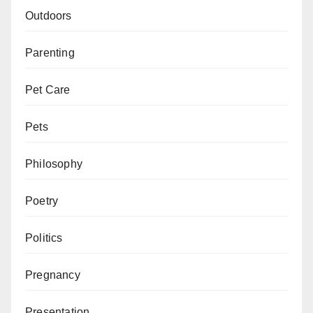
Outdoors
Parenting
Pet Care
Pets
Philosophy
Poetry
Politics
Pregnancy
Presentation