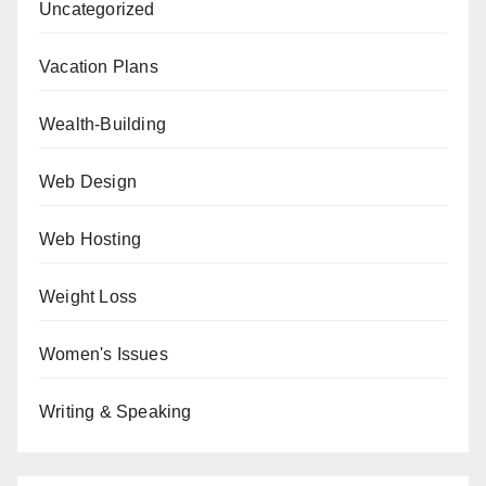
Uncategorized
Vacation Plans
Wealth-Building
Web Design
Web Hosting
Weight Loss
Women's Issues
Writing & Speaking