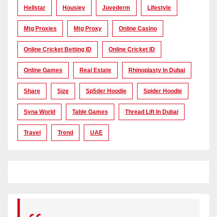
Hellstar
Housiey
Juvederm
Lifestyle
Mtg Proxies
Mtg Proxy
Online Casino
Online Cricket Betting ID
Online Cricket ID
Online Games
Real Estate
Rhinoplasty In Dubai
Share
Size
Sp5der Hoodie
Spider Hoodie
Syna World
Table Games
Thread Lift In Dubai
Travel
Trend
UAE