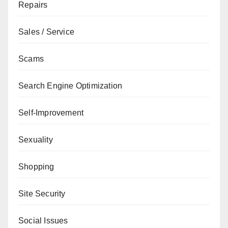
Repairs
Sales / Service
Scams
Search Engine Optimization
Self-Improvement
Sexuality
Shopping
Site Security
Social Issues