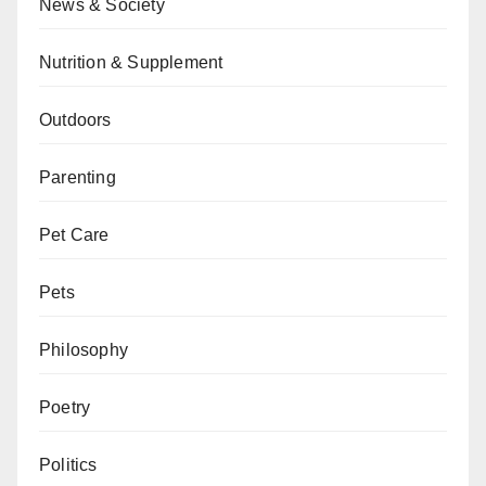
News & Society
Nutrition & Supplement
Outdoors
Parenting
Pet Care
Pets
Philosophy
Poetry
Politics