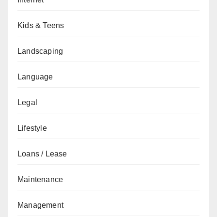
Kids & Teens
Landscaping
Language
Legal
Lifestyle
Loans / Lease
Maintenance
Management