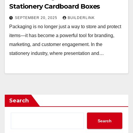
Stationery Cardboard Boxes
SEPTEMBER 20, 2025
BUILDERLINK
Packaging is no longer just a way to store and protect
items—it has become a powerful tool for branding,
marketing, and customer engagement. In the
stationery industry, where presentation and…
Search
Search