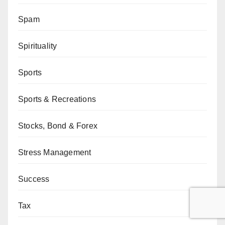
Spam
Spirituality
Sports
Sports & Recreations
Stocks, Bond & Forex
Stress Management
Success
Tax