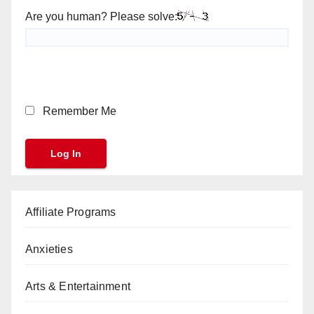
Are you human? Please solve:
Remember Me
Affiliate Programs
Anxieties
Arts & Entertainment