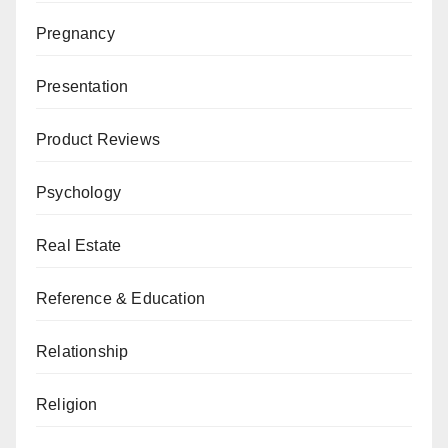
Pregnancy
Presentation
Product Reviews
Psychology
Real Estate
Reference & Education
Relationship
Religion