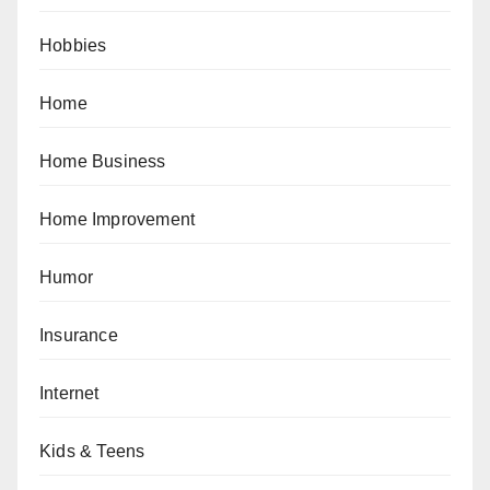
Hobbies
Home
Home Business
Home Improvement
Humor
Insurance
Internet
Kids & Teens