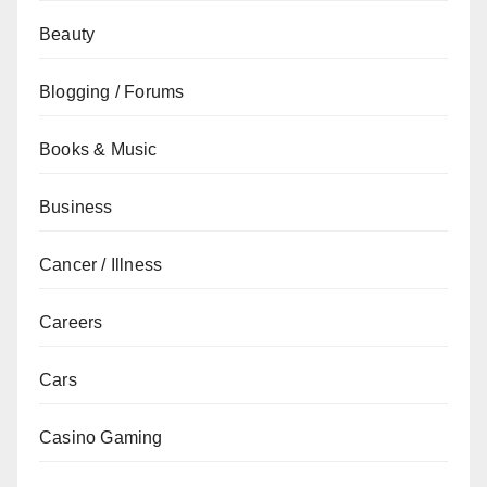
Beauty
Blogging / Forums
Books & Music
Business
Cancer / Illness
Careers
Cars
Casino Gaming