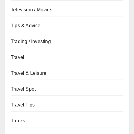
Television / Movies
Tips & Advice
Trading / Investing
Travel
Travel & Leisure
Travel Spot
Travel Tips
Trucks