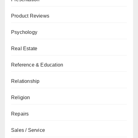
Product Reviews
Psychology
Real Estate
Reference & Education
Relationship
Religion
Repairs
Sales / Service