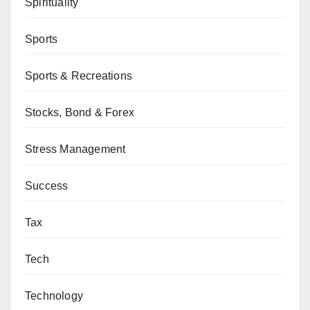
Spirituality
Sports
Sports & Recreations
Stocks, Bond & Forex
Stress Management
Success
Tax
Tech
Technology