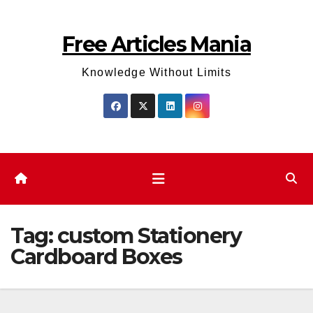
Skip
to
Free Articles Mania
content
Knowledge Without Limits
Tag:
custom Stationery
Cardboard Boxes