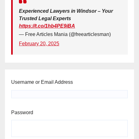
Experienced Lawyers in Windsor – Your
Trusted Legal Experts
https://t.co/1hb4PE9iBA
— Free Articles Mania (@freearticlesman)
February 20, 2025
Username or Email Address
Password