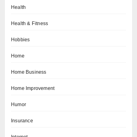
Health
Health & Fitness
Hobbies
Home
Home Business
Home Improvement
Humor
Insurance
Internet