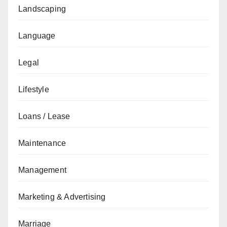
Landscaping
Language
Legal
Lifestyle
Loans / Lease
Maintenance
Management
Marketing & Advertising
Marriage