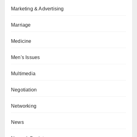
Marketing & Advertising
Marriage
Medicine
Men's Issues
Multimedia
Negotiation
Networking
News