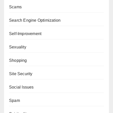
Scams
Search Engine Optimization
Self-Improvement
Sexuality
Shopping
Site Security
Social Issues
Spam