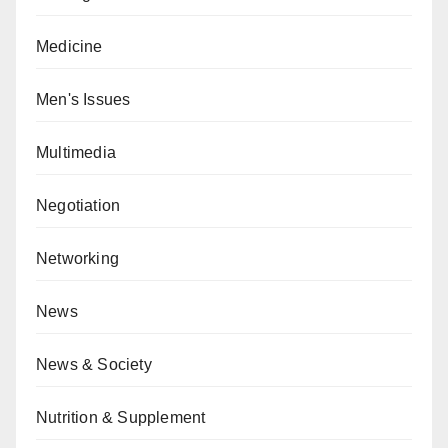
Medicine
Men's Issues
Multimedia
Negotiation
Networking
News
News & Society
Nutrition & Supplement