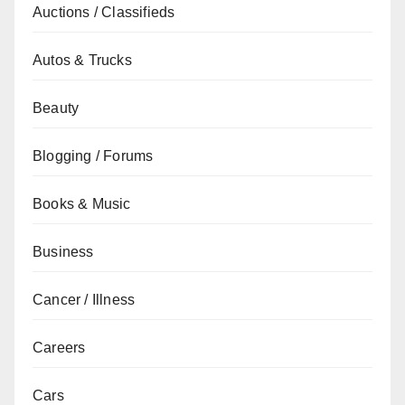
Auctions / Classifieds
Autos & Trucks
Beauty
Blogging / Forums
Books & Music
Business
Cancer / Illness
Careers
Cars