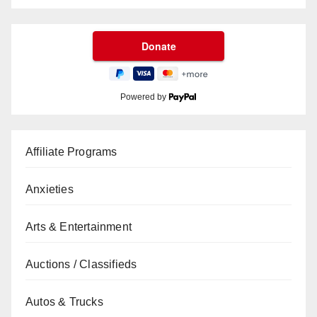
Powered by
Affiliate Programs
Anxieties
Arts & Entertainment
Auctions / Classifieds
Autos & Trucks