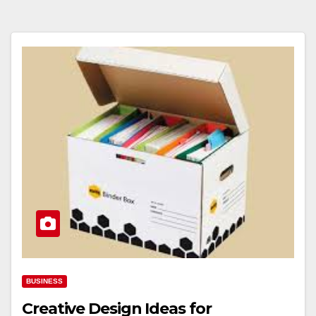
BUSINESS
Creative Design Ideas for