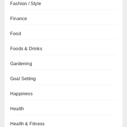
Fashion / Style
Finance
Food
Foods & Drinks
Gardening
Goal Setting
Happiness
Health
Health & Fitness