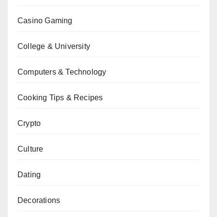
Casino Gaming
College & University
Computers & Technology
Cooking Tips & Recipes
Crypto
Culture
Dating
Decorations