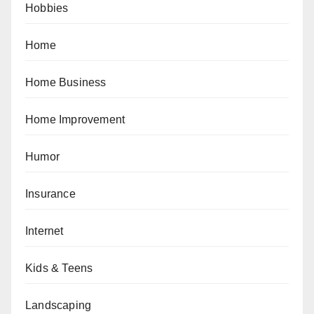
Hobbies
Home
Home Business
Home Improvement
Humor
Insurance
Internet
Kids & Teens
Landscaping