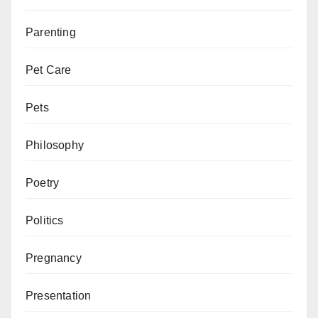
Parenting
Pet Care
Pets
Philosophy
Poetry
Politics
Pregnancy
Presentation