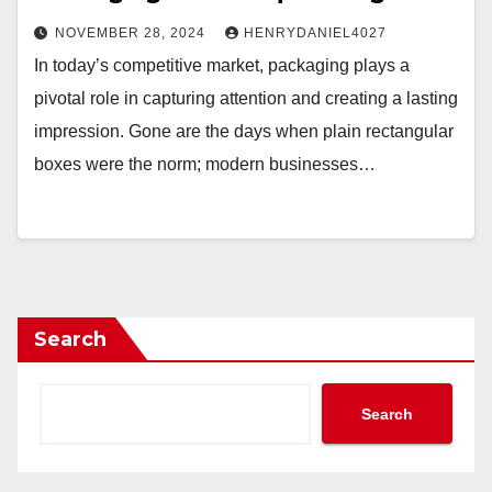
NOVEMBER 28, 2024
HENRYDANIEL4027
In today’s competitive market, packaging plays a
pivotal role in capturing attention and creating a lasting
impression. Gone are the days when plain rectangular
boxes were the norm; modern businesses…
Search
Search