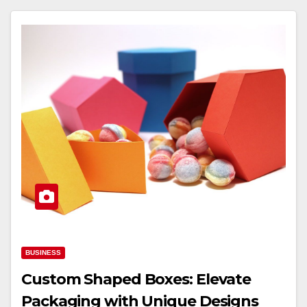
BUSINESS
Custom Shaped Boxes: Elevate
Packaging with Unique Designs