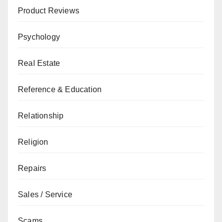
Product Reviews
Psychology
Real Estate
Reference & Education
Relationship
Religion
Repairs
Sales / Service
Scams