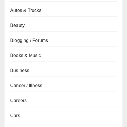
Autos & Trucks
Beauty
Blogging / Forums
Books & Music
Business
Cancer / Illness
Careers
Cars