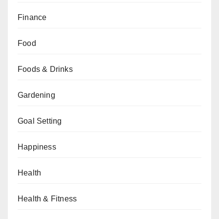
Finance
Food
Foods & Drinks
Gardening
Goal Setting
Happiness
Health
Health & Fitness