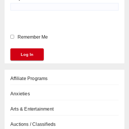
Remember Me
Affiliate Programs
Anxieties
Arts & Entertainment
Auctions / Classifieds