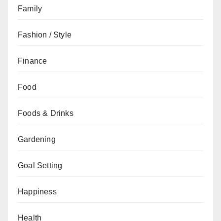
Family
Fashion / Style
Finance
Food
Foods & Drinks
Gardening
Goal Setting
Happiness
Health