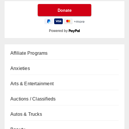
Powered by
Affiliate Programs
Anxieties
Arts & Entertainment
Auctions / Classifieds
Autos & Trucks