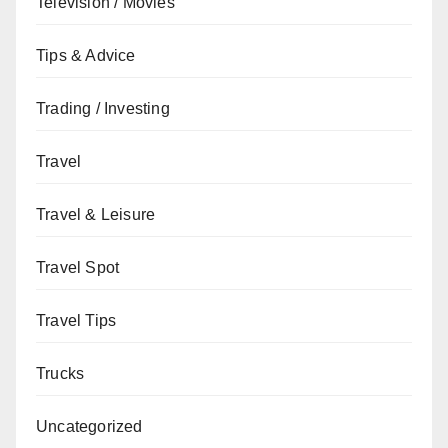
Television / Movies
Tips & Advice
Trading / Investing
Travel
Travel & Leisure
Travel Spot
Travel Tips
Trucks
Uncategorized