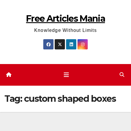
Skip
to
Free Articles Mania
content
Knowledge Without Limits
Tag:
custom shaped boxes