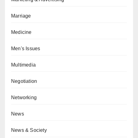
Marriage
Medicine
Men's Issues
Multimedia
Negotiation
Networking
News
News & Society