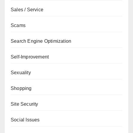
Sales / Service
Scams
Search Engine Optimization
Self-Improvement
Sexuality
Shopping
Site Security
Social Issues