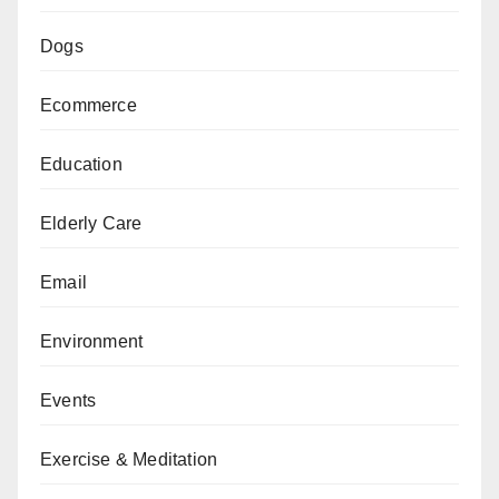
Dogs
Ecommerce
Education
Elderly Care
Email
Environment
Events
Exercise & Meditation