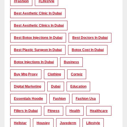
#Fashion
#lifestyle
Best Aesthetic Clinic In Dubai
Best Aesthetic Clinics In Dubai
Best Botox Injections In Dubai
Best Doctors In Dubai
Best Plastic Surgeon In Dubai
Botox Cost In Dubai
Botox Injections In Dubai
Business
Buy Mtg Proxy
Clothing
Corteiz
Digital Marketing
Dubai
Education
Essentials Hoodie
Fashion
Fashion Usa
Fillers In Dubai
Fitness
Health
Healthcare
Hellstar
Housiey
Juvederm
Lifestyle