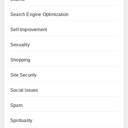
Search Engine Optimization
Self-Improvement
Sexuality
Shopping
Site Security
Social Issues
Spam
Spirituality