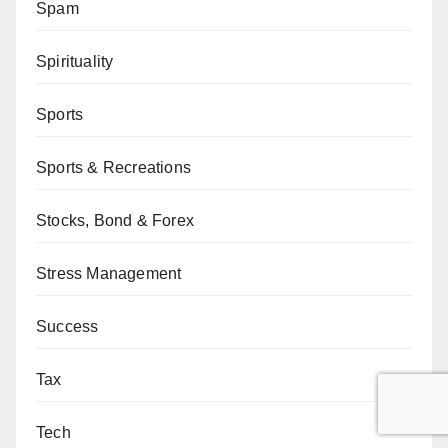
Spam
Spirituality
Sports
Sports & Recreations
Stocks, Bond & Forex
Stress Management
Success
Tax
Tech