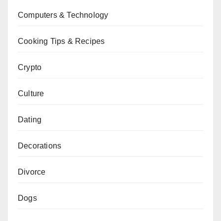
Computers & Technology
Cooking Tips & Recipes
Crypto
Culture
Dating
Decorations
Divorce
Dogs