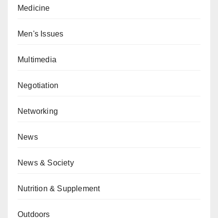
Medicine
Men's Issues
Multimedia
Negotiation
Networking
News
News & Society
Nutrition & Supplement
Outdoors