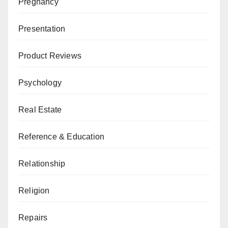
Pregnancy
Presentation
Product Reviews
Psychology
Real Estate
Reference & Education
Relationship
Religion
Repairs