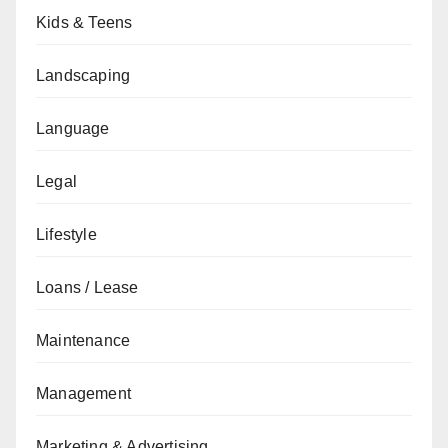
Kids & Teens
Landscaping
Language
Legal
Lifestyle
Loans / Lease
Maintenance
Management
Marketing & Advertising