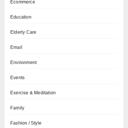
Ecommerce
Education
Elderly Care
Email
Environment
Events
Exercise & Meditation
Family
Fashion / Style