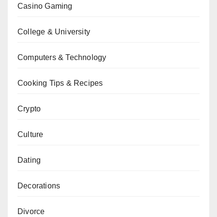
Casino Gaming
College & University
Computers & Technology
Cooking Tips & Recipes
Crypto
Culture
Dating
Decorations
Divorce