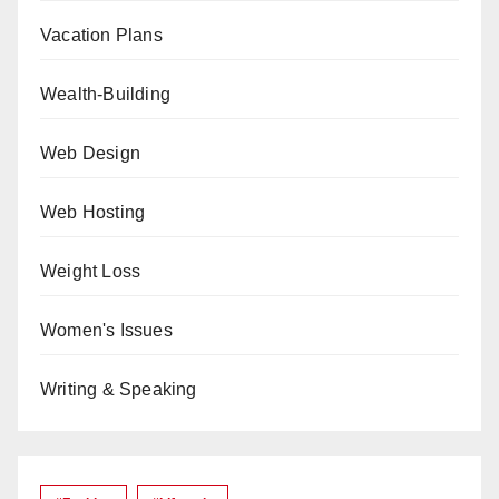
Vacation Plans
Wealth-Building
Web Design
Web Hosting
Weight Loss
Women's Issues
Writing & Speaking