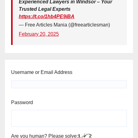
Experienced Lawyers in Windsor – Your
Trusted Legal Experts
https://t.co/1hb4PE9iBA
— Free Articles Mania (@freearticlesman)
February 20, 2025
Username or Email Address
Password
Are you human? Please solve: