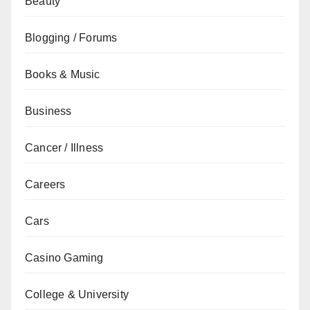
Beauty
Blogging / Forums
Books & Music
Business
Cancer / Illness
Careers
Cars
Casino Gaming
College & University