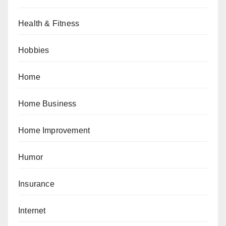
Health & Fitness
Hobbies
Home
Home Business
Home Improvement
Humor
Insurance
Internet