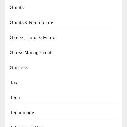
Sports
Sports & Recreations
Stocks, Bond & Forex
Stress Management
Success
Tax
Tech
Technology