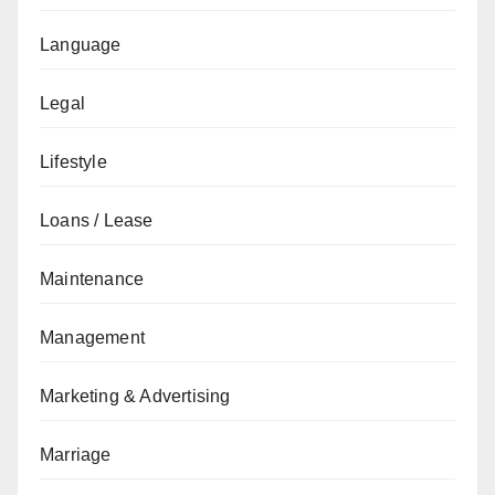
Language
Legal
Lifestyle
Loans / Lease
Maintenance
Management
Marketing & Advertising
Marriage