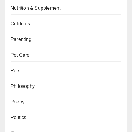
Nutrition & Supplement
Outdoors
Parenting
Pet Care
Pets
Philosophy
Poetry
Politics