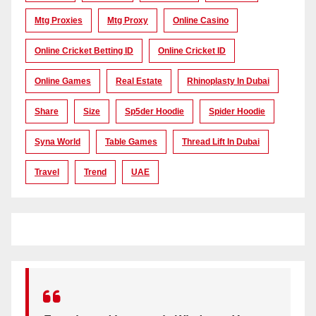
Mtg Proxies
Mtg Proxy
Online Casino
Online Cricket Betting ID
Online Cricket ID
Online Games
Real Estate
Rhinoplasty In Dubai
Share
Size
Sp5der Hoodie
Spider Hoodie
Syna World
Table Games
Thread Lift In Dubai
Travel
Trend
UAE