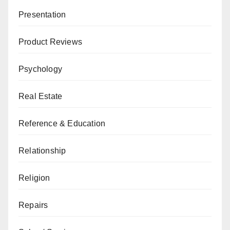
Presentation
Product Reviews
Psychology
Real Estate
Reference & Education
Relationship
Religion
Repairs