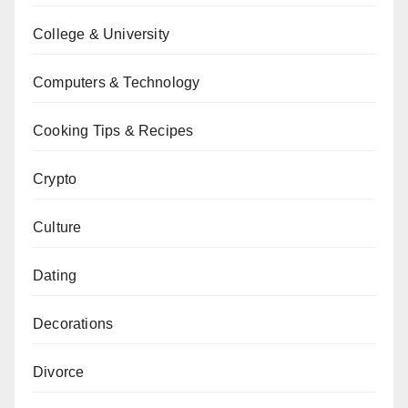
College & University
Computers & Technology
Cooking Tips & Recipes
Crypto
Culture
Dating
Decorations
Divorce