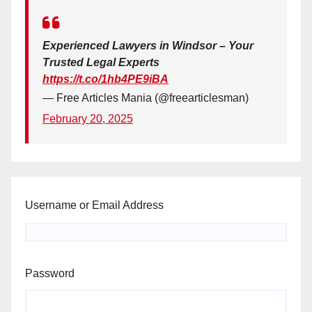
Experienced Lawyers in Windsor – Your
Trusted Legal Experts
https://t.co/1hb4PE9iBA
— Free Articles Mania (@freearticlesman)
February 20, 2025
Username or Email Address
Password