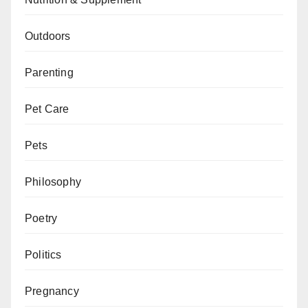
Outdoors
Parenting
Pet Care
Pets
Philosophy
Poetry
Politics
Pregnancy