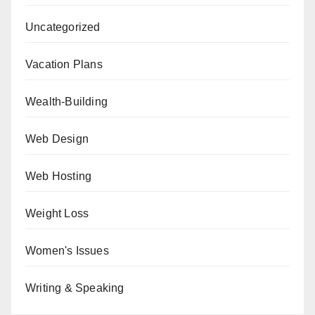
Uncategorized
Vacation Plans
Wealth-Building
Web Design
Web Hosting
Weight Loss
Women's Issues
Writing & Speaking