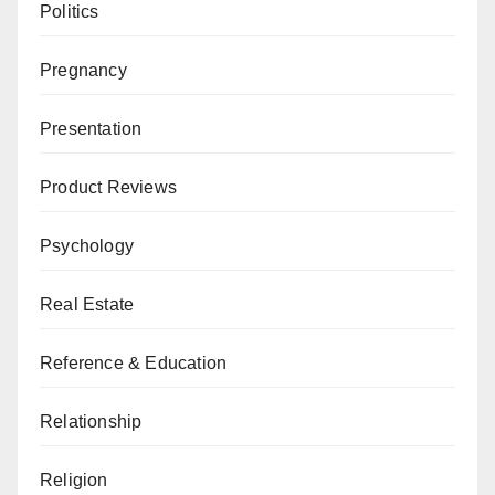
Politics
Pregnancy
Presentation
Product Reviews
Psychology
Real Estate
Reference & Education
Relationship
Religion