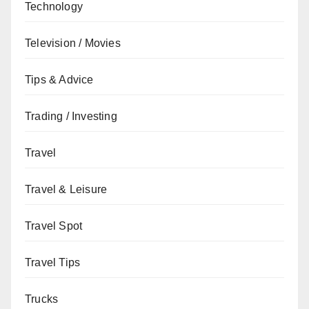
Technology
Television / Movies
Tips & Advice
Trading / Investing
Travel
Travel & Leisure
Travel Spot
Travel Tips
Trucks