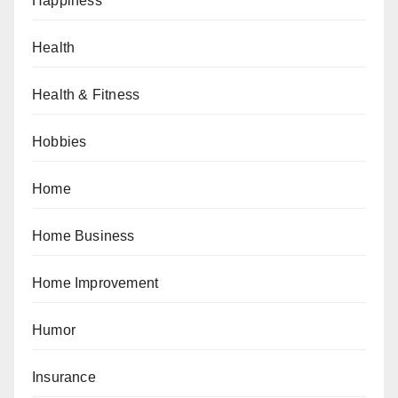
Happiness
Health
Health & Fitness
Hobbies
Home
Home Business
Home Improvement
Humor
Insurance