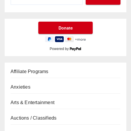
Powered by
Affiliate Programs
Anxieties
Arts & Entertainment
Auctions / Classifieds