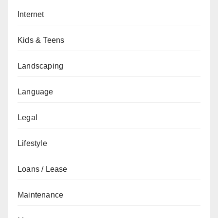
Internet
Kids & Teens
Landscaping
Language
Legal
Lifestyle
Loans / Lease
Maintenance