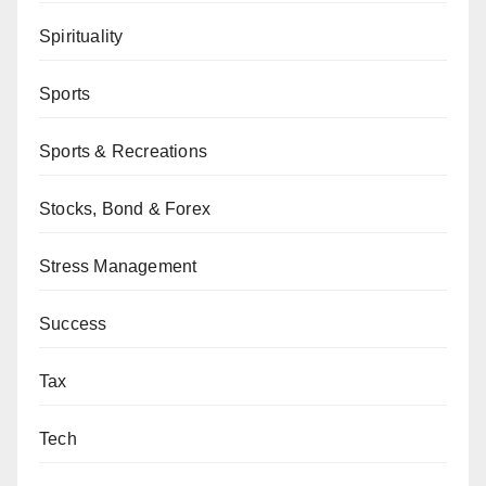
Spirituality
Sports
Sports & Recreations
Stocks, Bond & Forex
Stress Management
Success
Tax
Tech