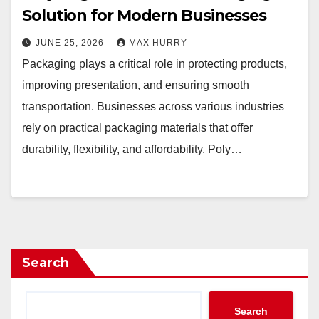
Solution for Modern Businesses
JUNE 25, 2026
MAX HURRY
Packaging plays a critical role in protecting products,
improving presentation, and ensuring smooth
transportation. Businesses across various industries
rely on practical packaging materials that offer
durability, flexibility, and affordability. Poly…
Search
Search