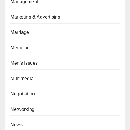
Management
Marketing & Advertising
Marriage
Medicine
Men's Issues
Multimedia
Negotiation
Networking
News