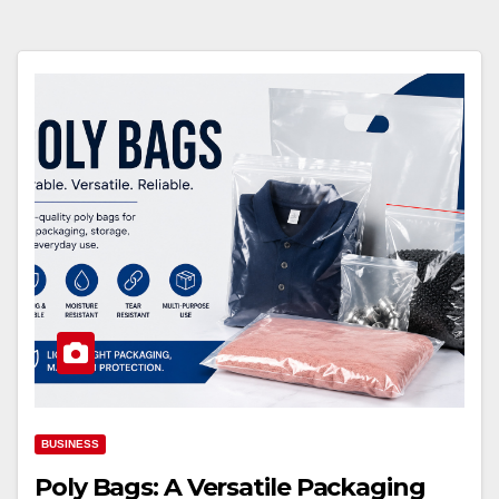
BUSINESS
Poly Bags: A Versatile Packaging