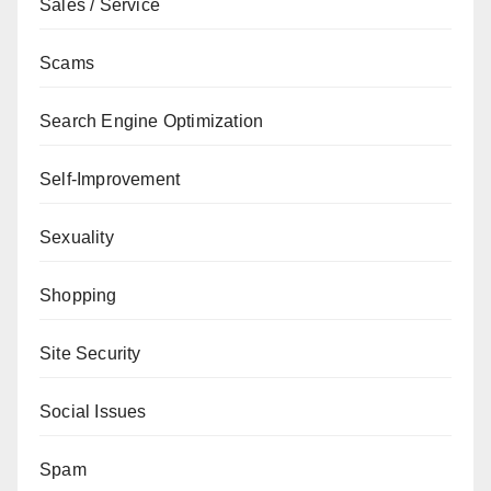
Sales / Service
Scams
Search Engine Optimization
Self-Improvement
Sexuality
Shopping
Site Security
Social Issues
Spam