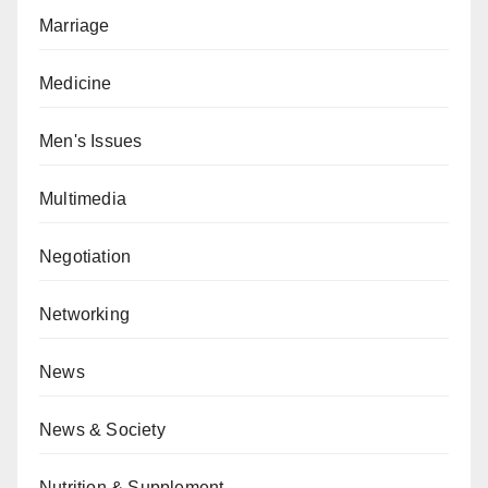
Marriage
Medicine
Men's Issues
Multimedia
Negotiation
Networking
News
News & Society
Nutrition & Supplement