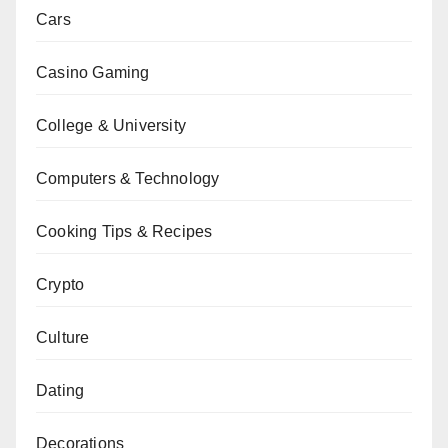
Cars
Casino Gaming
College & University
Computers & Technology
Cooking Tips & Recipes
Crypto
Culture
Dating
Decorations