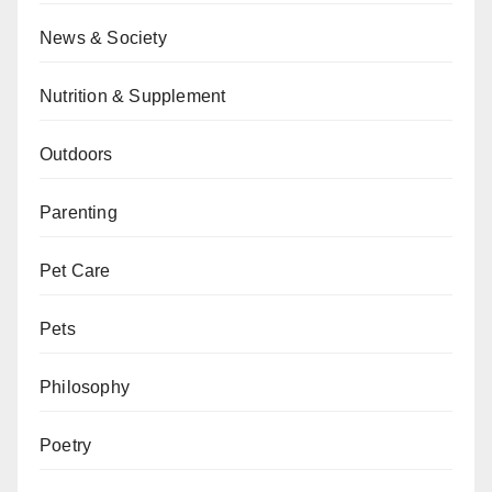
News & Society
Nutrition & Supplement
Outdoors
Parenting
Pet Care
Pets
Philosophy
Poetry