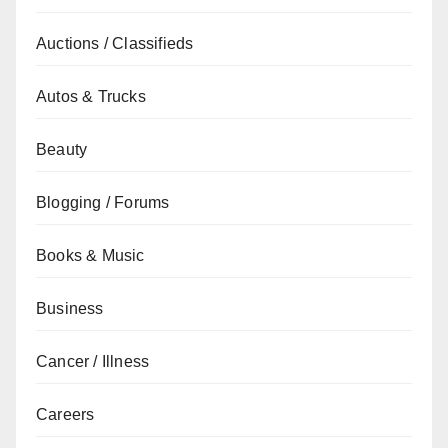
Auctions / Classifieds
Autos & Trucks
Beauty
Blogging / Forums
Books & Music
Business
Cancer / Illness
Careers