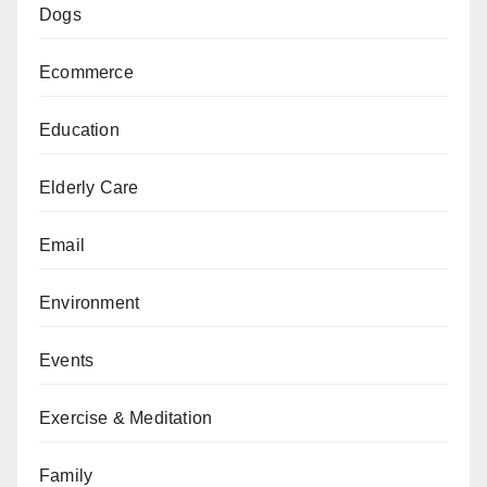
Dogs
Ecommerce
Education
Elderly Care
Email
Environment
Events
Exercise & Meditation
Family