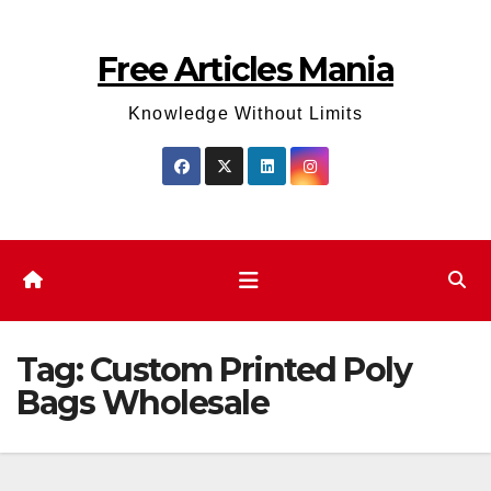
Skip
to
Free Articles Mania
content
Knowledge Without Limits
Tag:
Custom Printed Poly
Bags Wholesale