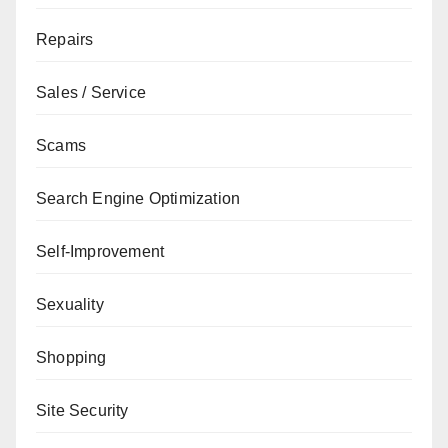
Repairs
Sales / Service
Scams
Search Engine Optimization
Self-Improvement
Sexuality
Shopping
Site Security