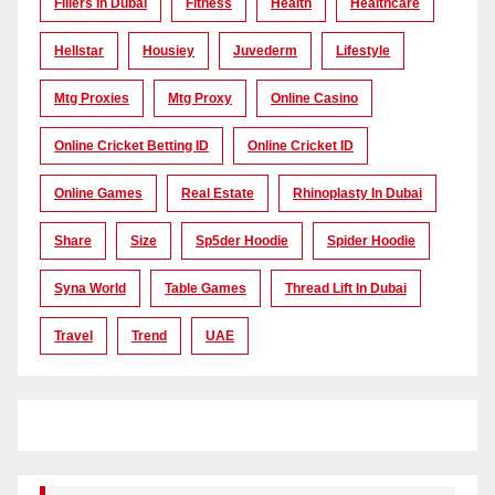
Fillers In Dubai
Fitness
Health
Healthcare
Hellstar
Housiey
Juvederm
Lifestyle
Mtg Proxies
Mtg Proxy
Online Casino
Online Cricket Betting ID
Online Cricket ID
Online Games
Real Estate
Rhinoplasty In Dubai
Share
Size
Sp5der Hoodie
Spider Hoodie
Syna World
Table Games
Thread Lift In Dubai
Travel
Trend
UAE