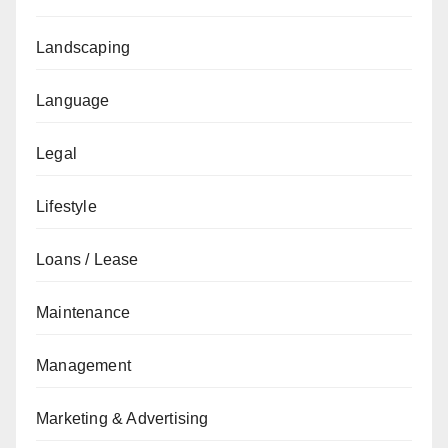
Landscaping
Language
Legal
Lifestyle
Loans / Lease
Maintenance
Management
Marketing & Advertising