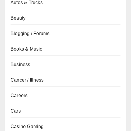
Autos & Trucks
Beauty
Blogging / Forums
Books & Music
Business
Cancer / Illness
Careers
Cars
Casino Gaming