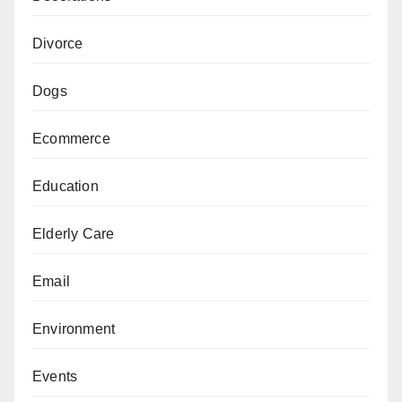
Divorce
Dogs
Ecommerce
Education
Elderly Care
Email
Environment
Events