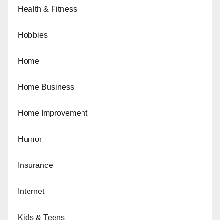
Health & Fitness
Hobbies
Home
Home Business
Home Improvement
Humor
Insurance
Internet
Kids & Teens