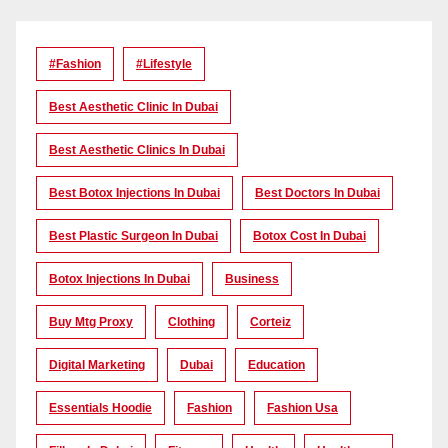
#Fashion
#lifestyle
Best Aesthetic Clinic In Dubai
Best Aesthetic Clinics In Dubai
Best Botox Injections In Dubai
Best Doctors In Dubai
Best Plastic Surgeon In Dubai
Botox Cost In Dubai
Botox Injections In Dubai
Business
Buy Mtg Proxy
Clothing
Corteiz
Digital Marketing
Dubai
Education
Essentials Hoodie
Fashion
Fashion Usa