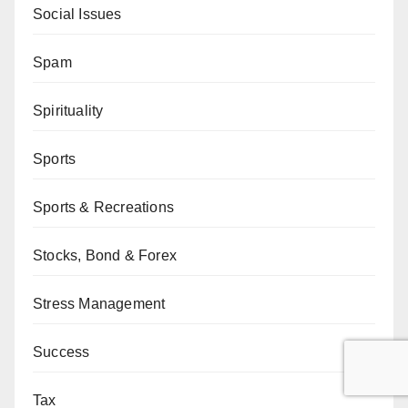
Social Issues
Spam
Spirituality
Sports
Sports & Recreations
Stocks, Bond & Forex
Stress Management
Success
Tax