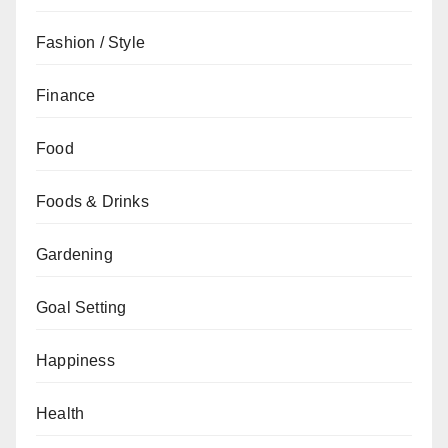
Fashion / Style
Finance
Food
Foods & Drinks
Gardening
Goal Setting
Happiness
Health