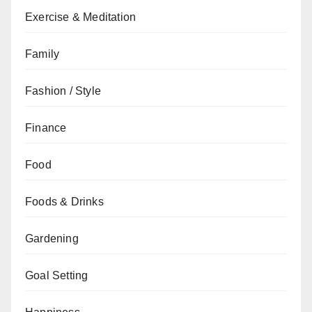
Exercise & Meditation
Family
Fashion / Style
Finance
Food
Foods & Drinks
Gardening
Goal Setting