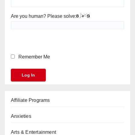
Are you human? Please solve:
Remember Me
Affiliate Programs
Anxieties
Arts & Entertainment