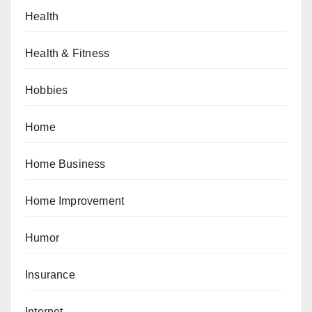
Health
Health & Fitness
Hobbies
Home
Home Business
Home Improvement
Humor
Insurance
Internet