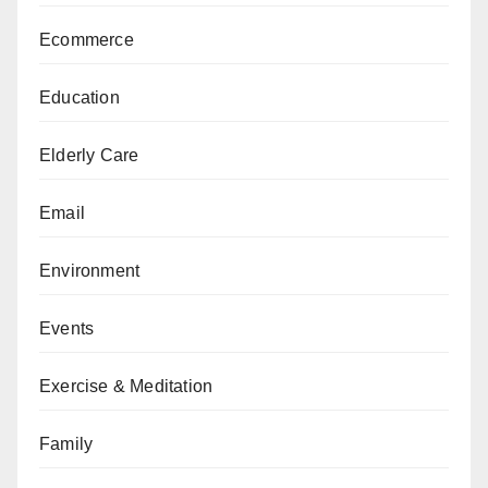
Ecommerce
Education
Elderly Care
Email
Environment
Events
Exercise & Meditation
Family