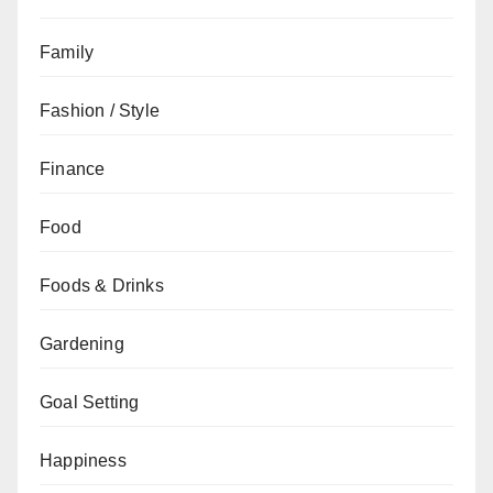
Family
Fashion / Style
Finance
Food
Foods & Drinks
Gardening
Goal Setting
Happiness