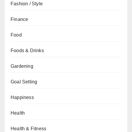
Fashion / Style
Finance
Food
Foods & Drinks
Gardening
Goal Setting
Happiness
Health
Health & Fitness