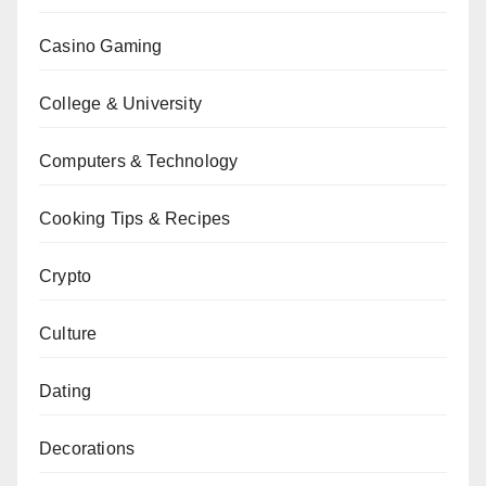
Casino Gaming
College & University
Computers & Technology
Cooking Tips & Recipes
Crypto
Culture
Dating
Decorations