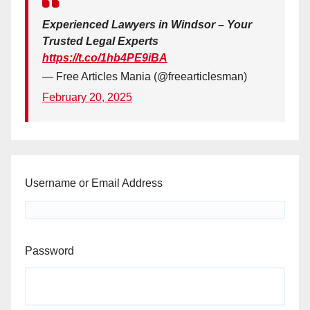
Experienced Lawyers in Windsor – Your
Trusted Legal Experts
https://t.co/1hb4PE9iBA
— Free Articles Mania (@freearticlesman)
February 20, 2025
Username or Email Address
Password