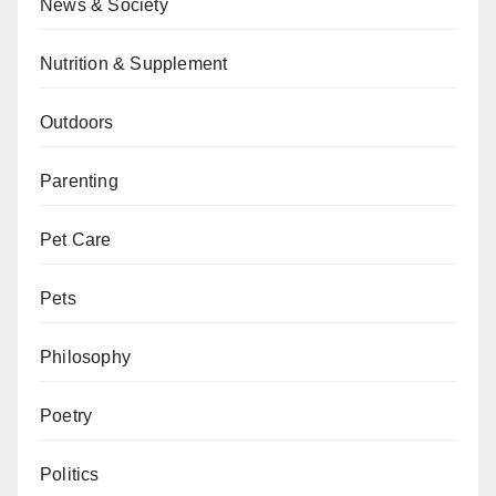
News & Society
Nutrition & Supplement
Outdoors
Parenting
Pet Care
Pets
Philosophy
Poetry
Politics