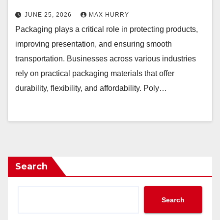
JUNE 25, 2026
MAX HURRY
Packaging plays a critical role in protecting products,
improving presentation, and ensuring smooth
transportation. Businesses across various industries
rely on practical packaging materials that offer
durability, flexibility, and affordability. Poly…
Search
Search