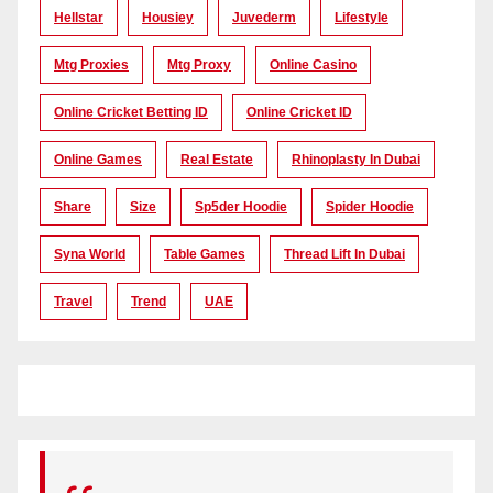
Hellstar
Housiey
Juvederm
Lifestyle
Mtg Proxies
Mtg Proxy
Online Casino
Online Cricket Betting ID
Online Cricket ID
Online Games
Real Estate
Rhinoplasty In Dubai
Share
Size
Sp5der Hoodie
Spider Hoodie
Syna World
Table Games
Thread Lift In Dubai
Travel
Trend
UAE