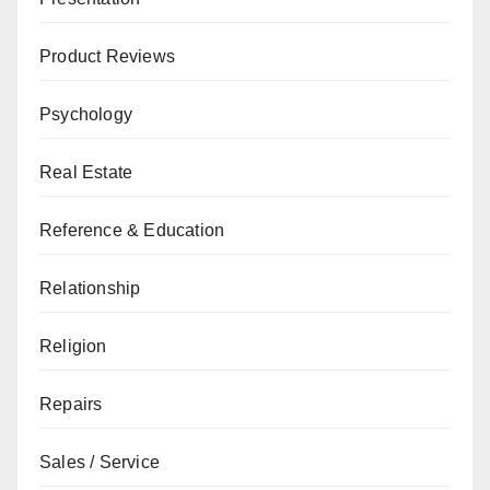
Product Reviews
Psychology
Real Estate
Reference & Education
Relationship
Religion
Repairs
Sales / Service