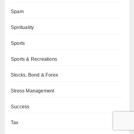
Spam
Spirituality
Sports
Sports & Recreations
Stocks, Bond & Forex
Stress Management
Success
Tax