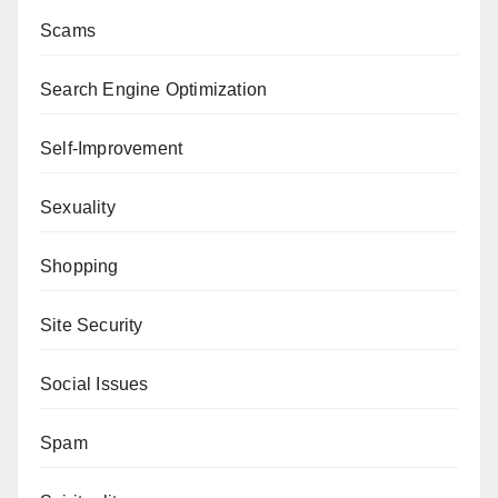
Scams
Search Engine Optimization
Self-Improvement
Sexuality
Shopping
Site Security
Social Issues
Spam