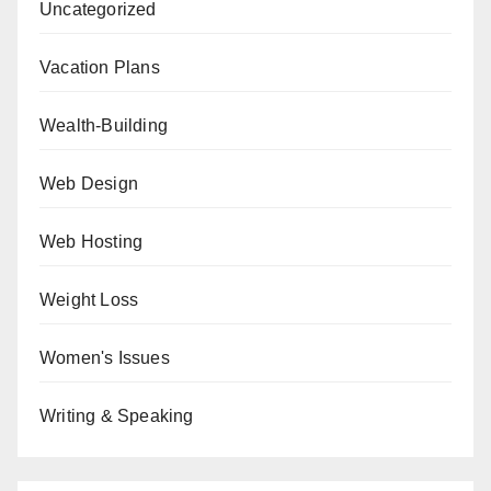
Uncategorized
Vacation Plans
Wealth-Building
Web Design
Web Hosting
Weight Loss
Women's Issues
Writing & Speaking