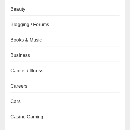
Beauty
Blogging / Forums
Books & Music
Business
Cancer / Illness
Careers
Cars
Casino Gaming