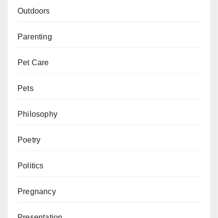
Outdoors
Parenting
Pet Care
Pets
Philosophy
Poetry
Politics
Pregnancy
Presentation