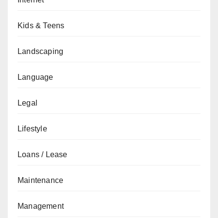
Kids & Teens
Landscaping
Language
Legal
Lifestyle
Loans / Lease
Maintenance
Management