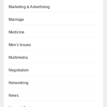
Marketing & Advertising
Marriage
Medicine
Men's Issues
Multimedia
Negotiation
Networking
News