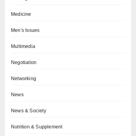
Medicine
Men's Issues
Multimedia
Negotiation
Networking
News
News & Society
Nutrition & Supplement