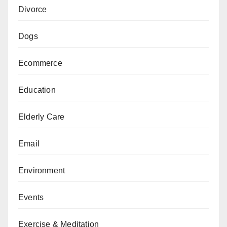
Divorce
Dogs
Ecommerce
Education
Elderly Care
Email
Environment
Events
Exercise & Meditation