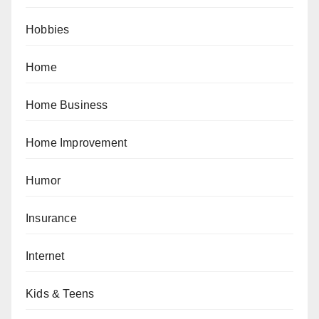
Hobbies
Home
Home Business
Home Improvement
Humor
Insurance
Internet
Kids & Teens