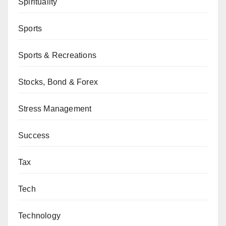
Spirituality
Sports
Sports & Recreations
Stocks, Bond & Forex
Stress Management
Success
Tax
Tech
Technology