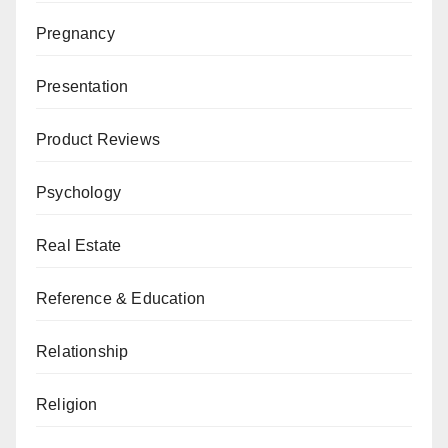
Pregnancy
Presentation
Product Reviews
Psychology
Real Estate
Reference & Education
Relationship
Religion