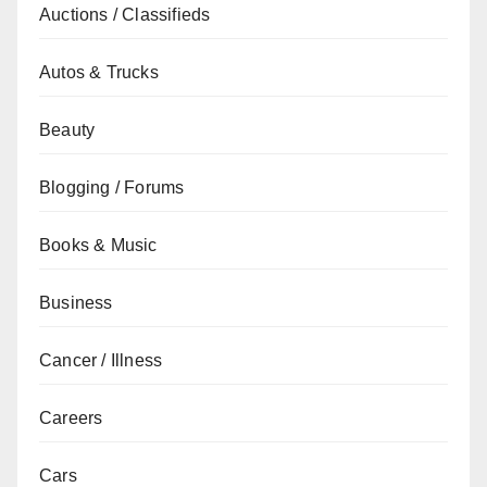
Auctions / Classifieds
Autos & Trucks
Beauty
Blogging / Forums
Books & Music
Business
Cancer / Illness
Careers
Cars