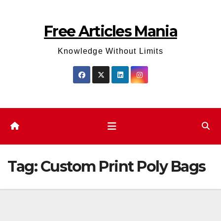
Skip
to
Free Articles Mania
content
Knowledge Without Limits
Tag:
Custom Print Poly Bags