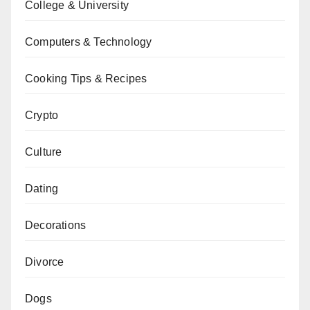
College & University
Computers & Technology
Cooking Tips & Recipes
Crypto
Culture
Dating
Decorations
Divorce
Dogs