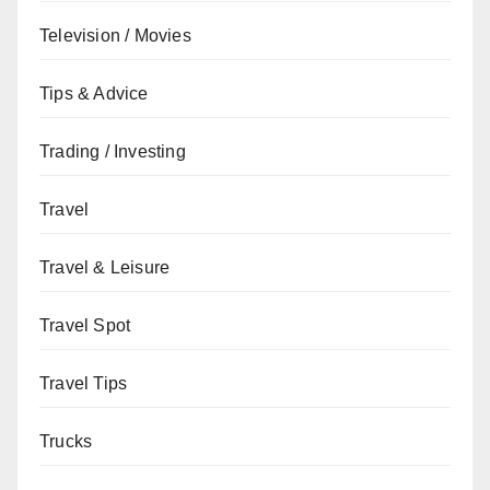
Television / Movies
Tips & Advice
Trading / Investing
Travel
Travel & Leisure
Travel Spot
Travel Tips
Trucks