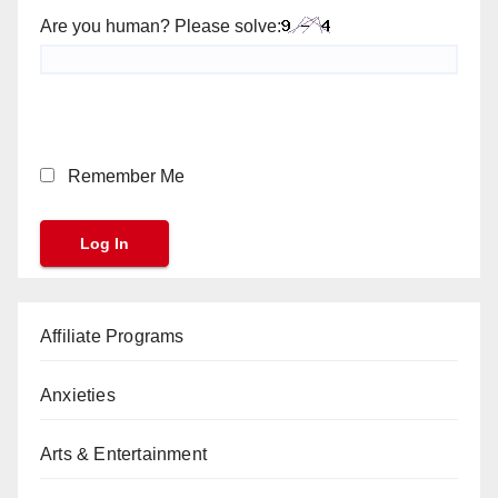
Are you human? Please solve:
Remember Me
Affiliate Programs
Anxieties
Arts & Entertainment