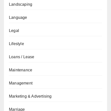
Landscaping
Language
Legal
Lifestyle
Loans / Lease
Maintenance
Management
Marketing & Advertising
Marriage