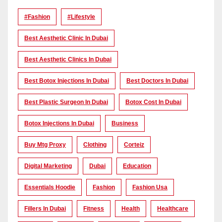
#Fashion
#lifestyle
Best Aesthetic Clinic In Dubai
Best Aesthetic Clinics In Dubai
Best Botox Injections In Dubai
Best Doctors In Dubai
Best Plastic Surgeon In Dubai
Botox Cost In Dubai
Botox Injections In Dubai
Business
Buy Mtg Proxy
Clothing
Corteiz
Digital Marketing
Dubai
Education
Essentials Hoodie
Fashion
Fashion Usa
Fillers In Dubai
Fitness
Health
Healthcare