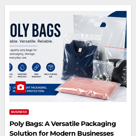
BUSINESS
Poly Bags: A Versatile Packaging
Solution for Modern Businesses