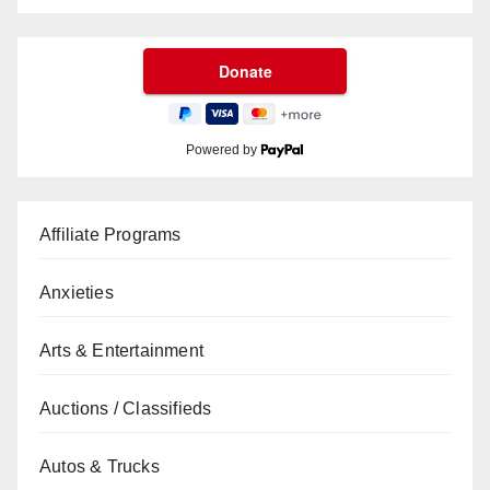
Powered by
Affiliate Programs
Anxieties
Arts & Entertainment
Auctions / Classifieds
Autos & Trucks