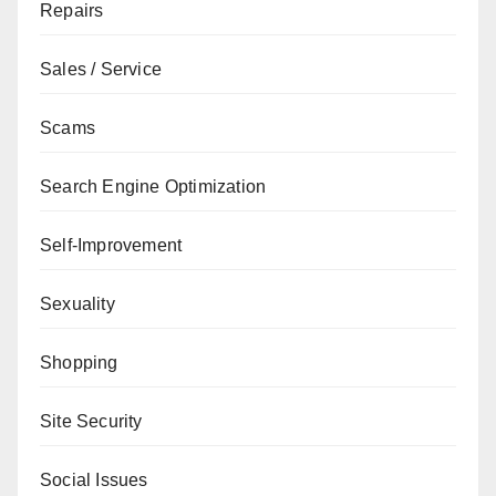
Repairs
Sales / Service
Scams
Search Engine Optimization
Self-Improvement
Sexuality
Shopping
Site Security
Social Issues