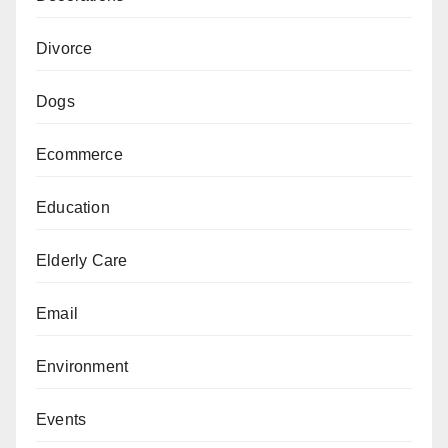
Divorce
Dogs
Ecommerce
Education
Elderly Care
Email
Environment
Events