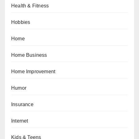
Health & Fitness
Hobbies
Home
Home Business
Home Improvement
Humor
Insurance
Internet
Kids & Teens