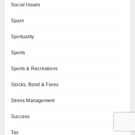
Social Issues
Spam
Spirituality
Sports
Sports & Recreations
Stocks, Bond & Forex
Stress Management
Success
Tax