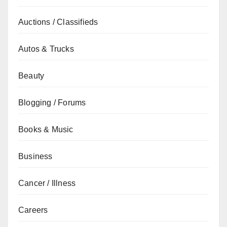
Auctions / Classifieds
Autos & Trucks
Beauty
Blogging / Forums
Books & Music
Business
Cancer / Illness
Careers