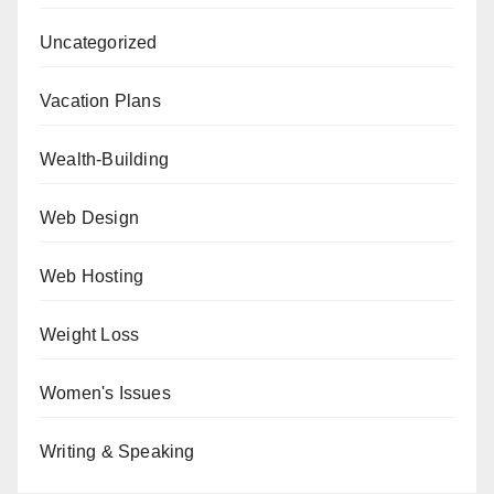
Uncategorized
Vacation Plans
Wealth-Building
Web Design
Web Hosting
Weight Loss
Women's Issues
Writing & Speaking