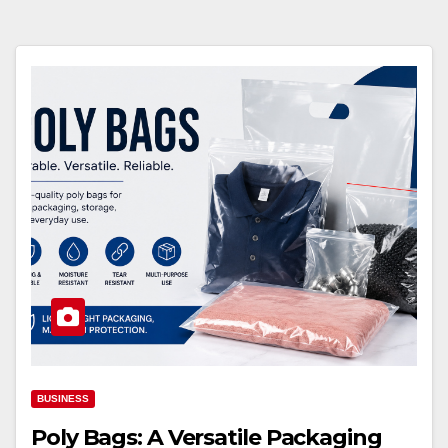
BUSINESS
Poly Bags: A Versatile Packaging