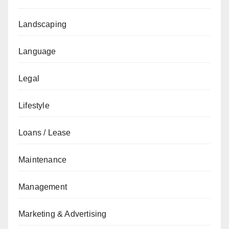
Landscaping
Language
Legal
Lifestyle
Loans / Lease
Maintenance
Management
Marketing & Advertising