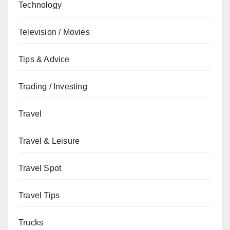
Technology
Television / Movies
Tips & Advice
Trading / Investing
Travel
Travel & Leisure
Travel Spot
Travel Tips
Trucks