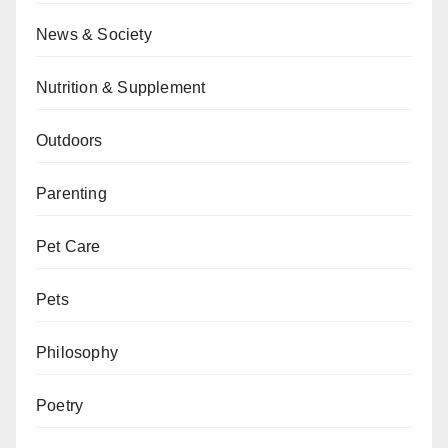
News & Society
Nutrition & Supplement
Outdoors
Parenting
Pet Care
Pets
Philosophy
Poetry