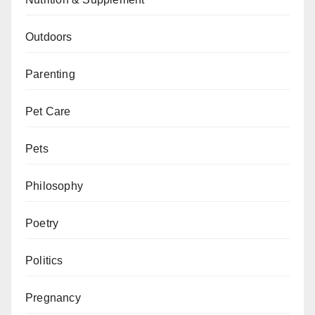
Outdoors
Parenting
Pet Care
Pets
Philosophy
Poetry
Politics
Pregnancy