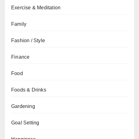
Exercise & Meditation
Family
Fashion / Style
Finance
Food
Foods & Drinks
Gardening
Goal Setting