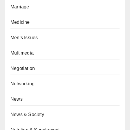
Marriage
Medicine
Men's Issues
Multimedia
Negotiation
Networking
News
News & Society
Nutrition & Supplement