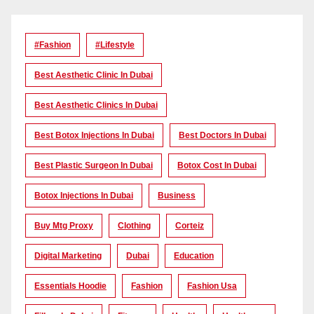
#Fashion
#lifestyle
Best Aesthetic Clinic In Dubai
Best Aesthetic Clinics In Dubai
Best Botox Injections In Dubai
Best Doctors In Dubai
Best Plastic Surgeon In Dubai
Botox Cost In Dubai
Botox Injections In Dubai
Business
Buy Mtg Proxy
Clothing
Corteiz
Digital Marketing
Dubai
Education
Essentials Hoodie
Fashion
Fashion Usa