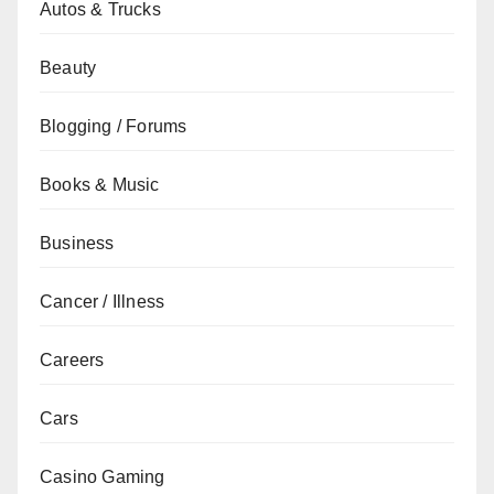
Autos & Trucks
Beauty
Blogging / Forums
Books & Music
Business
Cancer / Illness
Careers
Cars
Casino Gaming