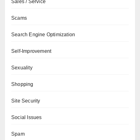
Sales / Service
Scams
Search Engine Optimization
Self-Improvement
Sexuality
Shopping
Site Security
Social Issues
Spam