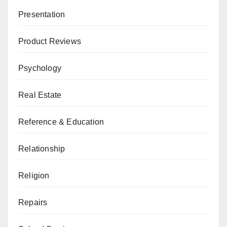
Presentation
Product Reviews
Psychology
Real Estate
Reference & Education
Relationship
Religion
Repairs