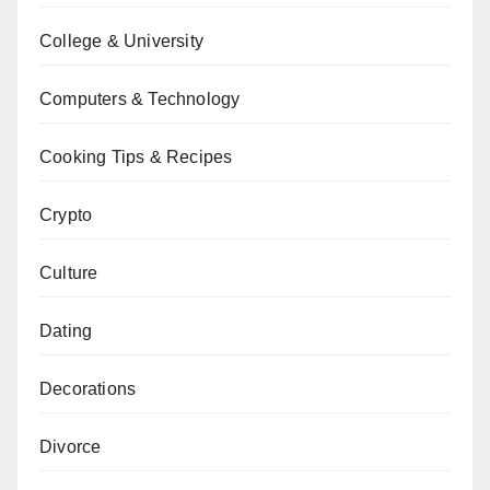
College & University
Computers & Technology
Cooking Tips & Recipes
Crypto
Culture
Dating
Decorations
Divorce