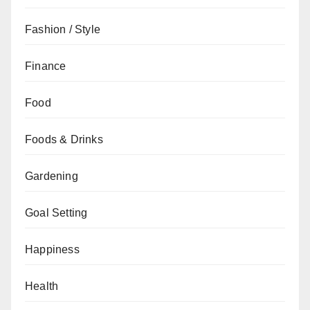
Fashion / Style
Finance
Food
Foods & Drinks
Gardening
Goal Setting
Happiness
Health