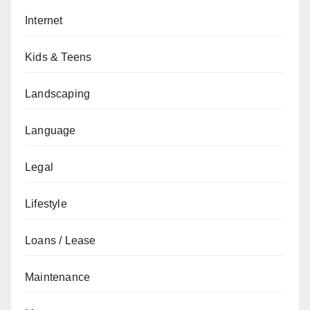
Internet
Kids & Teens
Landscaping
Language
Legal
Lifestyle
Loans / Lease
Maintenance