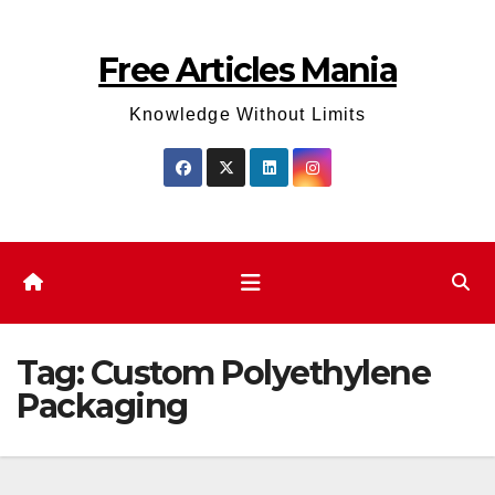
Skip
to
Free Articles Mania
content
Knowledge Without Limits
Tag:
Custom Polyethylene
Packaging