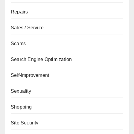
Repairs
Sales / Service
Scams
Search Engine Optimization
Self-Improvement
Sexuality
Shopping
Site Security