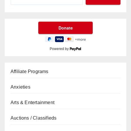
Powered by
Affiliate Programs
Anxieties
Arts & Entertainment
Auctions / Classifieds