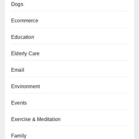
Dogs
Ecommerce
Education
Elderly Care
Email
Environment
Events
Exercise & Meditation
Family