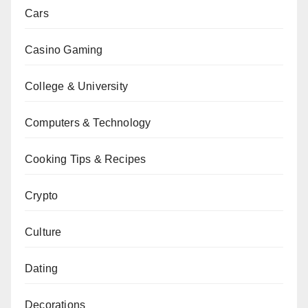
Cars
Casino Gaming
College & University
Computers & Technology
Cooking Tips & Recipes
Crypto
Culture
Dating
Decorations