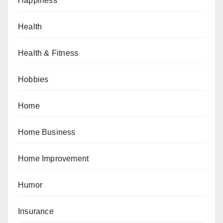
Happiness
Health
Health & Fitness
Hobbies
Home
Home Business
Home Improvement
Humor
Insurance