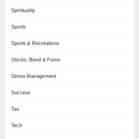
Spirituality
Sports
Sports & Recreations
Stocks, Bond & Forex
Stress Management
Success
Tax
Tech