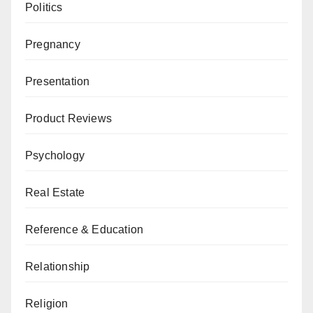
Politics
Pregnancy
Presentation
Product Reviews
Psychology
Real Estate
Reference & Education
Relationship
Religion