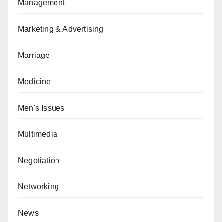
Management
Marketing & Advertising
Marriage
Medicine
Men's Issues
Multimedia
Negotiation
Networking
News