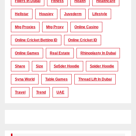
Fillers In Dubai
Fitness
Health
Healthcare
Hellstar
Housiey
Juvederm
Lifestyle
Mtg Proxies
Mtg Proxy
Online Casino
Online Cricket Betting ID
Online Cricket ID
Online Games
Real Estate
Rhinoplasty In Dubai
Share
Size
Sp5der Hoodie
Spider Hoodie
Syna World
Table Games
Thread Lift In Dubai
Travel
Trend
UAE