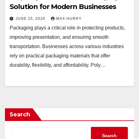
Solution for Modern Businesses
JUNE 25, 2026
MAX HURRY
Packaging plays a critical role in protecting products,
improving presentation, and ensuring smooth
transportation. Businesses across various industries
rely on practical packaging materials that offer
durability, flexibility, and affordability. Poly…
Search
Search