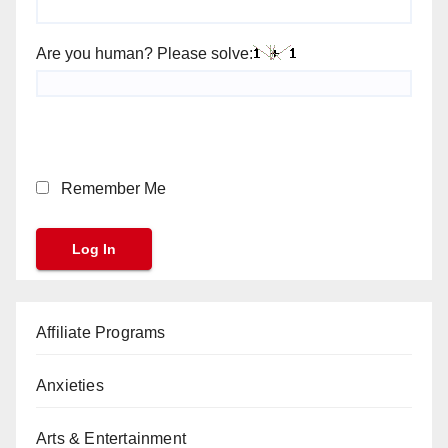
Are you human? Please solve:
Remember Me
Affiliate Programs
Anxieties
Arts & Entertainment