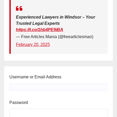
Experienced Lawyers in Windsor – Your
Trusted Legal Experts
https://t.co/1hb4PE9iBA
— Free Articles Mania (@freearticlesman)
February 20, 2025
Username or Email Address
Password