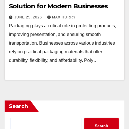
Solution for Modern Businesses
JUNE 25, 2026
MAX HURRY
Packaging plays a critical role in protecting products,
improving presentation, and ensuring smooth
transportation. Businesses across various industries
rely on practical packaging materials that offer
durability, flexibility, and affordability. Poly…
Search
Search