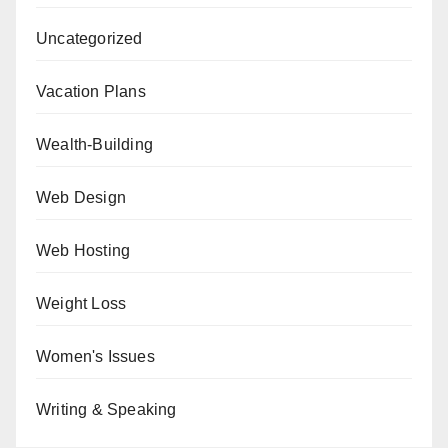
Uncategorized
Vacation Plans
Wealth-Building
Web Design
Web Hosting
Weight Loss
Women's Issues
Writing & Speaking