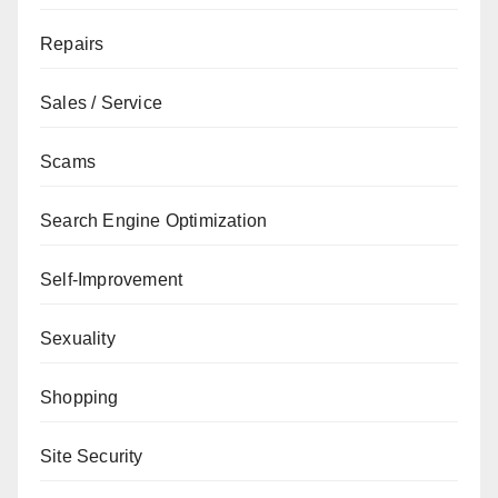
Repairs
Sales / Service
Scams
Search Engine Optimization
Self-Improvement
Sexuality
Shopping
Site Security