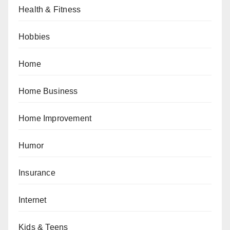
Health & Fitness
Hobbies
Home
Home Business
Home Improvement
Humor
Insurance
Internet
Kids & Teens