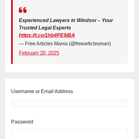
Experienced Lawyers in Windsor – Your
Trusted Legal Experts
https://t.co/1hb4PE9iBA
— Free Articles Mania (@freearticlesman)
February 20, 2025
Username or Email Address
Password