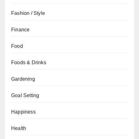
Fashion / Style
Finance
Food
Foods & Drinks
Gardening
Goal Setting
Happiness
Health