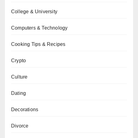
College & University
Computers & Technology
Cooking Tips & Recipes
Crypto
Culture
Dating
Decorations
Divorce