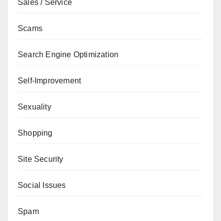
Sales / Service
Scams
Search Engine Optimization
Self-Improvement
Sexuality
Shopping
Site Security
Social Issues
Spam