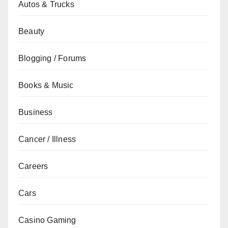
Autos & Trucks
Beauty
Blogging / Forums
Books & Music
Business
Cancer / Illness
Careers
Cars
Casino Gaming