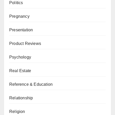
Politics
Pregnancy
Presentation
Product Reviews
Psychology
Real Estate
Reference & Education
Relationship
Religion