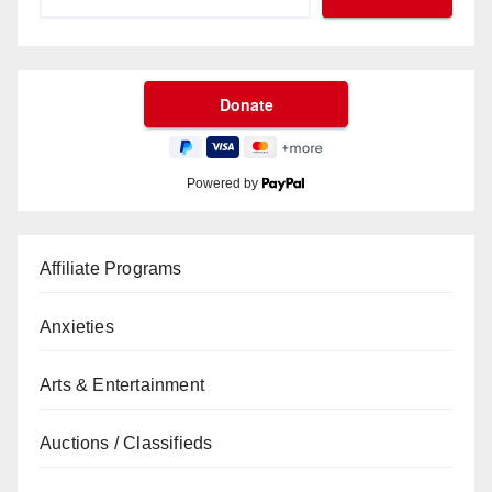
Powered by
Affiliate Programs
Anxieties
Arts & Entertainment
Auctions / Classifieds