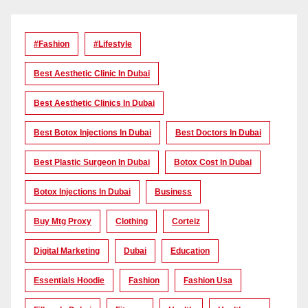
#Fashion
#lifestyle
Best Aesthetic Clinic In Dubai
Best Aesthetic Clinics In Dubai
Best Botox Injections In Dubai
Best Doctors In Dubai
Best Plastic Surgeon In Dubai
Botox Cost In Dubai
Botox Injections In Dubai
Business
Buy Mtg Proxy
Clothing
Corteiz
Digital Marketing
Dubai
Education
Essentials Hoodie
Fashion
Fashion Usa