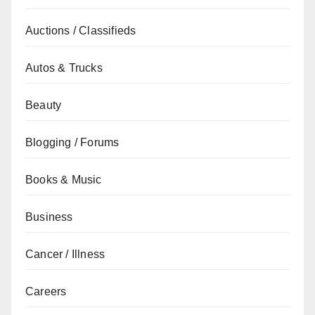
Auctions / Classifieds
Autos & Trucks
Beauty
Blogging / Forums
Books & Music
Business
Cancer / Illness
Careers