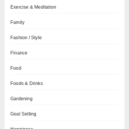
Exercise & Meditation
Family
Fashion / Style
Finance
Food
Foods & Drinks
Gardening
Goal Setting