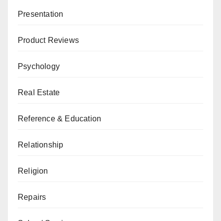
Presentation
Product Reviews
Psychology
Real Estate
Reference & Education
Relationship
Religion
Repairs