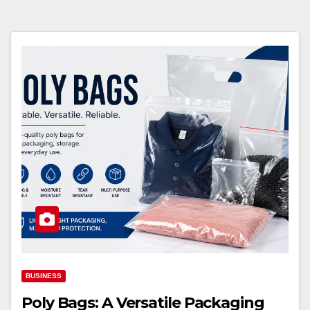
BUSINESS
Poly Bags: A Versatile Packaging