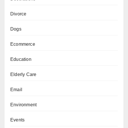
Divorce
Dogs
Ecommerce
Education
Elderly Care
Email
Environment
Events