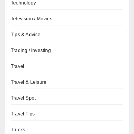
Technology
Television / Movies
Tips & Advice
Trading / Investing
Travel
Travel & Leisure
Travel Spot
Travel Tips
Trucks