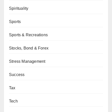
Spirituality
Sports
Sports & Recreations
Stocks, Bond & Forex
Stress Management
Success
Tax
Tech