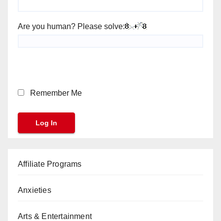
Are you human? Please solve:
Remember Me
Affiliate Programs
Anxieties
Arts & Entertainment