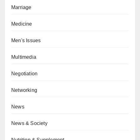
Marriage
Medicine
Men's Issues
Multimedia
Negotiation
Networking
News
News & Society
Nutrition & Supplement