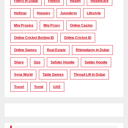
Fillers In Dubai
Fitness
Health
Healthcare
Hellstar
Housiey
Juvederm
Lifestyle
Mtg Proxies
Mtg Proxy
Online Casino
Online Cricket Betting ID
Online Cricket ID
Online Games
Real Estate
Rhinoplasty In Dubai
Share
Size
Sp5der Hoodie
Spider Hoodie
Syna World
Table Games
Thread Lift In Dubai
Travel
Trend
UAE