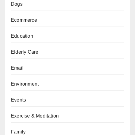
Dogs
Ecommerce
Education
Elderly Care
Email
Environment
Events
Exercise & Meditation
Family