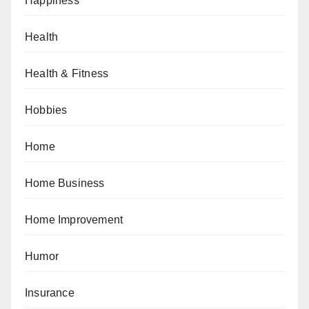
Happiness
Health
Health & Fitness
Hobbies
Home
Home Business
Home Improvement
Humor
Insurance