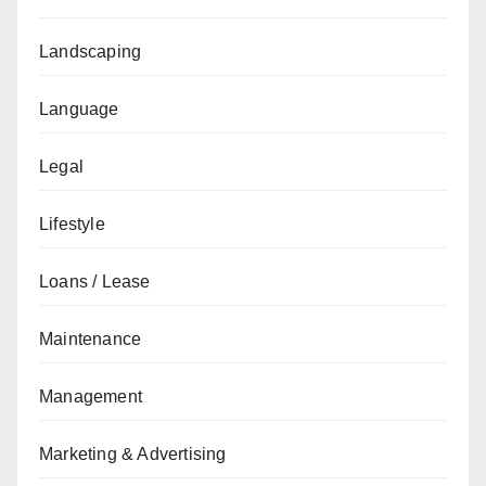
Landscaping
Language
Legal
Lifestyle
Loans / Lease
Maintenance
Management
Marketing & Advertising