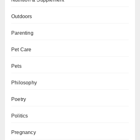
Outdoors
Parenting
Pet Care
Pets
Philosophy
Poetry
Politics
Pregnancy