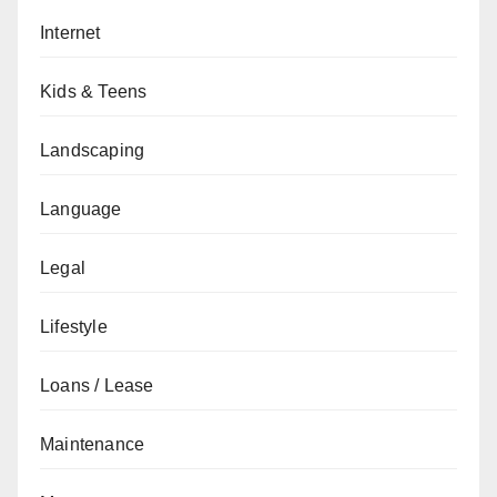
Internet
Kids & Teens
Landscaping
Language
Legal
Lifestyle
Loans / Lease
Maintenance