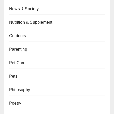
News & Society
Nutrition & Supplement
Outdoors
Parenting
Pet Care
Pets
Philosophy
Poetry