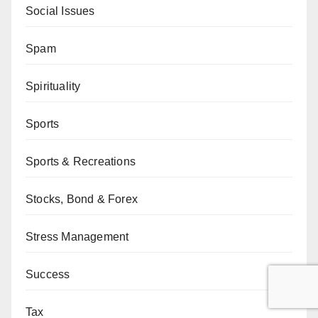
Social Issues
Spam
Spirituality
Sports
Sports & Recreations
Stocks, Bond & Forex
Stress Management
Success
Tax