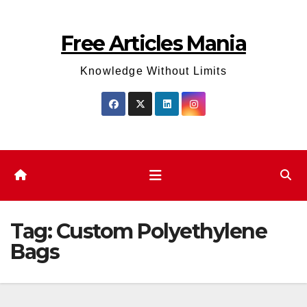
Skip
to
Free Articles Mania
content
Knowledge Without Limits
Tag:
Custom Polyethylene
Bags