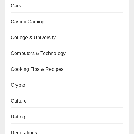
Cars
Casino Gaming
College & University
Computers & Technology
Cooking Tips & Recipes
Crypto
Culture
Dating
Decorations