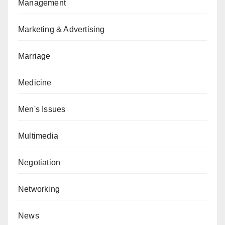
Management
Marketing & Advertising
Marriage
Medicine
Men's Issues
Multimedia
Negotiation
Networking
News