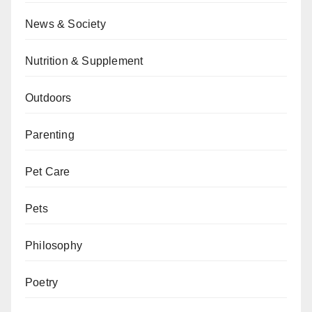
News & Society
Nutrition & Supplement
Outdoors
Parenting
Pet Care
Pets
Philosophy
Poetry