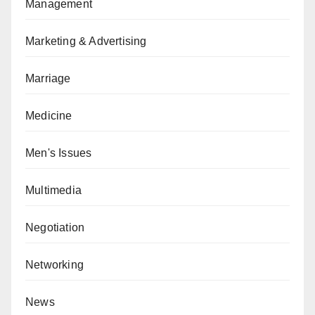
Management
Marketing & Advertising
Marriage
Medicine
Men's Issues
Multimedia
Negotiation
Networking
News