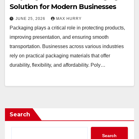
Solution for Modern Businesses
JUNE 25, 2026
MAX HURRY
Packaging plays a critical role in protecting products,
improving presentation, and ensuring smooth
transportation. Businesses across various industries
rely on practical packaging materials that offer
durability, flexibility, and affordability. Poly…
Search
Search