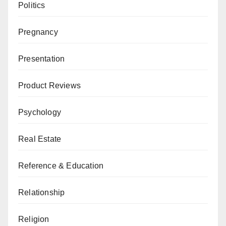
Politics
Pregnancy
Presentation
Product Reviews
Psychology
Real Estate
Reference & Education
Relationship
Religion