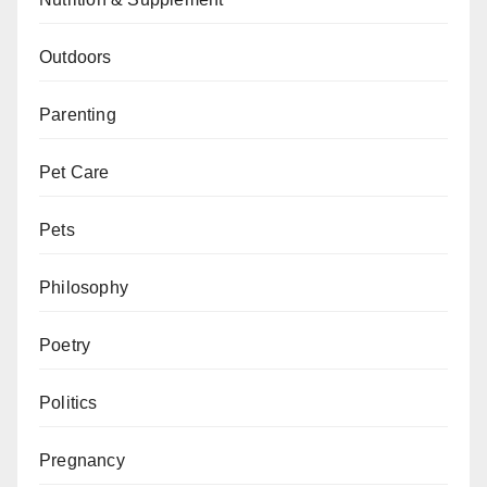
Outdoors
Parenting
Pet Care
Pets
Philosophy
Poetry
Politics
Pregnancy