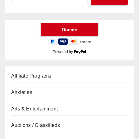
Powered by
Affiliate Programs
Anxieties
Arts & Entertainment
Auctions / Classifieds