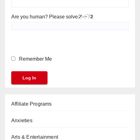
Are you human? Please solve:
Remember Me
Affiliate Programs
Anxieties
Arts & Entertainment