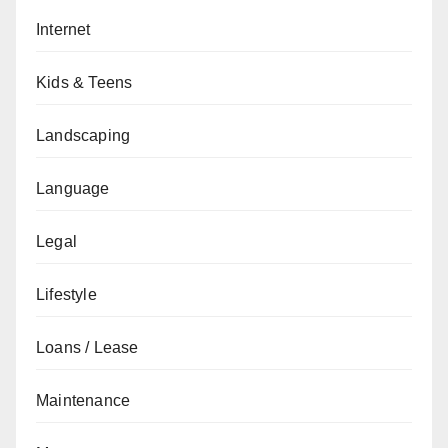
Internet
Kids & Teens
Landscaping
Language
Legal
Lifestyle
Loans / Lease
Maintenance