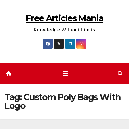
Skip
to
Free Articles Mania
content
Knowledge Without Limits
Tag:
Custom Poly Bags With
Logo