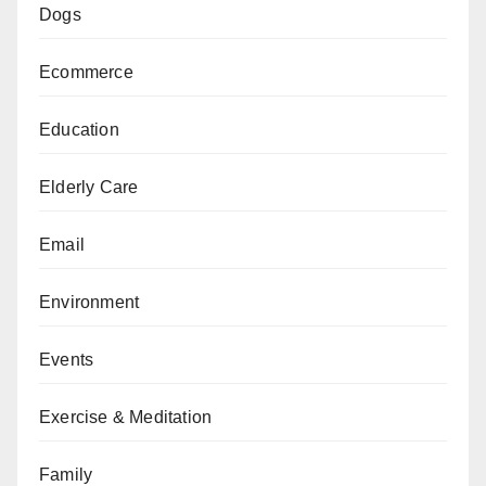
Dogs
Ecommerce
Education
Elderly Care
Email
Environment
Events
Exercise & Meditation
Family