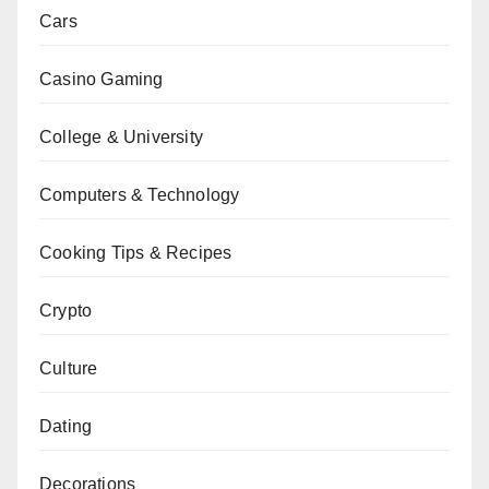
Cars
Casino Gaming
College & University
Computers & Technology
Cooking Tips & Recipes
Crypto
Culture
Dating
Decorations