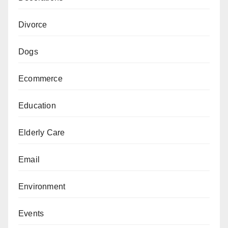
Divorce
Dogs
Ecommerce
Education
Elderly Care
Email
Environment
Events