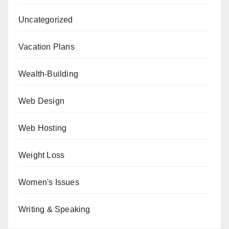
Uncategorized
Vacation Plans
Wealth-Building
Web Design
Web Hosting
Weight Loss
Women's Issues
Writing & Speaking