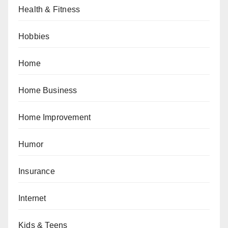
Health & Fitness
Hobbies
Home
Home Business
Home Improvement
Humor
Insurance
Internet
Kids & Teens