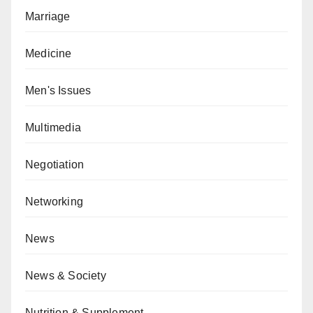
Marriage
Medicine
Men's Issues
Multimedia
Negotiation
Networking
News
News & Society
Nutrition & Supplement