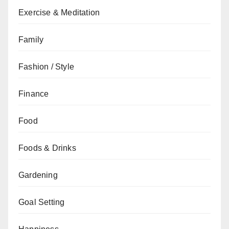
Exercise & Meditation
Family
Fashion / Style
Finance
Food
Foods & Drinks
Gardening
Goal Setting