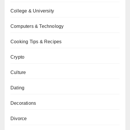
College & University
Computers & Technology
Cooking Tips & Recipes
Crypto
Culture
Dating
Decorations
Divorce