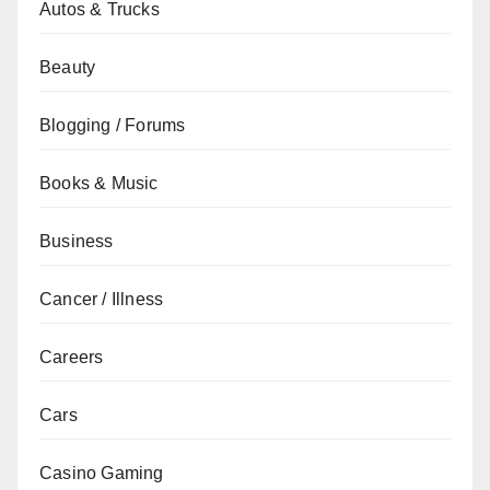
Autos & Trucks
Beauty
Blogging / Forums
Books & Music
Business
Cancer / Illness
Careers
Cars
Casino Gaming