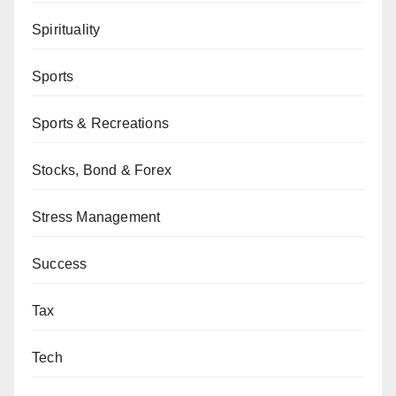
Spirituality
Sports
Sports & Recreations
Stocks, Bond & Forex
Stress Management
Success
Tax
Tech