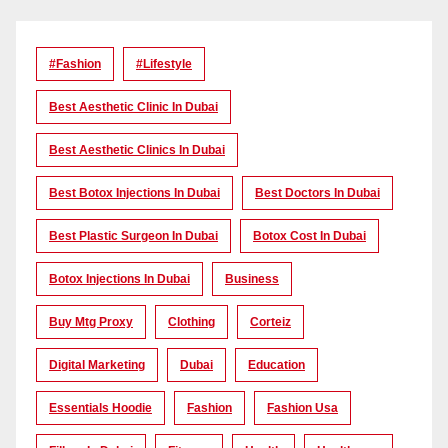
#Fashion
#lifestyle
Best Aesthetic Clinic In Dubai
Best Aesthetic Clinics In Dubai
Best Botox Injections In Dubai
Best Doctors In Dubai
Best Plastic Surgeon In Dubai
Botox Cost In Dubai
Botox Injections In Dubai
Business
Buy Mtg Proxy
Clothing
Corteiz
Digital Marketing
Dubai
Education
Essentials Hoodie
Fashion
Fashion Usa