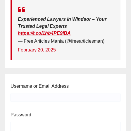
Experienced Lawyers in Windsor – Your
Trusted Legal Experts
https://t.co/1hb4PE9iBA
— Free Articles Mania (@freearticlesman)
February 20, 2025
Username or Email Address
Password