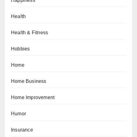
Happiness
Health
Health & Fitness
Hobbies
Home
Home Business
Home Improvement
Humor
Insurance