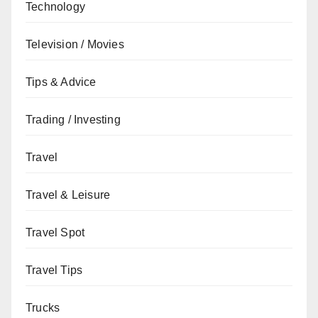
Technology
Television / Movies
Tips & Advice
Trading / Investing
Travel
Travel & Leisure
Travel Spot
Travel Tips
Trucks