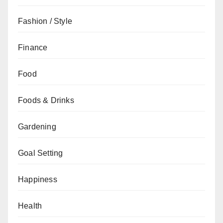
Fashion / Style
Finance
Food
Foods & Drinks
Gardening
Goal Setting
Happiness
Health