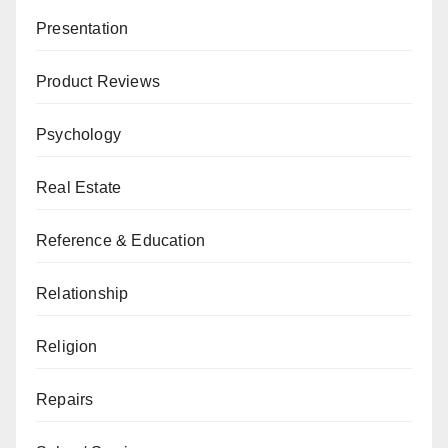
Presentation
Product Reviews
Psychology
Real Estate
Reference & Education
Relationship
Religion
Repairs