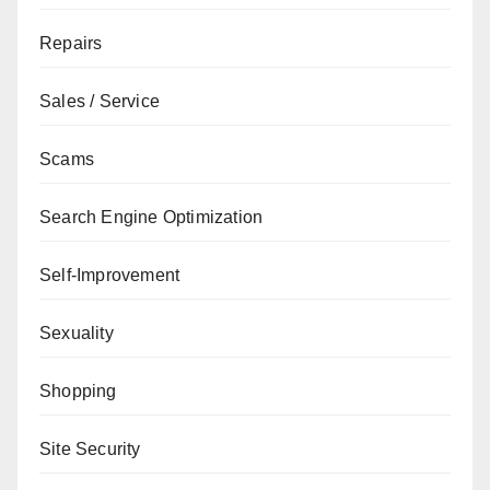
Repairs
Sales / Service
Scams
Search Engine Optimization
Self-Improvement
Sexuality
Shopping
Site Security