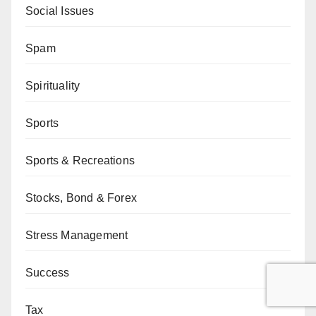
Social Issues
Spam
Spirituality
Sports
Sports & Recreations
Stocks, Bond & Forex
Stress Management
Success
Tax