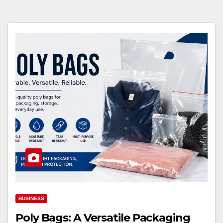
BUSINESS
Poly Bags: A Versatile Packaging