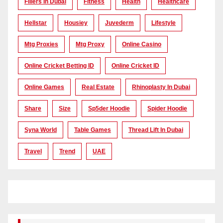
Fillers In Dubai
Fitness
Health
Healthcare
Hellstar
Housiey
Juvederm
Lifestyle
Mtg Proxies
Mtg Proxy
Online Casino
Online Cricket Betting ID
Online Cricket ID
Online Games
Real Estate
Rhinoplasty In Dubai
Share
Size
Sp5der Hoodie
Spider Hoodie
Syna World
Table Games
Thread Lift In Dubai
Travel
Trend
UAE