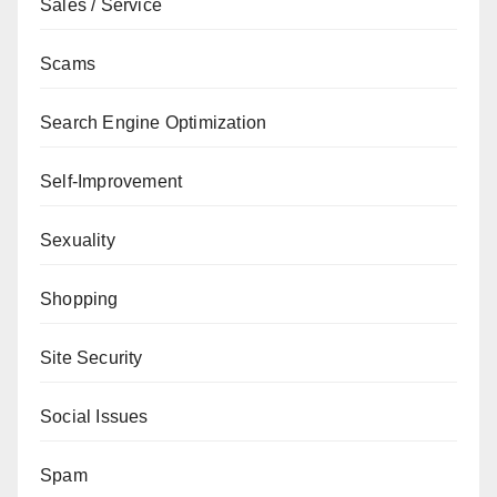
Sales / Service
Scams
Search Engine Optimization
Self-Improvement
Sexuality
Shopping
Site Security
Social Issues
Spam