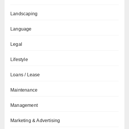
Landscaping
Language
Legal
Lifestyle
Loans / Lease
Maintenance
Management
Marketing & Advertising