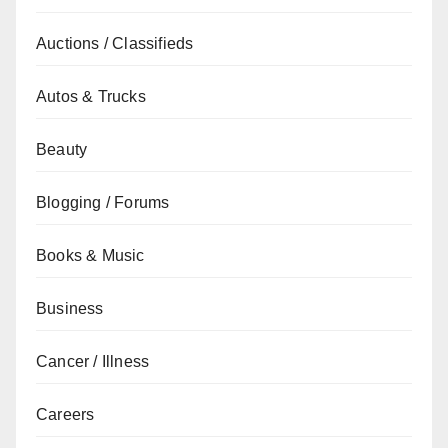
Auctions / Classifieds
Autos & Trucks
Beauty
Blogging / Forums
Books & Music
Business
Cancer / Illness
Careers